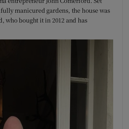
rma entrepreneur John Comerford. Set
ifully manicured gardens, the house was
, who bought it in 2012 and has