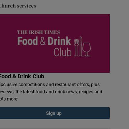
Church services
Food & Drink Club
Exclusive competitions and restaurant offers, plus
reviews, the latest food and drink news, recipes and
lots more
Sign up