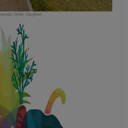
tograph: Dylan Vaughan.