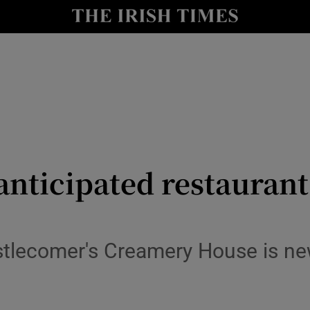
y
Show Technology sub sections
Show Science sub sections
y anticipated restauran
Show Motors sub sections
tlecomer's Creamery House is new
Show Podcasts sub sections