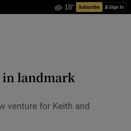
Subscribe
Sign In
t in landmark
 venture for Keith and