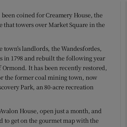
 been coined for Creamery House, the
phy
 that towers over Market Square in the
Show Gaeilge sub sections
he town's landlords, the Wandesfordes,
Show History sub sections
in 1798 and rebuilt the following year
ub
Ormond. It has been recently restored,
for the former coal mining town, now
covery Park, an 80-acre recreation
tices
Opens in new window
d
Show Sponsored sub sections
, Avalon House, open just a month, and
r Rewards
id to get on the gourmet map with the