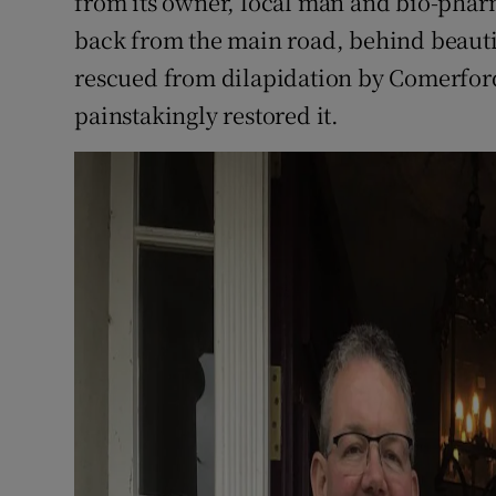
from its owner, local man and bio-pha
back from the main road, behind beaut
rescued from dilapidation by Comerford
painstakingly restored it.