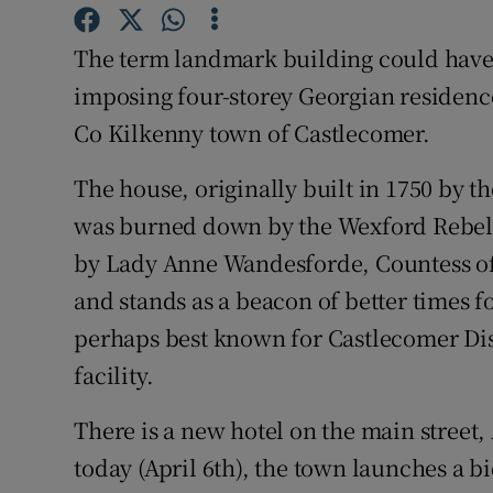
Video
The term landmark building could have
Photogra
imposing four-storey Georgian residence
Co Kilkenny town of Castlecomer.
Gaeilge
The house, originally built in 1750 by t
History
was burned down by the Wexford Rebels 
Student H
by Lady Anne Wandesforde, Countess of 
Offbeat
and stands as a beacon of better times 
perhaps best known for Castlecomer Dis
Family No
facility.
Sponsore
There is a new hotel on the main street
Subscribe
today (April 6th), the town launches a b