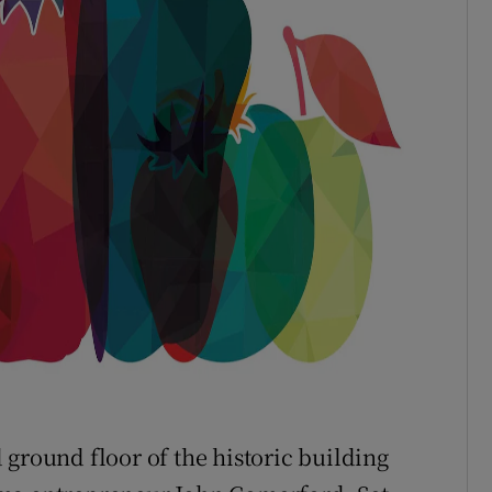
 ground floor of the historic building