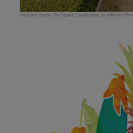
Creamery House, The Square, Castlecomer, Co Kilkenny.Pho