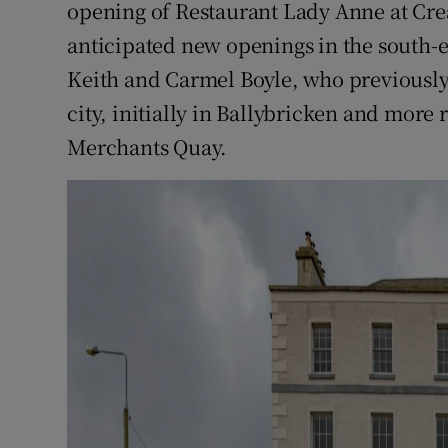
opening of Restaurant Lady Anne at Cre
Competiti
anticipated new openings in the south-
Newslette
Keith and Carmel Boyle, who previously
Weather F
city, initially in Ballybricken and more
Merchants Quay.