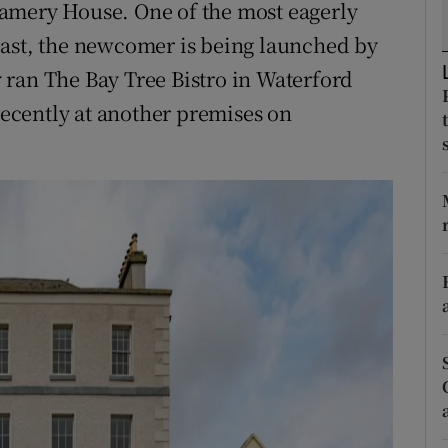
amery House. One of the most eagerly
ons
east, the newcomer is being launched by
rs
 ran The Bay Tree Bistro in Waterford
orecast
 recently at another premises on