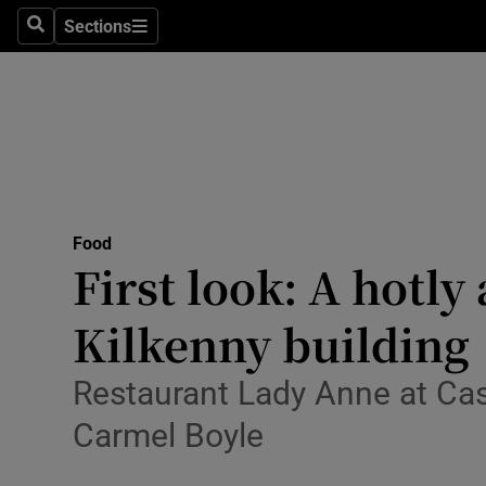
Sections
Search
Sections
Technolog
Science
Media
Abroad
Food
Obituaries
First look: A hotl
Transport
Kilkenny building
Motors
Restaurant Lady Anne at Cas
Listen
Carmel Boyle
Podcasts