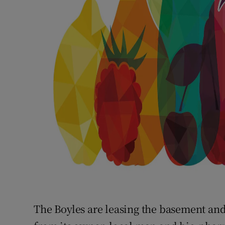
The Boyles are leasing the basement and