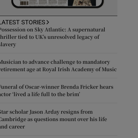
LATEST STORIES
Possession on Sky Atlantic: A supernatural
thriller tied to UK’s unresolved legacy of
slavery
Musician to advance challenge to mandatory
retirement age at Royal Irish Academy of Music
Funeral of Oscar-winner Brenda Fricker hears
actor ‘lived a life full to the brim’
Star scholar Jason Arday resigns from
Cambridge as questions mount over his life
and career