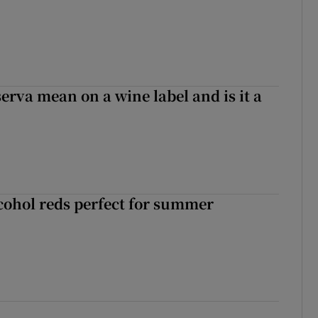
erva mean on a wine label and is it a
cohol reds perfect for summer