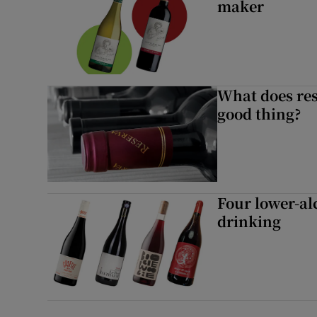
maker
What does res
good thing?
Four lower-al
drinking