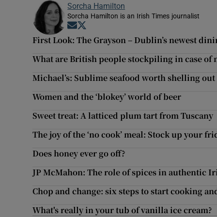
Sorcha Hamilton
Sorcha Hamilton is an Irish Times journalist
Opens in new window
Opens in new window
First Look: The Grayson – Dublin’s newest din
What are British people stockpiling in case of 
Michael’s: Sublime seafood worth shelling out 
Women and the ‘blokey’ world of beer
Sweet treat: A latticed plum tart from Tuscany
The joy of the ‘no cook’ meal: Stock up your frid
Does honey ever go off?
JP McMahon: The role of spices in authentic I
Chop and change: six steps to start cooking an
What's really in your tub of vanilla ice cream?