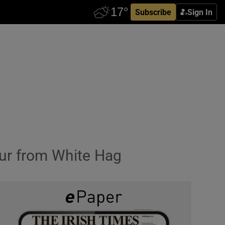
Subscribe
Sign In
sour from White Hag