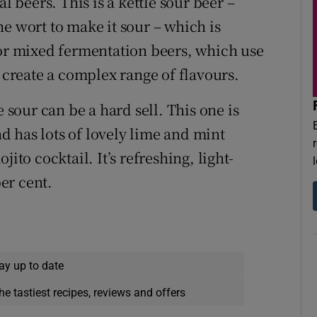
l beers. This is a kettle sour beer –
e wort to make it sour – which is
 or mixed fermentation beers, which use
o create a complex range of flavours.
e sour can be a hard sell. This one is
 has lots of lovely lime and mint
ito cocktail. It’s refreshing, light-
er cent.
ay up to date
he tastiest recipes, reviews and offers