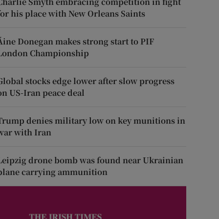
Charlie Smyth embracing competition in fight
for his place with New Orleans Saints
Áine Donegan makes strong start to PIF
London Championship
Global stocks edge lower after slow progress
on US-Iran peace deal
Trump denies military low on key munitions in
war with Iran
Leipzig drone bomb was found near Ukrainian
plane carrying ammunition