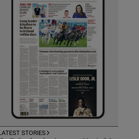
LATEST STORIES