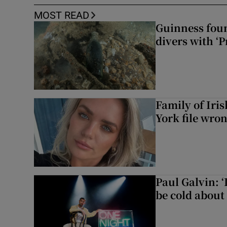
MOST READ
Guinness foun
divers with ‘P
Family of Iri
York file wro
Paul Galvin: ‘
be cold about 