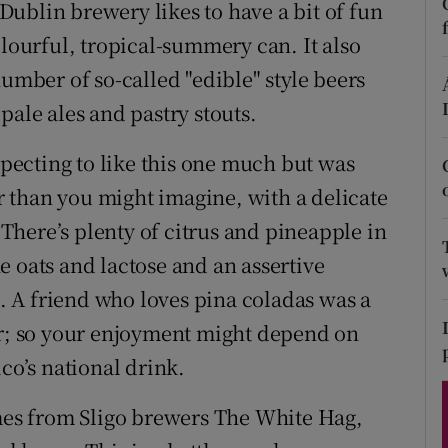
ons
ublin brewery likes to have a bit of fun
olourful, tropical-summery can. It also
rs
number of so-called "edible" style beers
orecast
pale ales and pastry stouts.
expecting to like this one much but was
ir than you might imagine, with a delicate
here’s plenty of citrus and pineapple in
e oats and lactose and an assertive
t. A friend who loves pina coladas was a
er; so your enjoyment might depend on
co’s national drink.
es from Sligo brewers The White Hag,