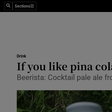
Sections
Search
Sections
Technolog
Science
Media
Abroad
Drink
Obituaries
If you like pina co
Transport
Beerista: Cocktail pale ale 
Motors
Listen
Podcasts