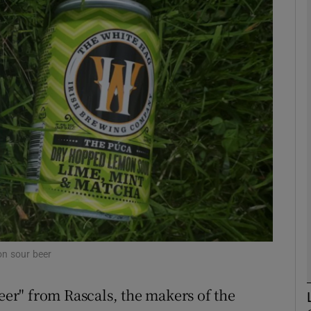
phy
Show Gaeilge sub sections
Show History sub sections
ub
tices
Opens in new window
d
Show Sponsored sub sections
on sour beer
r Rewards
beer" from Rascals, the makers of the