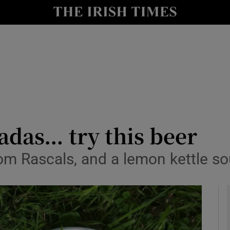
y
Show Technology sub sections
Show Science sub sections
ladas… try this beer
from Rascals, and a lemon kettle 
Show Motors sub sections
Show Podcasts sub sections