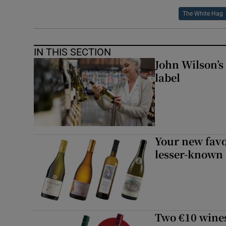
The White Hag
IN THIS SECTION
John Wilson’s
label
Your new favo
lesser-known
Two €10 wine