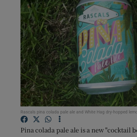
Video
Photogra
Gaeilge
History
Student H
Offbeat
Family No
Sponsore
Rascals pina colada pale ale and White Hag dry-hopped lem
Subscribe
Pina colada pale ale is a new "cocktail 