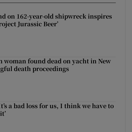
d on 162-year-old shipwreck inspires
roject Jurassic Beer’
sh woman found dead on yacht in New
ngful death proceedings
It’s a bad loss for us, I think we have to
it’