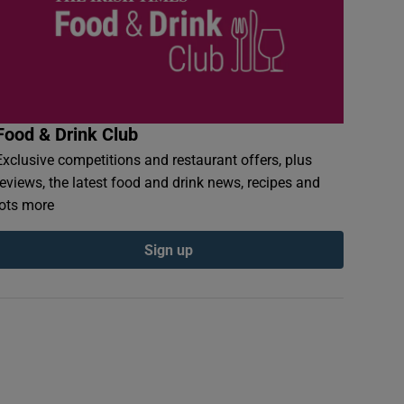
Food & Drink Club
Exclusive competitions and restaurant offers, plus
reviews, the latest food and drink news, recipes and
lots more
Sign up