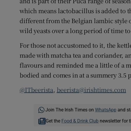
and is part of their Puca range of seasona
which means lactobacillus is added to th
different from the Belgian lambic style
wild yeasts over a long period of time t
For those not accustomed to it, the kettl
made with matcha tea and coriander, and
flavours and reminded me a little of a moj
bodied and comes in at a summery 3.5 p
@ITbeerista
,
beerista@irishtimes.com
Join The Irish Times on
WhatsApp
and st
Get the
Food & Drink Club
newsletter for t