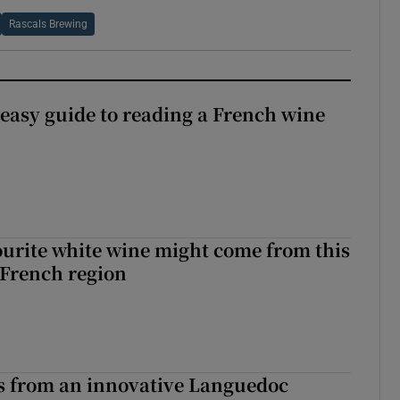
Rascals Brewing
 easy guide to reading a French wine
urite white wine might come from this
 French region
s from an innovative Languedoc