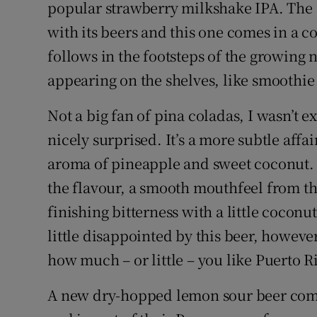
Competiti
popular strawberry milkshake IPA. The D
with its beers and this one comes in a c
Newslette
follows in the footsteps of the growing 
Weather F
appearing on the shelves, like smoothie 
Not a big fan of pina coladas, I wasn’t 
nicely surprised. It’s a more subtle affa
aroma of pineapple and sweet coconut. T
the flavour, a smooth mouthfeel from th
finishing bitterness with a little coconu
little disappointed by this beer, howev
how much – or little – you like Puerto Ri
A new dry-hopped lemon sour beer com