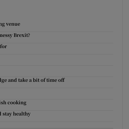
ing venue
messy Brexit?
for
ge and take a bit of time off
rish cooking
d stay healthy