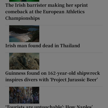
The Irish barrister making her sprint
comeback at the European Athletics
Championships
Irish man found dead in Thailand
Guinness found on 162-year-old shipwreck
inspires divers with ‘Project Jurassic Beer’
‘Tourists are untouchable’: How Naples’