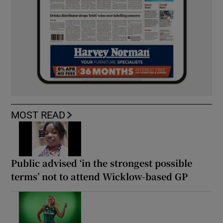
MOST READ
Public advised ‘in the strongest possible
terms’ not to attend Wicklow-based GP