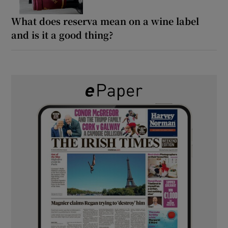
What does reserva mean on a wine label
and is it a good thing?