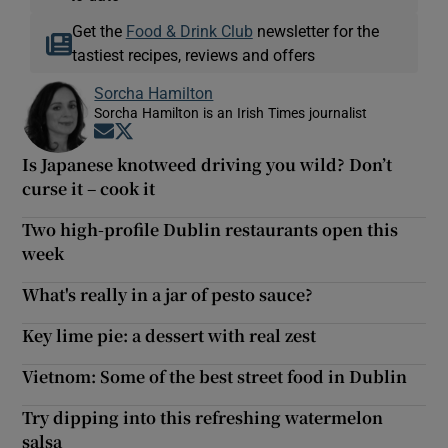
Get the
Food & Drink Club
newsletter for the
tastiest recipes, reviews and offers
Sorcha Hamilton
Sorcha Hamilton is an Irish Times journalist
Opens in new window
Opens in new window
Is Japanese knotweed driving you wild? Don’t
curse it – cook it
Two high-profile Dublin restaurants open this
week
What's really in a jar of pesto sauce?
Key lime pie: a dessert with real zest
Vietnom: Some of the best street food in Dublin
Try dipping into this refreshing watermelon
salsa