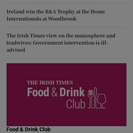
Ireland win the R&A Trophy at the Home
Internationals at Woodbrook
The Irish Times view on the manosphere and
tradwives: Government intervention is ill-
advised
Food & Drink Club