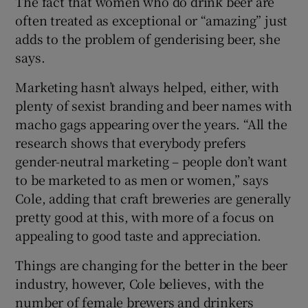
The fact that women who do drink beer are
often treated as exceptional or “amazing” just
adds to the problem of genderising beer, she
says.
Marketing hasn’t always helped, either, with
plenty of sexist branding and beer names with
macho gags appearing over the years. “All the
research shows that everybody prefers
gender-neutral marketing – people don’t want
to be marketed to as men or women,” says
Cole, adding that craft breweries are generally
pretty good at this, with more of a focus on
appealing to good taste and appreciation.
Things are changing for the better in the beer
industry, however, Cole believes, with the
number of female brewers and drinkers