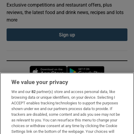
Exclusive competitions and restaurant offers, plus
reviews, the latest food and drink news, recipes and lots
more
Sign up
Opens in new window
Opens in new 
We value your privacy
We and our
82
partner(s) store and access personal data, like
Subscribe
browsing data or unique identifiers, on your device. Selecting I
ACCEPT enables tracking technologies to support the purposes
Support
shown under we and our partners process data to provide. If
trackers are disabled, some content and ads you see may not be
About Us
as relevant to you. You can resurface this menu to change your
choices or withdraw consent at any time by clicking the Cookie
Irish Times Products & Services
Settings link on the bottom of the webpage. Your choices will