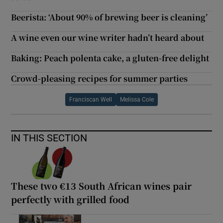
Beerista: ‘About 90% of brewing beer is cleaning’
A wine even our wine writer hadn’t heard about
Baking: Peach polenta cake, a gluten-free delight
Crowd-pleasing recipes for summer parties
Franciscan Well
Melissa Cole
IN THIS SECTION
These two €13 South African wines pair
perfectly with grilled food