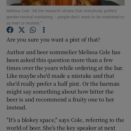
Melissa Cole: “All the research shows that everybody prefers
gender-neutral marketing – people don’t want to be marketed to
Show Podcasts sub sections
as men or women.”
Are you sure you want a pint of that?
Author and beer sommelier Melissa Cole has
been asked this question more than a few
Show Gaeilge sub sections
times over the years while ordering at the bar.
Show History sub sections
Like maybe she'd made a mistake and that
she'd really prefer a half pint. Or the barman
might say something about how bitter the
beer is and recommend a fruity one to her
instead.
 window
"It's a blokey space," says Cole, referring to the
world of beer. She's the key speaker at next
Show Sponsored sub sections