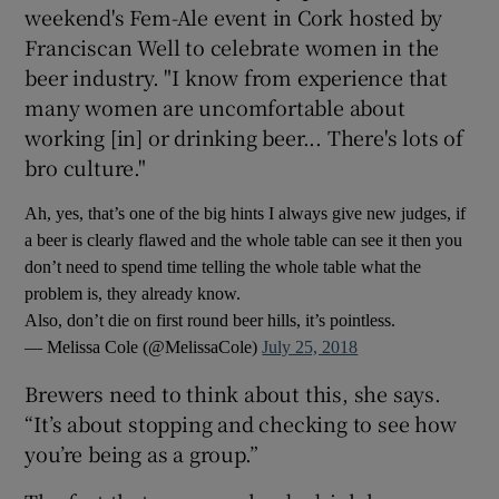
weekend's Fem-Ale event in Cork hosted by
Franciscan Well to celebrate women in the
beer industry. "I know from experience that
many women are uncomfortable about
working [in] or drinking beer... There's lots of
bro culture."
Ah, yes, that’s one of the big hints I always give new judges, if
a beer is clearly flawed and the whole table can see it then you
don’t need to spend time telling the whole table what the
problem is, they already know.
Also, don’t die on first round beer hills, it’s pointless.
— Melissa Cole (@MelissaCole)
July 25, 2018
Brewers need to think about this, she says.
“It’s about stopping and checking to see how
you’re being as a group.”