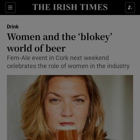
Show Culture sub sections
Sections
Show Environment sub sections
Drink
Women and the ‘blokey’
Show Technology sub sections
world of beer
Show Science sub sections
Fem-Ale event in Cork next weekend
celebrates the role of women in the industry
Show Motors sub sections