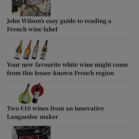
John Wilson’s easy guide to reading a
French wine label
Your new favourite white wine might come
from this lesser-known French region
Two €10 wines from an innovative
Languedoc maker