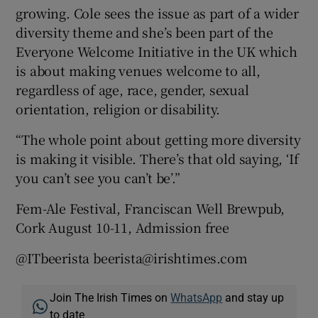
growing. Cole sees the issue as part of a wider
diversity theme and she’s been part of the
Everyone Welcome Initiative in the UK which
is about making venues welcome to all,
regardless of age, race, gender, sexual
orientation, religion or disability.
“The whole point about getting more diversity
is making it visible. There’s that old saying, ‘If
you can’t see you can’t be’.”
Fem-Ale Festival, Franciscan Well Brewpub,
Cork August 10-11, Admission free
@ITbeerista beerista@irishtimes.com
Join The Irish Times on
WhatsApp
and stay up
to date