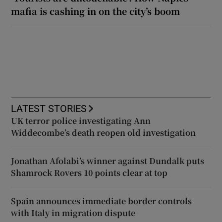
mafia is cashing in on the city’s boom
LATEST STORIES
UK terror police investigating Ann
Widdecombe’s death reopen old investigation
Jonathan Afolabi’s winner against Dundalk puts
Shamrock Rovers 10 points clear at top
Spain announces immediate border controls
with Italy in migration dispute