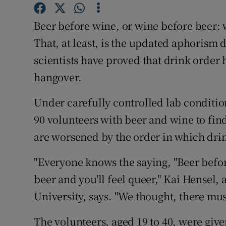
Competiti
Beer before wine, or wine before beer: w
Newslette
That, at least, is the updated aphorism
Weather F
scientists have proved that drink order 
hangover.
Under carefully controlled lab conditio
90 volunteers with beer and wine to fin
are worsened by the order in which dri
"Everyone knows the saying, "Beer befor
beer and you'll feel queer," Kai Hensel, 
University, says. "We thought, there mus
The volunteers, aged 19 to 40, were give