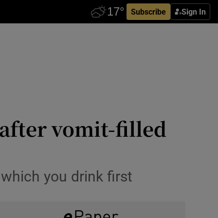
Subscribe
Sign In
after vomit-filled
which you drink first