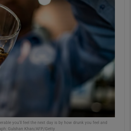
phy
Show Gaeilge sub sections
Show History sub sections
ub
tices
Opens in new window
d
Show Sponsored sub sections
r Rewards
rable you’ll feel the next day is by how drunk you feel and
graph: Gulshan Khan/AFP/Getty