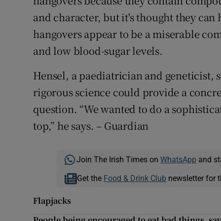
hangovers because they contain compou
and character, but it's thought they can 
hangovers appear to be a miserable co
and low blood-sugar levels.
Hensel, a paediatrician and geneticist,
rigorous science could provide a concre
question. “We wanted to do a sophistic
top,” he says. – Guardian
Join The Irish Times on
WhatsApp
and st
Get the
Food & Drink Club
newsletter for t
Flapjacks
People being encouraged to eat bad things, say