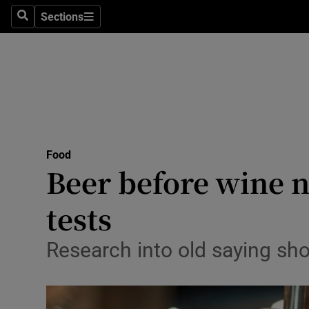
Sections
Search
Sections
Technolog
Science
Media
Abroad
Food
Obituaries
Beer before wine no
Transport
tests
Motors
Research into old saying sho
Listen
Podcasts