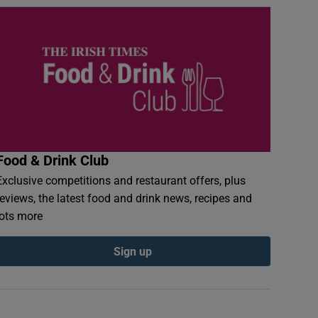
Food & Drink Club
Exclusive competitions and restaurant offers, plus
reviews, the latest food and drink news, recipes and
lots more
Sign up