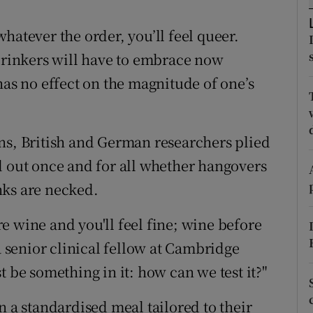
ons
hatever the order, you’ll feel queer.
rs
 drinkers will have to embrace now
orecast
has no effect on the magnitude of one’s
ns, British and German researchers plied
d out once and for all whether hangovers
nks are necked.
e wine and you'll feel fine; wine before
a senior clinical fellow at Cambridge
t be something in it: how can we test it?"
n a standardised meal tailored to their