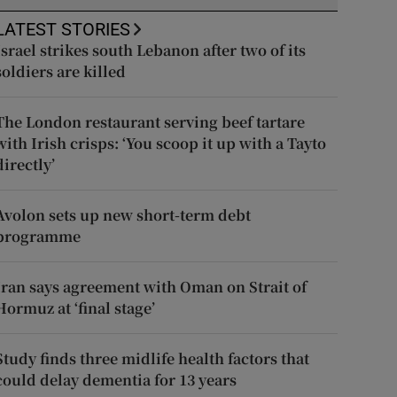
LATEST STORIES
Israel strikes south Lebanon after two of its
soldiers are killed
The London restaurant serving beef tartare
with Irish crisps: ‘You scoop it up with a Tayto
directly’
Avolon sets up new short-term debt
programme
Iran says agreement with Oman on Strait of
Hormuz at ‘final stage’
Study finds three midlife health factors that
could delay dementia for 13 years