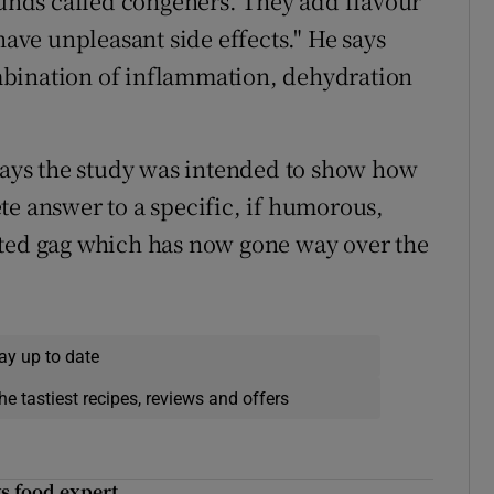
nds called congeners. They add flavour
have unpleasant side effects." He says
mbination of inflammation, dehydration
 says the study was intended to show how
te answer to a specific, if humorous,
ated gag which has now gone way over the
ay up to date
he tastiest recipes, reviews and offers
s food expert