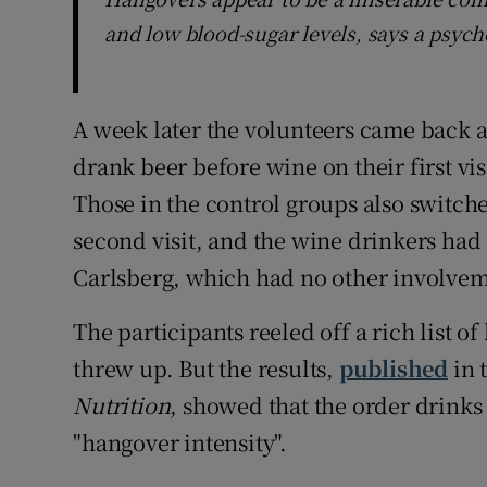
and low blood-sugar levels, says a psyc
A week later the volunteers came back an
drank beer before wine on their first vis
Those in the control groups also switch
second visit, and the wine drinkers had
Carlsberg, which had no other involveme
The participants reeled off a rich list 
threw up. But the results,
published
in 
Nutrition
, showed that the order drink
"hangover intensity".