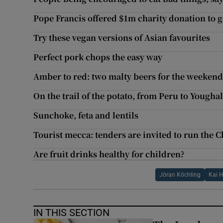
Pope Francis offered $1m charity donation to g
Try these vegan versions of Asian favourites
Perfect pork chops the easy way
Amber to red: two malty beers for the weeken
On the trail of the potato, from Peru to Yougha
Sunchoke, feta and lentils
Tourist mecca: tenders are invited to run the C
Are fruit drinks healthy for children?
Jöran Köchling
Kai 
IN THIS SECTION