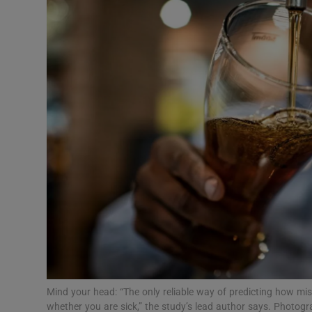
Video
Photogra
Gaeilge
History
Student H
Offbeat
Family No
Sponsore
Subscribe
Mind your head: “The only reliable way of predicting how mise
whether you are sick,” the study’s lead author says. Photo