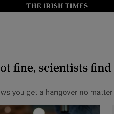
y
Show Technology sub sections
Show Science sub sections
t fine, scientists find 
Show Motors sub sections
ws you get a hangover no matter 
Show Podcasts sub sections