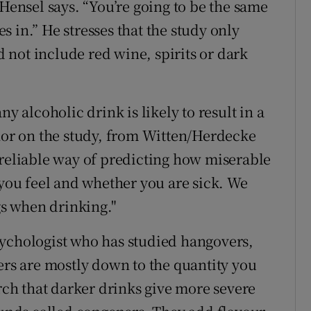
 Hensel says. “You’re going to be the same
 in.” He stresses that the study only
not include red wine, spirits or dark
y alcoholic drink is likely to result in a
thor on the study, from Witten/Herdecke
 reliable way of predicting how miserable
 you feel and whether you are sick. We
ags when drinking."
sychologist who has studied hangovers,
ers are mostly down to the quantity you
arch that darker drinks give more severe