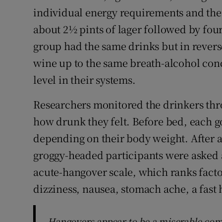
individual energy requirements and then 
about 2½ pints of lager followed by four
group had the same drinks but in revers
wine up to the same breath-alcohol conc
level in their systems.
Researchers monitored the drinkers thr
how drunk they felt. Before bed, each got
depending on their body weight. After a
groggy-headed participants were asked 
acute-hangover scale, which ranks factor
dizziness, nausea, stomach ache, a fast h
Hangovers appear to be a miserable com