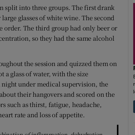
split into three groups. The first drank
 large glasses of white wine. The second
e order. The third group had only beer or
entration, so they had the same alcohol
oughout the session and quizzed them on
 a glass of water, with the size
 night under medical supervision, the
about their hangovers and scored on the
s such as thirst, fatigue, headache,
eart rate and loss of appetite.
bination of inflammation, dehydration