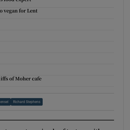
o vegan for Lent
d
l
liffs of Moher cafe
Hensel
Richard Stephens