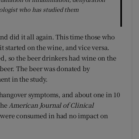
hologist who has studied them
d did it all again. This time those who
it started on the wine, and vice versa.
ed, so the beer drinkers had wine on the
 beer. The beer was donated by
nt in the study.
of hangover symptoms, and about one in 10
the
American Journal of Clinical
s were consumed in had no impact on