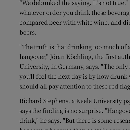
“We debunked the saying. It’s not true,”
whatever order you drink these beverages
compared beer with white wine, and did 
beers.
"The truth is that drinking too much of an
hangover," Jöran Köchling, the first au
University, in Germany, says. "The only
you'll feel the next day is by how drunk
should all pay attention to these red fl
Richard Stephens, a Keele University p
says the finding is no surprise. "Hangov
drink," he says. "But there is some rese