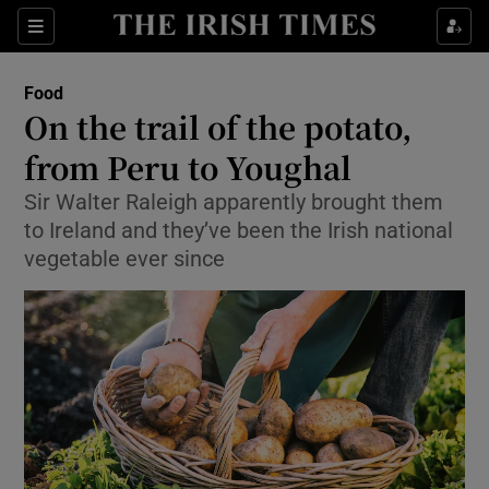
Show Culture sub sections
Sections
Show Environment sub sections
Food
On the trail of the potato,
Show Technology sub sections
from Peru to Youghal
Show Science sub sections
Sir Walter Raleigh apparently brought them
to Ireland and they’ve been the Irish national
vegetable ever since
Show Motors sub sections