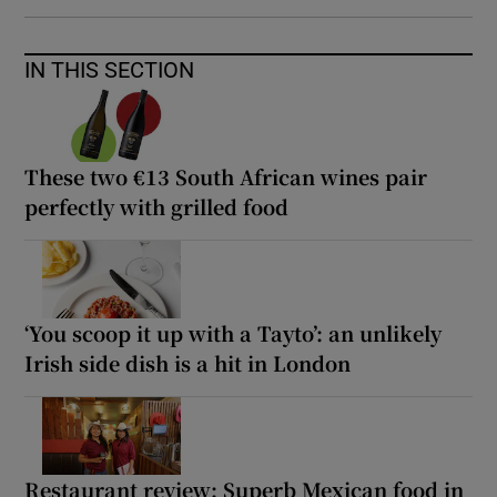
IN THIS SECTION
These two €13 South African wines pair
perfectly with grilled food
‘You scoop it up with a Tayto’: an unlikely
Irish side dish is a hit in London
Restaurant review: Superb Mexican food in