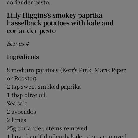
coriander pesto.
Lilly Higgins’s smokey paprika
hasselback potatoes with kale and
coriander pesto
Serves 4
Ingredients
8 medium potatoes (Kerr's Pink, Maris Piper
or Rooster)
2 tsp sweet smoked paprika
1 tbsp olive oil
Sea salt
2 avocados
2 limes
25g coriander, stems removed
1 large handful of curly kale, stems removed