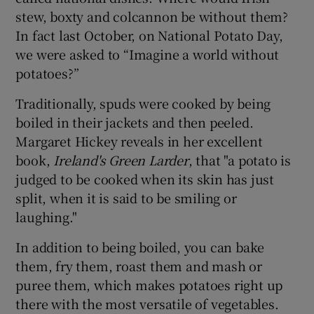
stew, boxty and colcannon be without them?
In fact last October, on National Potato Day,
we were asked to “Imagine a world without
potatoes?”
Traditionally, spuds were cooked by being
boiled in their jackets and then peeled.
Margaret Hickey reveals in her excellent
book,
Ireland's Green Larder
, that "a potato is
judged to be cooked when its skin has just
split, when it is said to be smiling or
laughing."
In addition to being boiled, you can bake
them, fry them, roast them and mash or
puree them, which makes potatoes right up
there with the most versatile of vegetables.