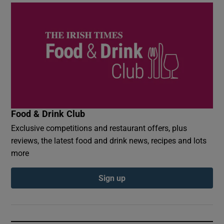
Food & Drink Club
Exclusive competitions and restaurant offers, plus
reviews, the latest food and drink news, recipes and lots
more
Sign up