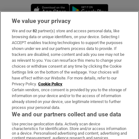
Opens in new window
Opens in new 
We value your privacy
We and our
82
partner(s) store and access personal data, like
Subscribe
browsing data or unique identifiers, on your device. Selecting I
ACCEPT enables tracking technologies to support the purposes
Support
shown under we and our partners process data to provide. If
trackers are disabled, some content and ads you see may not be
About Us
as relevant to you. You can resurface this menu to change your
choices or withdraw consent at any time by clicking the Cookie
Irish Times Products & Services
Settings link on the bottom of the webpage. Your choices will
have effect within our Website. For more details, refer to our
Privacy Policy.
Cookie Policy
OUR PARTNERS:
Certain vendors, once consent is provided by you to the storage of
information on your device and/or to the access of information
already stored on your device, use legitimate interest to further
process your personal data.
We and our partners collect and use data
Use precise geolocation data. Actively scan device
characteristics for identification. Store and/or access information
Irish Times on WhatsApp
Irish Times on Facebook
Irish Times on X
Irish Times on LinkedIn
Irish Times on Instagram
on a device. Personalised advertising and content, advertising and
content measurement, audience research and services