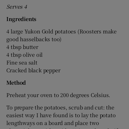
Serves 4
Ingredients
4 large Yukon Gold potatoes (Roosters make
good hasselbacks too)
4 tbsp butter
4 tbsp olive oil
Fine sea salt
Cracked black pepper
Method
Preheat your oven to 200 degrees Celsius.
To prepare the potatoes, scrub and cut: the
easiest way I have found is to lay the potato
lengthways on a board and place two