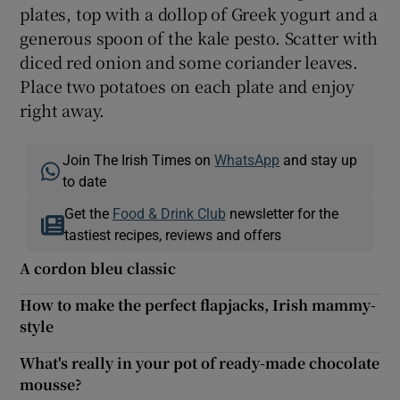
plates, top with a dollop of Greek yogurt and a
generous spoon of the kale pesto. Scatter with
diced red onion and some coriander leaves.
Place two potatoes on each plate and enjoy
right away.
Join The Irish Times on
WhatsApp
and stay up
to date
Get the
Food & Drink Club
newsletter for the
tastiest recipes, reviews and offers
A cordon bleu classic
How to make the perfect flapjacks, Irish mammy-
style
What's really in your pot of ready-made chocolate
mousse?