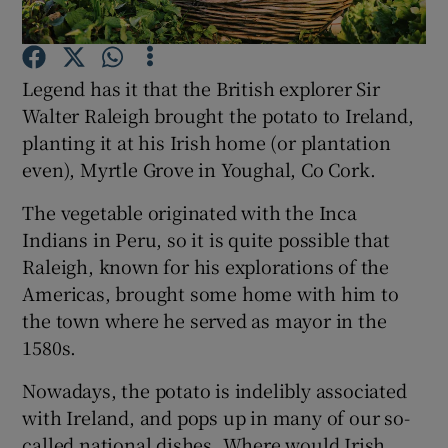
Show Podcasts sub sections
Legend has it that the British explorer Sir
Walter Raleigh brought the potato to Ireland,
planting it at his Irish home (or plantation
even), Myrtle Grove in Youghal, Co Cork.
Show Gaeilge sub sections
The vegetable originated with the Inca
Indians in Peru, so it is quite possible that
Show History sub sections
Raleigh, known for his explorations of the
Americas, brought some home with him to
the town where he served as mayor in the
1580s.
Nowadays, the potato is indelibly associated
 window
with Ireland, and pops up in many of our so-
called national dishes. Where would Irish
Show Sponsored sub sections