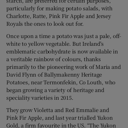
starch, are preferred for certain purposes,
particularly for making potato salads, with
Charlotte, Ratte, Pink Fir Apple and Jersey
Royals the ones to look out for.
Once upon a time a potato was just a pale, off-
white to yellow vegetable. But Ireland's
emblematic carbohydrate is now available in
a veritable rainbow of colours, thanks
primarily to the pioneering work of Maria and
David Flynn of Ballymakenny Heritage
Potatoes, near Termonfekin, Co Louth, who
began growing a variety of heritage and
speciality varieties in 2015.
They grow Violetta and Red Emmalie and
Pink Fir Apple, and last year trialled Yukon
Gold, a firm favourite in the US. “The Yukon