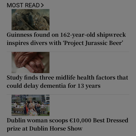
MOST READ
Guinness found on 162-year-old shipwreck
inspires divers with ‘Project Jurassic Beer’
Study finds three midlife health factors that
could delay dementia for 13 years
Dublin woman scoops €10,000 Best Dressed
prize at Dublin Horse Show