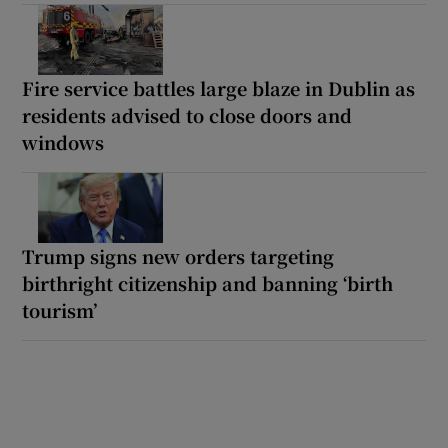
Fire service battles large blaze in Dublin as
residents advised to close doors and
windows
Trump signs new orders targeting
birthright citizenship and banning ‘birth
tourism’