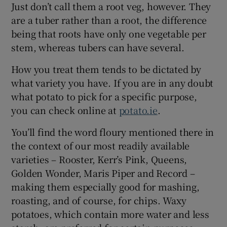
Just don’t call them a root veg, however. They
are a tuber rather than a root, the difference
being that roots have only one vegetable per
stem, whereas tubers can have several.
How you treat them tends to be dictated by
what variety you have. If you are in any doubt
what potato to pick for a specific purpose,
you can check online at
potato.ie
.
You’ll find the word floury mentioned there in
the context of our most readily available
varieties – Rooster, Kerr’s Pink, Queens,
Golden Wonder, Maris Piper and Record –
making them especially good for mashing,
roasting, and of course, for chips. Waxy
potatoes, which contain more water and less