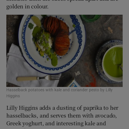
golden in colour.
Hasselback potatoes with kale and coriander pesto by Lilly
Higgins
Lilly Higgins adds a dusting of paprika to her
hasselbacks, and serves them with avocado,
Greek yoghurt, and interesting kale and