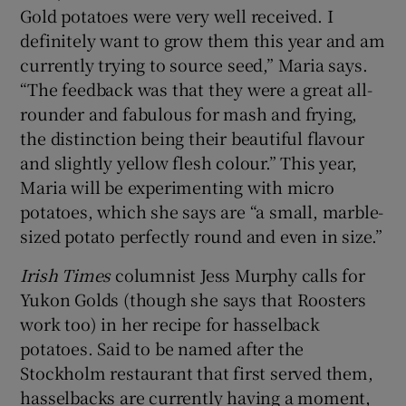
Gold potatoes were very well received. I
definitely want to grow them this year and am
currently trying to source seed,” Maria says.
“The feedback was that they were a great all-
rounder and fabulous for mash and frying,
the distinction being their beautiful flavour
and slightly yellow flesh colour.” This year,
Maria will be experimenting with micro
potatoes, which she says are “a small, marble-
sized potato perfectly round and even in size.”
Irish Times
columnist Jess Murphy calls for
Yukon Golds (though she says that Roosters
work too) in her recipe for hasselback
potatoes. Said to be named after the
Stockholm restaurant that first served them,
hasselbacks are currently having a moment,