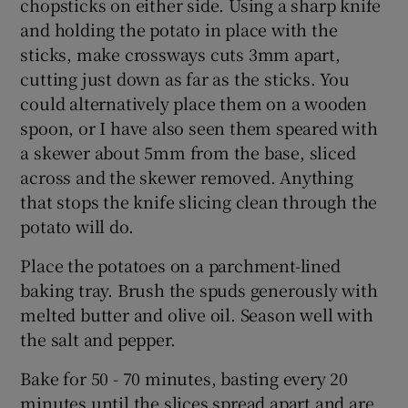
chopsticks on either side. Using a sharp knife
and holding the potato in place with the
sticks, make crossways cuts 3mm apart,
cutting just down as far as the sticks. You
could alternatively place them on a wooden
spoon, or I have also seen them speared with
a skewer about 5mm from the base, sliced
across and the skewer removed. Anything
that stops the knife slicing clean through the
potato will do.
Place the potatoes on a parchment-lined
baking tray. Brush the spuds generously with
melted butter and olive oil. Season well with
the salt and pepper.
Bake for 50 - 70 minutes, basting every 20
minutes until the slices spread apart and are