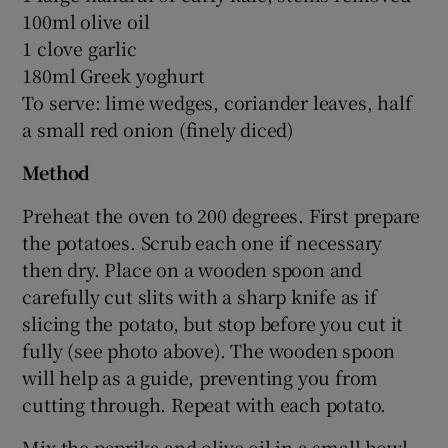
100ml olive oil
1 clove garlic
180ml Greek yoghurt
To serve: lime wedges, coriander leaves, half
a small red onion (finely diced)
Method
Preheat the oven to 200 degrees. First prepare
the potatoes. Scrub each one if necessary
then dry. Place on a wooden spoon and
carefully cut slits with a sharp knife as if
slicing the potato, but stop before you cut it
fully (see photo above). The wooden spoon
will help as a guide, preventing you from
cutting through. Repeat with each potato.
Mix the paprika and olive oil in a small bowl