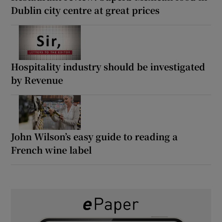
Dublin city centre at great prices
Hospitality industry should be investigated
by Revenue
John Wilson’s easy guide to reading a
French wine label