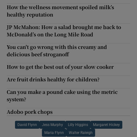
How the wellness movement spoiled milk’s
healthy reputation
JP McMahon: How a salad brought me back to
McDonald’s on the Long Mile Road
You can't go wrong with this creamy and
delicious beef stroganoff
How to get the best out of your slow cooker
Are fruit drinks healthy for children?
Can you make a pound cake using the metric
system?
Adobo pork chops
David Flynn
Jess Murphy
Lilly Higgins
Margaret Hickey
Maria Flynn
Walter Raleigh