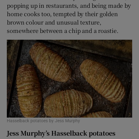
popping up in restaurants, and being made by
home cooks too, tempted by their golden
brown colour and unusual texture,
somewhere between a chip and a roastie.
Hasselback potatoes by Jess Murphy
Jess Murphy’s Hasselback potatoes