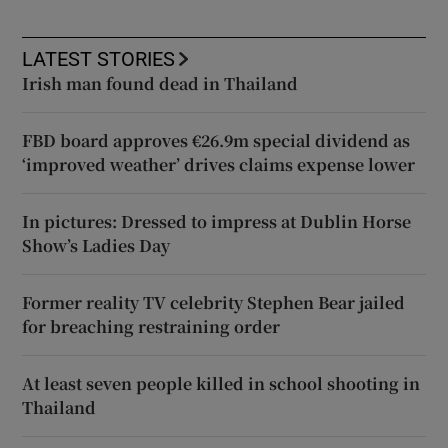
LATEST STORIES
Irish man found dead in Thailand
FBD board approves €26.9m special dividend as
‘improved weather’ drives claims expense lower
In pictures: Dressed to impress at Dublin Horse
Show’s Ladies Day
Former reality TV celebrity Stephen Bear jailed
for breaching restraining order
At least seven people killed in school shooting in
Thailand