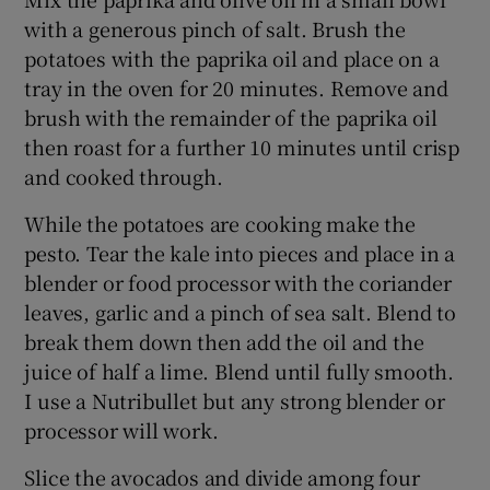
with a generous pinch of salt. Brush the
potatoes with the paprika oil and place on a
tray in the oven for 20 minutes. Remove and
brush with the remainder of the paprika oil
then roast for a further 10 minutes until crisp
and cooked through.
While the potatoes are cooking make the
pesto. Tear the kale into pieces and place in a
blender or food processor with the coriander
leaves, garlic and a pinch of sea salt. Blend to
break them down then add the oil and the
juice of half a lime. Blend until fully smooth.
I use a Nutribullet but any strong blender or
processor will work.
Slice the avocados and divide among four