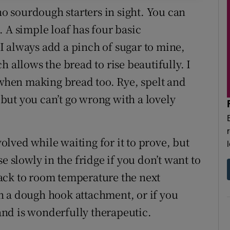
no sourdough starters in sight. You can
a. A simple loaf has four basic
. I always add a pinch of sugar to mine,
 allows the bread to rise beautifully. I
 when making bread too. Rye, spelt and
ut you can’t go wrong with a lovely
volved while waiting for it to prove, but
e slowly in the fridge if you don’t want to
 back to room temperature the next
h a dough hook attachment, or if you
hand is wonderfully therapeutic.