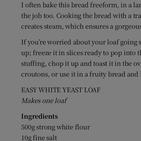
I often bake this bread freeform, in a 
the job too. Cooking the bread with a tr
creates steam, which ensures a gorgeou
If you’re worried about your loaf going s
up; freeze it in slices ready to pop into 
stuffing, chop it up and toast it in the 
croutons, or use it in a fruity bread an
EASY WHITE YEAST LOAF
Makes one loaf
Ingredients
500g strong white flour
10g fine salt