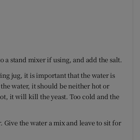
to a stand mixer if using, and add the salt.
g jug, it is important that the water is
the water, it should be neither hot or
hot, it will kill the yeast. Too cold and the
 Give the water a mix and leave to sit for