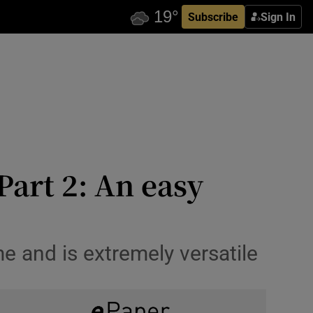
Subscribe
Sign In
Part 2: An easy
me and is extremely versatile