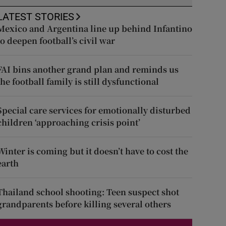
LATEST STORIES
Mexico and Argentina line up behind Infantino
to deepen football’s civil war
FAI bins another grand plan and reminds us
the football family is still dysfunctional
Special care services for emotionally disturbed
children ‘approaching crisis point’
Winter is coming but it doesn’t have to cost the
earth
Thailand school shooting: Teen suspect shot
grandparents before killing several others