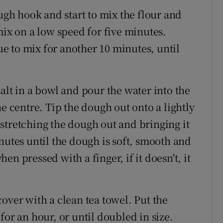
ugh hook and start to mix the flour and
mix on a low speed for five minutes.
 to mix for another 10 minutes, until
alt in a bowl and pour the water into the
he centre. Tip the dough out onto a lightly
stretching the dough out and bringing it
nutes until the dough is soft, smooth and
n pressed with a finger, if it doesn't, it
over with a clean tea towel. Put the
for an hour, or until doubled in size.