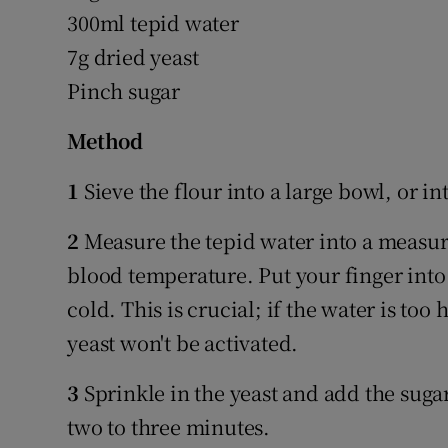
300ml tepid water
7g dried yeast
Pinch sugar
Method
1
Sieve the flour into a large bowl, or in
2
Measure the tepid water into a measurin
blood temperature. Put your finger into 
cold. This is crucial; if the water is too 
yeast won't be activated.
3
Sprinkle in the yeast and add the sugar.
two to three minutes.