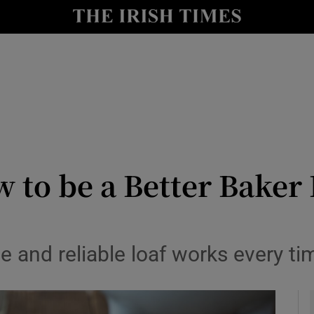
y
Show Technology sub sections
Show Science sub sections
 to be a Better Baker 
Show Motors sub sections
e and reliable loaf works every ti
Show Podcasts sub sections