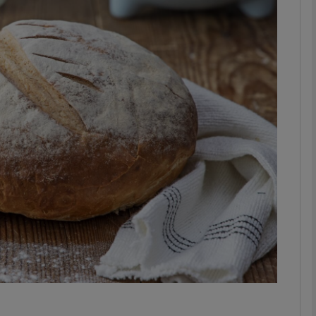
phy
Show Gaeilge sub sections
Show History sub sections
ub
tices
Opens in new window
d
Show Sponsored sub sections
r Rewards