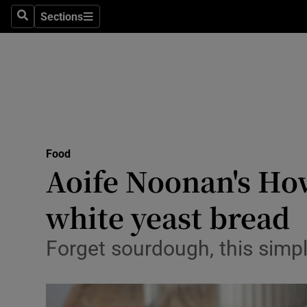
Sections
Search
Sections
Technolog
Science
Media
Abroad
Food
Obituaries
Aoife Noonan's How
Transport
white yeast bread
Motors
Forget sourdough, this simpl
Listen
Podcasts