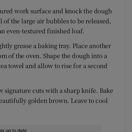
loured work surface and knock the dough
l of the large air bubbles to be released,
n even-textured finished loaf.
htly grease a baking tray. Place another
tom of the oven. Shape the dough into a
tea towel and allow to rise for a second
w signature cuts with a sharp knife. Bake
beautifully golden brown. Leave to cool
ay up to date