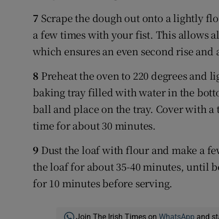
7
Scrape the dough out onto a lightly f
a few times with your fist. This allows al
which ensures an even second rise and a
8
Preheat the oven to 220 degrees and lig
baking tray filled with water in the bot
ball and place on the tray. Cover with a 
time for about 30 minutes.
9
Dust the loaf with flour and make a fe
the loaf for about 35-40 minutes, until 
for 10 minutes before serving.
Join The Irish Times on
WhatsApp
and st