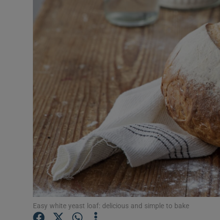
Video
Photogra
Gaeilge
History
Student H
Offbeat
Family No
Sponsore
Subscribe
Easy white yeast loaf: delicious and simple to bake