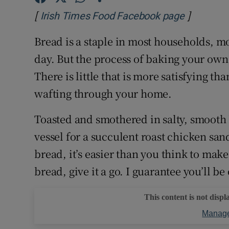
Competiti
[
]
Opens in
Irish Times Food Facebook page
Newslette
Bread is a staple in most households, m
Weather F
day. But the process of baking your own 
There is little that is more satisfying t
wafting through your home.
Toasted and smothered in salty, smooth b
vessel for a succulent roast chicken sa
bread, it’s easier than you think to mak
bread, give it a go. I guarantee you’ll be
This content is not displ
Manage