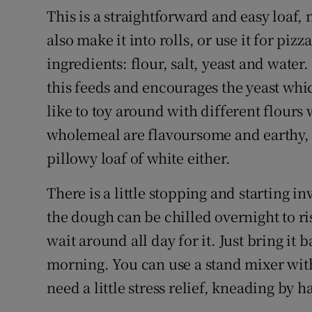
This is a straightforward and easy loaf, 
also make it into rolls, or use it for pizz
ingredients: flour, salt, yeast and water
this feeds and encourages the yeast which
like to toy around with different flours
wholemeal are flavoursome and earthy, b
pillowy loaf of white either.
There is a little stopping and starting in
the dough can be chilled overnight to ris
wait around all day for it. Just bring it
morning. You can use a stand mixer wit
need a little stress relief, kneading by 