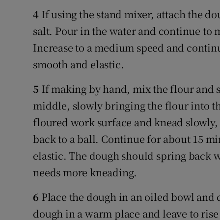
4
If using the stand mixer, attach the do
salt. Pour in the water and continue to 
Increase to a medium speed and continue
smooth and elastic.
5
If making by hand, mix the flour and s
middle, slowly bringing the flour into t
floured work surface and knead slowly, 
back to a ball. Continue for about 15 mi
elastic. The dough should spring back whe
needs more kneading.
6
Place the dough in an oiled bowl and c
dough in a warm place and leave to rise 