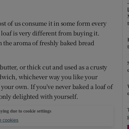
ons
 new window
rs
ost of us consume it in some form every
orecast
loaf is very different from buying it.
han the aroma of freshly baked bread
utter, or thick cut and used as a crusty
ndwich, whichever way you like your
e your own. If you’ve never baked a loaf of
 only delighted with yourself.
aying due to cookie settings
 cookies