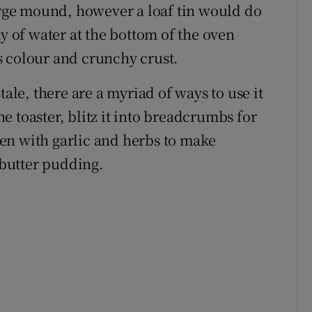
large mound, however a loaf tin would do
ay of water at the bottom of the oven
s colour and crunchy crust.
tale, there are a myriad of ways to use it
the toaster, blitz it into breadcrumbs for
oven with garlic and herbs to make
d butter pudding.