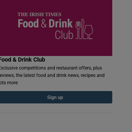
Food & Drink Club
Exclusive competitions and restaurant offers, plus
reviews, the latest food and drink news, recipes and
lots more
Sign up