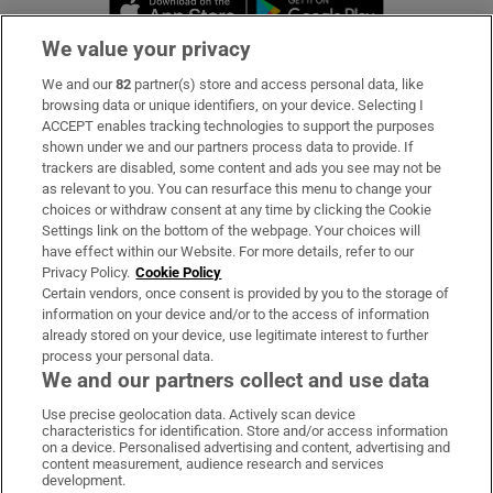
Opens in new 
We value your privacy
We and our
82
partner(s) store and access personal data, like
Subscribe
browsing data or unique identifiers, on your device. Selecting I
ACCEPT enables tracking technologies to support the purposes
Support
shown under we and our partners process data to provide. If
trackers are disabled, some content and ads you see may not be
About Us
as relevant to you. You can resurface this menu to change your
choices or withdraw consent at any time by clicking the Cookie
Irish Times Products & Services
Settings link on the bottom of the webpage. Your choices will
have effect within our Website. For more details, refer to our
Privacy Policy.
Cookie Policy
OUR PARTNERS:
Certain vendors, once consent is provided by you to the storage of
information on your device and/or to the access of information
already stored on your device, use legitimate interest to further
process your personal data.
We and our partners collect and use data
Use precise geolocation data. Actively scan device
characteristics for identification. Store and/or access information
Irish Times on WhatsApp
Irish Times on Facebook
Irish Times on X
Irish Times on LinkedIn
Irish Times on Instagram
on a device. Personalised advertising and content, advertising and
content measurement, audience research and services
development.