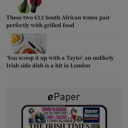
These two €13 South African wines pair
perfectly with grilled food
‘You scoop it up with a Tayto’: an unlikely
Irish side dish is a hit in London