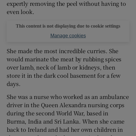
expertly removing the peel without having to
even look.
This content is not displaying due to cookie settings
Manage cookies
She made the most incredible curries. She
would marinate the meat by rubbing spices
over lamb, neck of lamb or kidneys, then
store it in the dark cool basement for a few
days.
She was a nurse who worked as an ambulance
driver in the Queen Alexandra nursing corps
during the second World War, based in
Burma, India and Sri Lanka. When she came
back to Ireland and had her own children in