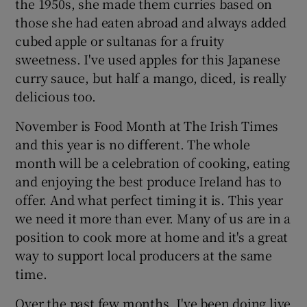
the 1950s, she made them curries based on
those she had eaten abroad and always added
cubed apple or sultanas for a fruity
sweetness. I've used apples for this Japanese
curry sauce, but half a mango, diced, is really
delicious too.
November is Food Month at The Irish Times
and this year is no different. The whole
month will be a celebration of cooking, eating
and enjoying the best produce Ireland has to
offer. And what perfect timing it is. This year
we need it more than ever. Many of us are in a
position to cook more at home and it's a great
way to support local producers at the same
time.
Over the past few months, I've been doing live