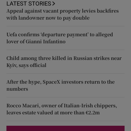
LATEST STORIES
Appeal against vacant property levies backfires
with landowner now to pay double
Uefa confirms ‘departure payment’ to alleged
lover of Gianni Infantino
Child among three killed in Russian strikes near
Kyiv, says official
After the hype, SpaceX investors return to the
numbers
Rocco Macari, owner of Italian-Irish chippers,
leaves estate valued at more than €2.2m