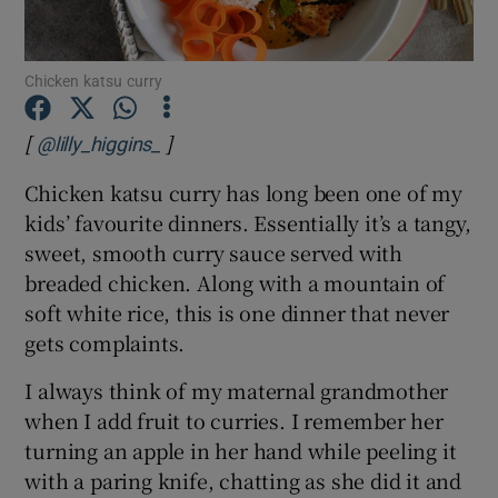
Show Podcasts sub sections
Chicken katsu curry
[
]
Opens in new window
@lilly_higgins_
Chicken katsu curry has long been one of my
kids’ favourite dinners. Essentially it’s a tangy,
Show Gaeilge sub sections
sweet, smooth curry sauce served with
breaded chicken. Along with a mountain of
Show History sub sections
soft white rice, this is one dinner that never
gets complaints.
I always think of my maternal grandmother
when I add fruit to curries. I remember her
 window
turning an apple in her hand while peeling it
with a paring knife, chatting as she did it and
Show Sponsored sub sections