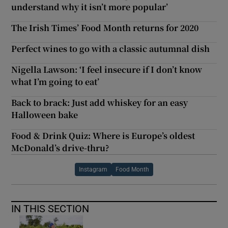
understand why it isn’t more popular’
The Irish Times’ Food Month returns for 2020
Perfect wines to go with a classic autumnal dish
Nigella Lawson: ‘I feel insecure if I don’t know
what I’m going to eat’
Back to brack: Just add whiskey for an easy
Halloween bake
Food & Drink Quiz: Where is Europe’s oldest
McDonald’s drive-thru?
Instagram
Food Month
IN THIS SECTION