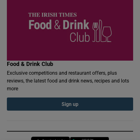
Food & Drink Club
Exclusive competitions and restaurant offers, plus
reviews, the latest food and drink news, recipes and lots
more
Sign up
Opens in new window