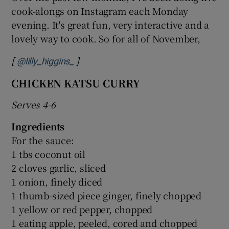
cook-alongs on Instagram each Monday
evening. It's great fun, very interactive and a
lovely way to cook. So for all of November,
[
]
Opens in new window
@lilly_higgins_
CHICKEN KATSU CURRY
Serves 4-6
Ingredients
For the sauce:
1 tbs coconut oil
2 cloves garlic, sliced
1 onion, finely diced
1 thumb-sized piece ginger, finely chopped
1 yellow or red pepper, chopped
1 eating apple, peeled, cored and chopped