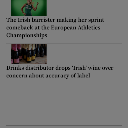
The Irish barrister making her sprint
comeback at the European Athletics
Championships
Drinks distributor drops ‘Irish’ wine over
concern about accuracy of label