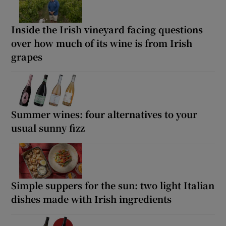
Inside the Irish vineyard facing questions
over how much of its wine is from Irish
grapes
Summer wines: four alternatives to your
usual sunny fizz
Simple suppers for the sun: two light Italian
dishes made with Irish ingredients