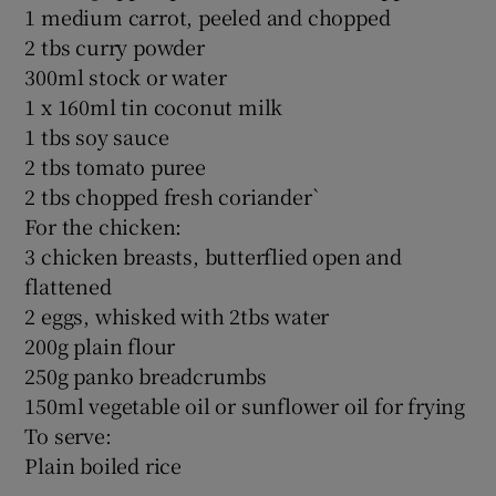
1 medium carrot, peeled and chopped
2 tbs curry powder
300ml stock or water
1 x 160ml tin coconut milk
1 tbs soy sauce
2 tbs tomato puree
2 tbs chopped fresh coriander`
For the chicken:
3 chicken breasts, butterflied open and
flattened
2 eggs, whisked with 2tbs water
200g plain flour
250g panko breadcrumbs
150ml vegetable oil or sunflower oil for frying
To serve:
Plain boiled rice