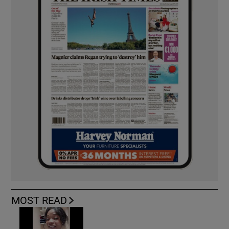
MOST READ