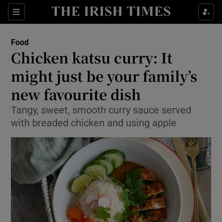
Show Culture sub sections
Sections
Show Environment sub sections
Food
Chicken katsu curry: It
Show Technology sub sections
might just be your family’s
Show Science sub sections
new favourite dish
Tangy, sweet, smooth curry sauce served
with breaded chicken and using apple
Show Motors sub sections