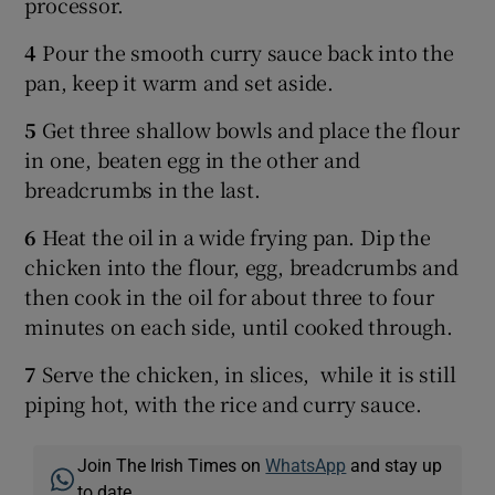
processor.
4
Pour the smooth curry sauce back into the
pan, keep it warm and set aside.
5
Get three shallow bowls and place the flour
in one, beaten egg in the other and
breadcrumbs in the last.
6
Heat the oil in a wide frying pan. Dip the
chicken into the flour, egg, breadcrumbs and
then cook in the oil for about three to four
minutes on each side, until cooked through.
7
Serve the chicken, in slices, while it is still
piping hot, with the rice and curry sauce.
Join The Irish Times on
WhatsApp
and stay up
to date