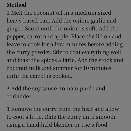
Method
1
Melt the coconut oil in a medium-sized
heavy-based pan. Add the onion, garlic and
ginger. Sauté until the onion is soft. Add the
pepper, carrot and apple. Place the lid on and
leave to cook for a few minutes before adding
the curry powder. Stir to coat everything well
and toast the spices a little. Add the stock and
coconut milk and simmer for 10 minutes
until the carrot is cooked.
2
Add the soy sauce, tomato purée and
coriander.
3
Remove the curry from the heat and allow
to cool a little. Blitz the curry until smooth
using a hand-held blender or use a food