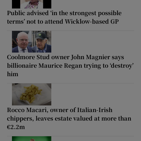
Public advised ‘in the strongest possible
terms’ not to attend Wicklow-based GP
Coolmore Stud owner John Magnier says
billionaire Maurice Regan trying to ‘destroy’
him
Rocco Macari, owner of Italian-Irish
chippers, leaves estate valued at more than
€2.2m