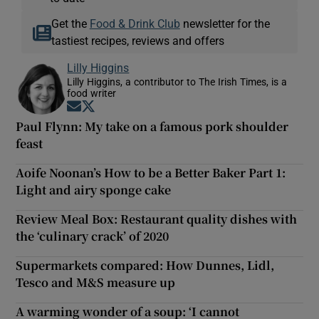
Get the
Food & Drink Club
newsletter for the
tastiest recipes, reviews and offers
Lilly Higgins
Lilly Higgins, a contributor to The Irish Times, is a
food writer
Opens in new window
Opens in new window
Paul Flynn: My take on a famous pork shoulder
feast
Aoife Noonan’s How to be a Better Baker Part 1:
Light and airy sponge cake
Review Meal Box: Restaurant quality dishes with
the ‘culinary crack’ of 2020
Supermarkets compared: How Dunnes, Lidl,
Tesco and M&S measure up
A warming wonder of a soup: ‘I cannot