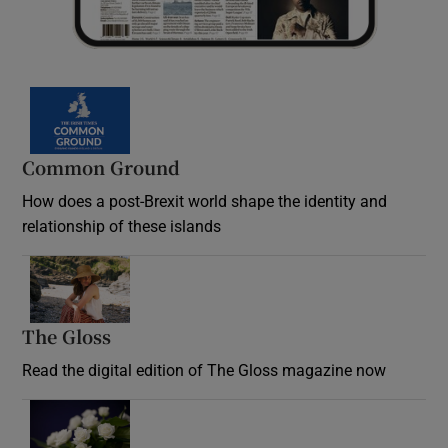
Common Ground
How does a post-Brexit world shape the identity and
relationship of these islands
Opens in new window
The Gloss
Opens in new window
Read the digital edition of The Gloss magazine now
Opens in new window