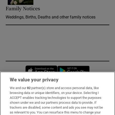
Family Notices
Opens in new window
Weddings, Births, Deaths and other family notices
Opens in new window
Opens in new 
We value your privacy
We and our
82
partner(s) store and access personal data, like
Subscribe
browsing data or unique identifiers, on your device. Selecting I
ACCEPT enables tracking technologies to support the purposes
Support
shown under we and our partners process data to provide. If
trackers are disabled, some content and ads you see may not be
About Us
as relevant to you. You can resurface this menu to change your