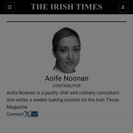
Show Culture sub sections
Sections
Show Environment sub sections
Show Technology sub sections
Show Science sub sections
Aoife Noonan
CONTRIBUTOR
Aoife Noonan is a pastry chef and culinary consultant.
She writes a weekly baking column for the Irish Times
Magazine
Opens in new window
Opens in new window
Connect
Show Motors sub sections