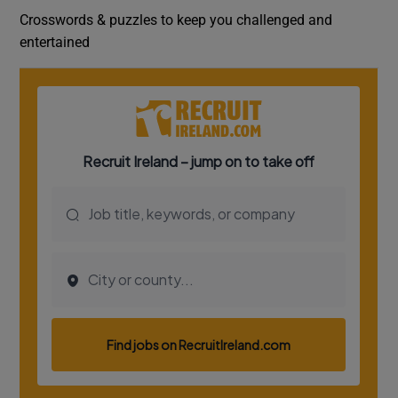
Crosswords & puzzles to keep you challenged and
entertained