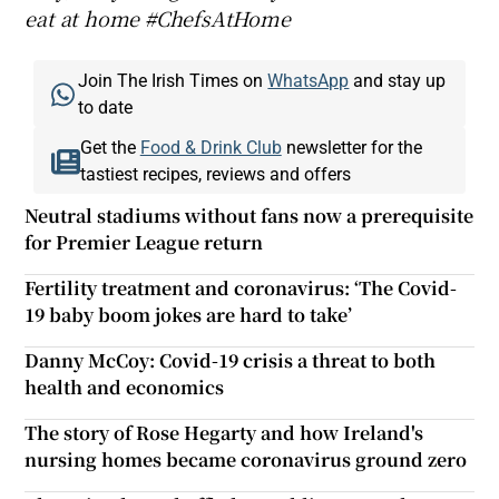
eat at home #ChefsAtHome
Join The Irish Times on
WhatsApp
and stay up
to date
Get the
Food & Drink Club
newsletter for the
tastiest recipes, reviews and offers
Neutral stadiums without fans now a prerequisite
for Premier League return
Fertility treatment and coronavirus: ‘The Covid-
19 baby boom jokes are hard to take’
Danny McCoy: Covid-19 crisis a threat to both
health and economics
The story of Rose Hegarty and how Ireland's
nursing homes became coronavirus ground zero