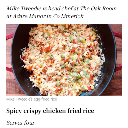
Mike Tweedie is head chef at The Oak Room
at Adare Manor in Co Limerick
Mike Tweedie’s egg-fried rice
Spicy crispy chicken fried rice
Serves four