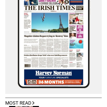
MOST READ