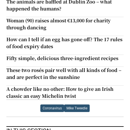
The animals are baffled at Dublin Zoo – what
happened the humans?
Woman (90) raises almost €13,000 for charity
through dancing
How can I tell if an egg has gone off? The 17 rules
of food expiry dates
Fifty simple, delicious three-ingredient recipes
These two rosés pair well with all kinds of food –
and are perfect in the sunshine
A chowder like no other: How to give an Irish
classic an easy Michelin twist
Coronavirus
Mike Tweedie