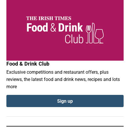
Food & Drink Club
Exclusive competitions and restaurant offers, plus
reviews, the latest food and drink news, recipes and lots
more
Sign up