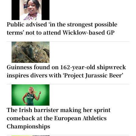
Public advised ‘in the strongest possible
terms’ not to attend Wicklow-based GP
Guinness found on 162-year-old shipwreck
inspires divers with ‘Project Jurassic Beer’
The Irish barrister making her sprint
comeback at the European Athletics
Championships