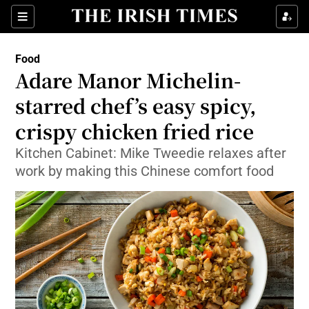
Show Culture sub sections
Sections
Show Environment sub sections
Food
Adare Manor Michelin-
Show Technology sub sections
starred chef’s easy spicy,
Show Science sub sections
crispy chicken fried rice
Kitchen Cabinet: Mike Tweedie relaxes after
work by making this Chinese comfort food
Show Motors sub sections