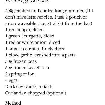
For the egg-fried rice:
400g cooked and cooled long grain rice (If I
don't have leftover rice, I use a pouch of
microwaveable rice, straight from the bag)
1 red pepper, diced
1 green courgette, diced
1 red or white onion, diced
1 small red chilli, finely diced
1 clove garlic, crushed into a paste
50g frozen peas
50g tinned sweetcorn
2 spring onion
4 eggs
Dark soy sauce, to taste
Coriander, chopped (optional)
Method