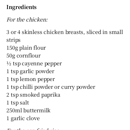
Ingredients
For the chicken:
3 or 4 skinless chicken breasts, sliced in small
strips
150g plain flour
50g cornflour
½ tsp cayenne pepper
1 tsp garlic powder
1 tsp lemon pepper
1 tsp chilli powder or curry powder
2 tsp smoked paprika
1 tsp salt
250ml buttermilk
1 garlic clove