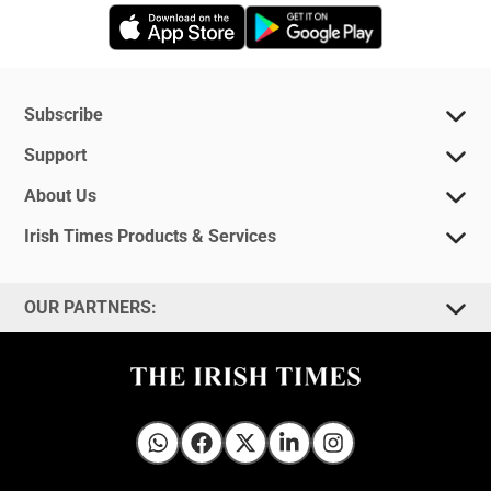
Opens in new window
Opens in new 
Subscribe
Support
About Us
Irish Times Products & Services
OUR PARTNERS:
Irish Times on WhatsApp
Irish Times on Facebook
Irish Times on X
Irish Times on LinkedIn
Irish Times on Instagram