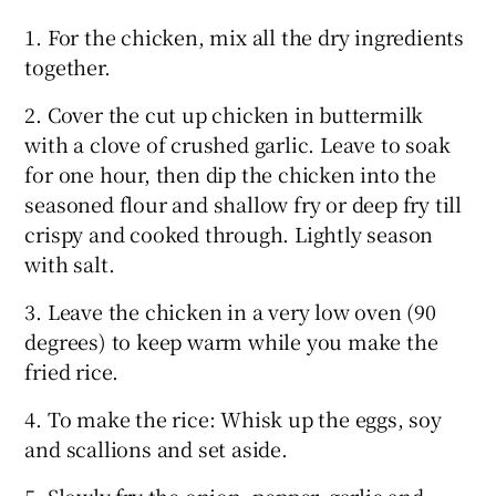
1. For the chicken, mix all the dry ingredients
together.
2. Cover the cut up chicken in buttermilk
with a clove of crushed garlic. Leave to soak
for one hour, then dip the chicken into the
seasoned flour and shallow fry or deep fry till
crispy and cooked through. Lightly season
with salt.
3. Leave the chicken in a very low oven (90
degrees) to keep warm while you make the
fried rice.
4. To make the rice: Whisk up the eggs, soy
and scallions and set aside.
5. Slowly fry the onion, pepper, garlic and