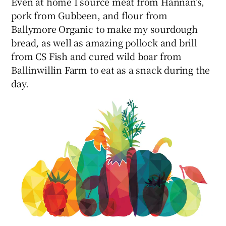
Even at home I source meat from Hannan’s,
pork from Gubbeen, and flour from
Ballymore Organic to make my sourdough
bread, as well as amazing pollock and brill
from CS Fish and cured wild boar from
Ballinwillin Farm to eat as a snack during the
day.