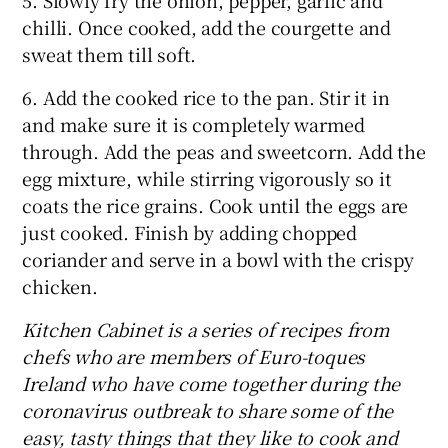
chilli. Once cooked, add the courgette and
sweat them till soft.
6. Add the cooked rice to the pan. Stir it in
and make sure it is completely warmed
through. Add the peas and sweetcorn. Add the
egg mixture, while stirring vigorously so it
coats the rice grains. Cook until the eggs are
just cooked. Finish by adding chopped
coriander and serve in a bowl with the crispy
chicken.
Kitchen Cabinet is a series of recipes from
chefs who are members of Euro-toques
Ireland who have come together during the
coronavirus outbreak to share some of the
easy, tasty things that they like to cook and