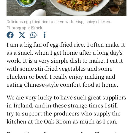
Show Podcasts sub sections
Delicious egg-fried rice to serve with crisp, spicy chicken.
Photograph: iStock
I am a big fan of egg-fried rice. I often make it
as a snack when I get home after a long day’s
work. It is a very simple dish to make. I eat it
Show Gaeilge sub sections
with some stir-fried vegetables and some
Show History sub sections
chicken or beef. I really enjoy making and
eating Chinese-style comfort food at home.
We are very lucky to have such great suppliers
in Ireland, and in these strange times I still
try to support the producers who supply the
 window
kitchen at the Oak Room as much as I can.
Show Sponsored sub sections