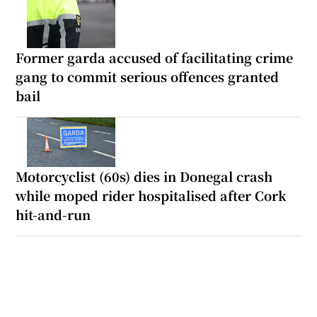
Former garda accused of facilitating crime
gang to commit serious offences granted
bail
Motorcyclist (60s) dies in Donegal crash
while moped rider hospitalised after Cork
hit-and-run