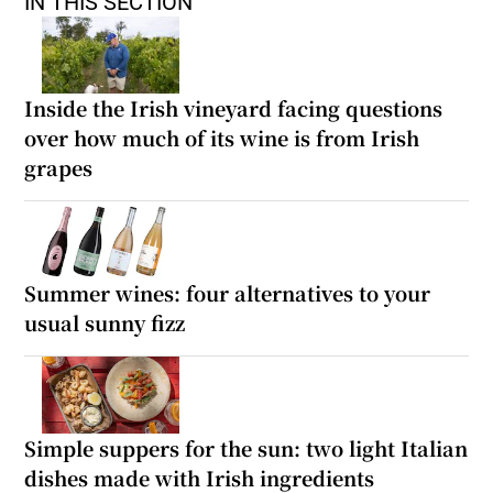
IN THIS SECTION
Inside the Irish vineyard facing questions
over how much of its wine is from Irish
grapes
Summer wines: four alternatives to your
usual sunny fizz
Simple suppers for the sun: two light Italian
dishes made with Irish ingredients