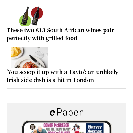
These two €13 South African wines pair
perfectly with grilled food
‘You scoop it up with a Tayto’: an unlikely
Irish side dish is a hit in London