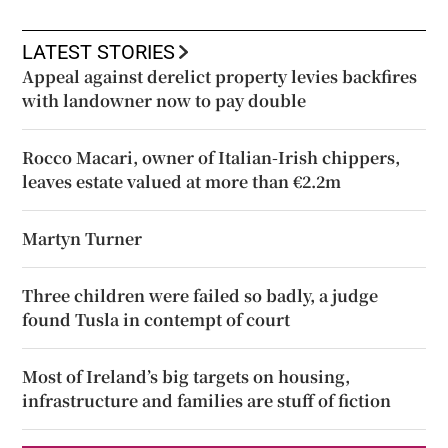
LATEST STORIES
Appeal against derelict property levies backfires
with landowner now to pay double
Rocco Macari, owner of Italian-Irish chippers,
leaves estate valued at more than €2.2m
Martyn Turner
Three children were failed so badly, a judge
found Tusla in contempt of court
Most of Ireland’s big targets on housing,
infrastructure and families are stuff of fiction