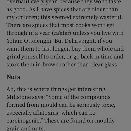
overhaul every year, because they won’t taste
as good. As I have spices that are older than
my children; this seemed extremely wasteful.
There are spices that most cooks won’t get
through in a year (za’atar) unless you live with
Yotam Ottolenghi. But Delia’s right, if you
want them to last longer, buy them whole and
grind yourself to order, or go back in time and
store them in brown rather than clear glass.
Nuts
Ah, this is where things get interesting.
Millstone says: “Some of the compounds
formed from mould can be seriously toxic,
especially aflatoxins, which can be
carcinogenic.” These are found on mouldy
grain and nuts.