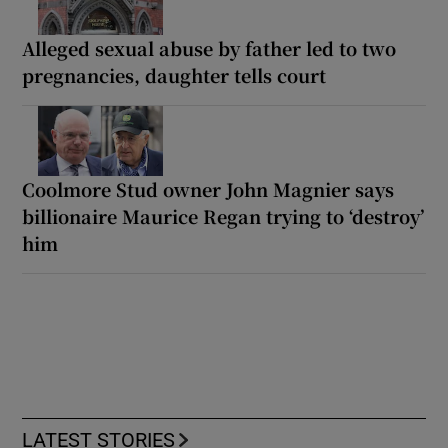
Alleged sexual abuse by father led to two
pregnancies, daughter tells court
Coolmore Stud owner John Magnier says
billionaire Maurice Regan trying to ‘destroy’
him
LATEST STORIES