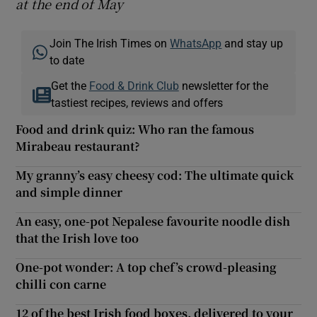
at the end of
May
Join The Irish Times on
WhatsApp
and stay up
to date
Get the
Food & Drink Club
newsletter for the
tastiest recipes, reviews and offers
Food and drink quiz: Who ran the famous
Mirabeau restaurant?
My granny’s easy cheesy cod: The ultimate quick
and simple dinner
An easy, one-pot Nepalese favourite noodle dish
that the Irish love too
One-pot wonder: A top chef’s crowd-pleasing
chilli con carne
12 of the best Irish food boxes, delivered to your