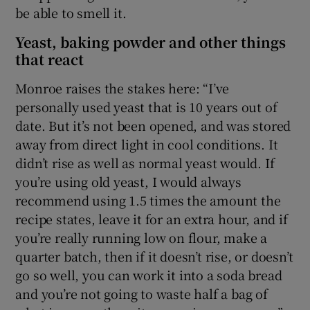
be able to smell it.
Yeast, baking powder and other things
that react
Monroe raises the stakes here: “I’ve
personally used yeast that is 10 years out of
date. But it’s not been opened, and was stored
away from direct light in cool conditions. It
didn’t rise as well as normal yeast would. If
you’re using old yeast, I would always
recommend using 1.5 times the amount the
recipe states, leave it for an extra hour, and if
you’re really running low on flour, make a
quarter batch, then if it doesn’t rise, or doesn’t
go so well, you can work it into a soda bread
and you’re not going to waste half a bag of