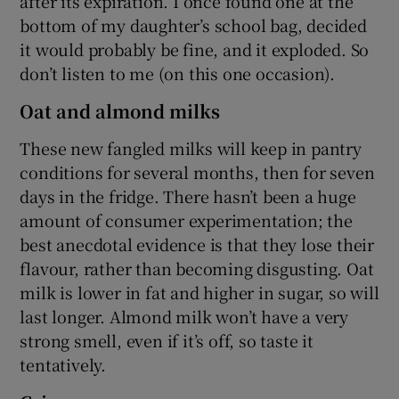
after its expiration. I once found one at the
bottom of my daughter’s school bag, decided
it would probably be fine, and it exploded. So
don’t listen to me (on this one occasion).
Oat and almond milks
These new fangled milks will keep in pantry
conditions for several months, then for seven
days in the fridge. There hasn’t been a huge
amount of consumer experimentation; the
best anecdotal evidence is that they lose their
flavour, rather than becoming disgusting. Oat
milk is lower in fat and higher in sugar, so will
last longer. Almond milk won’t have a very
strong smell, even if it’s off, so taste it
tentatively.