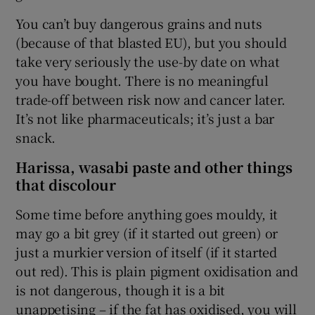
You can’t buy dangerous grains and nuts
(because of that blasted EU), but you should
take very seriously the use-by date on what
you have bought. There is no meaningful
trade-off between risk now and cancer later.
It’s not like pharmaceuticals; it’s just a bar
snack.
Harissa, wasabi paste and other things
that discolour
Some time before anything goes mouldy, it
may go a bit grey (if it started out green) or
just a murkier version of itself (if it started
out red). This is plain pigment oxidisation and
is not dangerous, though it is a bit
unappetising – if the fat has oxidised, you will