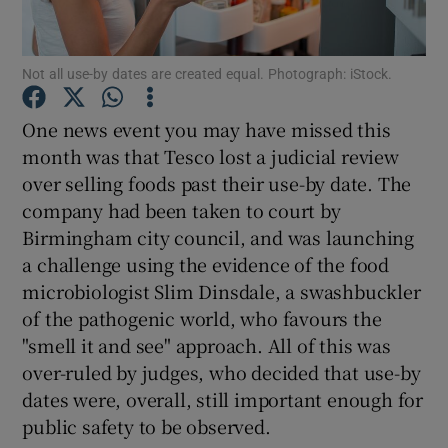
Show Podcasts sub sections
Not all use-by dates are created equal. Photograph: iStock.
One news event you may have missed this
month was that Tesco lost a judicial review
over selling foods past their use-by date. The
Show Gaeilge sub sections
company had been taken to court by
Birmingham city council, and was launching
Show History sub sections
a challenge using the evidence of the food
microbiologist Slim Dinsdale, a swashbuckler
of the pathogenic world, who favours the
"smell it and see" approach. All of this was
over-ruled by judges, who decided that use-by
 window
dates were, overall, still important enough for
public safety to be observed.
Show Sponsored sub sections