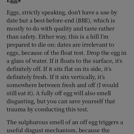
Eggs, strictly speaking, don’t have a use-by
date but a best-before-end (BBE), which is
mostly to do with quality and taste rather
than safety. Either way, this is a hill I’m
prepared to die on: dates are irrelevant to
eggs, because of the float test. Drop the egg in
a glass of water. If it floats to the surface, it’s
definitely off. If it sits flat on its side, it’s
definitely fresh. If it sits vertically, it’s
somewhere between fresh and off (I would
still eat it). A fully off egg will also smell
disgusting, but you can save yourself that
trauma by conducting this test.
The sulphurous smell of an off egg triggers a
useful disgust mechanism, because the