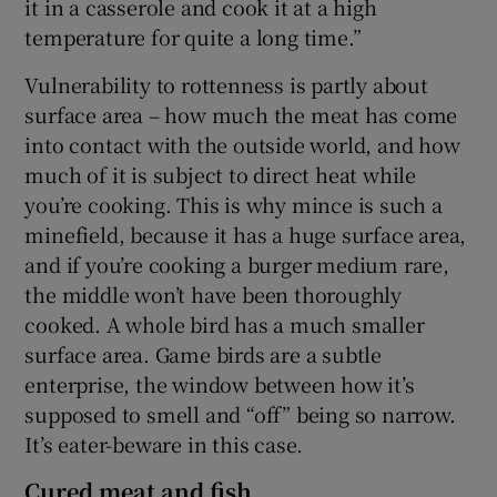
it in a casserole and cook it at a high
temperature for quite a long time.”
Vulnerability to rottenness is partly about
surface area – how much the meat has come
into contact with the outside world, and how
much of it is subject to direct heat while
you’re cooking. This is why mince is such a
minefield, because it has a huge surface area,
and if you’re cooking a burger medium rare,
the middle won’t have been thoroughly
cooked. A whole bird has a much smaller
surface area. Game birds are a subtle
enterprise, the window between how it’s
supposed to smell and “off” being so narrow.
It’s eater-beware in this case.
Cured meat and fish