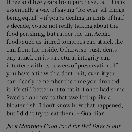
three and five years from purchase, but this is
essentially a way of saying “for ever, all things
being equal” – if you’re dealing in units of half
a decade, you’re not really talking about the
food perishing, but rather the tin. Acidic
foods such as tinned tomatoes can attack the
can from the inside. Otherwise, rust, dents,
any attack on its structural integrity can
interfere with its powers of preservation. If
you have a tin with a dent in it, even if you
can clearly remember the time you dropped
it, it’s still better not to eat it. I once had some
Swedish anchovies that swelled up like a
bloater fish. I don’t know how that happened,
but I didn’t try to eat them. – Guardian
Jack Monroe's Good Food for Bad Days is out