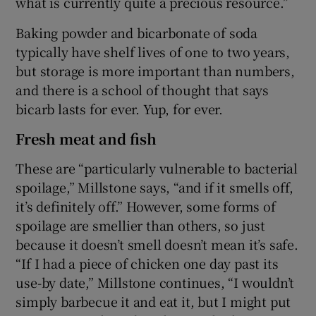
what is currently quite a precious resource.”
Baking powder and bicarbonate of soda
typically have shelf lives of one to two years,
but storage is more important than numbers,
and there is a school of thought that says
bicarb lasts for ever. Yup, for ever.
Fresh meat and fish
These are “particularly vulnerable to bacterial
spoilage,” Millstone says, “and if it smells off,
it’s definitely off.” However, some forms of
spoilage are smellier than others, so just
because it doesn’t smell doesn’t mean it’s safe.
“If I had a piece of chicken one day past its
use-by date,” Millstone continues, “I wouldn’t
simply barbecue it and eat it, but I might put