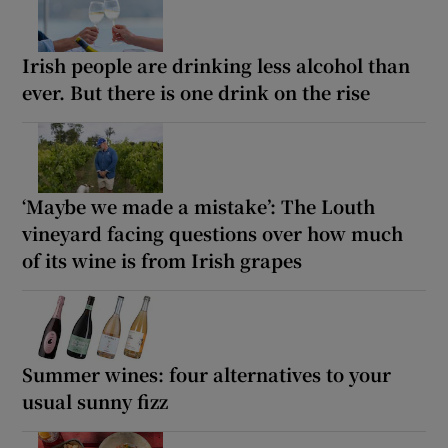
Irish people are drinking less alcohol than
ever. But there is one drink on the rise
‘Maybe we made a mistake’: The Louth
vineyard facing questions over how much
of its wine is from Irish grapes
Summer wines: four alternatives to your
usual sunny fizz