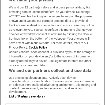
We and our
82
partner(s) store and access personal data, like
Subscribe
browsing data or unique identifiers, on your device. Selecting I
ACCEPT enables tracking technologies to support the purposes
Support
shown under we and our partners process data to provide. If
trackers are disabled, some content and ads you see may not be
About Us
as relevant to you. You can resurface this menu to change your
choices or withdraw consent at any time by clicking the Cookie
Irish Times Products & Services
Settings link on the bottom of the webpage. Your choices will
have effect within our Website. For more details, refer to our
Privacy Policy.
Cookie Policy
OUR PARTNERS:
Certain vendors, once consent is provided by you to the storage of
information on your device and/or to the access of information
already stored on your device, use legitimate interest to further
process your personal data.
We and our partners collect and use data
Use precise geolocation data. Actively scan device
characteristics for identification. Store and/or access information
Irish Times on WhatsApp
Irish Times on Facebook
Irish Times on X
Irish Times on LinkedIn
Irish Times on Instagram
on a device. Personalised advertising and content, advertising and
content measurement, audience research and services
development.
Terms & Conditions
List of Partners (vendors)
Privacy Policy
Cookie Information