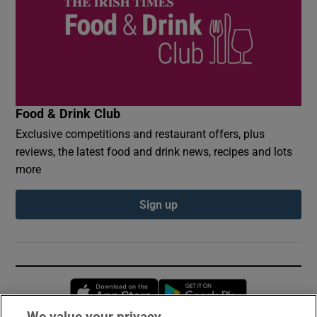
Food & Drink Club
Exclusive competitions and restaurant offers, plus
reviews, the latest food and drink news, recipes and lots
more
Sign up
Opens in new window
Opens in new 
We value your privacy