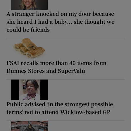
A stranger knocked on my door because
she heard I had a baby... she thought we
could be friends
FSAI recalls more than 40 items from
Dunnes Stores and SuperValu
Public advised ‘in the strongest possible
terms’ not to attend Wicklow-based GP