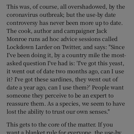
This was, of course, all overshadowed, by the
coronavirus outbreak; but the use-by date
controversy has never been more up to date.
The cook, author and campaigner Jack
Monroe runs ad hoc advice sessions called
Lockdown Larder on Twitter, and says: "Since
I've been doing it, by a country mile the most-
asked question I've had is: 'I've got this yeast,
it went out of date two months ago, can I use
it? I've got these sardines, they went out of
date a year ago, can I use them?' People want
someone they perceive to be an expert to
reassure them. As a species, we seem to have
lost the ability to trust our own senses."
This gets to the core of the matter. If you
want a blanket rule for everyone, the use-by