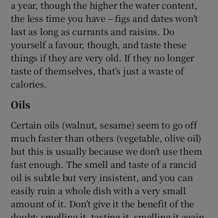
a year, though the higher the water content,
the less time you have – figs and dates won’t
last as long as currants and raisins. Do
yourself a favour, though, and taste these
things if they are very old. If they no longer
taste of themselves, that’s just a waste of
calories.
Oils
Certain oils (walnut, sesame) seem to go off
much faster than others (vegetable, olive oil)
but this is usually because we don’t use them
fast enough. The smell and taste of a rancid
oil is subtle but very insistent, and you can
easily ruin a whole dish with a very small
amount of it. Don’t give it the benefit of the
doubt; smelling it, tasting it, smelling it again,