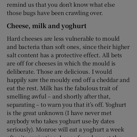
remind us that you don’t know what else
those bugs have been crawling over.
Cheese, milk and yoghurt
Hard cheeses are less vulnerable to mould
and bacteria than soft ones, since their higher
salt content has a protective effect. All bets
are off for cheeses in which the mould is
deliberate. Those are delicious. I would
happily saw the mouldy end off a cheddar and
eat the rest. Milk has the fabulous trait of
smelling awful – and shortly after that,
separating – to warn you that it’s off. Yoghurt
is the great unknown (I have never met
anybody who takes yoghurt use-by dates
seriously). Monroe will eat a yoghurt a week