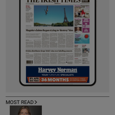
MOST READ