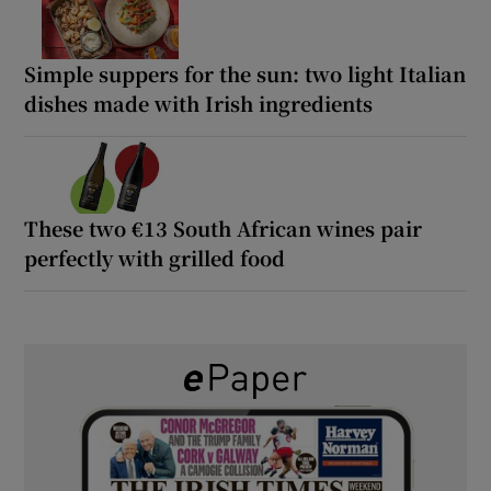
Simple suppers for the sun: two light Italian
dishes made with Irish ingredients
These two €13 South African wines pair
perfectly with grilled food