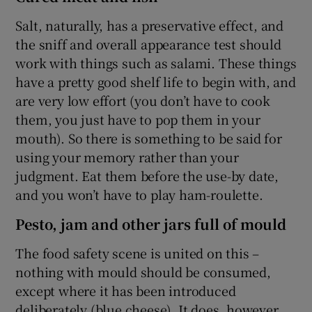
Salt, naturally, has a preservative effect, and
the sniff and overall appearance test should
work with things such as salami. These things
have a pretty good shelf life to begin with, and
are very low effort (you don’t have to cook
them, you just have to pop them in your
mouth). So there is something to be said for
using your memory rather than your
judgment. Eat them before the use-by date,
and you won’t have to play ham-roulette.
Pesto, jam and other jars full of mould
The food safety scene is united on this –
nothing with mould should be consumed,
except where it has been introduced
deliberately (blue cheese). It does, however,