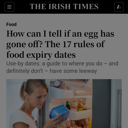
Show Culture sub sections
Sections
Show Environment sub sections
Food
How can I tell if an egg has
Show Technology sub sections
gone off? The 17 rules of
Show Science sub sections
food expiry dates
Use-by dates: a guide to where you do – and
definitely don’t – have some leeway
Show Motors sub sections