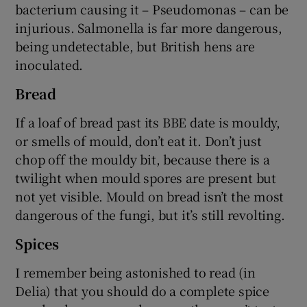
bacterium causing it – Pseudomonas – can be
injurious. Salmonella is far more dangerous,
being undetectable, but British hens are
inoculated.
Bread
If a loaf of bread past its BBE date is mouldy,
or smells of mould, don’t eat it. Don’t just
chop off the mouldy bit, because there is a
twilight when mould spores are present but
not yet visible. Mould on bread isn’t the most
dangerous of the fungi, but it’s still revolting.
Spices
I remember being astonished to read (in
Delia) that you should do a complete spice