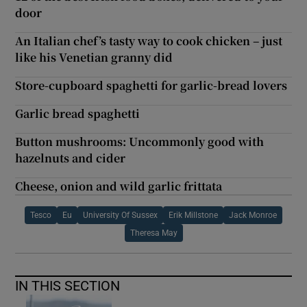
door
An Italian chef’s tasty way to cook chicken – just
like his Venetian granny did
Store-cupboard spaghetti for garlic-bread lovers
Garlic bread spaghetti
Button mushrooms: Uncommonly good with
hazelnuts and cider
Cheese, onion and wild garlic frittata
Tesco
Eu
University Of Sussex
Erik Millstone
Jack Monroe
Theresa May
IN THIS SECTION