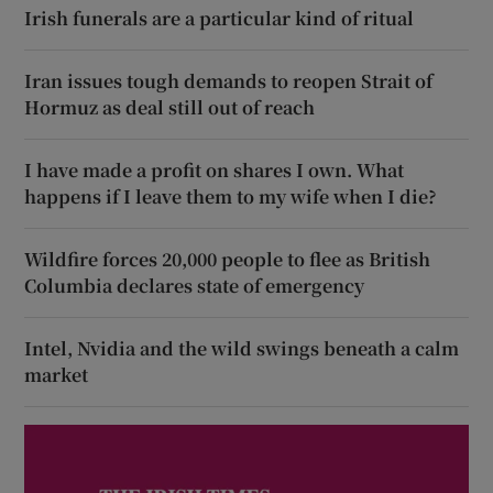
Irish funerals are a particular kind of ritual
Iran issues tough demands to reopen Strait of
Hormuz as deal still out of reach
I have made a profit on shares I own. What
happens if I leave them to my wife when I die?
Wildfire forces 20,000 people to flee as British
Columbia declares state of emergency
Intel, Nvidia and the wild swings beneath a calm
market