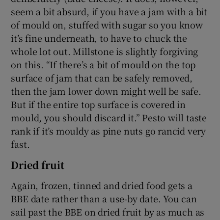
seem a bit absurd, if you have a jam with a bit
of mould on, stuffed with sugar so you know
it’s fine underneath, to have to chuck the
whole lot out. Millstone is slightly forgiving
on this. “If there’s a bit of mould on the top
surface of jam that can be safely removed,
then the jam lower down might well be safe.
But if the entire top surface is covered in
mould, you should discard it.” Pesto will taste
rank if it’s mouldy as pine nuts go rancid very
fast.
Dried fruit
Again, frozen, tinned and dried food gets a
BBE date rather than a use-by date. You can
sail past the BBE on dried fruit by as much as