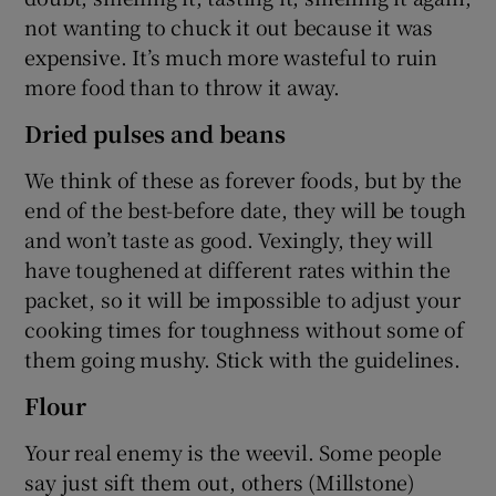
not wanting to chuck it out because it was
expensive. It’s much more wasteful to ruin
more food than to throw it away.
Dried pulses and beans
We think of these as forever foods, but by the
end of the best-before date, they will be tough
and won’t taste as good. Vexingly, they will
have toughened at different rates within the
packet, so it will be impossible to adjust your
cooking times for toughness without some of
them going mushy. Stick with the guidelines.
Flour
Your real enemy is the weevil. Some people
say just sift them out, others (Millstone)