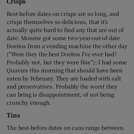
Crisps
Best-before dates on crisps are so long, and
crisps themselves so delicious, that it’s
actually quite hard to find any that are out of
date. Monroe got some two-year-out-of-date
Doritos from a vending machine the other day
(“Were they the best Doritos I’ve ever had?
Probably not, but they were fine”); I had some
Quavers this morning that should have been
eaten by February. They are loaded with salt
and preservatives. Probably the worst they
can bring is disappointment, of not being
crunchy enough.
Tins
The best-before dates on cans range between