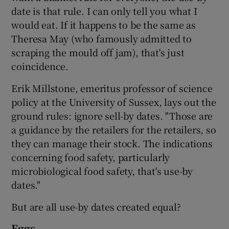
date is that rule. I can only tell you what I
would eat. If it happens to be the same as
Theresa May (who famously admitted to
scraping the mould off jam), that's just
coincidence.
Erik Millstone, emeritus professor of science
policy at the University of Sussex, lays out the
ground rules: ignore sell-by dates. "Those are
a guidance by the retailers for the retailers, so
they can manage their stock. The indications
concerning food safety, particularly
microbiological food safety, that's use-by
dates."
But are all use-by dates created equal?
Eggs