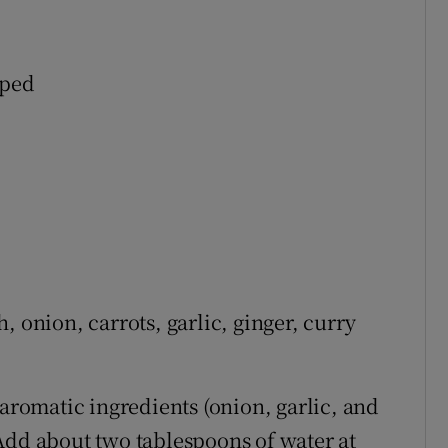
pped
, onion, carrots, garlic, ginger, curry
 aromatic ingredients (onion, garlic, and
Add about two tablespoons of water at