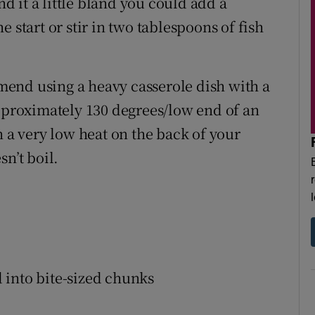
nd it a little bland you could add a
 start or stir in two tablespoons of fish
end using a heavy casserole dish with a
approximately 130 degrees/low end of an
n a very low heat on the back of your
n’t boil.
 into bite-sized chunks