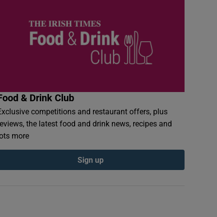
Food & Drink Club
Exclusive competitions and restaurant offers, plus
reviews, the latest food and drink news, recipes and
lots more
Sign up