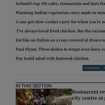
Ireland’s top 100 cafes, restaurants and bars fo
Warming Indian vegetarian curry made in min
A one-pot slow-cooker curry for when you’re no
‘I’ve always loved fried chicken. But the raci
Eat like an Italian on a cosy covered al-fresco t
Paul Flynn: Three dishes to tempt even fussy e
Puy lentil salad with buttered chicken
Food Month
IN THIS SECTION
Restaurant re
city centre at