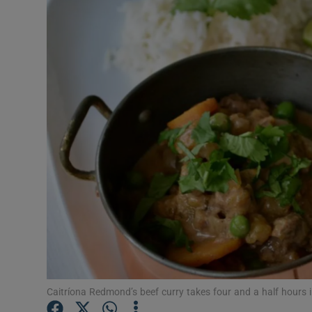
Video
Photogra
Gaeilge
History
Student H
Offbeat
Family No
Sponsore
Subscribe
Caitríona Redmond’s beef curry takes four and a half hours i