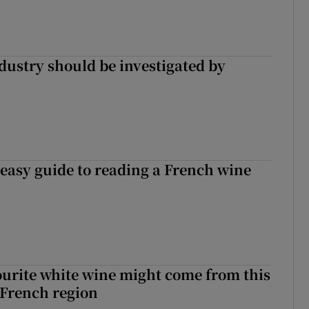
ndustry should be investigated by
 easy guide to reading a French wine
urite white wine might come from this
 French region