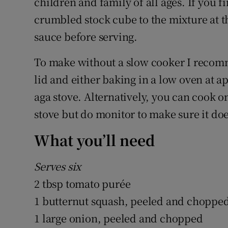
children and family of all ages. If you fi
crumbled stock cube to the mixture at the
sauce before serving.
To make without a slow cooker I recomm
lid and either baking in a low oven at 
aga stove. Alternatively, you can cook o
stove but do monitor to make sure it does
What you’ll need
Serves six
2 tbsp tomato purée
1 butternut squash, peeled and chopped
1 large onion, peeled and chopped