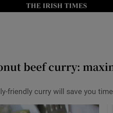
y
Show Technology sub sections
Show Science sub sections
onut beef curry: maxi
Show Motors sub sections
ily-friendly curry will save you ti
Show Podcasts sub sections