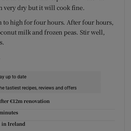
 very dry but it will cook fine.
 to high for four hours. After four hours,
conut milk and frozen peas. Stir well,
s.
.
ay up to date
he tastiest recipes, reviews and offers
 after €12m renovation
 minutes
n in Ireland