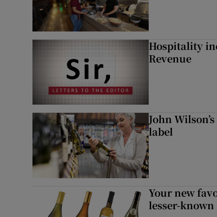
Hospitality i
Revenue
John Wilson’s
label
Your new favo
lesser-known