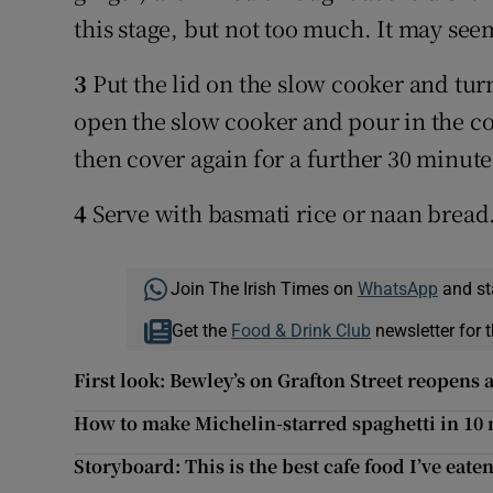
this stage, but not too much. It may seem
3
Put the lid on the slow cooker and turn
open the slow cooker and pour in the co
then cover again for a further 30 minute
4
Serve with basmati rice or naan bread
Join The Irish Times on
WhatsApp
and st
Get the
Food & Drink Club
newsletter for t
First look: Bewley’s on Grafton Street reopens
How to make Michelin-starred spaghetti in 10
Storyboard: This is the best cafe food I’ve eate