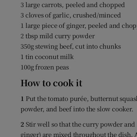
3 large carrots, peeled and chopped
3 cloves of garlic, crushed/minced
1 large piece of ginger, peeled and cho
2 tbsp mild curry powder
350g stewing beef, cut into chunks
1 tin coconut milk
100g frozen peas
How to cook it
1
Put the tomato purée, butternut squash
powder, and beef into the slow cooker.
2
Stir well so that the curry powder and
ginger) are mixed throughout the dish. 