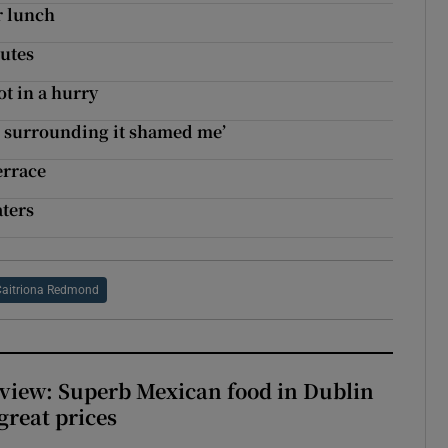
r lunch
utes
t in a hurry
sm surrounding it shamed me’
errace
aters
Caitriona Redmond
view: Superb Mexican food in Dublin
 great prices