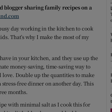
ons
d blogger sharing family recipes on a
rs
and.com
orecast
a busy day working in the kitchen to cook
kids. That’s why I make the most of my
 have in your kitchen, and they use up the
timate money-saving, time-saving way to
l love. Double up the quantities to make
a stress-free dinner on another day. This
hree months.
ipe with minimal salt as I cook this for