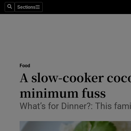
Sections
Search
Sections
Technolog
Science
Media
Abroad
Food
Obituaries
A slow-cooker coc
Transport
minimum fuss
Motors
What’s for Dinner?: This fam
Listen
Podcasts