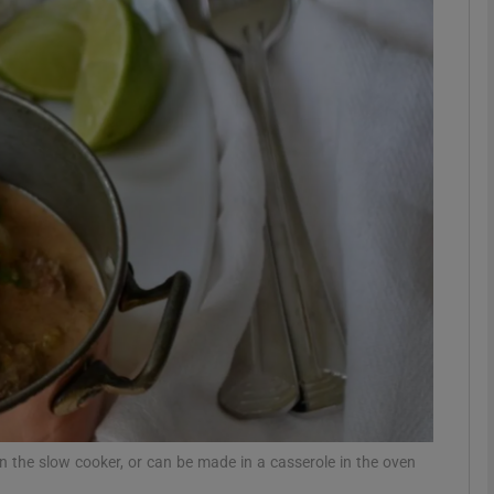
phy
Show Gaeilge sub sections
Show History sub sections
ub
tices
Opens in new window
d
Show Sponsored sub sections
r Rewards
n the slow cooker, or can be made in a casserole in the oven