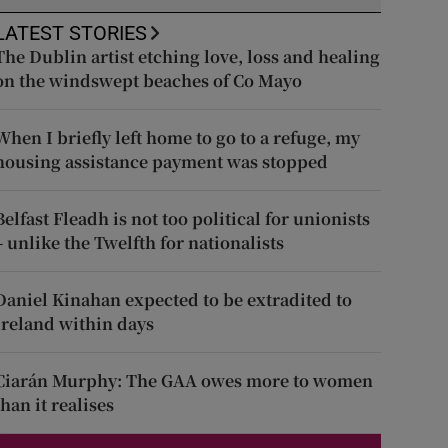
LATEST STORIES
The Dublin artist etching love, loss and healing
on the windswept beaches of Co Mayo
When I briefly left home to go to a refuge, my
housing assistance payment was stopped
Belfast Fleadh is not too political for unionists
– unlike the Twelfth for nationalists
Daniel Kinahan expected to be extradited to
Ireland within days
Ciarán Murphy: The GAA owes more to women
than it realises