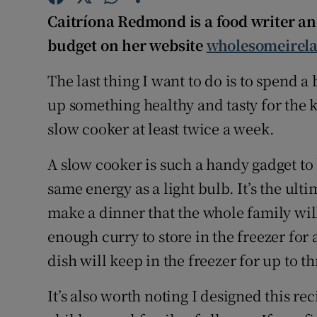
Competiti
Caitríona Redmond is a food writer an
Newslette
budget on her website
wholesomeirel
Weather F
The last thing I want to do is to spend 
up something healthy and tasty for the 
slow cooker at least twice a week.
A slow cooker is such a handy gadget to
same energy as a light bulb. It’s the ul
make a dinner that the whole family wil
enough curry to store in the freezer for 
dish will keep in the freezer for up to t
It’s also worth noting I designed this rec