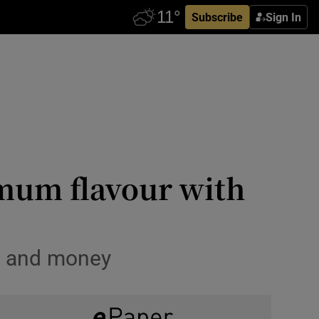
Subscribe
Sign In
mum flavour with
me and money