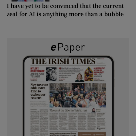
I have yet to be convinced that the current
zeal for AI is anything more than a bubble