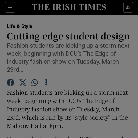
Show Culture sub sections
Sections
Show Environment sub sections
Life & Style
Cutting-edge student design
Show Technology sub sections
Fashion students are kicking up a storm next
week, beginning with DCU’s The Edge of
Show Science sub sections
Industry fashion show on Tuesday, March
23rd…
Fashion students are kicking up a storm next
week, beginning with DCU’s The Edge of
Industry fashion show on Tuesday, March
23rd, which is run by its “style society” in the
Mahony Hall at 8pm.
Show Motors sub sections