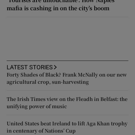
mafia is cashing in on the city’s boom
LATEST STORIES
Forty Shades of Black? Frank McNally on our new
agricultural crop, sun-harvesting
The Irish Times view on the Fleadh in Belfast: the
unifying power of music
United States beat Ireland to lift Aga Khan trophy
in centenary of Nations’ Cup