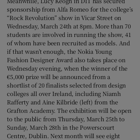
Meanwhile, Lucy Keogh in DIT has secured
sponsorship from Alfa Romeo for the college’s
“Rock Revolution” show in Vicar Street on
Show Podcasts sub sections
Wednesday, March 24th at 8pm. More than 70
students are involved in running the show, 41
of whom have been recruited as models. And
if that wasn’t enough, the Nokia Young
Fashion Designer Award also takes place on
Show Gaeilge sub sections
Wednesday evening, when the winner of the
€5,000 prize will be announced from a
Show History sub sections
shortlist of 20 finalists selected from design
colleges all over Ireland, including Niamh
Rafferty and Aine Kilbride (left) from the
Grafton Academy. The exhibition will be open
to the public from Thursday, March 25th to
 window
Sunday, March 28th in the Powerscourt
Centre, Dublin. Next month will see eight
Show Sponsored sub sections