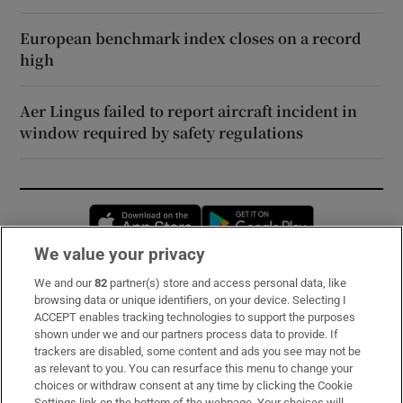
European benchmark index closes on a record
high
Aer Lingus failed to report aircraft incident in
window required by safety regulations
Opens in new window
Opens in new 
We value your privacy
We and our
82
partner(s) store and access personal data, like
Subscribe
browsing data or unique identifiers, on your device. Selecting I
ACCEPT enables tracking technologies to support the purposes
Support
shown under we and our partners process data to provide. If
trackers are disabled, some content and ads you see may not be
About Us
as relevant to you. You can resurface this menu to change your
choices or withdraw consent at any time by clicking the Cookie
Irish Times Products & Services
Settings link on the bottom of the webpage. Your choices will