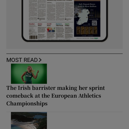
MOST READ
The Irish barrister making her sprint
comeback at the European Athletics
Championships