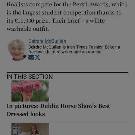
finalists compete for the Persil Awards, which
is the largest student competition thanks to
its €10,000 prize. Their brief – a white
washable outfit.
Deirdre McQuillan
Deirdre McQuillan is Irish Times Fashion Editor, a
freelance feature writer and an author
Opens in new window
Opens in new window
IN THIS SECTION
In pictures: Dublin Horse Show’s Best
Dressed looks