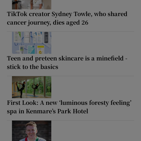
TikTok creator Sydney Towle, who shared
cancer journey, dies aged 26
Teen and preteen skincare is a minefield -
stick to the basics
First Look: A new ‘luminous foresty feeling’
spa in Kenmare’s Park Hotel