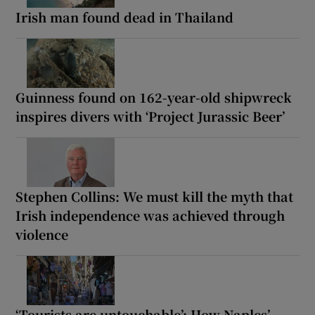
Irish man found dead in Thailand
Guinness found on 162-year-old shipwreck
inspires divers with ‘Project Jurassic Beer’
Stephen Collins: We must kill the myth that
Irish independence was achieved through
violence
‘Tourists are untouchable’: How Naples’