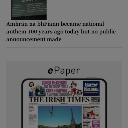
Amhrán na bhFiann became national
anthem 100 years ago today but no public
announcement made