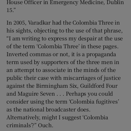
House Officer in Emergency Medicine, Dublin
15.”
In 2005, Varadkar had the Colombia Three in
his sights, objecting to the use of that phrase,
“I am writing to express my despair at the use
of the term ‘Colombia Three’ in these pages.
Inverted commas or not, it is a propaganda
term used by supporters of the three men in
an attempt to associate in the minds of the
public their case with miscarriages of justice
against the Birmingham Six, Guildford Four
and Maguire Seven . . . Perhaps you could
consider using the term ‘Colombia fugitives’
as the national broadcaster does.
Alternatively, might I suggest ‘Colombia
criminals’?” Ouch.