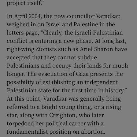
project itself.”
In April 2004, the now councillor Varadkar,
weighed in on Israel and Palestine in the
letters page, “Clearly, the Israeli-Palestinian
conflict is entering a new phase. At long last,
right-wing Zionists such as Ariel Sharon have
accepted that they cannot subdue
Palestinians and occupy their lands for much
longer. The evacuation of Gaza presents the
possibility of establishing an independent
Palestinian state for the first time in history.”
At this point, Varadkar was generally being
referred to a bright young thing, or a rising
star, along with Creighton, who later
torpedoed her political career with a
fundamentalist position on abortion.