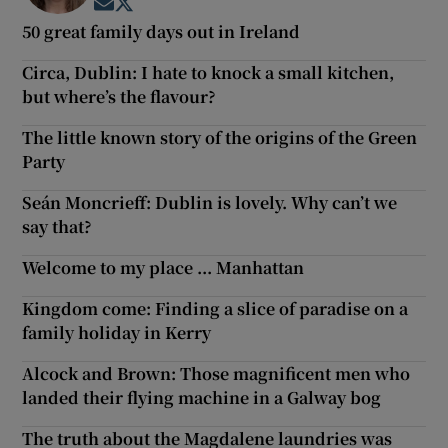
Opens in new window
Opens in new window
50 great family days out in Ireland
Circa, Dublin: I hate to knock a small kitchen,
but where’s the flavour?
The little known story of the origins of the Green
Party
Seán Moncrieff: Dublin is lovely. Why can’t we
say that?
Welcome to my place ... Manhattan
Kingdom come: Finding a slice of paradise on a
family holiday in Kerry
Alcock and Brown: Those magnificent men who
landed their flying machine in a Galway bog
The truth about the Magdalene laundries was