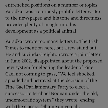
entrenched positions on a number of topics.
Varadkar was a curiously prolific letter-writer
to the newspaper, and his tone and directness
provides plenty of insight into his
development as a political animal.
Varadkar wrote too many letters to The Irish
Times to mention here, but a few stand out.
He and Lucinda Creighton wrote a joint letter
in June 2002, disappointed about the proposed
new system for electing the leader of Fine
Gael not coming to pass, “We feel shocked,
appalled and betrayed at the decision of the
Fine Gael Parliamentary Party to elect a
successor to Michael Noonan under the old,
undemocratic system,” they wrote, ending
with the classic, “Shame on you all.”