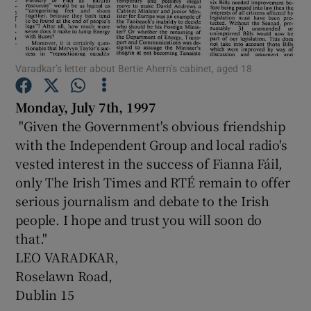
Show Motors sub sections
Varadkar’s letter about Bertie Ahern’s cabinet, aged 18
Monday, July 7th, 1997
Show Podcasts sub sections
"Given the Government's obvious friendship
with the Independent Group and local radio's
vested interest in the success of Fianna Fáil,
only The Irish Times and RTÉ remain to offer
serious journalism and debate to the Irish
people. I hope and trust you will soon do
Show Gaeilge sub sections
that."
Show History sub sections
LEO VARADKAR,
Roselawn Road,
Dublin 15