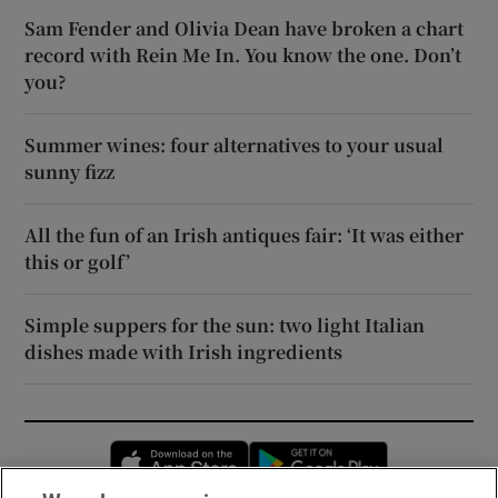
Sam Fender and Olivia Dean have broken a chart
record with Rein Me In. You know the one. Don’t
you?
Summer wines: four alternatives to your usual
sunny fizz
All the fun of an Irish antiques fair: ‘It was either
this or golf’
Simple suppers for the sun: two light Italian
dishes made with Irish ingredients
Opens in new window
Opens in new 