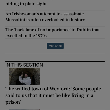
hiding in plain sight
An Irishwoman’s attempt to assassinate
Mussolini is often overlooked in history
The ‘back lane of no importance’ in Dublin that
excelled in the 1970s
Magazine
IN THIS SECTION
The walled town of Wexford: ‘Some people
said to us that it must be like living in a
prison’