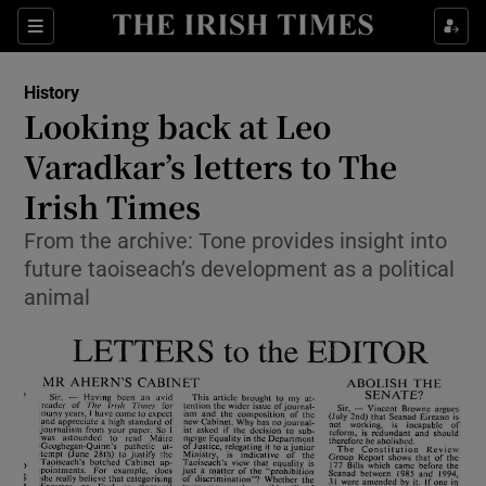
Sections
History
Looking back at Leo
Varadkar’s letters to The
Irish Times
Show Environment sub sections
From the archive: Tone provides insight into
Show Technology sub sections
future taoiseach’s development as a political
animal
Show Science sub sections