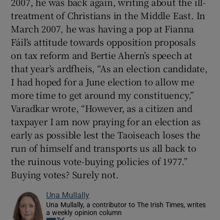
2007, he was back again, writing about the ill-
treatment of Christians in the Middle East. In
March 2007, he was having a pop at Fianna
Fáil’s attitude towards opposition proposals
on tax reform and Bertie Ahern’s speech at
that year’s ardfheis, “As an election candidate,
I had hoped for a June election to allow me
more time to get around my constituency,”
Varadkar wrote, “However, as a citizen and
taxpayer I am now praying for an election as
early as possible lest the Taoiseach loses the
run of himself and transports us all back to
the ruinous vote-buying policies of 1977.”
Buying votes? Surely not.
Una Mullally
Una Mullally, a contributor to The Irish Times, writes
a weekly opinion column