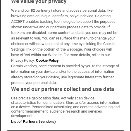
We value your privacy
We and our
82
partner(s) store and access personal data, like
Subscribe
browsing data or unique identifiers, on your device. Selecting I
ACCEPT enables tracking technologies to support the purposes
Support
shown under we and our partners process data to provide. If
trackers are disabled, some content and ads you see may not be
About Us
as relevant to you. You can resurface this menu to change your
choices or withdraw consent at any time by clicking the Cookie
Irish Times Products & Services
Settings link on the bottom of the webpage. Your choices will
have effect within our Website. For more details, refer to our
Privacy Policy.
Cookie Policy
OUR PARTNERS:
Certain vendors, once consent is provided by you to the storage of
information on your device and/or to the access of information
already stored on your device, use legitimate interest to further
process your personal data.
We and our partners collect and use data
Use precise geolocation data. Actively scan device
characteristics for identification. Store and/or access information
Irish Times on WhatsApp
Irish Times on Facebook
Irish Times on X
Irish Times on LinkedIn
Irish Times on Instagram
on a device. Personalised advertising and content, advertising and
content measurement, audience research and services
development.
Terms & Conditions
List of Partners (vendors)
Privacy Policy
Cookie Information