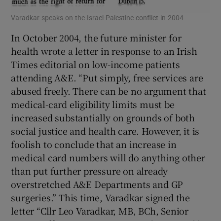
Varadkar speaks on the Israel-Palestine conflict in 2004
In October 2004, the future minister for
health wrote a letter in response to an Irish
Times editorial on low-income patients
attending A&E. “Put simply, free services are
abused freely. There can be no argument that
medical-card eligibility limits must be
increased substantially on grounds of both
social justice and health care. However, it is
foolish to conclude that an increase in
medical card numbers will do anything other
than put further pressure on already
overstretched A&E Departments and GP
surgeries.” This time, Varadkar signed the
letter “Cllr Leo Varadkar, MB, BCh, Senior