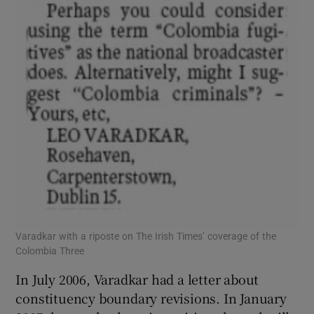
Varadkar with a riposte on The Irish Times’ coverage of the
Colombia Three
In July 2006, Varadkar had a letter about
constituency boundary revisions. In January