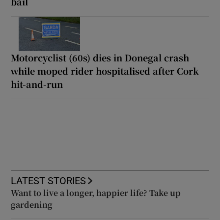
bail
Motorcyclist (60s) dies in Donegal crash
while moped rider hospitalised after Cork
hit-and-run
LATEST STORIES
Want to live a longer, happier life? Take up
gardening