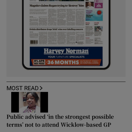
MOST READ
Public advised ‘in the strongest possible
terms’ not to attend Wicklow-based GP