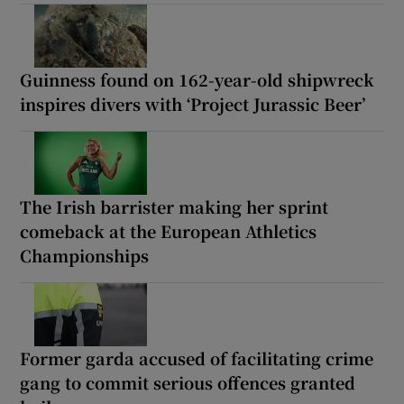
Guinness found on 162-year-old shipwreck
inspires divers with ‘Project Jurassic Beer’
The Irish barrister making her sprint
comeback at the European Athletics
Championships
Former garda accused of facilitating crime
gang to commit serious offences granted