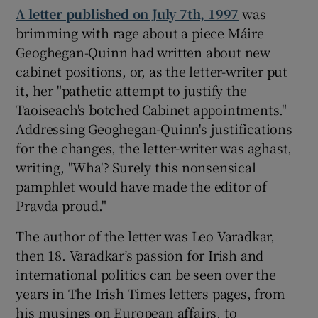
A letter published on July 7th, 1997
was
brimming with rage about a piece Máire
 window
Geoghegan-Quinn had written about new
cabinet positions, or, as the letter-writer put
Show Sponsored sub sections
it, her "pathetic attempt to justify the
Taoiseach's botched Cabinet appointments."
Addressing Geoghegan-Quinn's justifications
for the changes, the letter-writer was aghast,
writing, "Wha'? Surely this nonsensical
pamphlet would have made the editor of
Pravda proud."
The author of the letter was Leo Varadkar,
then 18. Varadkar’s passion for Irish and
international politics can be seen over the
years in The Irish Times letters pages, from
his musings on European affairs, to