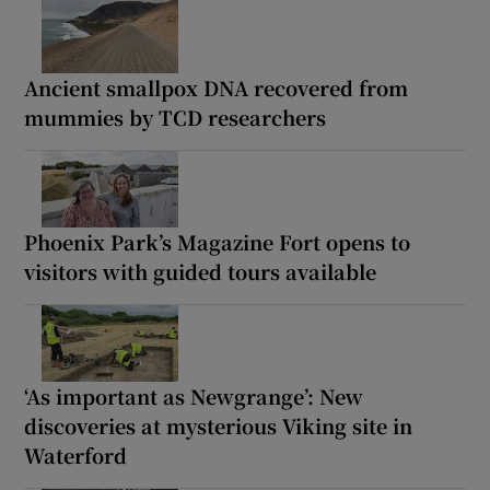
Ancient smallpox DNA recovered from
mummies by TCD researchers
Phoenix Park’s Magazine Fort opens to
visitors with guided tours available
‘As important as Newgrange’: New
discoveries at mysterious Viking site in
Waterford