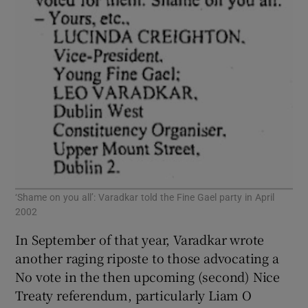
‘Shame on you all’: Varadkar told the Fine Gael party in April
2002
In September of that year, Varadkar wrote
another raging riposte to those advocating a
No vote in the then upcoming (second) Nice
Treaty referendum, particularly Liam O