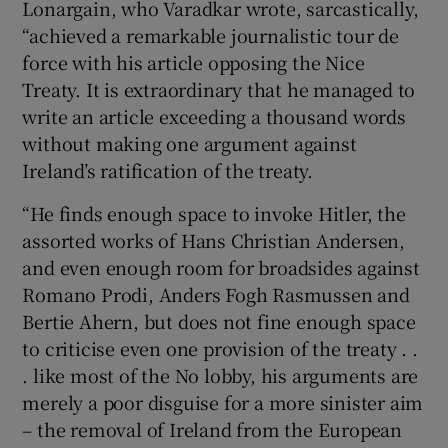
Lonargain, who Varadkar wrote, sarcastically,
“achieved a remarkable journalistic tour de
force with his article opposing the Nice
Treaty. It is extraordinary that he managed to
write an article exceeding a thousand words
without making one argument against
Ireland’s ratification of the treaty.
“He finds enough space to invoke Hitler, the
assorted works of Hans Christian Andersen,
and even enough room for broadsides against
Romano Prodi, Anders Fogh Rasmussen and
Bertie Ahern, but does not fine enough space
to criticise even one provision of the treaty . .
. like most of the No lobby, his arguments are
merely a poor disguise for a more sinister aim
– the removal of Ireland from the European