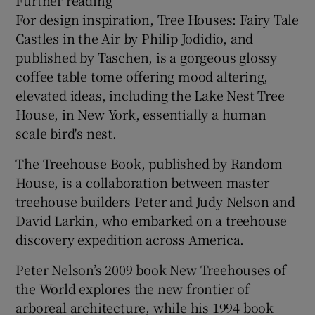
For design inspiration, Tree Houses: Fairy Tale
Castles in the Air by Philip Jodidio, and
published by Taschen, is a gorgeous glossy
coffee table tome offering mood altering,
elevated ideas, including the Lake Nest Tree
House, in New York, essentially a human
scale bird's nest.
The Treehouse Book, published by Random
House, is a collaboration between master
treehouse builders Peter and Judy Nelson and
David Larkin, who embarked on a treehouse
discovery expedition across America.
Peter Nelson’s 2009 book New Treehouses of
the World explores the new frontier of
arboreal architecture, while his 1994 book