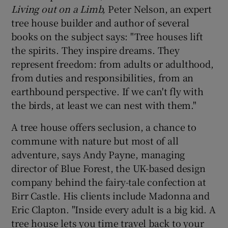
Living out on a Limb,
Peter Nelson, an expert
tree house builder and author of several
books on the subject says: "Tree houses lift
the spirits. They inspire dreams. They
represent freedom: from adults or adulthood,
from duties and responsibilities, from an
earthbound perspective. If we can't fly with
the birds, at least we can nest with them."
A tree house offers seclusion, a chance to
commune with nature but most of all
adventure, says Andy Payne, managing
director of Blue Forest, the UK-based design
company behind the fairy-tale confection at
Birr Castle. His clients include Madonna and
Eric Clapton. "Inside every adult is a big kid. A
tree house lets you time travel back to your