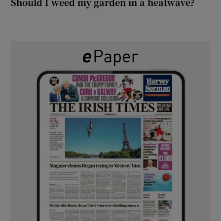
Should I weed my garden in a heatwave?