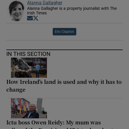
Alanna Gallagher
Alanna Gallagher is a property journalist with The
Irish Times
Opens in new window
Opens in new window
Eric Clapton
IN THIS SECTION
How Ireland’s land is used and why it has to
change
Ictu boss Owen Reidy: My mum was