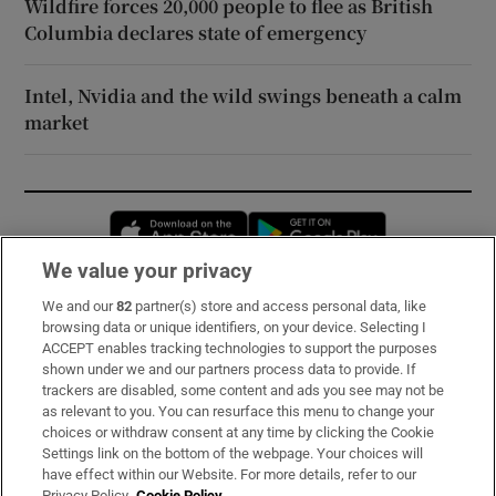
Wildfire forces 20,000 people to flee as British
Columbia declares state of emergency
Intel, Nvidia and the wild swings beneath a calm
market
Opens in new window
Opens in new 
We value your privacy
We and our
82
partner(s) store and access personal data, like
Subscribe
browsing data or unique identifiers, on your device. Selecting I
ACCEPT enables tracking technologies to support the purposes
Support
shown under we and our partners process data to provide. If
trackers are disabled, some content and ads you see may not be
About Us
as relevant to you. You can resurface this menu to change your
choices or withdraw consent at any time by clicking the Cookie
Irish Times Products & Services
Settings link on the bottom of the webpage. Your choices will
have effect within our Website. For more details, refer to our
Privacy Policy.
Cookie Policy