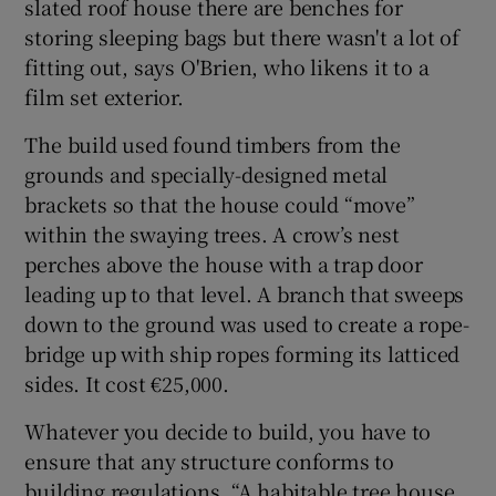
slated roof house there are benches for
storing sleeping bags but there wasn't a lot of
fitting out, says O'Brien, who likens it to a
film set exterior.
The build used found timbers from the
grounds and specially-designed metal
brackets so that the house could “move”
within the swaying trees. A crow’s nest
perches above the house with a trap door
leading up to that level. A branch that sweeps
down to the ground was used to create a rope-
bridge up with ship ropes forming its latticed
sides. It cost €25,000.
Whatever you decide to build, you have to
ensure that any structure conforms to
building regulations. “A habitable tree house