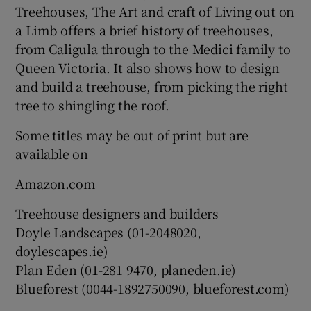
Treehouses, The Art and craft of Living out on
a Limb offers a brief history of treehouses,
from Caligula through to the Medici family to
Queen Victoria. It also shows how to design
and build a treehouse, from picking the right
tree to shingling the roof.
Some titles may be out of print but are
available on
Amazon.com
Treehouse designers and builders
Doyle Landscapes (01-2048020,
doylescapes.ie)
Plan Eden (01-281 9470, planeden.ie)
Blueforest (0044-1892750090, blueforest.com)