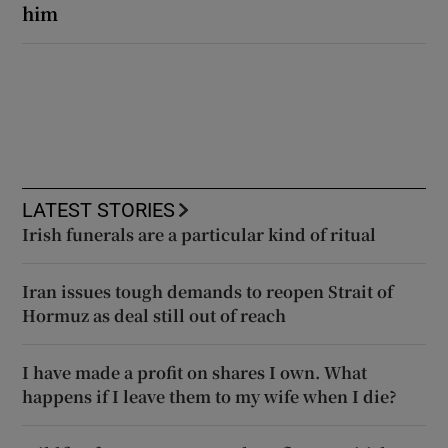
him
LATEST STORIES
Irish funerals are a particular kind of ritual
Iran issues tough demands to reopen Strait of
Hormuz as deal still out of reach
I have made a profit on shares I own. What
happens if I leave them to my wife when I die?