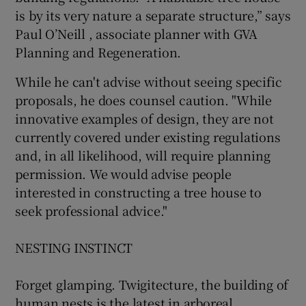
is by its very nature a separate structure,” says
Paul O’Neill , associate planner with GVA
Planning and Regeneration.
While he can't advise without seeing specific
proposals, he does counsel caution. "While
innovative examples of design, they are not
currently covered under existing regulations
and, in all likelihood, will require planning
permission. We would advise people
interested in constructing a tree house to
seek professional advice."
NESTING INSTINCT
Forget glamping. Twigitecture, the building of
human nests is the latest in arboreal