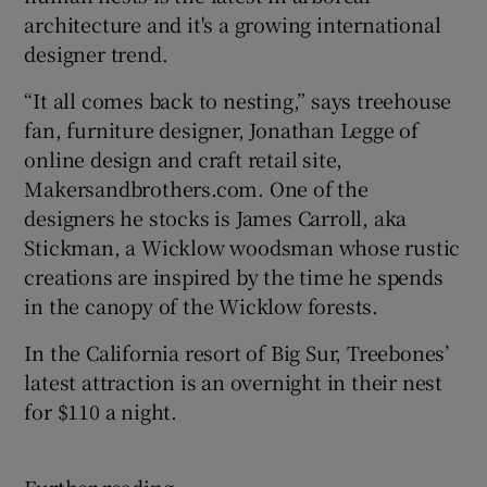
architecture and it's a growing international
designer trend.
“It all comes back to nesting,” says treehouse
fan, furniture designer, Jonathan Legge of
online design and craft retail site,
Makersandbrothers.com. One of the
designers he stocks is James Carroll, aka
Stickman, a Wicklow woodsman whose rustic
creations are inspired by the time he spends
in the canopy of the Wicklow forests.
In the California resort of Big Sur, Treebones’
latest attraction is an overnight in their nest
for $110 a night.
Further reading