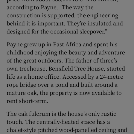
according to Payne. “The way the
construction is supported, the engineering
behind it is important. They’re insulated and
designed for the occasional sleepover.”
Payne grew up in East Africa and spent his
childhood enjoying the beauty and adventure
of the great outdoors. The father-of-three’s
own treehouse, Bensfield Tree House, started
life as a home office. Accessed by a 24-metre
rope bridge over a pond and built around a
mature oak, the property is now available to
rent short-term.
The oak fulcrum is the house’s only rustic
touch. The centrally-heated space has a
chalet-style pitched wood-panelled ceiling and