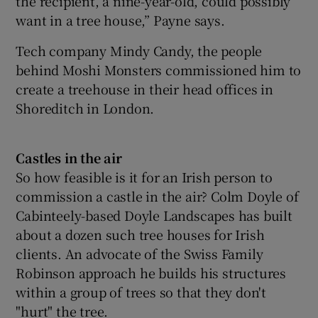
the recipient, a nine-year-old, could possibly
want in a tree house,” Payne says.
Tech company Mindy Candy, the people
behind Moshi Monsters commissioned him to
create a treehouse in their head offices in
Shoreditch in London.
Castles in the air
So how feasible is it for an Irish person to
commission a castle in the air? Colm Doyle of
Cabinteely-based Doyle Landscapes has built
about a dozen such tree houses for Irish
clients. An advocate of the Swiss Family
Robinson approach he builds his structures
within a group of trees so that they don't
"hurt" the tree.