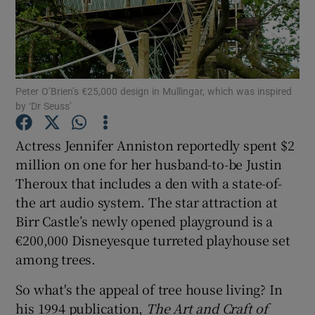
Show Podcasts sub sections
Peter O’Brien’s €25,000 design in Mullingar, which was inspired
by ‘Dr Seuss’
Actress Jennifer Anniston reportedly spent $2
Show Gaeilge sub sections
million on one for her husband-to-be Justin
Show History sub sections
Theroux that includes a den with a state-of-
the art audio system. The star attraction at
Birr Castle’s newly opened playground is a
€200,000 Disneyesque turreted playhouse set
among trees.
 window
So what's the appeal of tree house living? In
his 1994 publication,
The Art and Craft of
Show Sponsored sub sections