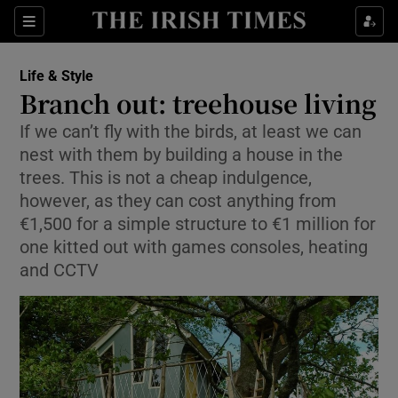
Show Culture sub sections
Sections
Show Environment sub sections
Life & Style
Branch out: treehouse living
Show Technology sub sections
If we can’t fly with the birds, at least we can
nest with them by building a house in the
Show Science sub sections
trees. This is not a cheap indulgence,
however, as they can cost anything from
€1,500 for a simple structure to €1 million for
one kitted out with games consoles, heating
and CCTV
Show Motors sub sections