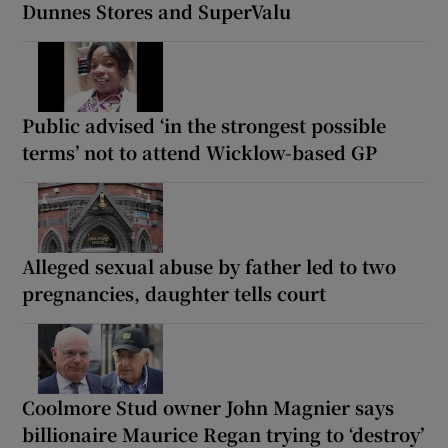
Dunnes Stores and SuperValu
Public advised ‘in the strongest possible
terms’ not to attend Wicklow-based GP
Alleged sexual abuse by father led to two
pregnancies, daughter tells court
Coolmore Stud owner John Magnier says
billionaire Maurice Regan trying to ‘destroy’