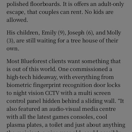
polished floorboards. It is offers an adult-only
escape, that couples can rent. No kids are
allowed.
His children, Emily (9), Joseph (6), and Molly
(3), are still waiting for a tree house of their
own.
Most Blueforest clients want something that
is out of this world. One commissioned a
high-tech hideaway, with everything from
biometric fingerprint recognition door locks
to night vision CCTV with a multi screen
control panel hidden behind a sliding wall. “It
also featured an audio-visual media centre
with all the latest games consoles, cool
plasma plates, a toilet and just about anything