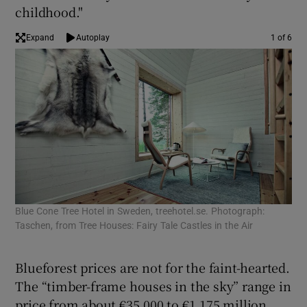
childhood."
Expand
Autoplay
1 of 6
Blue Cone Tree Hotel in Sweden, treehotel.se. Photograph:
Spr
Taschen, from Tree Houses: Fairy Tale Castles in the Air
arc
Hou
Blueforest prices are not for the faint-hearted.
The “timber-frame houses in the sky” range in
price from about €35,000 to €1.175 million,