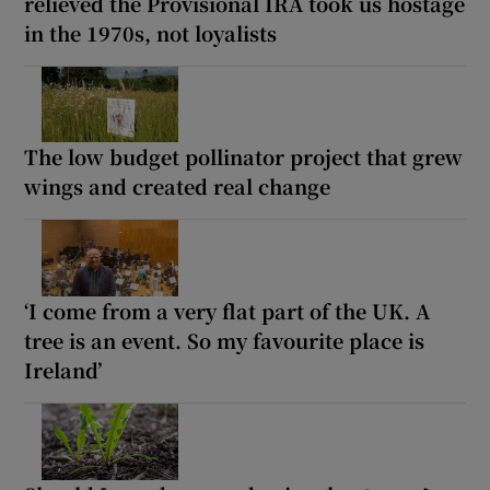
relieved the Provisional IRA took us hostage
in the 1970s, not loyalists
The low budget pollinator project that grew
wings and created real change
‘I come from a very flat part of the UK. A
tree is an event. So my favourite place is
Ireland’