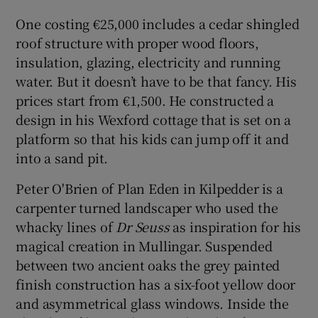
One costing €25,000 includes a cedar shingled
roof structure with proper wood floors,
insulation, glazing, electricity and running
water. But it doesn’t have to be that fancy. His
prices start from €1,500. He constructed a
design in his Wexford cottage that is set on a
platform so that his kids can jump off it and
into a sand pit.
Peter O'Brien of Plan Eden in Kilpedder is a
carpenter turned landscaper who used the
whacky lines of
Dr Seuss
as inspiration for his
magical creation in Mullingar. Suspended
between two ancient oaks the grey painted
finish construction has a six-foot yellow door
and asymmetrical glass windows. Inside the