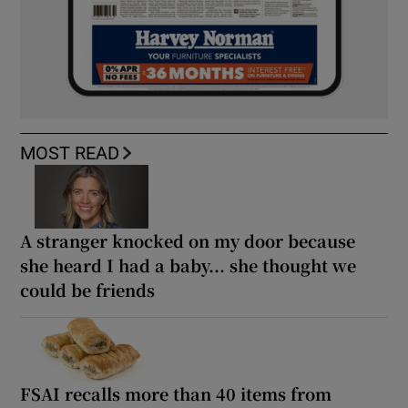
MOST READ
A stranger knocked on my door because
she heard I had a baby... she thought we
could be friends
FSAI recalls more than 40 items from