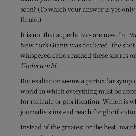
seen? (To which your answer is yes only 
finale.)
It is not that superlatives are new. In 
New York Giants was declared "the shot 
whispered echo reached these shores onl
Underworld
.
But exaltation seems a particular symp
world in which everything must be appr
for ridicule or glorification. Which is 
journalists instead reach for glorificatio
Instead of the greatest or the best, ma