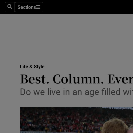
Sections
Search
Sections
Technolog
Science
Media
Abroad
Life & Style
Obituaries
Best. Column. Ever
Transport
Do we live in an age filled wi
Motors
Listen
Podcasts