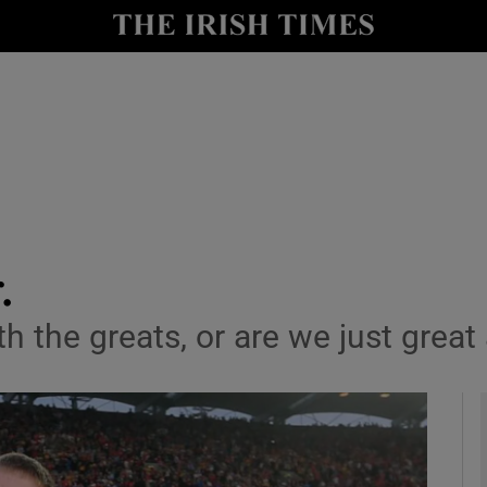
y
Show Technology sub sections
Show Science sub sections
.
th the greats, or are we just great
Show Motors sub sections
Show Podcasts sub sections