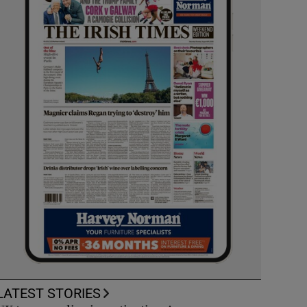
LATEST STORIES