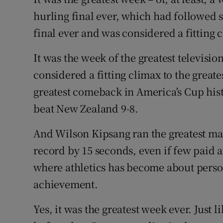
Competiti
hurling final ever, which had followed s
Newslette
final ever and was considered a fitting c
Weather F
It was the week of the greatest televisio
considered a fitting climax to the greate
greatest comeback in America's Cup his
beat New Zealand 9-8.
And Wilson Kipsang ran the greatest mar
record by 15 seconds, even if few paid att
where athletics has become about pers
achievement.
Yes, it was the greatest week ever. Just