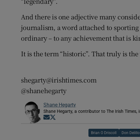
“legendary”.
And there is one adjective many consid
journalism, a word attached to sporting 
ordinary – to any achievement that is k
It is the term “historic”. That truly is th
shegarty@irishtimes.com
@shanehegarty
Shane Hegarty
Shane Hegarty, a contributor to The Irish Times, 
Opens in new window
Opens in new window
Brian O Driscoll
Don Delillo