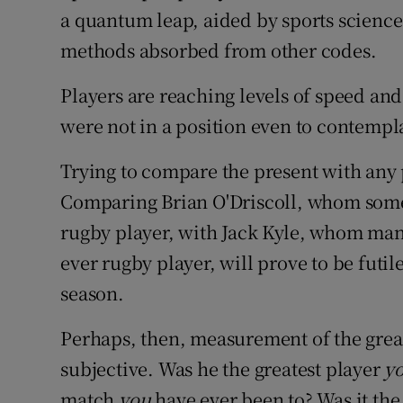
a quantum leap, aided by sports science
methods absorbed from other codes.
Players are reaching levels of speed an
were not in a position even to contempl
Trying to compare the present with any p
Comparing Brian O'Driscoll, whom some b
rugby player, with Jack Kyle, whom many
ever rugby player, will prove to be futile
season.
Perhaps, then, measurement of the grea
subjective. Was he the greatest player
y
match
you
have ever been to? Was it the