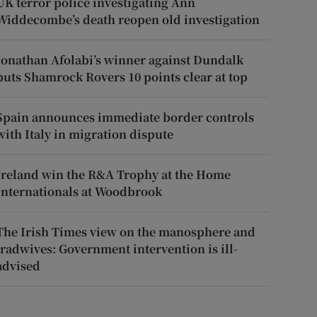
UK terror police investigating Ann
Widdecombe’s death reopen old investigation
Jonathan Afolabi’s winner against Dundalk
puts Shamrock Rovers 10 points clear at top
Spain announces immediate border controls
with Italy in migration dispute
Ireland win the R&A Trophy at the Home
Internationals at Woodbrook
The Irish Times view on the manosphere and
tradwives: Government intervention is ill-
advised