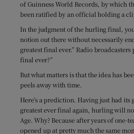
of Guinness World Records, by which the g
been ratified by an official holding a c
In the judgment of the hurling final, you
notion out there without necessarily endo
greatest final ever.” Radio broadcasters 
final ever?”
But what matters is that the idea has been
peels away with time.
Here’s a prediction. Having just had its g
greatest ever final again, hurling will 
Age. Why? Because after years of one-t
opened up at pretty much the same momen