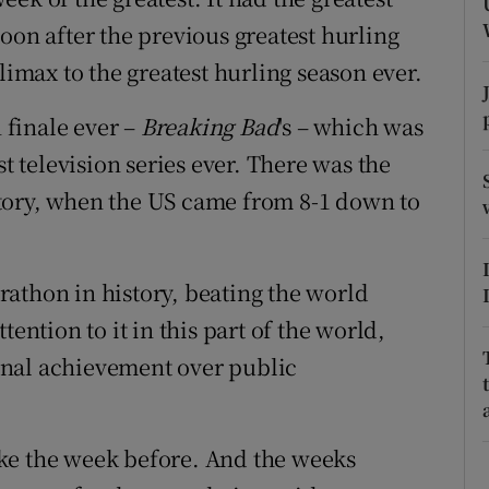
ons
oon after the previous greatest hurling
rs
limax to the greatest hurling season ever.
orecast
n finale ever –
Breaking Bad
's – which was
st television series ever. There was the
tory, when the US came from 8-1 down to
athon in history, beating the world
ention to it in this part of the world,
onal achievement over public
 like the week before. And the weeks