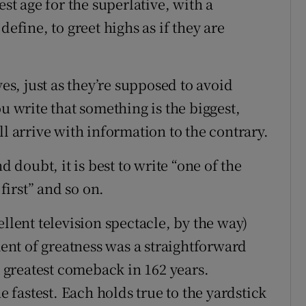
est age for the superlative, with a
o define, to greet highs as if they are
ves, just as they’re supposed to avoid
u write that something is the biggest,
will arrive with information to the contrary.
d doubt, it is best to write “one of the
 first” and so on.
llent television spectacle, by the way)
nt of greatness was a straightforward
e greatest comeback in 162 years.
fastest. Each holds true to the yardstick