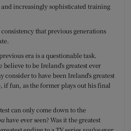
 and increasingly sophisticated training
d consistency that previous generations
ate.
revious era is a questionable task.
elieve to be Ireland's greatest ever
 consider to have been Ireland's greatest
, if fun, as the former plays out his final
test can only come down to the
ou
have ever seen? Was it the greatest
 greatest ending to a TV series
you've
ever