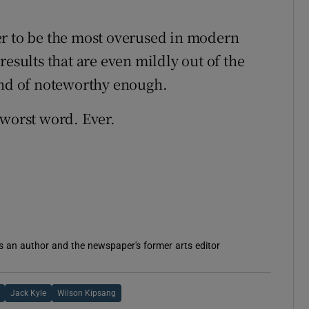
er to be the most overused in modern
results that are even mildly out of the
ind of noteworthy enough.
e worst word. Ever.
is an author and the newspaper's former arts editor
Jack Kyle
Wilson Kipsang