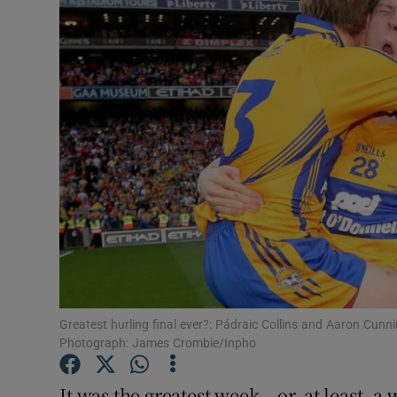
Video
Photogra
Gaeilge
History
Student H
Offbeat
Family No
Sponsore
Greatest hurling final ever?: Pádraic Collins and Aaron Cunni
Photograph: James Crombie/Inpho
Subscribe
It was the greatest week – or, at least, a 