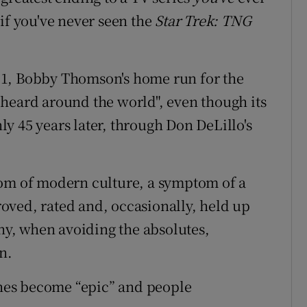
if you've never seen the
Star Trek: TNG
1951, Bobby Thomson's home run for the
heard around the world", even though its
y 45 years later, through Don DeLillo's
tom of modern culture, a symptom of a
oved, rated and, occasionally, held up
why, when avoiding the absolutes,
n.
tches become “epic” and people