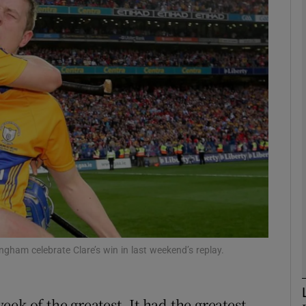
phy
Show Gaeilge sub sections
Show History sub sections
ub
tices
Opens in new window
d
Show Sponsored sub sections
ngham celebrate Clare’s win in last weekend’s replay.
r Rewards
week of the greatest. It had the greatest