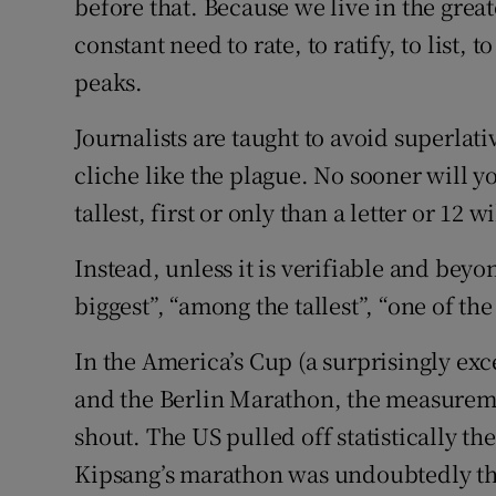
before that. Because we live in the great
constant need to rate, to ratify, to list, t
peaks.
Journalists are taught to avoid superlati
cliche like the plague. No sooner will yo
tallest, first or only than a letter or 12 
Instead, unless it is verifiable and beyon
biggest”, “among the tallest”, “one of the
In the America’s Cup (a surprisingly exce
and the Berlin Marathon, the measureme
shout. The US pulled off statistically th
Kipsang’s marathon was undoubtedly the 