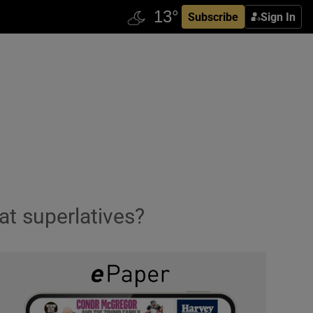
Subscribe
Sign In
 at superlatives?