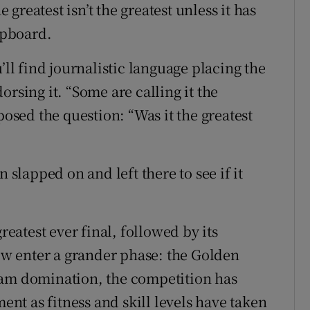
reatest isn’t the greatest unless it has
lipboard.
’ll find journalistic language placing the
rsing it. “Some are calling it the
posed the question: “Was it the greatest
 slapped on and left there to see if it
reatest ever final, followed by its
now enter a grander phase: the Golden
eam domination, the competition has
t as fitness and skill levels have taken