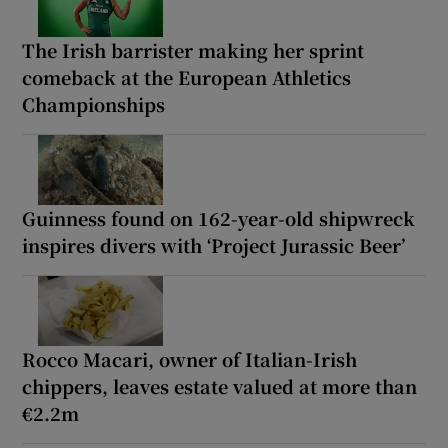
The Irish barrister making her sprint
comeback at the European Athletics
Championships
Guinness found on 162-year-old shipwreck
inspires divers with ‘Project Jurassic Beer’
Rocco Macari, owner of Italian-Irish
chippers, leaves estate valued at more than
€2.2m