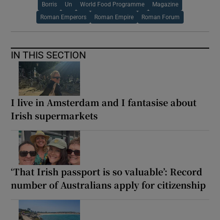
Borris
Un
World Food Programme
Magazine
Roman Emperors
Roman Empire
Roman Forum
IN THIS SECTION
I live in Amsterdam and I fantasise about
Irish supermarkets
‘That Irish passport is so valuable’: Record
number of Australians apply for citizenship