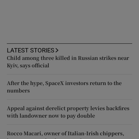
LATEST STORIES
Child among three killed in Russian strikes near
Kyiv, says official
After the hype, SpaceX investors return to the
numbers
Appeal against derelict property levies backfires
with landowner now to pay double
Rocco Macari, owner of Italian-Irish chippers,