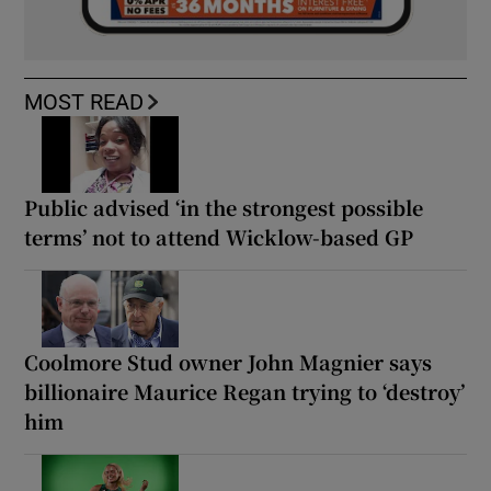
MOST READ
Public advised ‘in the strongest possible
terms’ not to attend Wicklow-based GP
Coolmore Stud owner John Magnier says
billionaire Maurice Regan trying to ‘destroy’
him