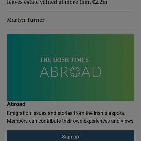
leaves estate valued at more than €2.2m
Martyn Turner
Abroad
Emigration issues and stories from the Irish diaspora.
Members can contribute their own experiences and views
Sign up