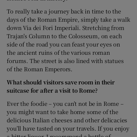
To really take a journey back in time to the
days of the Roman Empire, simply take a walk
down Via dei Fori Imperiali. Stretching from
Trajan's Column to the Colosseum, on each
side of the road you can feast your eyes on
the ancient ruins of the various roman
forums. The street is also lined with statues
of the Roman Emperors.
What should visitors save room in their
suitcase for after a visit to Rome?
Ever the foodie – you can’t not be in Rome –
you might want to take home some of the
delicious Italian cheeses and other delicacies
you’ll have tasted on your travels. If you enjoy
a bitter liquor, I recommend a bottle of