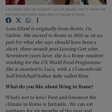
Lora Ellard with her husband Luca Di Claudio and 15 month-old
half-Irish/half-Italian baby Rían Di Claudio in Rome.
Show Podcasts sub sections
Lora Ellard is originally from Borris, Co.
Carlow. She moved to Rome in 2002 as an au-
pair for what she says should have been a
short, three-month post-Leaving Cert stint.
Show Gaeilge sub sections
Seventeen years later, she is a Rome resident
working for the UN World Food Programme.
Show History sub sections
She is married to Luca, with a 15-month-old
half-Irish/half-Italian baby called Rían.
What do you like about living in Rome?
What’s not to love? First and foremost the
 window
climate in Rome is fantastic. We can eat
outdoors for six months of the year and
Show Sponsored sub sections