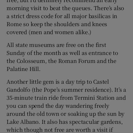
morning visit to beat the queues. There’s also
a strict dress code for all major basilicas in
Rome so keep the shoulders and knees
covered (men and women alike.)
All state museums are free on the first
Sunday of the month as well as entrance to
the Colosseum, the Roman Forum and the
Palatine Hill.
Another little gem is a day trip to Castel
Gandolfo (the Pope’s summer residence). It’s a
35-minute train ride from Termini Station and
you can spend the day wandering freely
around the old town or soaking up the sun by
Lake Albano. It also has spectacular gardens,
which though not free are worth a visit if