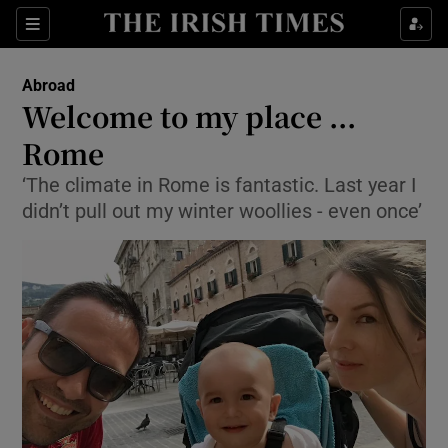
Show Culture sub sections
Sections
Show Environment sub sections
Abroad
Welcome to my place ...
Show Technology sub sections
Rome
Show Science sub sections
‘The climate in Rome is fantastic. Last year I
didn’t pull out my winter woollies - even once’
Show Motors sub sections