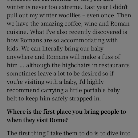
winter is never too extreme. Last year I didn’t
pull out my winter woollies – even once. Then
we have the amazing coffee, wine and Roman
cuisine. What I’ve also recently discovered is
how Romans are so accommodating with
kids. We can literally bring our baby
anywhere and Romans will make a fuss of
him ... although the highchairs in restaurants
sometimes leave a lot to be desired so if
you’re visiting with a baby, I’d highly
recommend carrying a little portable baby
belt to keep him safely strapped in.
Where is the first place you bring people to
when they visit Rome?
The first thing I take them to do is to dive into