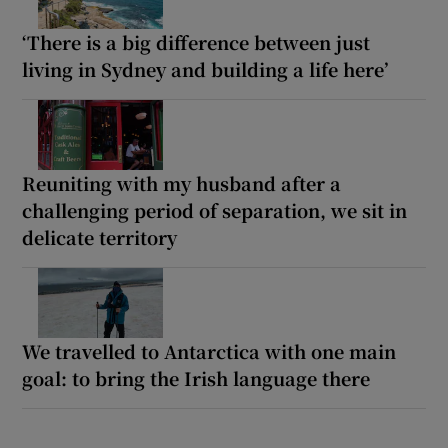
‘There is a big difference between just
living in Sydney and building a life here’
Reuniting with my husband after a
challenging period of separation, we sit in
delicate territory
We travelled to Antarctica with one main
goal: to bring the Irish language there