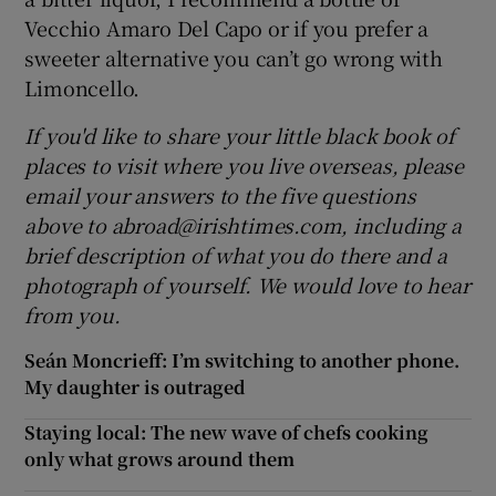
Vecchio Amaro Del Capo or if you prefer a
sweeter alternative you can’t go wrong with
Limoncello.
If you'd like to share your little black book of
places to visit where you live overseas, please
email your answers to the five questions
above to abroad@irishtimes.com, including a
brief description of what you do there and a
photograph of yourself. We would love to hear
from you
.
Seán Moncrieff: I’m switching to another phone.
My daughter is outraged
Staying local: The new wave of chefs cooking
only what grows around them