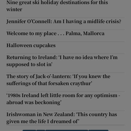
Nine great ski holiday destinations for this
winter
Jennifer O’Connell: Am I having a midlife crisis?
Welcome to my place . . . Palma, Mallorca
Halloween cupcakes
Returning to Ireland: ‘I have no idea where I’m
supposed to slot in’
The story of Jack-o’-lantern: ‘If you knew the
sufferings of that forsaken craythur’
‘1980s Ireland left little room for any optimism -
abroad was beckoning’
Irishwoman in New Zealand: ‘This country has
given me the life I dreamed of’