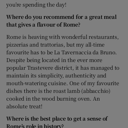
you’re spending the day!
Where do you recommend for a great meal
that gives a flavour of Rome?
Rome is heaving with wonderful restaurants,
pizzerias and trattorias, but my all-time
favourite has to be La Tavernaccia da Bruno.
Despite being located in the ever more
popular Trastevere district, it has managed to
maintain its simplicity, authenticity and
mouth-watering cuisine. One of my favourite
dishes there is the roast lamb (abbacchio)
cooked in the wood burning oven. An
absolute treat!
Where is the best place to get a sense of
Rome’s role in history?