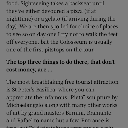
food. Sightseeing takes a backseat until
they’ve either devoured a pizza (if at
nighttime) or a gelato (if arriving during the
day). We are then spoiled for choice of places
to see so on day one I try not to walk the feet
off everyone, but the Colosseum is usually
one of the first pitstops on the tour.
The top three things to do there, that don’t
cost money, are ...
The most breathtaking free tourist attraction
is St Peter’s Basilica, where you can
appreciate the infamous “Pieta” sculpture by
Michaelangelo along with many other works
of art by grand masters Bernini, Bramante
and Rafael to name but a few. Entrance is
free, but I’d definitely recommend an early