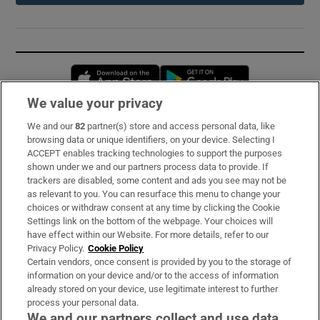
Opens in new window
Opens in new 
We value your privacy
We and our
82
partner(s) store and access personal data, like
Subscribe
browsing data or unique identifiers, on your device. Selecting I
ACCEPT enables tracking technologies to support the purposes
Support
shown under we and our partners process data to provide. If
trackers are disabled, some content and ads you see may not be
About Us
as relevant to you. You can resurface this menu to change your
choices or withdraw consent at any time by clicking the Cookie
Irish Times Products & Services
Settings link on the bottom of the webpage. Your choices will
have effect within our Website. For more details, refer to our
Privacy Policy.
Cookie Policy
OUR PARTNERS:
Certain vendors, once consent is provided by you to the storage of
information on your device and/or to the access of information
already stored on your device, use legitimate interest to further
process your personal data.
We and our partners collect and use data