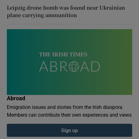
Leipzig drone bomb was found near Ukrainian
plane carrying ammunition
Abroad
Emigration issues and stories from the Irish diaspora.
Members can contribute their own experiences and views
Sign up