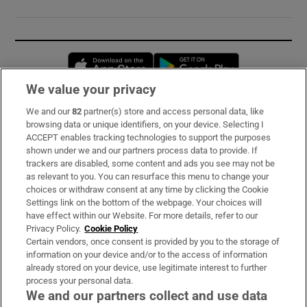
Opens in new window
Opens in new 
We value your privacy
We and our
82
partner(s) store and access personal data, like
Subscribe
browsing data or unique identifiers, on your device. Selecting I
ACCEPT enables tracking technologies to support the purposes
Support
shown under we and our partners process data to provide. If
trackers are disabled, some content and ads you see may not be
About Us
as relevant to you. You can resurface this menu to change your
choices or withdraw consent at any time by clicking the Cookie
Irish Times Products & Services
Settings link on the bottom of the webpage. Your choices will
have effect within our Website. For more details, refer to our
Privacy Policy.
Cookie Policy
OUR PARTNERS:
Certain vendors, once consent is provided by you to the storage of
information on your device and/or to the access of information
already stored on your device, use legitimate interest to further
process your personal data.
We and our partners collect and use data