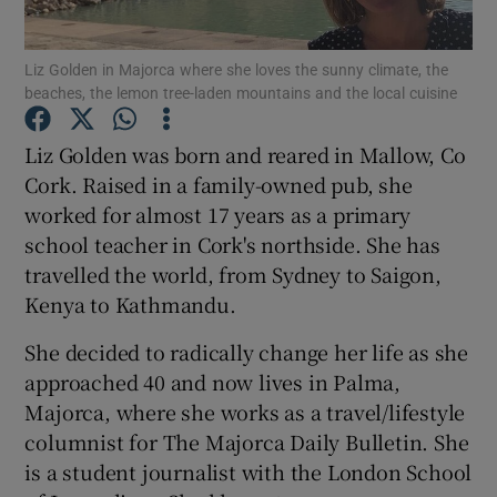
Show Podcasts sub sections
Liz Golden in Majorca where she loves the sunny climate, the
beaches, the lemon tree-laden mountains and the local cuisine
Liz Golden was born and reared in Mallow, Co
Cork. Raised in a family-owned pub, she
worked for almost 17 years as a primary
Show Gaeilge sub sections
school teacher in Cork's northside. She has
travelled the world, from Sydney to Saigon,
Show History sub sections
Kenya to Kathmandu.
She decided to radically change her life as she
approached 40 and now lives in Palma,
Majorca, where she works as a travel/lifestyle
 window
columnist for The Majorca Daily Bulletin. She
is a student journalist with the London School
Show Sponsored sub sections