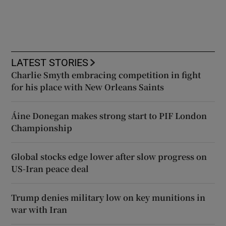
LATEST STORIES
Charlie Smyth embracing competition in fight
for his place with New Orleans Saints
Áine Donegan makes strong start to PIF London
Championship
Global stocks edge lower after slow progress on
US-Iran peace deal
Trump denies military low on key munitions in
war with Iran