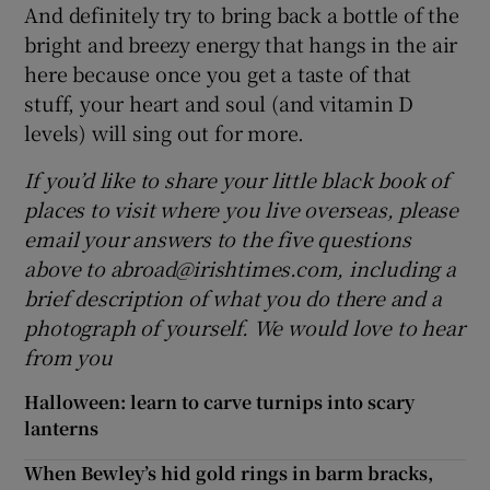
And definitely try to bring back a bottle of the
bright and breezy energy that hangs in the air
here because once you get a taste of that
stuff, your heart and soul (and vitamin D
levels) will sing out for more.
If you’d like to share your little black book of
places to visit where you live overseas, please
email your answers to the five questions
above to abroad@irishtimes.com, including a
brief description of what you do there and a
photograph of yourself. We would love to hear
from you
Halloween: learn to carve turnips into scary
lanterns
When Bewley’s hid gold rings in barm bracks,