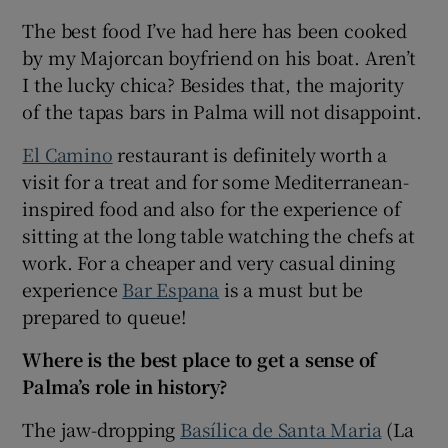
The best food I’ve had here has been cooked
by my Majorcan boyfriend on his boat. Aren’t
I the lucky chica? Besides that, the majority
of the tapas bars in Palma will not disappoint.
El Camino
restaurant is definitely worth a
visit for a treat and for some Mediterranean-
inspired food and also for the experience of
sitting at the long table watching the chefs at
work. For a cheaper and very casual dining
experience
Bar Espana
is a must but be
prepared to queue!
Where is the best place to get a sense of
Palma’s role in history?
The jaw-dropping
Basílica de Santa Maria
(La