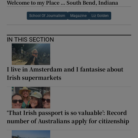
Welcome to my Place … South Bend, Indiana
School Of Journalism
Magazine
Liz Golden
IN THIS SECTION
I live in Amsterdam and I fantasise about
Irish supermarkets
‘That Irish passport is so valuable’: Record
number of Australians apply for citizenship