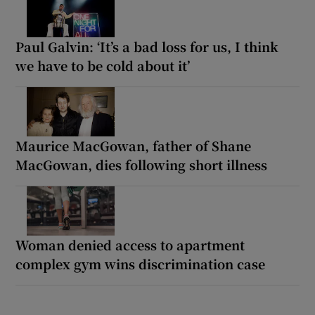
Paul Galvin: ‘It’s a bad loss for us, I think
we have to be cold about it’
Maurice MacGowan, father of Shane
MacGowan, dies following short illness
Woman denied access to apartment
complex gym wins discrimination case