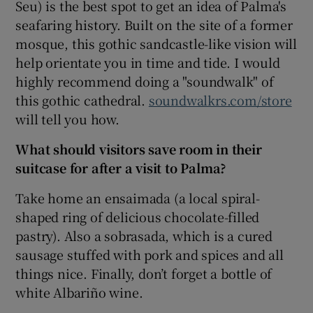
Seu) is the best spot to get an idea of Palma's
seafaring history. Built on the site of a former
mosque, this gothic sandcastle-like vision will
help orientate you in time and tide. I would
highly recommend doing a "soundwalk" of
this gothic cathedral.
soundwalkrs.com/store
will tell you how.
What should visitors save room in their
suitcase for after a visit to Palma?
Take home an ensaimada (a local spiral-
shaped ring of delicious chocolate-filled
pastry). Also a sobrasada, which is a cured
sausage stuffed with pork and spices and all
things nice. Finally, don’t forget a bottle of
white Albariño wine.