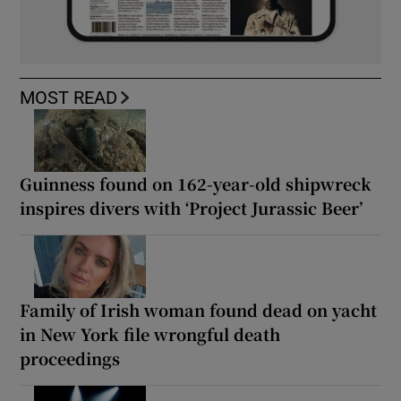
MOST READ
Guinness found on 162-year-old shipwreck
inspires divers with ‘Project Jurassic Beer’
Family of Irish woman found dead on yacht
in New York file wrongful death
proceedings