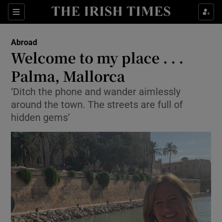
Show Culture sub sections
Sections
Show Environment sub sections
Abroad
Welcome to my place . . .
Show Technology sub sections
Palma, Mallorca
Show Science sub sections
‘Ditch the phone and wander aimlessly
around the town. The streets are full of
hidden gems’
Show Motors sub sections