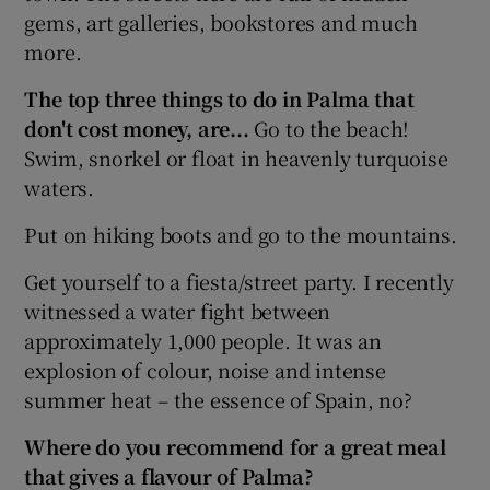
gems, art galleries, bookstores and much
more.
The top three things to do in Palma that
don't cost money, are...
Go to the beach!
Swim, snorkel or float in heavenly turquoise
waters.
Put on hiking boots and go to the mountains.
Get yourself to a fiesta/street party. I recently
witnessed a water fight between
approximately 1,000 people. It was an
explosion of colour, noise and intense
summer heat – the essence of Spain, no?
Where do you recommend for a great meal
that gives a flavour of Palma?