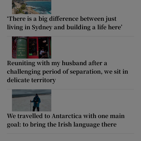
‘There is a big difference between just
living in Sydney and building a life here’
Reuniting with my husband after a
challenging period of separation, we sit in
delicate territory
We travelled to Antarctica with one main
goal: to bring the Irish language there