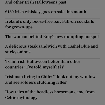
and other Irish Halloweens past
€180 Irish whiskey goes on sale this month
Ireland’s only booze-free bar: Full-on cocktails
for grown-ups
The woman behind Bray’s new dumpling hotspot
A delicious steak sandwich with Cashel Blue and
sticky onions
‘Is an Irish Halloween better than other
countries? I’ve told myself it is’
Irishman living in Chile: ‘I look out my window
and see soldiers clutching rifles’
How tales of the headless horseman came from
Celtic mythology