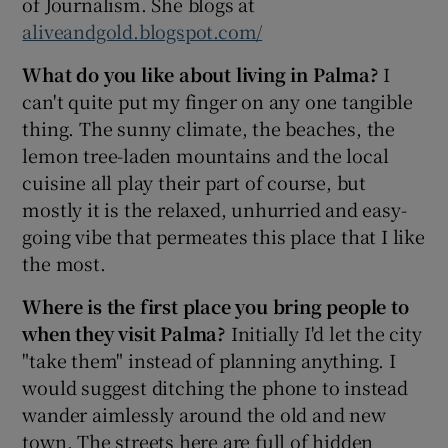
of Journalism. She blogs at
aliveandgold.blogspot.com/
What do you like about living in Palma?
I
can't quite put my finger on any one tangible
thing. The sunny climate, the beaches, the
lemon tree-laden mountains and the local
cuisine all play their part of course, but
mostly it is the relaxed, unhurried and easy-
going vibe that permeates this place that I like
the most.
Where is the first place you bring people to
when they visit Palma?
Initially I'd let the city
"take them" instead of planning anything. I
would suggest ditching the phone to instead
wander aimlessly around the old and new
town. The streets here are full of hidden