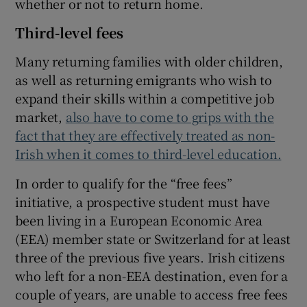
whether or not to return home.
Third-level fees
Many returning families with older children,
as well as returning emigrants who wish to
expand their skills within a competitive job
market,
also have to come to grips with the
fact that they are effectively treated as non-
Irish when it comes to third-level education.
In order to qualify for the “free fees”
initiative, a prospective student must have
been living in a European Economic Area
(EEA) member state or Switzerland for at least
three of the previous five years. Irish citizens
who left for a non-EEA destination, even for a
couple of years, are unable to access free fees