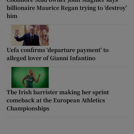
billionaire Maurice Regan trying to ‘destroy’
him
Uefa confirms ‘departure payment’ to
alleged lover of Gianni Infantino
The Irish barrister making her sprint
comeback at the European Athletics
Championships