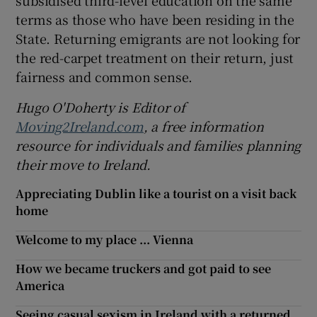
subsidised third-level education on the same
terms as those who have been residing in the
State. Returning emigrants are not looking for
the red-carpet treatment on their return, just
fairness and common sense.
Hugo O'Doherty is Editor of
Moving2Ireland.com
, a free information
resource for individuals and families planning
their move to Ireland.
Appreciating Dublin like a tourist on a visit back
home
Welcome to my place ... Vienna
How we became truckers and got paid to see
America
Seeing casual sexism in Ireland with a returned