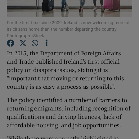
Show Podcasts sub sections
For the first time since 2009, Ireland is now welcoming more of
its citizens home than the number departing the country.
Photograph: iStock
In 2015, the Department of Foreign Affairs
and Trade published Ireland's first official
Show Gaeilge sub sections
policy on diaspora issues, stating it is
"important that moving or returning to this
Show History sub sections
country is as easy a process as possible".
The policy identified a number of barriers to
returning emigrants, including recognition of
qualifications and driving licences, lack of
 window
affordable housing, and job opportunities.
While these were correctly highlighted as
Show Sponsored sub sections