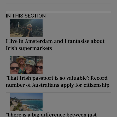
IN THIS SECTION
I live in Amsterdam and I fantasise about
Irish supermarkets
‘That Irish passport is so valuable’: Record
number of Australians apply for citizenship
‘There is a big difference between just