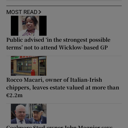
MOST READ
Public advised ‘in the strongest possible
terms’ not to attend Wicklow-based GP
Rocco Macari, owner of Italian-Irish
chippers, leaves estate valued at more than
€2.2m
Coolmore Stud owner John Magnier says