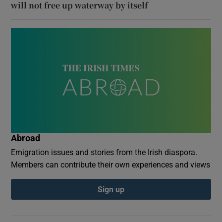
will not free up waterway by itself
Abroad
Emigration issues and stories from the Irish diaspora.
Members can contribute their own experiences and views
Sign up