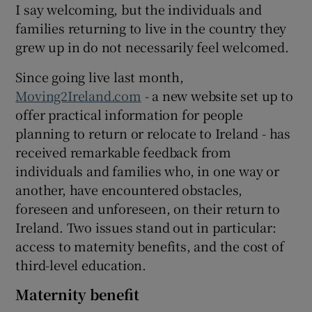
I say welcoming, but the individuals and
families returning to live in the country they
grew up in do not necessarily feel welcomed.
Since going live last month,
Moving2Ireland.com
- a new website set up to
offer practical information for people
planning to return or relocate to Ireland - has
received remarkable feedback from
individuals and families who, in one way or
another, have encountered obstacles,
foreseen and unforeseen, on their return to
Ireland. Two issues stand out in particular:
access to maternity benefits, and the cost of
third-level education.
Maternity benefit