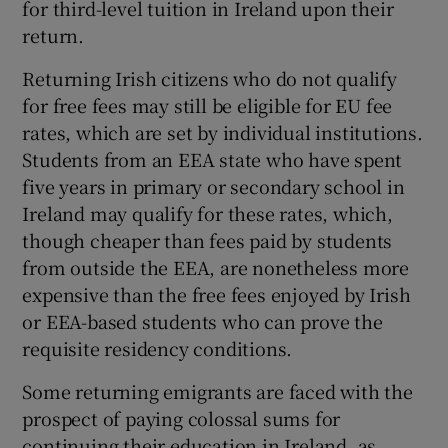
for third-level tuition in Ireland upon their
return.
Returning Irish citizens who do not qualify
for free fees may still be eligible for EU fee
rates, which are set by individual institutions.
Students from an EEA state who have spent
five years in primary or secondary school in
Ireland may qualify for these rates, which,
though cheaper than fees paid by students
from outside the EEA, are nonetheless more
expensive than the free fees enjoyed by Irish
or EEA-based students who can prove the
requisite residency conditions.
Some returning emigrants are faced with the
prospect of paying colossal sums for
continuing their education in Ireland, as