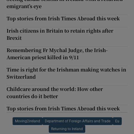
emigrant’s eye
Top stories from Irish Times Abroad this week
Irish citizens in Britain to retain rights after
Brexit
Remembering Fr Mychal Judge, the Irish-
American priest killed in 9/11
Time is right for the Irishman making watches in
Switzerland
Childcare around the world: How other
countries do it better
Top stories from Irish Times Abroad this week
Moving2ireland
Department of Foreign Affairs and Trade
Eu
Returning to Ireland