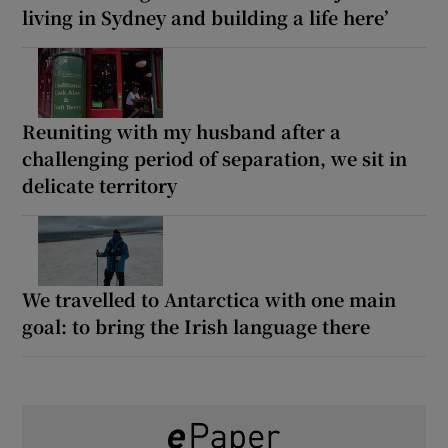
living in Sydney and building a life here’
Reuniting with my husband after a
challenging period of separation, we sit in
delicate territory
We travelled to Antarctica with one main
goal: to bring the Irish language there