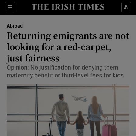
Show Culture sub sections
Sections
Show Environment sub sections
Abroad
Returning emigrants are not
Show Technology sub sections
looking for a red-carpet,
Show Science sub sections
just fairness
Opinion: No justification for denying them
maternity benefit or third-level fees for kids
Show Motors sub sections