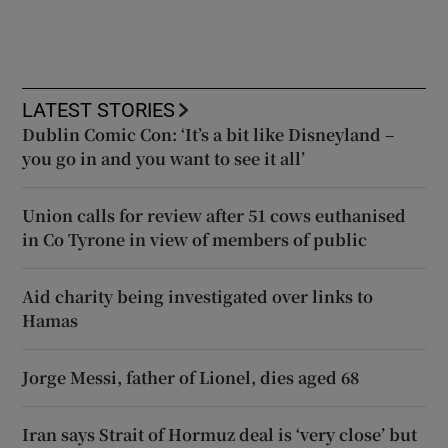
LATEST STORIES
Dublin Comic Con: ‘It’s a bit like Disneyland –
you go in and you want to see it all’
Union calls for review after 51 cows euthanised
in Co Tyrone in view of members of public
Aid charity being investigated over links to
Hamas
Jorge Messi, father of Lionel, dies aged 68
Iran says Strait of Hormuz deal is ‘very close’ but