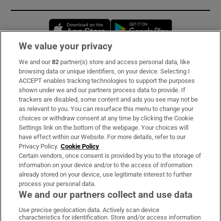
Opens in new window
Opens in new 
We value your privacy
We and our
82
partner(s) store and access personal data, like
Subscribe
browsing data or unique identifiers, on your device. Selecting I
ACCEPT enables tracking technologies to support the purposes
Support
shown under we and our partners process data to provide. If
trackers are disabled, some content and ads you see may not be
About Us
as relevant to you. You can resurface this menu to change your
choices or withdraw consent at any time by clicking the Cookie
Irish Times Products & Services
Settings link on the bottom of the webpage. Your choices will
have effect within our Website. For more details, refer to our
Privacy Policy.
Cookie Policy
OUR PARTNERS:
Certain vendors, once consent is provided by you to the storage of
information on your device and/or to the access of information
already stored on your device, use legitimate interest to further
process your personal data.
We and our partners collect and use data
Use precise geolocation data. Actively scan device
characteristics for identification. Store and/or access information
Irish Times on WhatsApp
Irish Times on Facebook
Irish Times on X
Irish Times on LinkedIn
Irish Times on Instagram