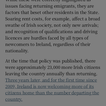
issues facing returning emigrants, they are
factors that beset other residents in the State.
Soaring rent costs, for example, affect a broad
swathe of Irish society, not only new arrivals;
and recognition of qualifications and driving
licences are hurdles faced by all types of
newcomers to Ireland, regardless of their
nationality.
At the time that policy was published, there
were approximately 23,000 more Irish citizens
leaving the country annually than returning.
Three years later, and for the first time since
2009, Ireland is now welcoming more of its
citizens home than the number departing the
country.