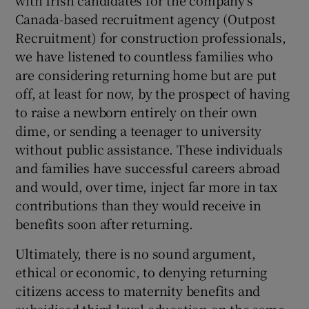
with Irish candidates for the company's
Canada-based recruitment agency (Outpost
Recruitment) for construction professionals,
we have listened to countless families who
are considering returning home but are put
off, at least for now, by the prospect of having
to raise a newborn entirely on their own
dime, or sending a teenager to university
without public assistance. These individuals
and families have successful careers abroad
and would, over time, inject far more in tax
contributions than they would receive in
benefits soon after returning.
Ultimately, there is no sound argument,
ethical or economic, to denying returning
citizens access to maternity benefits and