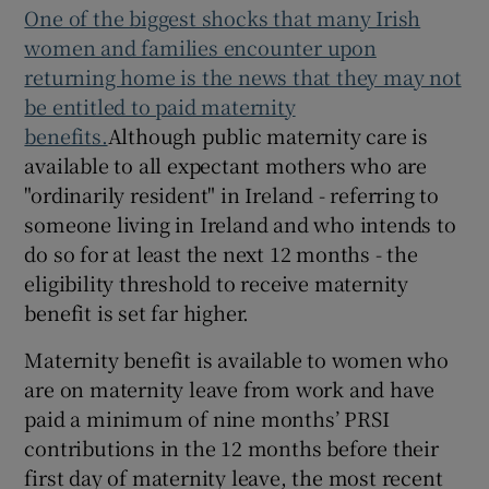
One of the biggest shocks that many Irish
women and families encounter upon
returning home is the news that they may not
be entitled to paid maternity
benefits.
Although public maternity care is
available to all expectant mothers who are
"ordinarily resident" in Ireland - referring to
someone living in Ireland and who intends to
do so for at least the next 12 months - the
eligibility threshold to receive maternity
benefit is set far higher.
Maternity benefit is available to women who
are on maternity leave from work and have
paid a minimum of nine months’ PRSI
contributions in the 12 months before their
first day of maternity leave, the most recent