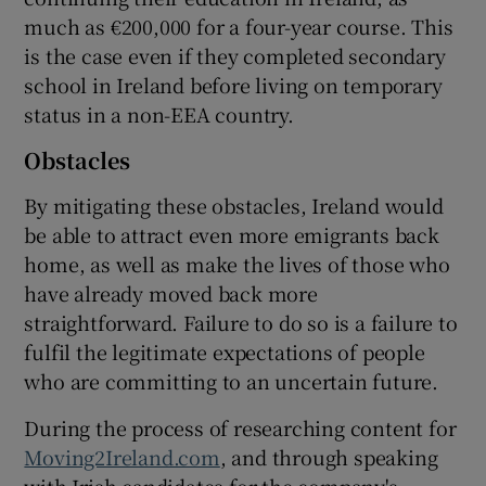
much as €200,000 for a four-year course. This
is the case even if they completed secondary
school in Ireland before living on temporary
status in a non-EEA country.
Obstacles
By mitigating these obstacles, Ireland would
be able to attract even more emigrants back
home, as well as make the lives of those who
have already moved back more
straightforward. Failure to do so is a failure to
fulfil the legitimate expectations of people
who are committing to an uncertain future.
During the process of researching content for
Moving2Ireland.com
, and through speaking