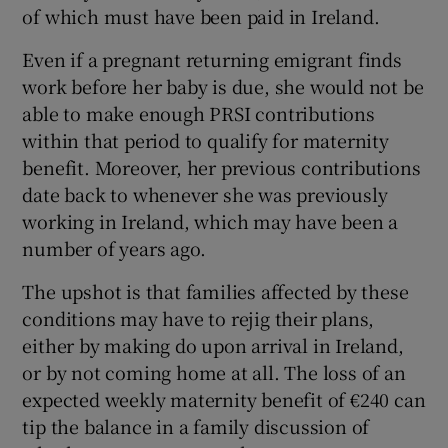
of which must have been paid in Ireland.
Even if a pregnant returning emigrant finds
work before her baby is due, she would not be
able to make enough PRSI contributions
within that period to qualify for maternity
benefit. Moreover, her previous contributions
date back to whenever she was previously
working in Ireland, which may have been a
number of years ago.
The upshot is that families affected by these
conditions may have to rejig their plans,
either by making do upon arrival in Ireland,
or by not coming home at all. The loss of an
expected weekly maternity benefit of €240 can
tip the balance in a family discussion of