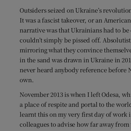
Outsiders seized on Ukraine’s revolution
It was a fascist takeover, or an America
narrative was that Ukrainians had to be 
couldn’t simply be pissed off. Absolutists
mirroring what they convince themselves 
in the sand was drawn in Ukraine in 201
never heard anybody reference before No
own.
November 2013 is when I left Odesa, whi
a place of respite and portal to the wor
learnt this on my very first day of wor
colleagues to advise how far away from t