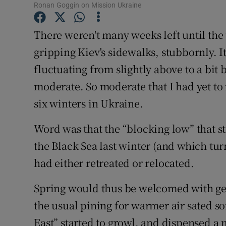
Competiti
Ronan Goggin on Mission Ukraine
Newslette
There weren't many weeks left until the 
gripping Kiev's sidewalks, stubbornly. 
Weather F
fluctuating from slightly above to a bit
moderate. So moderate that I had yet to 
six winters in Ukraine.
Word was that the “blocking low” that s
the Black Sea last winter (and which tur
had either retreated or relocated.
Spring would thus be welcomed with gen
the usual pining for warmer air sated s
East” started to growl, and dispensed a 