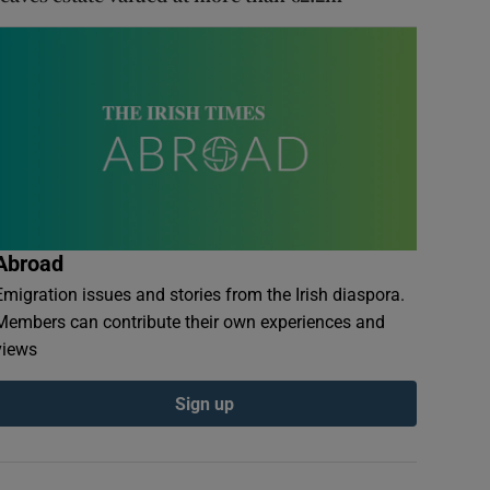
Abroad
Emigration issues and stories from the Irish diaspora.
Members can contribute their own experiences and
views
Sign up