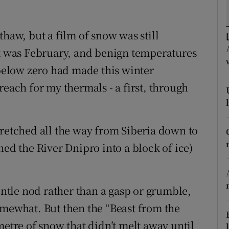
ons
rs
thaw, but a film of snow was still
It was February, and benign temperatures
orecast
 below zero had made this winter
reach for my thermals - a first, through
tretched all the way from Siberia down to
ned the River Dnipro into a block of ice)
tle nod rather than a gasp or grumble,
omewhat. But then the “Beast from the
metre of snow that didn’t melt away until