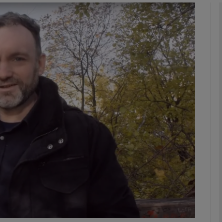
phy
Show Gaeilge sub sections
Show History sub sections
ub
tices
Opens in new window
d
Show Sponsored sub sections
r Rewards