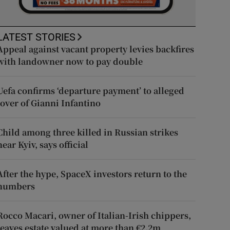
LATEST STORIES
Appeal against vacant property levies backfires
with landowner now to pay double
Uefa confirms ‘departure payment’ to alleged
lover of Gianni Infantino
Child among three killed in Russian strikes
near Kyiv, says official
After the hype, SpaceX investors return to the
numbers
Rocco Macari, owner of Italian-Irish chippers,
leaves estate valued at more than €2.2m