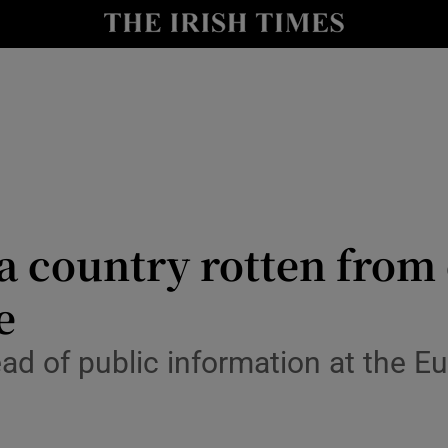
y
Show Technology sub sections
Show Science sub sections
 a country rotten from
e
Show Motors sub sections
ad of public information at the E
Show Podcasts sub sections