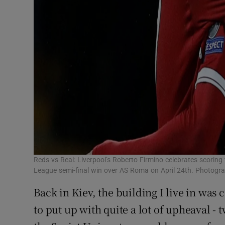
Reds vs Real: Liverpool’s Roberto Firmino celebrates scorin
League semi-final win over AS Roma on April 24th. Photogra
Back in Kiev, the building I live in was 
to put up with quite a lot of upheaval - 