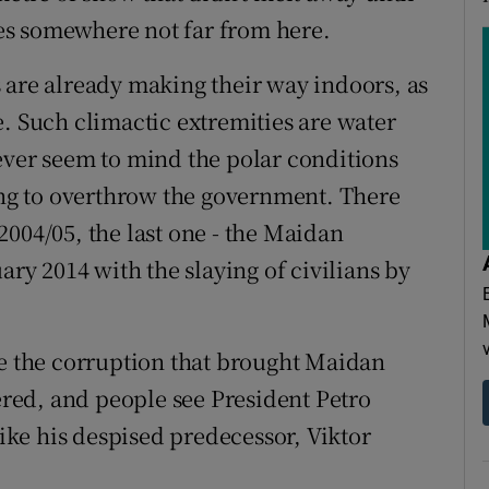
ives somewhere not far from here.
 are already making their way indoors, as
e. Such climactic extremities are water
ever seem to mind the polar conditions
ying to overthrow the government. There
2004/05, the last one - the Maidan
ary 2014 with the slaying of civilians by
se the corruption that brought Maidan
tered, and people see President Petro
ke his despised predecessor, Viktor