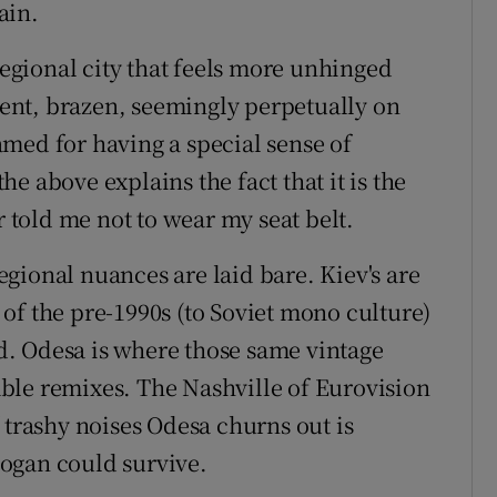
ain.
 regional city that feels more unhinged
erent, brazen, seemingly perpetually on
famed for having a special sense of
e above explains the fact that it is the
r told me not to wear my seat belt.
regional nuances are laid bare. Kiev's are
of the pre-1990s (to Soviet mono culture)
. Odesa is where those same vintage
ble remixes. The Nashville of Eurovision
 trashy noises Odesa churns out is
ogan could survive.