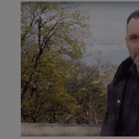
Video
Photogra
Gaeilge
History
Student H
Offbeat
Family No
Sponsore
Subscribe