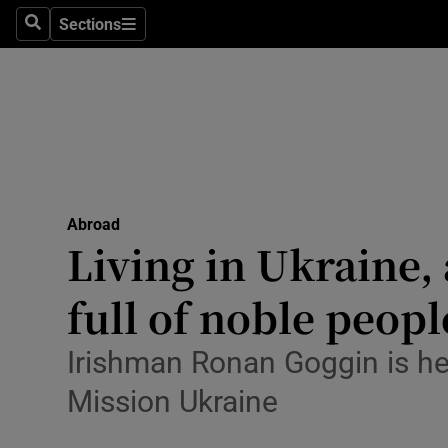
Sections
Search
Sections
Technolog
Science
Media
Abroad
Abroad
Obituaries
Living in Ukraine,
Transport
full of noble peopl
Motors
Irishman Ronan Goggin is he
Listen
Mission Ukraine
Podcasts