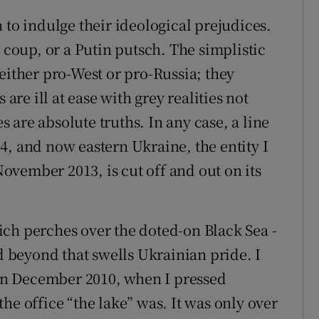
 to indulge their ideological prejudices.
n coup, or a Putin putsch. The simplistic
either pro-West or pro-Russia; they
 are ill at ease with grey realities not
are absolute truths. In any case, a line
4, and now eastern Ukraine, the entity I
vember 2013, is cut off and out on its
ch perches over the doted-on Black Sea -
ld beyond that swells Ukrainian pride. I
k in December 2010, when I pressed
he office “the lake” was. It was only over