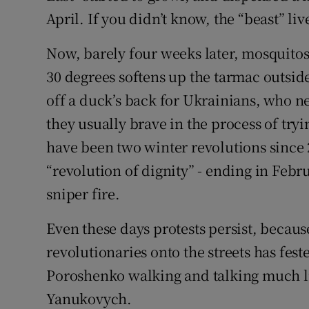
April. If you didn’t know, the “beast” l
Now, barely four weeks later, mosquitos
30 degrees softens up the tarmac outsid
off a duck’s back for Ukrainians, who n
they usually brave in the process of tr
have been two winter revolutions since 
“revolution of dignity” - ending in Febru
sniper fire.
Even these days protests persist, becau
revolutionaries onto the streets has fes
Poroshenko walking and talking much li
Yanukovych.