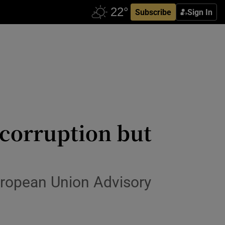
Subscribe
Sign In
 corruption but
uropean Union Advisory