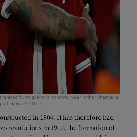
g the side’s fourth goal with Mohamed Salah in their Champions
ph: Reuters/Phil Noble
constructed in 1904. It has therefore had
two revolutions in 1917, the formation of