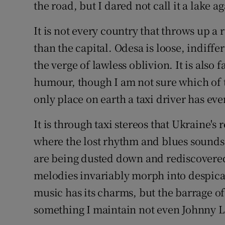
the road, but I dared not call it a lake ag
It is not every country that throws up a
than the capital. Odesa is loose, indiff
the verge of lawless oblivion. It is also 
humour, though I am not sure which of th
only place on earth a taxi driver has eve
It is through taxi stereos that Ukraine's 
where the lost rhythm and blues sounds 
are being dusted down and rediscovered
melodies invariably morph into despica
music has its charms, but the barrage of
something I maintain not even Johnny L