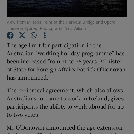
Show Podcasts sub sections
View from Milsons Point of the Harbour Bridge and Opera
House in Sydney. Photograph: Nick Wilson
The age limit for participation in the
Australian “working holiday programme” has
been increased from 30 to 35 years, Minister
Show Gaeilge sub sections
of State for Foreign Affairs Patrick O’Donovan
Show History sub sections
has announced.
The reciprocal agreement, which also allows
Australians to come to work in Ireland, gives
participants the ability to work abroad for up
to two years.
 window
Mr O’Donovan announced the age extension
Show Sponsored sub sections