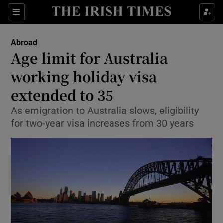
Show Culture sub sections
Sections
Show Environment sub sections
Abroad
Age limit for Australia
Show Technology sub sections
working holiday visa
Show Science sub sections
extended to 35
As emigration to Australia slows, eligibility
for two-year visa increases from 30 years
Show Motors sub sections