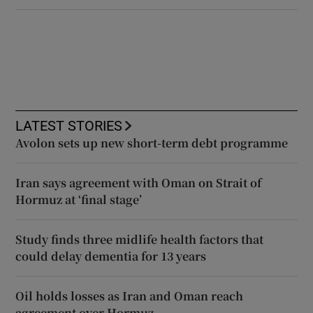
LATEST STORIES
Avolon sets up new short-term debt programme
Iran says agreement with Oman on Strait of
Hormuz at ‘final stage’
Study finds three midlife health factors that
could delay dementia for 13 years
Oil holds losses as Iran and Oman reach
agreement over Hormuz