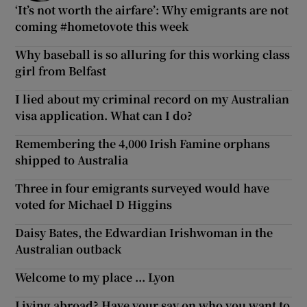
‘It’s not worth the airfare’: Why emigrants are not
coming #hometovote this week
Why baseball is so alluring for this working class
girl from Belfast
I lied about my criminal record on my Australian
visa application. What can I do?
Remembering the 4,000 Irish Famine orphans
shipped to Australia
Three in four emigrants surveyed would have
voted for Michael D Higgins
Daisy Bates, the Edwardian Irishwoman in the
Australian outback
Welcome to my place ... Lyon
Living abroad? Have your say on who you want to