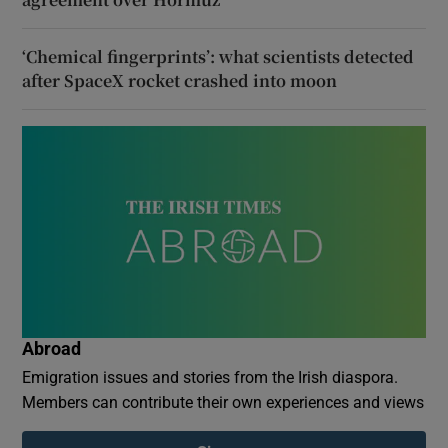
‘Chemical fingerprints’: what scientists detected
after SpaceX rocket crashed into moon
Abroad
Emigration issues and stories from the Irish diaspora.
Members can contribute their own experiences and views