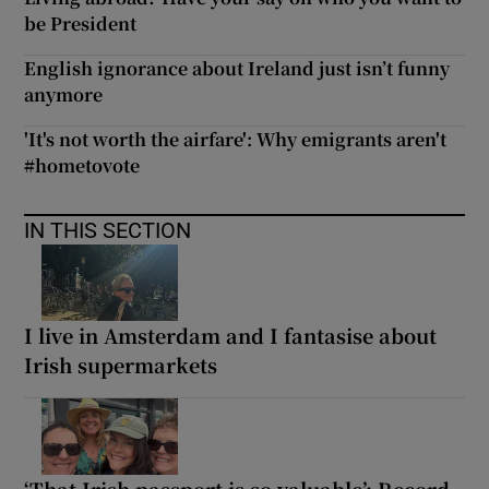
be President
English ignorance about Ireland just isn’t funny
anymore
'It's not worth the airfare': Why emigrants aren't
#hometovote
IN THIS SECTION
I live in Amsterdam and I fantasise about
Irish supermarkets
‘That Irish passport is so valuable’: Record