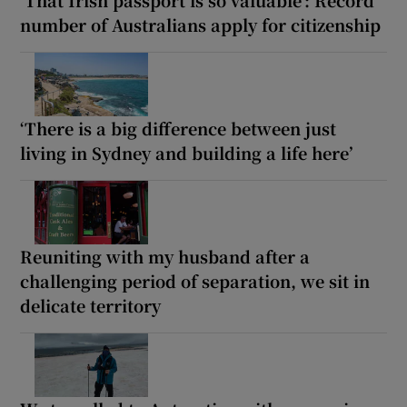
number of Australians apply for citizenship
‘There is a big difference between just
living in Sydney and building a life here’
Reuniting with my husband after a
challenging period of separation, we sit in
delicate territory