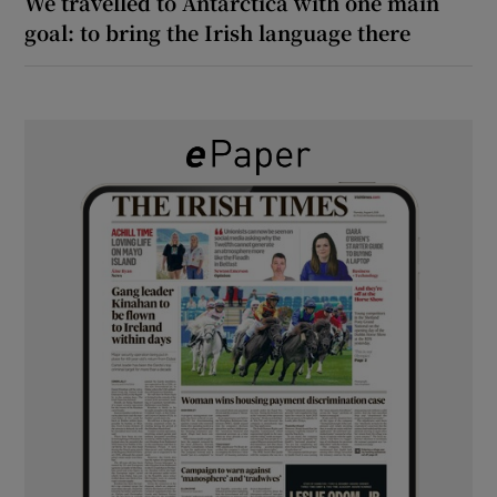
We travelled to Antarctica with one main
goal: to bring the Irish language there