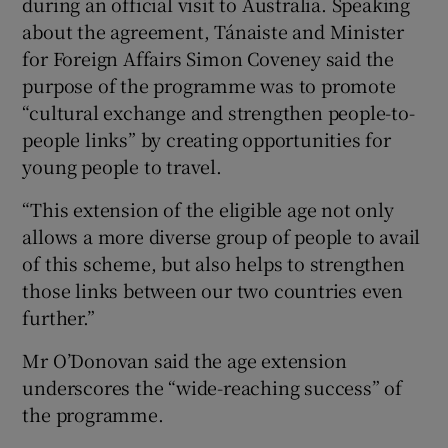
during an official visit to Australia. Speaking
about the agreement, Tánaiste and Minister
for Foreign Affairs Simon Coveney said the
purpose of the programme was to promote
“cultural exchange and strengthen people-to-
people links” by creating opportunities for
young people to travel.
“This extension of the eligible age not only
allows a more diverse group of people to avail
of this scheme, but also helps to strengthen
those links between our two countries even
further.”
Mr O’Donovan said the age extension
underscores the “wide-reaching success” of
the programme.