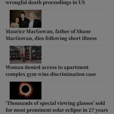
wrongful death proceedings in US
Maurice MacGowan, father of Shane
MacGowan, dies following short illness
Woman denied access to apartment
complex gym wins discrimination case
‘Thousands of special viewing glasses’ sold
for most prominent solar eclipse in 27 years