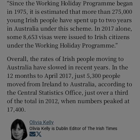
“Since the Working Holiday Programme began
in 1975, it is estimated that more than 275,000
young Irish people have spent up to two years
in Australia under this scheme. In 2017 alone,
some 8,653 visas were issued to Irish citizens
under the Working Holiday Programme.”
Overall, the rates of Irish people moving to
Australia have slowed in recent years. In the
12 months to April 2017, just 5,300 people
moved from Ireland to Australia, according to
the Central Statistics Office, just over a third
of the total in 2012, when numbers peaked at
17,400.
Olivia Kelly
Olivia Kelly is Dublin Editor of The Irish Times
Opens in new window
Opens in new window