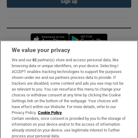
Sign up
Opens in new window
Opens in new 
We value your privacy
We and our
82
partner(s) store and access personal data, like
Subscribe
browsing data or unique identifiers, on your device. Selecting I
ACCEPT enables tracking technologies to support the purposes
Support
shown under we and our partners process data to provide. If
trackers are disabled, some content and ads you see may not be
About Us
as relevant to you. You can resurface this menu to change your
choices or withdraw consent at any time by clicking the Cookie
Irish Times Products & Services
Settings link on the bottom of the webpage. Your choices will
have effect within our Website. For more details, refer to our
Privacy Policy.
Cookie Policy
OUR PARTNERS:
Certain vendors, once consent is provided by you to the storage of
information on your device and/or to the access of information
already stored on your device, use legitimate interest to further
process your personal data.