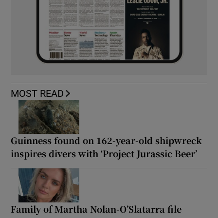
MOST READ
Guinness found on 162-year-old shipwreck
inspires divers with ‘Project Jurassic Beer’
Family of Martha Nolan-O’Slatarra file