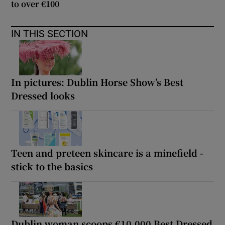
to over €100
IN THIS SECTION
In pictures: Dublin Horse Show’s Best
Dressed looks
Teen and preteen skincare is a minefield -
stick to the basics
Dublin woman scoops €10,000 Best Dressed