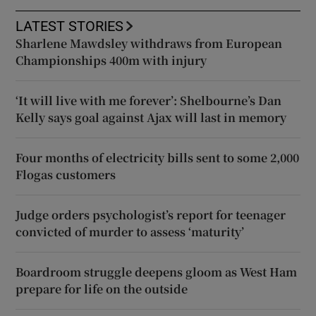
LATEST STORIES
Sharlene Mawdsley withdraws from European
Championships 400m with injury
‘It will live with me forever’: Shelbourne’s Dan
Kelly says goal against Ajax will last in memory
Four months of electricity bills sent to some 2,000
Flogas customers
Judge orders psychologist’s report for teenager
convicted of murder to assess ‘maturity’
Boardroom struggle deepens gloom as West Ham
prepare for life on the outside