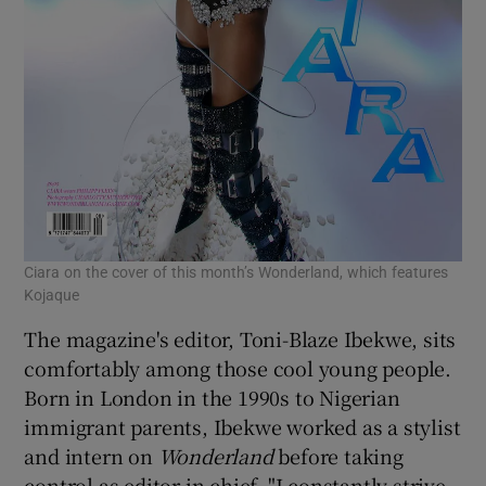
Ciara on the cover of this month’s Wonderland, which features
Kojaque
The magazine's editor, Toni-Blaze Ibekwe, sits
comfortably among those cool young people.
Born in London in the 1990s to Nigerian
immigrant parents, Ibekwe worked as a stylist
and intern on
Wonderland
before taking
control as editor in chief. "I constantly strive