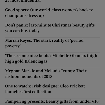
25 most influential
Good sports: Our world-class women’s hockey
champions dress up
Don’t panic: last-minute Christmas beauty gifts
you can buy today
Marian Keyes: The stark reality of ‘period
poverty’
‘Those some nice boots’: Michelle Obama’s thigh-
high gold Balenciagas
Meghan Markle and Melania Trump: Their
fashion moments of 2018
One to watch: Irish designer Cleo Prickett
launches first collection
Pampering presents: Beauty gifts from under €10