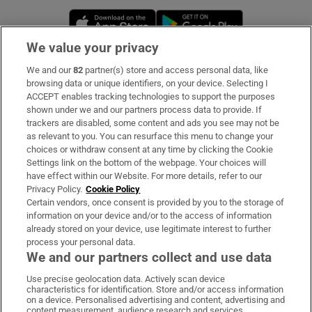
Opens in new window
Opens in new 
We value your privacy
We and our
82
partner(s) store and access personal data, like
Subscribe
browsing data or unique identifiers, on your device. Selecting I
ACCEPT enables tracking technologies to support the purposes
Support
shown under we and our partners process data to provide. If
trackers are disabled, some content and ads you see may not be
About Us
as relevant to you. You can resurface this menu to change your
choices or withdraw consent at any time by clicking the Cookie
Irish Times Products & Services
Settings link on the bottom of the webpage. Your choices will
have effect within our Website. For more details, refer to our
Privacy Policy.
Cookie Policy
OUR PARTNERS:
Certain vendors, once consent is provided by you to the storage of
information on your device and/or to the access of information
already stored on your device, use legitimate interest to further
process your personal data.
We and our partners collect and use data
Use precise geolocation data. Actively scan device
characteristics for identification. Store and/or access information
Irish Times on WhatsApp
Irish Times on Facebook
Irish Times on X
Irish Times on LinkedIn
Irish Times on Instagram
on a device. Personalised advertising and content, advertising and
content measurement, audience research and services