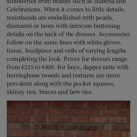
silhouettes from brands such as Isabella and
Celebrations. When it comes to little details,
waistbands are embellished with pearls,
diamanté or bows with intricate buttoning
details on the back of the dresses. Accessories
follow on the same lines with white gloves,
tiaras, headpiece and veils of varying lengths
completing the look. Prices for dresses range
from €215 to €400. For boys, dapper suits with
herringbone tweeds and textures are more
prevalent along with the pocket squares,
skinny ties, braces and bow ties.