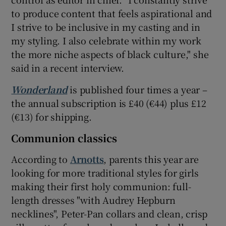
to produce content that feels aspirational and
I strive to be inclusive in my casting and in
my styling. I also celebrate within my work
the more niche aspects of black culture," she
said in a recent interview.
Wonderland
is published four times a year –
the annual subscription is £40 (€44) plus £12
(€13) for shipping.
Communion classics
According to
Arnotts
, parents this year are
looking for more traditional styles for girls
making their first holy communion: full-
length dresses "with Audrey Hepburn
necklines", Peter-Pan collars and clean, crisp