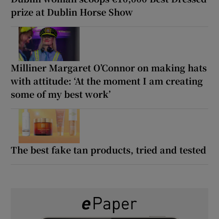
prize at Dublin Horse Show
Milliner Margaret O’Connor on making hats
with attitude: ‘At the moment I am creating
some of my best work’
The best fake tan products, tried and tested