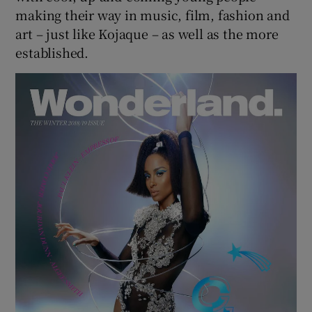
making their way in music, film, fashion and
art – just like Kojaque – as well as the more
established.