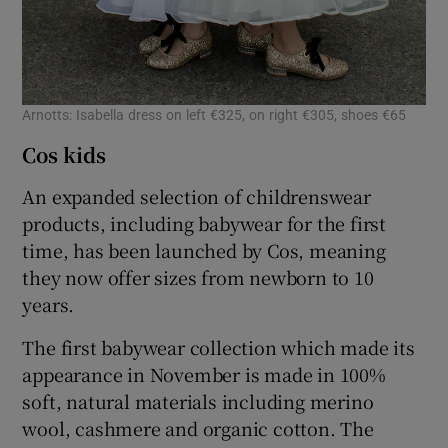
Arnotts: Isabella dress on left €325, on right €305, shoes €65
Cos kids
An expanded selection of childrenswear
products, including babywear for the first
time, has been launched by Cos, meaning
they now offer sizes from newborn to 10
years.
The first babywear collection which made its
appearance in November is made in 100%
soft, natural materials including merino
wool, cashmere and organic cotton. The