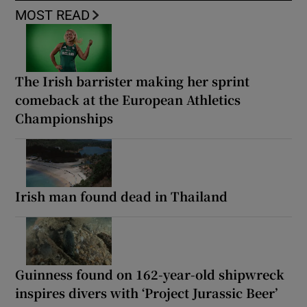
MOST READ
The Irish barrister making her sprint
comeback at the European Athletics
Championships
Irish man found dead in Thailand
Guinness found on 162-year-old shipwreck
inspires divers with ‘Project Jurassic Beer’