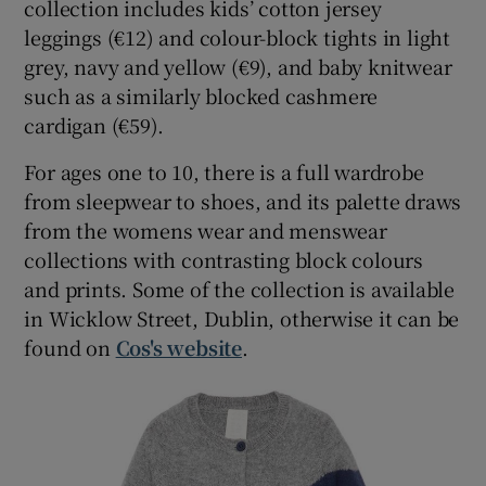
collection includes kids’ cotton jersey
leggings (€12) and colour-block tights in light
grey, navy and yellow (€9), and baby knitwear
such as a similarly blocked cashmere
cardigan (€59).
For ages one to 10, there is a full wardrobe
from sleepwear to shoes, and its palette draws
from the womens wear and menswear
collections with contrasting block colours
and prints. Some of the collection is available
in Wicklow Street, Dublin, otherwise it can be
found on
Cos's website
.