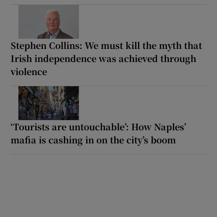
Stephen Collins: We must kill the myth that
Irish independence was achieved through
violence
‘Tourists are untouchable’: How Naples’
mafia is cashing in on the city’s boom