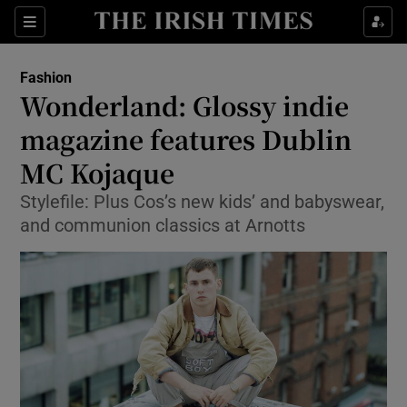
Show Culture sub sections
Sections
Show Environment sub sections
Fashion
Wonderland: Glossy indie
Show Technology sub sections
magazine features Dublin
Show Science sub sections
MC Kojaque
Stylefile: Plus Cos’s new kids’ and babyswear,
and communion classics at Arnotts
Show Motors sub sections