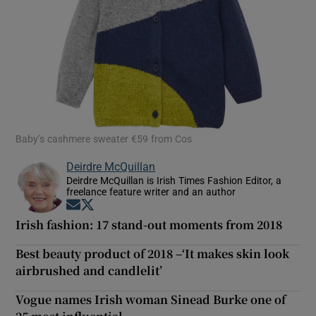
Baby’s cashmere sweater €59 from Cos
Deirdre McQuillan
Deirdre McQuillan is Irish Times Fashion Editor, a
freelance feature writer and an author
Opens in new window
Opens in new window
Irish fashion: 17 stand-out moments from 2018
Best beauty product of 2018 –‘It makes skin look
airbrushed and candlelit’
Vogue names Irish woman Sinead Burke one of