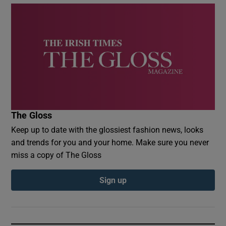
The Gloss
Keep up to date with the glossiest fashion news, looks
and trends for you and your home. Make sure you never
miss a copy of The Gloss
Sign up