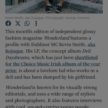
Show Podcasts sub sections
Kevin Smith, aka Kojaque. Photograph: George Voronov
This month's edition of independent glossy
fashion magazine
Wonderland
features a
profile with Dubliner MC Kevin Smith,
aka
Show Gaeilge sub sections
Kojaque
. His LP, the concept album
Deli
Daydreams,
which has just been
shortlisted
Show History sub sections
for the Choice Music Irish album of the year
prize
, is about a lovelorn lad who works in a
deli and has been dumped by his girlfriend.
Wonderland
is known for its visually strong
editorials, and uses a wide range of stylists
 window
and photographers. It also features interviews
with cool, up-and-coming young people
Show Sponsored sub sections