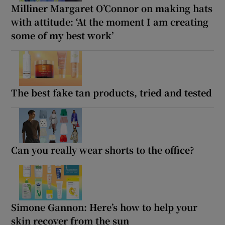
Milliner Margaret O’Connor on making hats
with attitude: ‘At the moment I am creating
some of my best work’
The best fake tan products, tried and tested
Can you really wear shorts to the office?
Simone Gannon: Here’s how to help your
skin recover from the sun