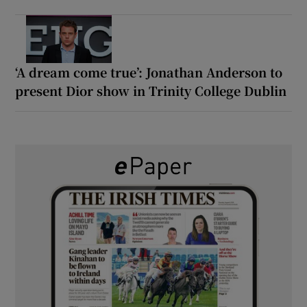
‘A dream come true’: Jonathan Anderson to
present Dior show in Trinity College Dublin