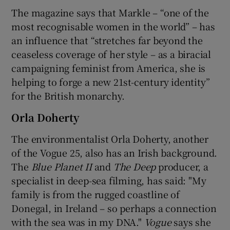
The magazine says that Markle – “one of the
most recognisable women in the world” – has
an influence that “stretches far beyond the
ceaseless coverage of her style – as a biracial
campaigning feminist from America, she is
helping to forge a new 21st-century identity”
for the British monarchy.
Orla Doherty
The environmentalist Orla Doherty, another
of the Vogue 25, also has an Irish background.
The
Blue Planet II
and
The Deep
producer, a
specialist in deep-sea filming, has said: "My
family is from the rugged coastline of
Donegal, in Ireland – so perhaps a connection
with the sea was in my DNA."
Vogue
says she