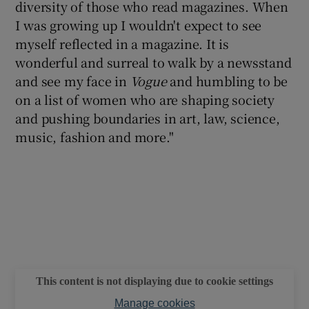
diversity of those who read magazines. When
I was growing up I wouldn't expect to see
myself reflected in a magazine. It is
wonderful and surreal to walk by a newsstand
and see my face in
Vogue
and humbling to be
on a list of women who are shaping society
and pushing boundaries in art, law, science,
music, fashion and more."
This content is not displaying due to cookie settings
Manage cookies