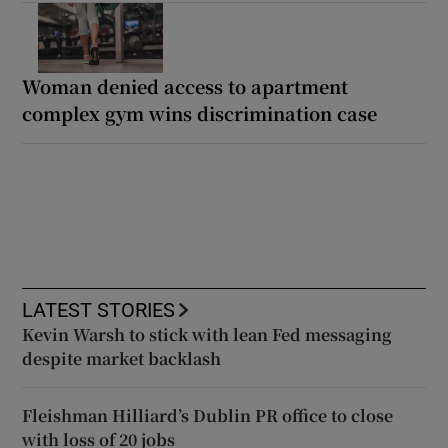
Woman denied access to apartment
complex gym wins discrimination case
LATEST STORIES
Kevin Warsh to stick with lean Fed messaging
despite market backlash
Fleishman Hilliard’s Dublin PR office to close
with loss of 20 jobs