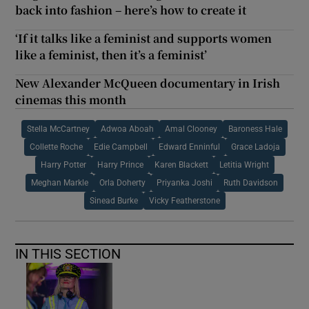
back into fashion – here’s how to create it
‘If it talks like a feminist and supports women
like a feminist, then it’s a feminist’
New Alexander McQueen documentary in Irish
cinemas this month
Stella McCartney
Adwoa Aboah
Amal Clooney
Baroness Hale
Collette Roche
Edie Campbell
Edward Enninful
Grace Ladoja
Harry Potter
Harry Prince
Karen Blackett
Letitia Wright
Meghan Markle
Orla Doherty
Priyanka Joshi
Ruth Davidson
Sinead Burke
Vicky Featherstone
IN THIS SECTION