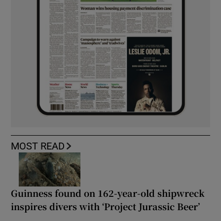
MOST READ
Guinness found on 162-year-old shipwreck
inspires divers with ‘Project Jurassic Beer’