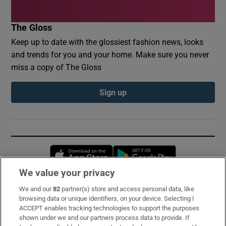
The Gloss
Keep up to date with the glossiest fashion news, looks
and trends for you and your home. Make sure you never
miss a copy of The Gloss
Sign up
Opens in new window
Opens in new 
We value your privacy
We and our
82
partner(s) store and access personal data, like
Subscribe
browsing data or unique identifiers, on your device. Selecting I
ACCEPT enables tracking technologies to support the purposes
Support
shown under we and our partners process data to provide. If