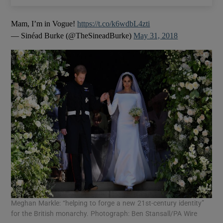
Mam, I’m in Vogue!
https://t.co/k6wdbL4zti
— Sinéad Burke (@TheSineadBurke)
May 31, 2018
Meghan Markle: “helping to forge a new 21st-century identity”
for the British monarchy. Photograph: Ben Stansall/PA Wire