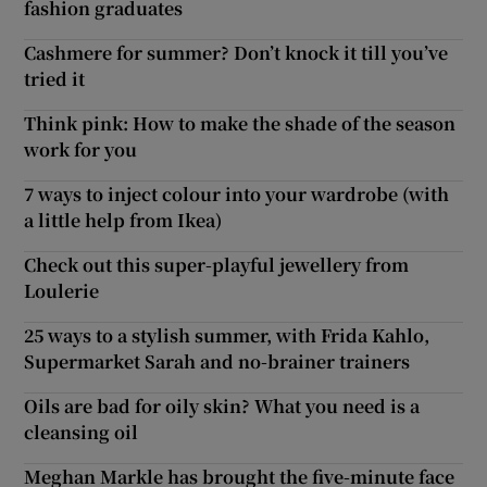
fashion graduates
Cashmere for summer? Don’t knock it till you’ve
tried it
Think pink: How to make the shade of the season
work for you
7 ways to inject colour into your wardrobe (with
a little help from Ikea)
Check out this super-playful jewellery from
Loulerie
25 ways to a stylish summer, with Frida Kahlo,
Supermarket Sarah and no-brainer trainers
Oils are bad for oily skin? What you need is a
cleansing oil
Meghan Markle has brought the five-minute face