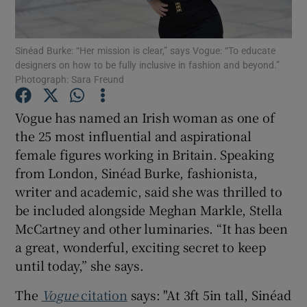
Show Podcasts sub sections
Sinéad Burke: “Her mission is clear,” says Vogue: “To educate
designers on how to be fully inclusive in fashion and beyond.”
Photograph: Sara Freund
Vogue has named an Irish woman as one of
the 25 most influential and aspirational
Show Gaeilge sub sections
female figures working in Britain. Speaking
from London, Sinéad Burke, fashionista,
Show History sub sections
writer and academic, said she was thrilled to
be included alongside Meghan Markle, Stella
McCartney and other luminaries. “It has been
a great, wonderful, exciting secret to keep
until today,” she says.
 window
The
Vogue
citation
says: "At 3ft 5in tall, Sinéad
Show Sponsored sub sections