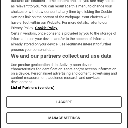
trackers are disabled, some content and ads you see may not be
About Us
as relevant to you. You can resurface this menu to change your
choices or withdraw consent at any time by clicking the Cookie
Irish Times Products & Services
Settings link on the bottom of the webpage. Your choices will
have effect within our Website. For more details, refer to our
Privacy Policy.
Cookie Policy
OUR PARTNERS:
Certain vendors, once consent is provided by you to the storage of
information on your device and/or to the access of information
already stored on your device, use legitimate interest to further
process your personal data.
We and our partners collect and use data
Use precise geolocation data. Actively scan device
characteristics for identification. Store and/or access information
Irish Times on WhatsApp
Irish Times on Facebook
Irish Times on X
Irish Times on LinkedIn
Irish Times on Instagram
on a device. Personalised advertising and content, advertising and
content measurement, audience research and services
development.
Terms & Conditions
List of Partners (vendors)
Privacy Policy
Cookie Information
Cookie Settings
I ACCEPT
Community Standards
Copyright
© 2026 The Irish Times DAC
MANAGE SETTINGS