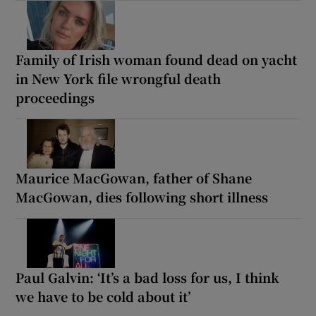
Family of Irish woman found dead on yacht
in New York file wrongful death
proceedings
Maurice MacGowan, father of Shane
MacGowan, dies following short illness
Paul Galvin: ‘It’s a bad loss for us, I think
we have to be cold about it’