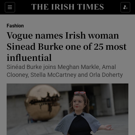
Show Culture sub sections
Sections
Show Environment sub sections
Fashion
Vogue names Irish woman
Show Technology sub sections
Sinead Burke one of 25 most
Show Science sub sections
influential
Sinéad Burke joins Meghan Markle, Amal
Clooney, Stella McCartney and Orla Doherty
Show Motors sub sections