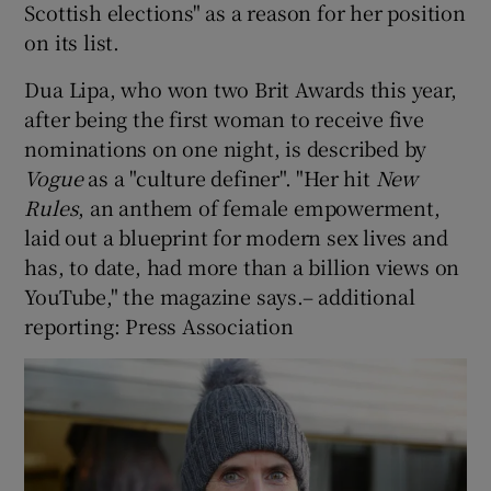
Scottish elections" as a reason for her position
on its list.
Dua Lipa, who won two Brit Awards this year,
after being the first woman to receive five
nominations on one night, is described by
Vogue
as a "culture definer". "Her hit
New
Rules
, an anthem of female empowerment,
laid out a blueprint for modern sex lives and
has, to date, had more than a billion views on
YouTube," the magazine says.– additional
reporting: Press Association