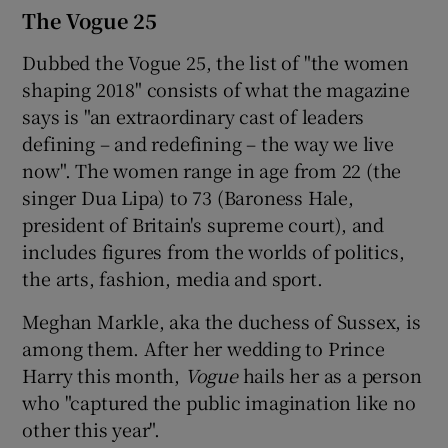
The Vogue 25
Dubbed the Vogue 25, the list of "the women
shaping 2018" consists of what the magazine
says is "an extraordinary cast of leaders
defining – and redefining – the way we live
now". The women range in age from 22 (the
singer Dua Lipa) to 73 (Baroness Hale,
president of Britain's supreme court), and
includes figures from the worlds of politics,
the arts, fashion, media and sport.
Meghan Markle, aka the duchess of Sussex, is
among them. After her wedding to Prince
Harry this month,
Vogue
hails her as a person
who "captured the public imagination like no
other this year".