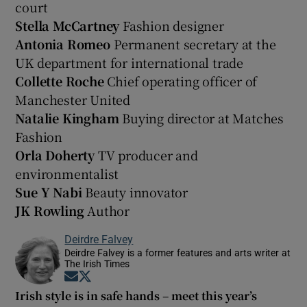
court
Stella McCartney
Fashion designer
Antonia Romeo
Permanent secretary at the
UK department for international trade
Collette Roche
Chief operating officer of
Manchester United
Natalie Kingham
Buying director at Matches
Fashion
Orla Doherty
TV producer and
environmentalist
Sue Y Nabi
Beauty innovator
JK Rowling
Author
Deirdre Falvey
Deirdre Falvey is a former features and arts writer at
The Irish Times
Opens in new window
Opens in new window
Irish style is in safe hands – meet this year’s