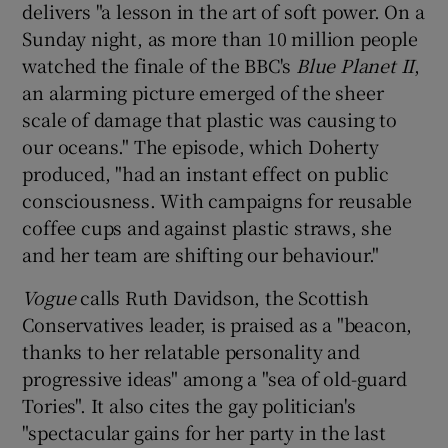
delivers "a lesson in the art of soft power. On a
Sunday night, as more than 10 million people
watched the finale of the BBC's
Blue Planet II
,
an alarming picture emerged of the sheer
scale of damage that plastic was causing to
our oceans." The episode, which Doherty
produced, "had an instant effect on public
consciousness. With campaigns for reusable
coffee cups and against plastic straws, she
and her team are shifting our behaviour."
Vogue
calls Ruth Davidson, the Scottish
Conservatives leader, is praised as a "beacon,
thanks to her relatable personality and
progressive ideas" among a "sea of old-guard
Tories". It also cites the gay politician's
"spectacular gains for her party in the last