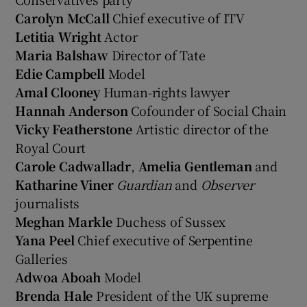
Carolyn McCall
Chief executive of ITV
Letitia Wright
Actor
Maria Balshaw
Director of Tate
Edie Campbell
Model
Amal Clooney
Human-rights lawyer
Hannah Anderson
Cofounder of Social Chain
Vicky Featherstone
Artistic director of the
Royal Court
Carole Cadwalladr
,
Amelia Gentleman
and
Katharine Viner
Guardian
and
Observer
journalists
Meghan Markle
Duchess of Sussex
Yana Peel
Chief executive of Serpentine
Galleries
Adwoa Aboah
Model
Brenda Hale
President of the UK supreme