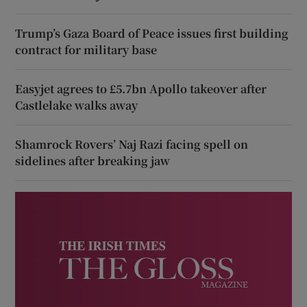
Trump’s Gaza Board of Peace issues first building
contract for military base
Easyjet agrees to £5.7bn Apollo takeover after
Castlelake walks away
Shamrock Rovers’ Naj Razi facing spell on
sidelines after breaking jaw