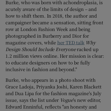
Burke, who was born with achondroplasia, is
acutely aware of the limits of design – and
how to shift them. In 2018, the author and
campaigner became a sensation, sitting front
row at London Fashion Week and being
photographed in Burberry and Dior for
magazine covers, while
her TED talk
Why
Design Should Include Everyone
racked up
1.2 million views online. Her mission is clear:
to educate designers on how to be fully
inclusive in fashion and beyond."
Burke, who appears in a photo shoot with
Grace Ladoja, Priyanka Joshi, Karen Blackett
and Dua Lipa for the fashion magazine's July
issue, says the list under
Vogue
's new editor,
Edward Enninful, reflects "an honesty and