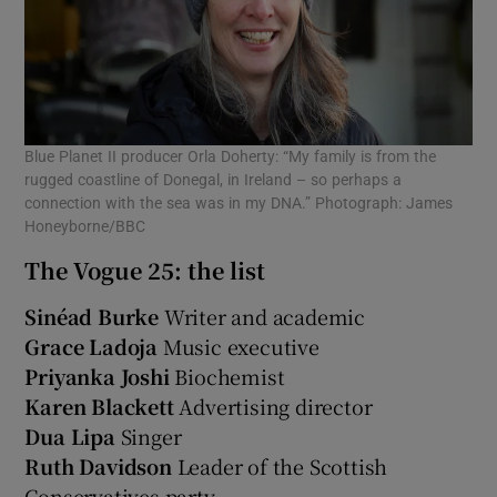
Blue Planet II producer Orla Doherty: “My family is from the
rugged coastline of Donegal, in Ireland – so perhaps a
connection with the sea was in my DNA.” Photograph: James
Honeyborne/BBC
The Vogue 25: the list
Sinéad Burke
Writer and academic
Grace Ladoja
Music executive
Priyanka Joshi
Biochemist
Karen Blackett
Advertising director
Dua Lipa
Singer
Ruth Davidson
Leader of the Scottish
Conservatives party