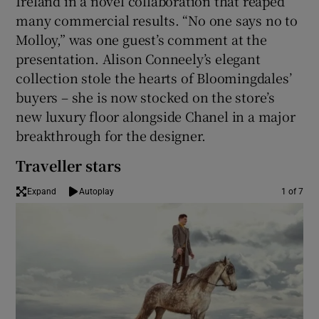
Ireland in a novel collaboration that reaped
many commercial results. “No one says no to
Molloy,” was one guest’s comment at the
presentation. Alison Conneely’s elegant
collection stole the hearts of Bloomingdales’
buyers – she is now stocked on the store’s
new luxury floor alongside Chanel in a major
breakthrough for the designer.
Traveller stars
Expand
Autoplay
1 of 7