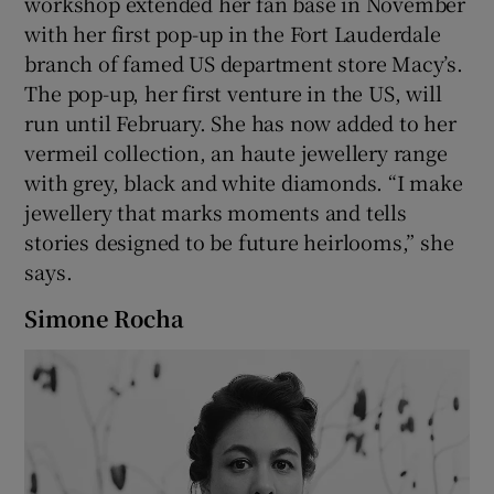
workshop extended her fan base in November
with her first pop-up in the Fort Lauderdale
branch of famed US department store Macy’s.
The pop-up, her first venture in the US, will
run until February. She has now added to her
vermeil collection, an haute jewellery range
with grey, black and white diamonds. “I make
jewellery that marks moments and tells
stories designed to be future heirlooms,” she
says.
Simone Rocha