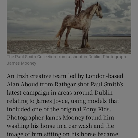
The Paul Smith Collection from a shoot in Dublin. Photograph:
James Mooney
An Irish creative team led by London-based
Alan Aboud from Rathgar shot Paul Smith’s
latest campaign in areas around Dublin
relating to James Joyce, using models that
included one of the original Pony Kids.
Photographer James Mooney found him
washing his horse in a car wash and the
image of him sitting on his horse became