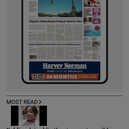
MOST READ