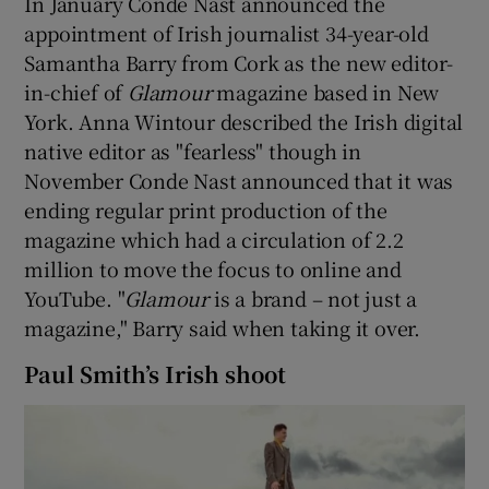
In January Conde Nast announced the
appointment of Irish journalist 34-year-old
Samantha Barry from Cork as the new editor-
in-chief of
Glamour
magazine based in New
York. Anna Wintour described the Irish digital
native editor as "fearless" though in
November Conde Nast announced that it was
ending regular print production of the
magazine which had a circulation of 2.2
million to move the focus to online and
YouTube. "
Glamour
is a brand – not just a
magazine," Barry said when taking it over.
Paul Smith’s Irish shoot