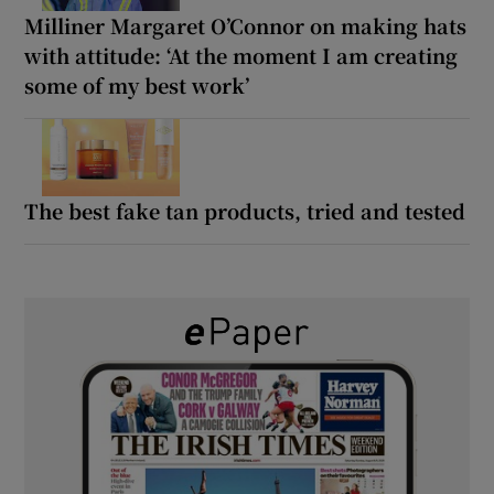
Milliner Margaret O’Connor on making hats
with attitude: ‘At the moment I am creating
some of my best work’
The best fake tan products, tried and tested