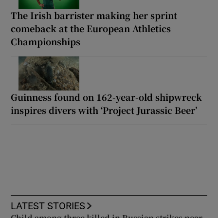
The Irish barrister making her sprint
comeback at the European Athletics
Championships
Guinness found on 162-year-old shipwreck
inspires divers with ‘Project Jurassic Beer’
LATEST STORIES
Child among three killed in Russian strikes near