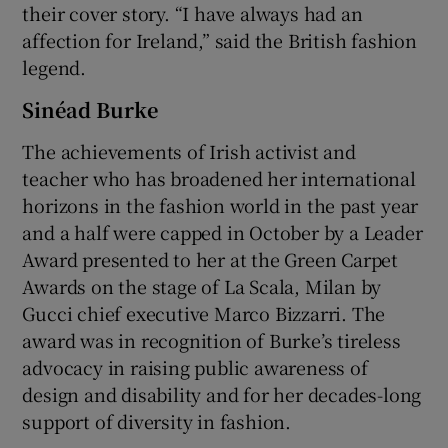
their cover story. “I have always had an
affection for Ireland,” said the British fashion
legend.
Sinéad Burke
The achievements of Irish activist and
teacher who has broadened her international
horizons in the fashion world in the past year
and a half were capped in October by a Leader
Award presented to her at the Green Carpet
Awards on the stage of La Scala, Milan by
Gucci chief executive Marco Bizzarri. The
award was in recognition of Burke’s tireless
advocacy in raising public awareness of
design and disability and for her decades-long
support of diversity in fashion.