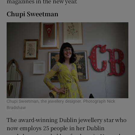
magazines in the new year.
Chupi Sweetman
Chupi Sweetman, the jewellery designer. Photograph Nick
Bradshaw
The award-winning Dublin jewellery star who
now employs 25 people in her Dublin