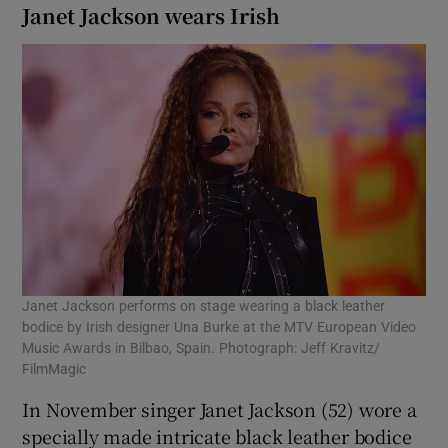
Janet Jackson wears Irish
Janet Jackson performs on stage wearing a black leather
bodice by Irish designer Una Burke at the MTV European Video
Music Awards in Bilbao, Spain. Photograph: Jeff Kravitz/
FilmMagic
In November singer Janet Jackson (52) wore a
specially made intricate black leather bodice