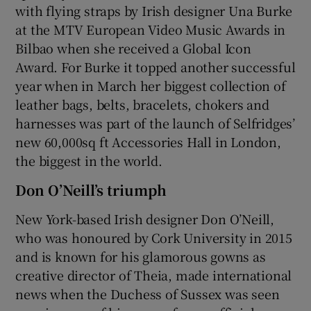
with flying straps by Irish designer Una Burke
at the MTV European Video Music Awards in
Bilbao when she received a Global Icon
Award. For Burke it topped another successful
year when in March her biggest collection of
leather bags, belts, bracelets, chokers and
harnesses was part of the launch of Selfridges’
new 60,000sq ft Accessories Hall in London,
the biggest in the world.
Don O’Neill’s triumph
New York-based Irish designer Don O’Neill,
who was honoured by Cork University in 2015
and is known for his glamorous gowns as
creative director of Theia, made international
news when the Duchess of Sussex was seen