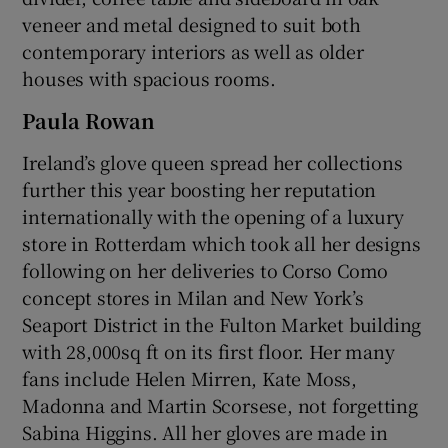
veneer and metal designed to suit both
contemporary interiors as well as older
houses with spacious rooms.
Paula Rowan
Ireland’s glove queen spread her collections
further this year boosting her reputation
internationally with the opening of a luxury
store in Rotterdam which took all her designs
following on her deliveries to Corso Como
concept stores in Milan and New York’s
Seaport District in the Fulton Market building
with 28,000sq ft on its first floor. Her many
fans include Helen Mirren, Kate Moss,
Madonna and Martin Scorsese, not forgetting
Sabina Higgins. All her gloves are made in