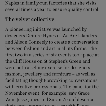
Naples in family-run factories that she visits
several times a year to ensure quality control.
The velvet collective
A pioneering initiative was launched by
designers Deirdre Hynes of We Are Islanders
and Alison Conneely to create a conversation
between fashion and art in all its forms. The
first two in a series of six events took place at
the Cliff House on St Stephen’s Green and
were both a selling exercise for designers –
fashion, jewellery and furniture – as well as
facilitating thought-provoking conversations
with creative professionals. The panel for the
November event, for example, saw Grace
Weir, Jesse Jones and Susan Zelouf describe
their concepts and processes with Rachel