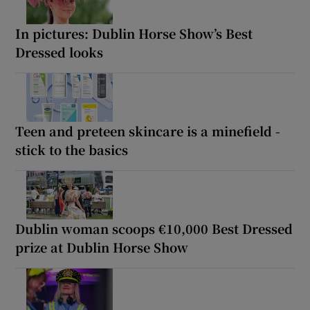
In pictures: Dublin Horse Show’s Best
Dressed looks
Teen and preteen skincare is a minefield -
stick to the basics
Dublin woman scoops €10,000 Best Dressed
prize at Dublin Horse Show