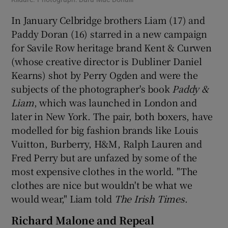
In January Celbridge brothers Liam (17) and
Paddy Doran (16) starred in a new campaign
for Savile Row heritage brand Kent & Curwen
(whose creative director is Dubliner Daniel
Kearns) shot by Perry Ogden and were the
subjects of the photographer's book
Paddy &
Liam
, which was launched in London and
later in New York. The pair, both boxers, have
modelled for big fashion brands like Louis
Vuitton, Burberry, H&M, Ralph Lauren and
Fred Perry but are unfazed by some of the
most expensive clothes in the world. "The
clothes are nice but wouldn't be what we
would wear," Liam told
The Irish Times
.
Richard Malone and Repeal