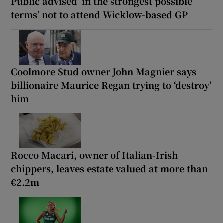
Public advised ‘in the strongest possible
terms’ not to attend Wicklow-based GP
Coolmore Stud owner John Magnier says
billionaire Maurice Regan trying to ‘destroy’
him
Rocco Macari, owner of Italian-Irish
chippers, leaves estate valued at more than
€2.2m