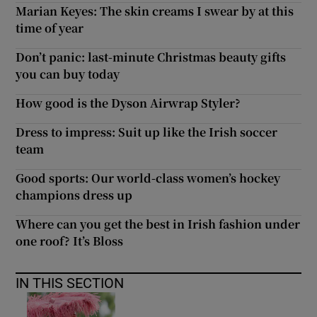
Marian Keyes: The skin creams I swear by at this
time of year
Don’t panic: last-minute Christmas beauty gifts
you can buy today
How good is the Dyson Airwrap Styler?
Dress to impress: Suit up like the Irish soccer
team
Good sports: Our world-class women’s hockey
champions dress up
Where can you get the best in Irish fashion under
one roof? It’s Bloss
IN THIS SECTION