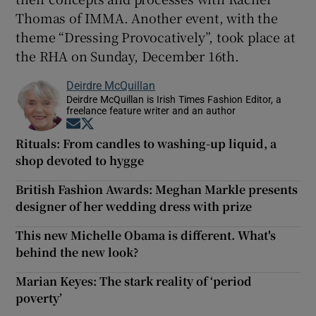
Thomas of IMMA. Another event, with the
theme “Dressing Provocatively”, took place at
the RHA on Sunday, December 16th.
Deirdre McQuillan
Deirdre McQuillan is Irish Times Fashion Editor, a
freelance feature writer and an author
Opens in new window
Opens in new window
Rituals: From candles to washing-up liquid, a
shop devoted to hygge
British Fashion Awards: Meghan Markle presents
designer of her wedding dress with prize
This new Michelle Obama is different. What's
behind the new look?
Marian Keyes: The stark reality of ‘period
poverty’