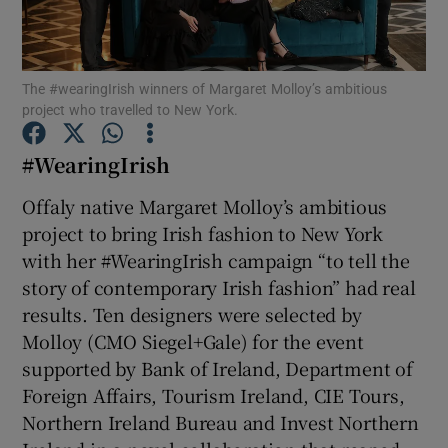
Show Podcasts sub sections
The #wearingIrish winners of Margaret Molloy’s ambitious
project who travelled to New York.
#WearingIrish
Offaly native Margaret Molloy’s ambitious
Show Gaeilge sub sections
project to bring Irish fashion to New York
Show History sub sections
with her #WearingIrish campaign “to tell the
story of contemporary Irish fashion” had real
results. Ten designers were selected by
Molloy (CMO Siegel+Gale) for the event
supported by Bank of Ireland, Department of
 window
Foreign Affairs, Tourism Ireland, CIE Tours,
Northern Ireland Bureau and Invest Northern
Show Sponsored sub sections