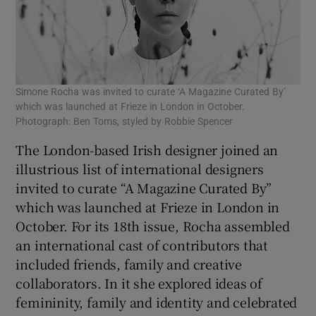
Simone Rocha was invited to curate ‘A Magazine Curated By’
which was launched at Frieze in London in October.
Photograph: Ben Toms, styled by Robbie Spencer
The London-based Irish designer joined an
illustrious list of international designers
invited to curate “A Magazine Curated By”
which was launched at Frieze in London in
October. For its 18th issue, Rocha assembled
an international cast of contributors that
included friends, family and creative
collaborators. In it she explored ideas of
femininity, family and identity and celebrated