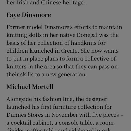
her Irish and Chinese heritage.
Faye Dinsmore
Former model Dinsmore’s efforts to maintain
knitting skills in her native Donegal was the
basis of her collection of handknits for
children launched in Create. She now wants
to put in place plans to form a collective of
knitters in the area so that they can pass on
their skills to a new generation.
Michael Mortell
Alongside his fashion line, the designer
launched his first furniture collection for
Dunnes Stores in November with five pieces –
a cocktail cabinet, a console table, a room
divider, coffee table and sideboard in oak