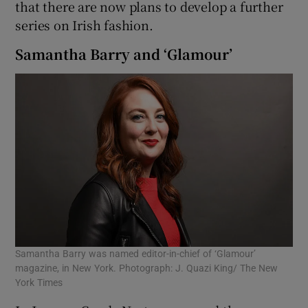
that there are now plans to develop a further
series on Irish fashion.
Samantha Barry and ‘Glamour’
Samantha Barry was named editor-in-chief of ‘Glamour’
magazine, in New York. Photograph: J. Quazi King/ The New
York Times