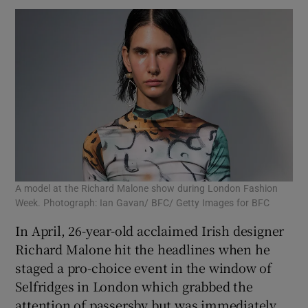
A model at the Richard Malone show during London Fashion
Week. Photograph: Ian Gavan/ BFC/ Getty Images for BFC
In April, 26-year-old acclaimed Irish designer
Richard Malone hit the headlines when he
staged a pro-choice event in the window of
Selfridges in London which grabbed the
attention of passersby but was immediately