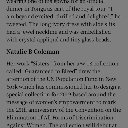
wearing one of his gowns for an official
dinner in Tonga as part of the royal tour. “I
am beyond excited, thrilled and delighted,” he
tweeted. The long ivory dress with side slits
had a jewel neckline and was embellished
with crystal appliqué and tiny glass beads.
Natalie B Coleman
Her work “Sisters” from her a/w 18 collection
called “Guaranteed to Bleed” drew the
attention of the UN Population Fund in New
York which has commissioned her to design a
special collection for 2019 based around the
message of women’s empowerment to mark
the 25th anniversary of the Convention on the
Elimination of All Forms of Discrimination
Against Women. The collection will debut at