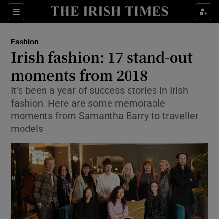
Show Culture sub sections
Sections
Show Environment sub sections
Fashion
Irish fashion: 17 stand-out
Show Technology sub sections
moments from 2018
Show Science sub sections
It’s been a year of success stories in Irish
fashion. Here are some memorable
moments from Samantha Barry to traveller
models
Show Motors sub sections