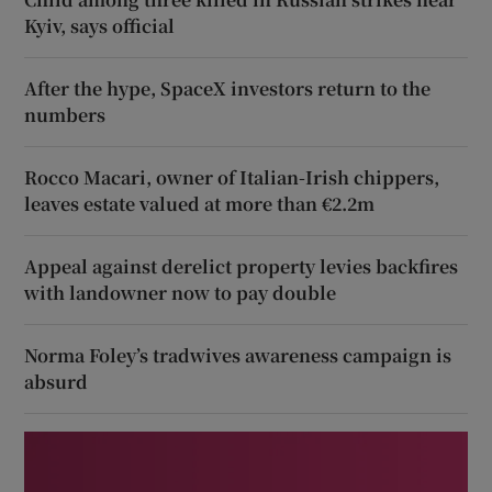
Kyiv, says official
After the hype, SpaceX investors return to the
numbers
Rocco Macari, owner of Italian-Irish chippers,
leaves estate valued at more than €2.2m
Appeal against derelict property levies backfires
with landowner now to pay double
Norma Foley’s tradwives awareness campaign is
absurd