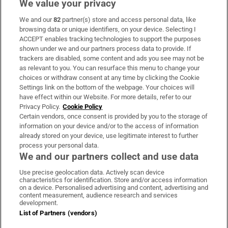
We value your privacy
We and our
82
partner(s) store and access personal data, like
Subscribe
browsing data or unique identifiers, on your device. Selecting I
ACCEPT enables tracking technologies to support the purposes
Support
shown under we and our partners process data to provide. If
trackers are disabled, some content and ads you see may not be
About Us
as relevant to you. You can resurface this menu to change your
choices or withdraw consent at any time by clicking the Cookie
Irish Times Products & Services
Settings link on the bottom of the webpage. Your choices will
have effect within our Website. For more details, refer to our
Privacy Policy.
Cookie Policy
OUR PARTNERS:
Certain vendors, once consent is provided by you to the storage of
information on your device and/or to the access of information
already stored on your device, use legitimate interest to further
process your personal data.
We and our partners collect and use data
Use precise geolocation data. Actively scan device
characteristics for identification. Store and/or access information
Irish Times on WhatsApp
Irish Times on Facebook
Irish Times on X
Irish Times on LinkedIn
Irish Times on Instagram
on a device. Personalised advertising and content, advertising and
content measurement, audience research and services
development.
Terms & Conditions
List of Partners (vendors)
Privacy Policy