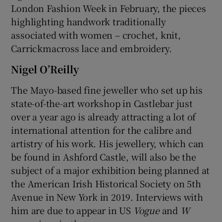
London Fashion Week in February, the pieces
highlighting handwork traditionally
associated with women – crochet, knit,
Carrickmacross lace and embroidery.
Nigel O’Reilly
The Mayo-based fine jeweller who set up his
state-of-the-art workshop in Castlebar just
over a year ago is already attracting a lot of
international attention for the calibre and
artistry of his work. His jewellery, which can
be found in Ashford Castle, will also be the
subject of a major exhibition being planned at
the American Irish Historical Society on 5th
Avenue in New York in 2019. Interviews with
him are due to appear in US
Vogue
and
W