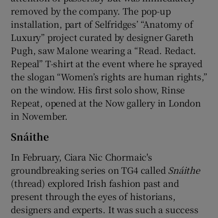
removed by the company. The pop-up
installation, part of Selfridges’ “Anatomy of
Luxury” project curated by designer Gareth
Pugh, saw Malone wearing a “Read. Redact.
Repeal” T-shirt at the event where he sprayed
the slogan “Women’s rights are human rights,”
on the window. His first solo show, Rinse
Repeat, opened at the Now gallery in London
in November.
Snáithe
In February, Ciara Nic Chormaic's
groundbreaking series on TG4 called
Sná
ithe
(thread) explored Irish fashion past and
present through the eyes of historians,
designers and experts. It was such a success