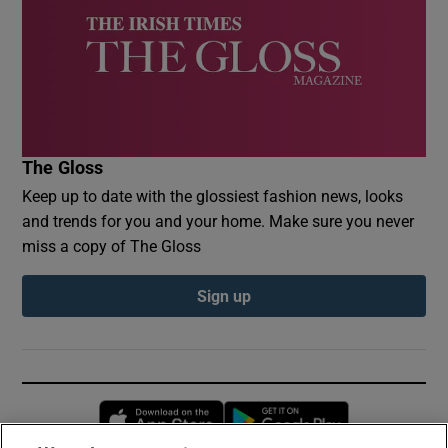
The Gloss
Keep up to date with the glossiest fashion news, looks
and trends for you and your home. Make sure you never
miss a copy of The Gloss
Sign up
Opens in new window
Opens in new 