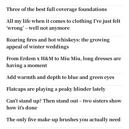
Three of the best full coverage foundations
All my life when it comes to clothing I’ve just felt
‘wrong’ – well not anymore
Roaring fires and hot whiskeys: the growing
appeal of winter weddings
From Erdem x H&M to Miu Miu, long dresses are
having a moment
Add warmth and depth to blue and green eyes
Flatcaps are playing a peaky blinder lately
Can’t stand up? Then stand out – two sisters show
how it’s done
The only five make-up brushes you actually need