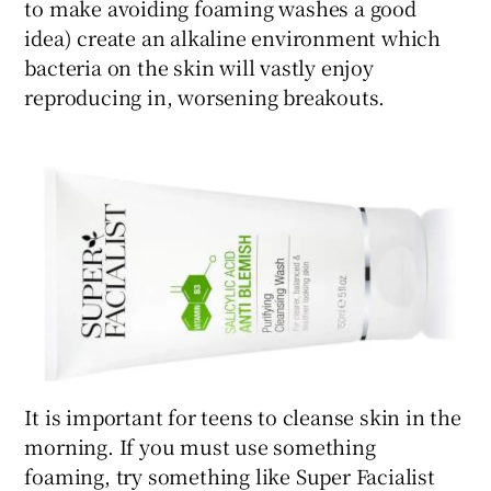
to make avoiding foaming washes a good
idea) create an alkaline environment which
bacteria on the skin will vastly enjoy
reproducing in, worsening breakouts.
It is important for teens to cleanse skin in the
morning. If you must use something
foaming, try something like Super Facialist