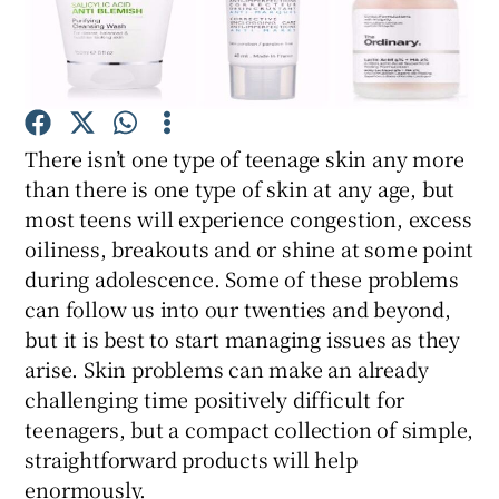
Show Podcasts sub sections
There isn’t one type of teenage skin any more
than there is one type of skin at any age, but
most teens will experience congestion, excess
Show Gaeilge sub sections
oiliness, breakouts and or shine at some point
during adolescence. Some of these problems
Show History sub sections
can follow us into our twenties and beyond,
but it is best to start managing issues as they
arise. Skin problems can make an already
challenging time positively difficult for
teenagers, but a compact collection of simple,
 window
straightforward products will help
enormously.
Show Sponsored sub sections