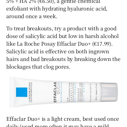
5% + HA 2% (€6.50), a gentle chemical
exfoliant with hydrating hyaluronic acid,
around once a week.
To treat breakouts, try a product with a good
dose of salicylic acid but low in harsh alcohol
like La Roche Posay Effaclar Duo+ (€17.99).
Salicylic acid is effective on both ingrown
hairs and bad breakouts by breaking down the
blockages that clog pores.
Effaclar Duo+ is a light cream, best used once
daily (used more often it may have a mild