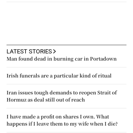
LATEST STORIES
Man found dead in burning car in Portadown
Irish funerals are a particular kind of ritual
Iran issues tough demands to reopen Strait of
Hormuz as deal still out of reach
I have made a profit on shares I own. What
happens if I leave them to my wife when I die?