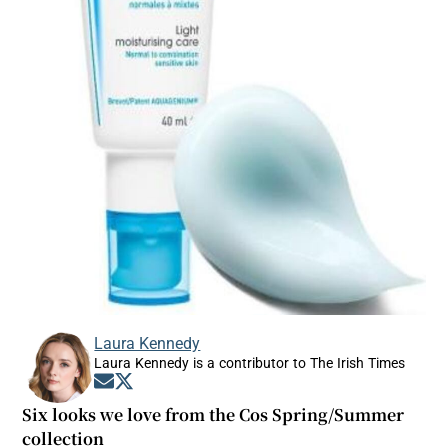
Laura Kennedy
Laura Kennedy is a contributor to The Irish Times
Opens in new window
Opens in new window
Six looks we love from the Cos Spring/Summer
collection