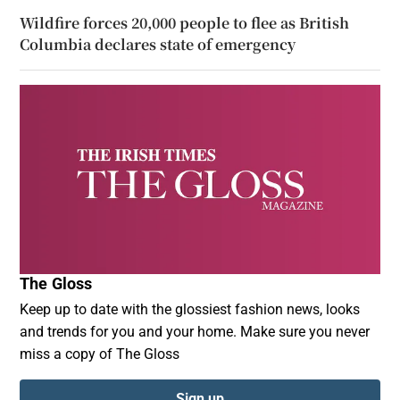
Wildfire forces 20,000 people to flee as British
Columbia declares state of emergency
The Gloss
Keep up to date with the glossiest fashion news, looks
and trends for you and your home. Make sure you never
miss a copy of The Gloss
Sign up