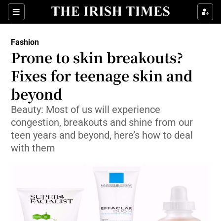
Show Culture sub sections
Sections
Show Environment sub sections
Fashion
Prone to skin breakouts?
Show Technology sub sections
Fixes for teenage skin and
Show Science sub sections
beyond
Beauty: Most of us will experience
congestion, breakouts and shine from our
teen years and beyond, here’s how to deal
with them
Show Motors sub sections