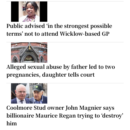
Public advised ‘in the strongest possible
terms’ not to attend Wicklow-based GP
Alleged sexual abuse by father led to two
pregnancies, daughter tells court
Coolmore Stud owner John Magnier says
billionaire Maurice Regan trying to ‘destroy’
him