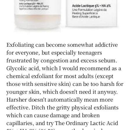
Exfoliating can become somewhat addictive
for everyone, but especially teenagers
frustrated by congestion and excess sebum.
Glycolic acid, which I would recommend as a
chemical exfoliant for most adults (except
those with sensitive skin) can be too harsh for
younger skin, which doesn't need it anyway.
Harsher doesn't automatically mean more
effective. Ditch the gritty physical exfoliants
which can cause damage and broken
capillaries, and try The Ordinary Lactic Acid