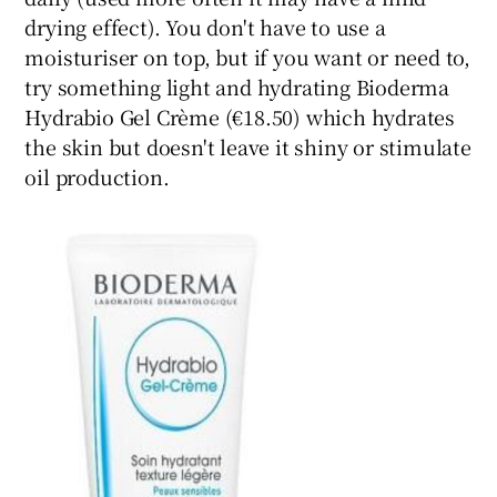
drying effect). You don't have to use a
moisturiser on top, but if you want or need to,
try something light and hydrating Bioderma
Hydrabio Gel Crème (€18.50) which hydrates
the skin but doesn't leave it shiny or stimulate
oil production.