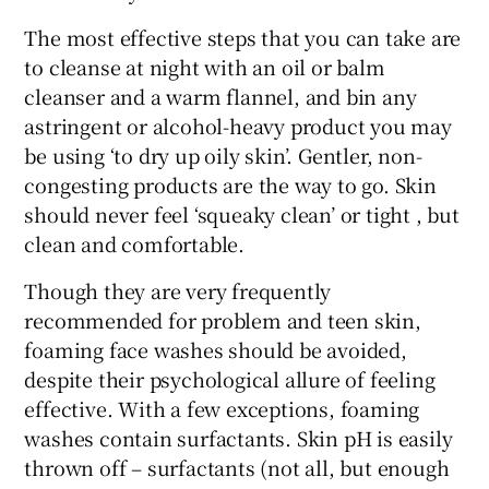
The most effective steps that you can take are
to cleanse at night with an oil or balm
cleanser and a warm flannel, and bin any
astringent or alcohol-heavy product you may
be using ‘to dry up oily skin’. Gentler, non-
congesting products are the way to go. Skin
should never feel ‘squeaky clean’ or tight , but
clean and comfortable.
Though they are very frequently
recommended for problem and teen skin,
foaming face washes should be avoided,
despite their psychological allure of feeling
effective. With a few exceptions, foaming
washes contain surfactants. Skin pH is easily
thrown off – surfactants (not all, but enough