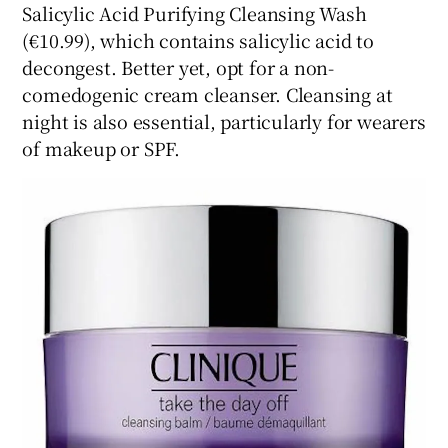
Salicylic Acid Purifying Cleansing Wash
(€10.99), which contains salicylic acid to
decongest. Better yet, opt for a non-
comedogenic cream cleanser. Cleansing at
night is also essential, particularly for wearers
of makeup or SPF.