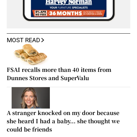
MOST READ
FSAI recalls more than 40 items from
Dunnes Stores and SuperValu
A stranger knocked on my door because
she heard I had a baby... she thought we
could be friends