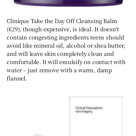
Clinique Take the Day Off Cleansing Balm
(€29), though expensive, is ideal. It doesn't
contain congesting ingredients teens should
avoid like mineral oil, alcohol or shea butter,
and will leave skin completely clean and
comfortable. It will emulsify on contact with
water – just remove with a warm, damp
flannel.