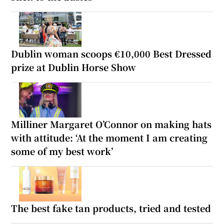
Dublin woman scoops €10,000 Best Dressed
prize at Dublin Horse Show
Milliner Margaret O’Connor on making hats
with attitude: ‘At the moment I am creating
some of my best work’
The best fake tan products, tried and tested