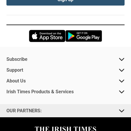
Opens in new window
Opens in new 
Subscribe
Support
About Us
Irish Times Products & Services
OUR PARTNERS: