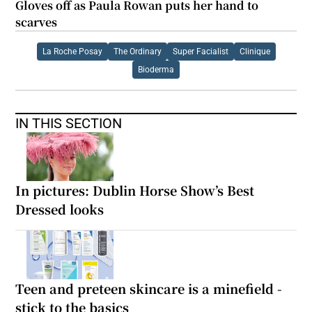
Gloves off as Paula Rowan puts her hand to
scarves
La Roche Posay
The Ordinary
Super Facialist
Clinique
Bioderma
IN THIS SECTION
In pictures: Dublin Horse Show’s Best
Dressed looks
Teen and preteen skincare is a minefield -
stick to the basics