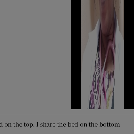
d on the top. I share the bed on the bottom