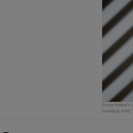
Listen
Podcasts
Video
Photogra
Gaeilge
History
Student H
Offbeat
Focus Ireland’s 
homeless child.”
Family No
Sponsore