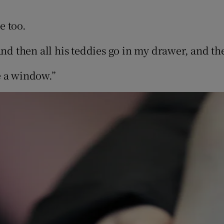
e too.
and then all his teddies go in my drawer, and t
e a window.”