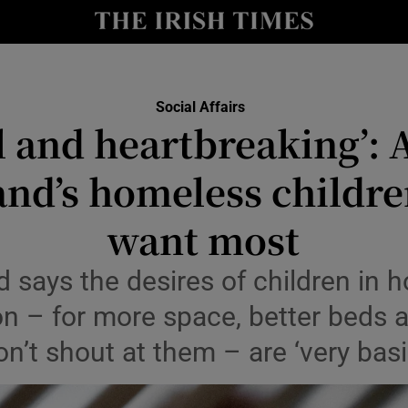
Show Culture sub sections
nt
Show Environment sub sections
Social Affairs
y
 and heartbreaking’: 
Show Technology sub sections
Show Science sub sections
and’s homeless childre
want most
d says the desires of children in
 – for more space, better beds a
don’t shout at them – are ‘very ba
Show Motors sub sections