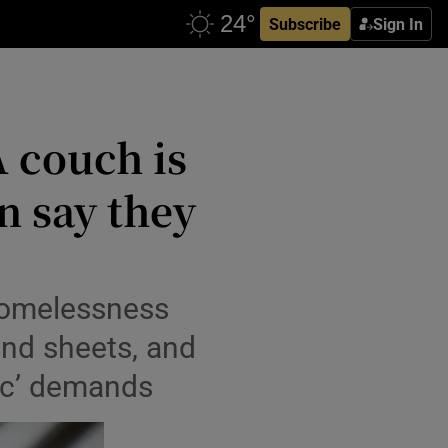
Subscribe
Sign In
A couch is
n say they
 homelessness
nd sheets, and
sic’ demands