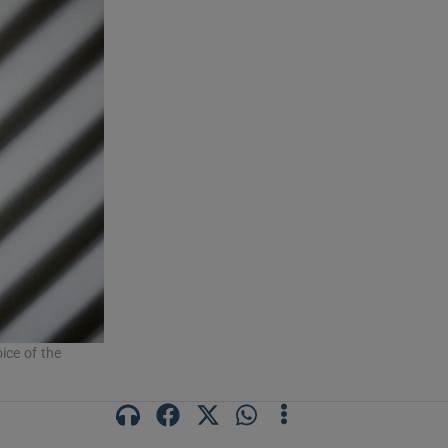
ice of the