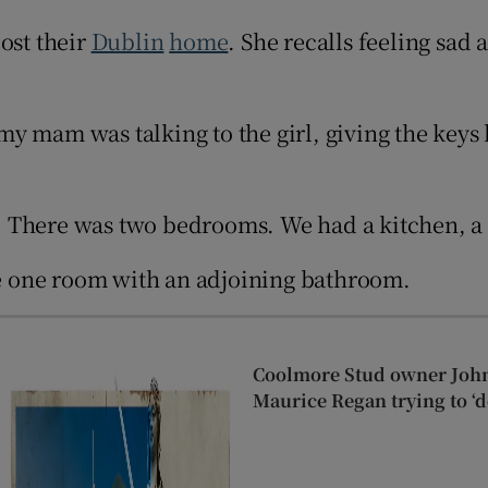
Show Sponsored sub sections
ost their
Dublin
home
. She recalls feeling sad 
r Rewards
ons
y mam was talking to the girl, giving the keys 
rs
orecast
ig. There was two bedrooms. We had a kitchen, a
are one room with an adjoining bathroom.
Coolmore Stud owner John
Maurice Regan trying to ‘d