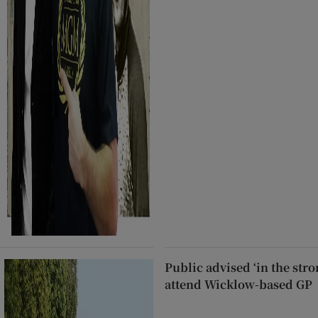
Public advised ‘in the stro
attend Wicklow-based GP