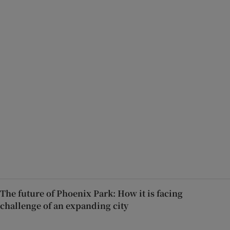
The future of Phoenix Park: How it is facing
challenge of an expanding city