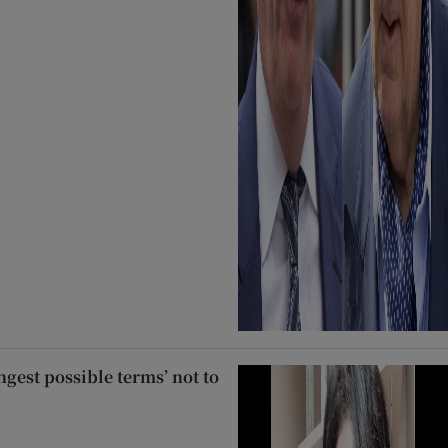
ngest possible terms’ not to