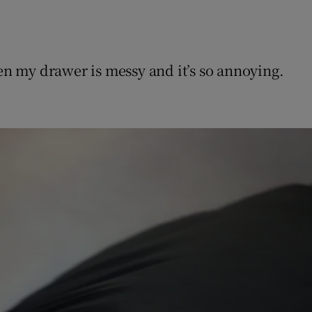
hen my drawer is messy and it’s so annoying.