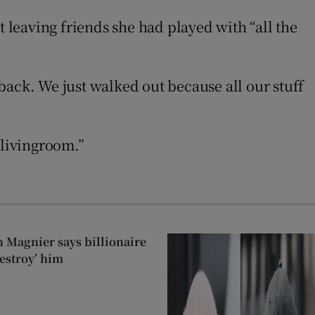
at leaving friends she had played with “all the
back. We just walked out because all our stuff
 livingroom.”
 Magnier says billionaire
estroy’ him