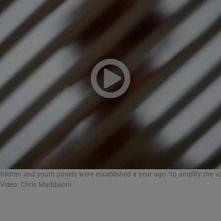
Show Podcasts sub sections
phy
Show Gaeilge sub sections
Show History sub sections
ub
children and youth panels were established a year ago “to amplify the vo
 Video: Chris Maddaloni
tices
Opens in new window
d