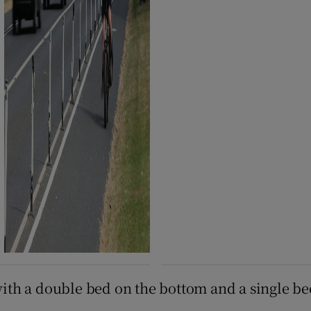
 with a double bed on the bottom and a single be