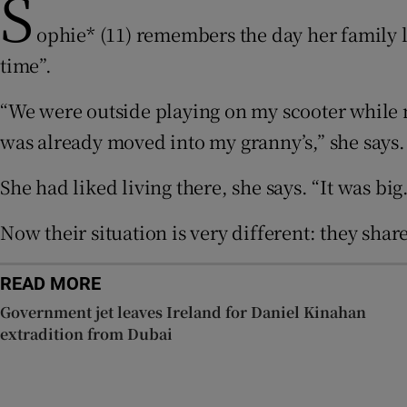
S
ophie* (11) remembers the day her family l
Subscribe
time”.
Competiti
“We were outside playing on my scooter while m
Newslette
was already moved into my granny’s,” she says.
Weather F
She had liked living there, she says. “It was b
Now their situation is very different: they sh
READ MORE
Government jet leaves Ireland for Daniel Kinahan
extradition from Dubai