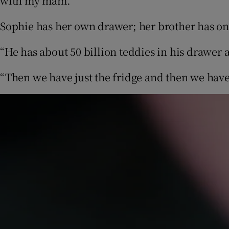
with my mam.”
Sophie has her own drawer; her brother has on
“He has about 50 billion teddies in his drawer 
“Then we have just the fridge and then we hav