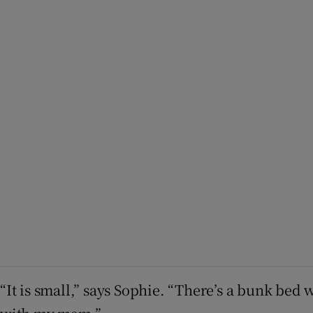
“It is small,” says Sophie. “There’s a bunk bed