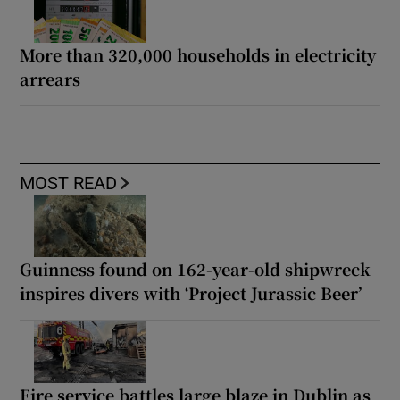
More than 320,000 households in electricity
arrears
MOST READ
Guinness found on 162-year-old shipwreck
inspires divers with ‘Project Jurassic Beer’
Fire service battles large blaze in Dublin as