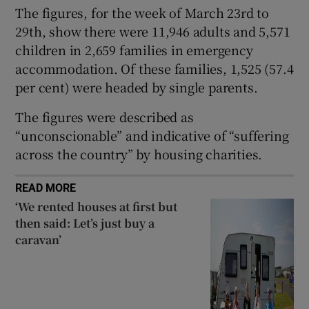
The figures, for the week of March 23rd to
 window
29th, show there were 11,946 adults and 5,571
children in 2,659 families in emergency
Show Sponsored sub sections
accommodation. Of these families, 1,525 (57.4
per cent) were headed by single parents.
The figures were described as
“unconscionable” and indicative of “suffering
across the country” by housing charities.
READ MORE
‘We rented houses at first but
then said: Let’s just buy a
caravan’