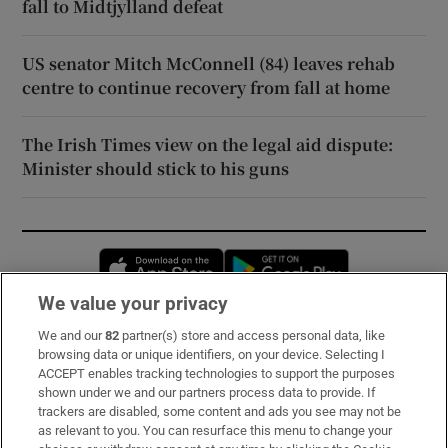
fall to Midtjylland defeat
US senator Mitch McConnell (84) leaves rehab
centre to continue recovery from fall at home
The Irish Times view on the legal aid dispute:
Minister should stick to his guns
Opens in new window
Opens in new 
We value your privacy
We and our
82
partner(s) store and access personal data, like
Subscribe
browsing data or unique identifiers, on your device. Selecting I
ACCEPT enables tracking technologies to support the purposes
Support
shown under we and our partners process data to provide. If
trackers are disabled, some content and ads you see may not be
About Us
as relevant to you. You can resurface this menu to change your