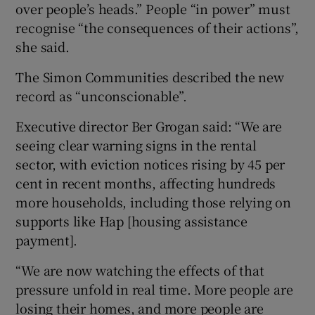
over people’s heads.” People “in power” must
recognise “the consequences of their actions”,
she said.
The Simon Communities described the new
record as “unconscionable”.
Executive director Ber Grogan said: “We are
seeing clear warning signs in the rental
sector, with eviction notices rising by 45 per
cent in recent months, affecting hundreds
more households, including those relying on
supports like Hap [housing assistance
payment].
“We are now watching the effects of that
pressure unfold in real time. More people are
losing their homes, and more people are