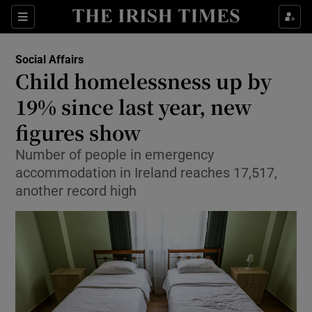
Show Health sub sections
Sections
Show Life & Style sub sections
Social Affairs
Child homelessness up by
Show Culture sub sections
19% since last year, new
Show Environment sub sections
figures show
Show Technology sub sections
Number of people in emergency
accommodation in Ireland reaches 17,517,
Show Science sub sections
another record high