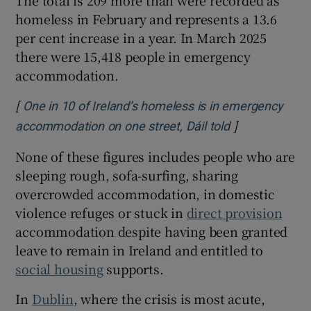
homeless in February and represents a 13.6
per cent increase in a year. In March 2025
there were 15,418 people in emergency
accommodation.
[
One in 10 of Ireland’s homeless is in emergency
]
Opens in new
accommodation on one street, Dáil told
None of these figures includes people who are
sleeping rough, sofa-surfing, sharing
overcrowded accommodation, in domestic
violence refuges or stuck in
direct provision
accommodation despite having been granted
leave to remain in Ireland and entitled to
social housing
supports.
In
Dublin
, where the crisis is most acute,