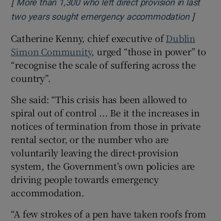
[
More than 1,300 who left direct provision in last
]
Opens i
two years sought emergency accommodation
Catherine Kenny, chief executive of
Dublin
Simon Community
, urged “those in power” to
“recognise the scale of suffering across the
country”.
She said: “This crisis has been allowed to
spiral out of control ... Be it the increases in
notices of termination from those in private
rental sector, or the number who are
voluntarily leaving the direct-provision
system, the Government’s own policies are
driving people towards emergency
accommodation.
“A few strokes of a pen have taken roofs from