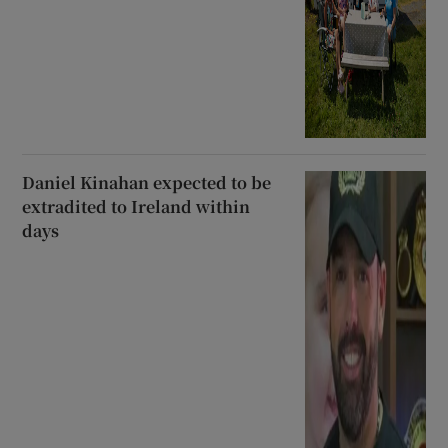
Daniel Kinahan expected to be
extradited to Ireland within
days