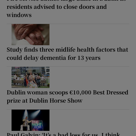
residents advised to close doors and
windows
Study finds three midlife health factors that
could delay dementia for 13 years
Dublin woman scoops €10,000 Best Dressed
prize at Dublin Horse Show
Paul Galvin: ‘It’s a bad loss for us, I think