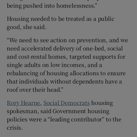
being pushed into homelessness.”
Housing needed to be treated as a public
good, she said.
“We need to see action on prevention, and we
need accelerated delivery of one-bed, social
and cost-rental homes, targeted supports for
single adults on low incomes, and a
rebalancing of housing allocations to ensure
that individuals without dependents have a
roof over their head.”
Rory Hearne
,
Social Democrats
housing
spokesman, said Government housing
policies were a “leading contributor” to the
crisis.