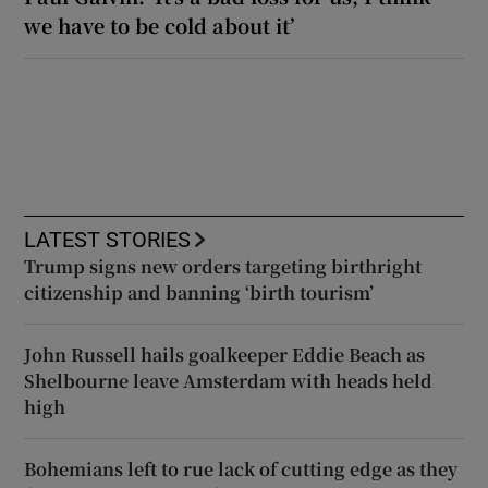
we have to be cold about it’
LATEST STORIES
Trump signs new orders targeting birthright
citizenship and banning ‘birth tourism’
John Russell hails goalkeeper Eddie Beach as
Shelbourne leave Amsterdam with heads held
high
Bohemians left to rue lack of cutting edge as they