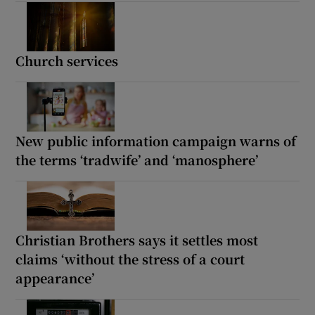
Church services
New public information campaign warns of
the terms ‘tradwife’ and ‘manosphere’
Christian Brothers says it settles most
claims ‘without the stress of a court
appearance’