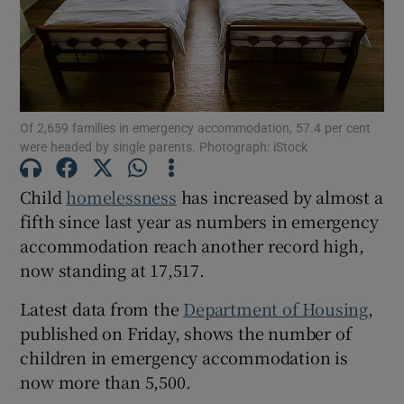
Show Motors sub sections
Of 2,659 families in emergency accommodation, 57.4 per cent
Show Podcasts sub sections
were headed by single parents. Photograph: iStock
Child
homelessness
has increased by almost a
fifth since last year as numbers in emergency
accommodation reach another record high,
now standing at 17,517.
Show Gaeilge sub sections
Latest data from the
Department of Housing
,
Show History sub sections
published on Friday, shows the number of
children in emergency accommodation is
now more than 5,500.