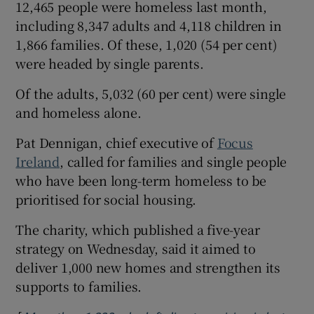
12,465 people were homeless last month,
including 8,347 adults and 4,118 children in
1,866 families. Of these, 1,020 (54 per cent)
were headed by single parents.
Of the adults, 5,032 (60 per cent) were single
and homeless alone.
Pat Dennigan, chief executive of
Focus
Ireland
, called for families and single people
who have been long-term homeless to be
prioritised for social housing.
The charity, which published a five-year
strategy on Wednesday, said it aimed to
deliver 1,000 new homes and strengthen its
supports to families.