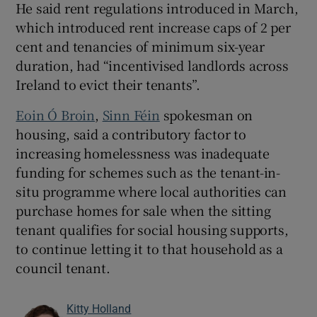
He said rent regulations introduced in March,
which introduced rent increase caps of 2 per
cent and tenancies of minimum six-year
duration, had “incentivised landlords across
Ireland to evict their tenants”.
Eoin Ó Broin
,
Sinn Féin
spokesman on
housing, said a contributory factor to
increasing homelessness was inadequate
funding for schemes such as the tenant-in-
situ programme where local authorities can
purchase homes for sale when the sitting
tenant qualifies for social housing supports,
to continue letting it to that household as a
council tenant.
Kitty Holland