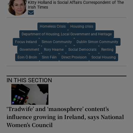
Kitty Holland is Social Affairs Correspondent of The
Irish Times
Opens in new window
Homeless Crisis
Housing crisis
Department of Housing, Local Government and Heritage
Focus Ireland
Simon Community
Dublin Simon Community
Government
Rory Hearne
Social Democrats
Renting
Eoin Ó Broin
Sinn Féin
Direct Provision
Social Housing
IN THIS SECTION
‘Tradwife’ and ‘manosphere’ content’s
influence growing in Ireland, says National
Women’s Council