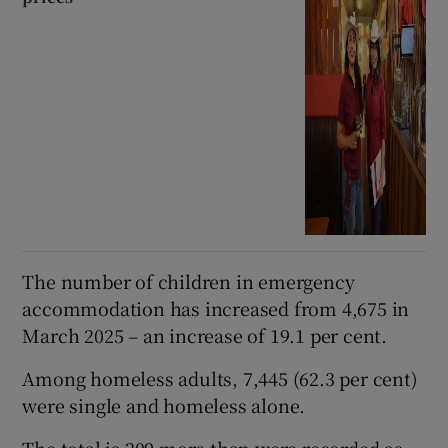
The number of children in emergency
accommodation has increased from 4,675 in
March 2025 – an increase of 19.1 per cent.
Among homeless adults, 7,445 (62.3 per cent)
were single and homeless alone.
The total is 209 more than were recorded as