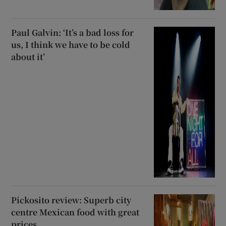
Paul Galvin: ‘It’s a bad loss for
us, I think we have to be cold
about it’
Pickosito review: Superb city
centre Mexican food with great
prices