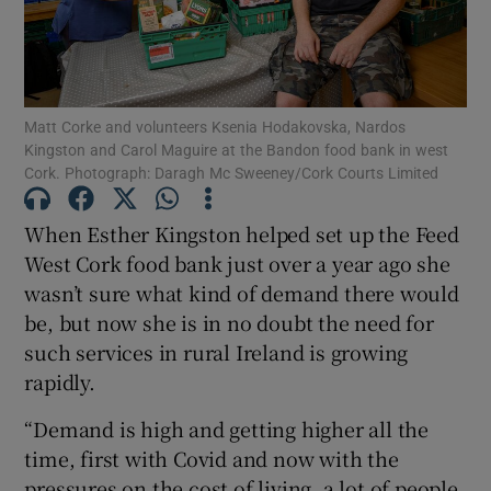
Show Motors sub sections
Matt Corke and volunteers Ksenia Hodakovska, Nardos
Kingston and Carol Maguire at the Bandon food bank in west
Show Podcasts sub sections
Cork. Photograph: Daragh Mc Sweeney/Cork Courts Limited
When Esther Kingston helped set up the Feed
West Cork food bank just over a year ago she
wasn’t sure what kind of demand there would
be, but now she is in no doubt the need for
Show Gaeilge sub sections
such services in rural Ireland is growing
Show History sub sections
rapidly.
“Demand is high and getting higher all the
time, first with Covid and now with the
pressures on the cost of living, a lot of people