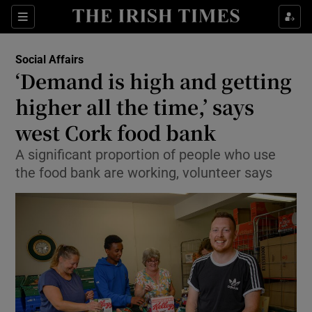
Show Health sub sections
Sections
Show Life & Style sub sections
Social Affairs
‘Demand is high and getting
Show Culture sub sections
higher all the time,’ says
Show Environment sub sections
west Cork food bank
Show Technology sub sections
A significant proportion of people who use
the food bank are working, volunteer says
Show Science sub sections