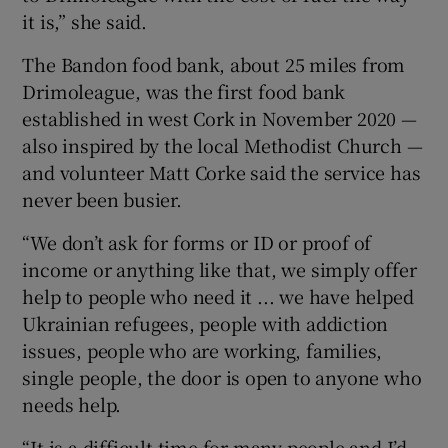
it is,” she said.
The Bandon food bank, about 25 miles from
Drimoleague, was the first food bank
established in west Cork in November 2020 —
also inspired by the local Methodist Church —
and volunteer Matt Corke said the service has
never been busier.
“We don’t ask for forms or ID or proof of
income or anything like that, we simply offer
help to people who need it ... we have helped
Ukrainian refugees, people with addiction
issues, people who are working, families,
single people, the door is open to anyone who
needs help.
“It is a difficult time for many people and I’d