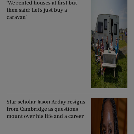
‘We rented houses at first but
then said: Let’s just buy a
caravan’
Star scholar Jason Arday resigns
from Cambridge as questions
mount over his life and a career