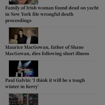
Family of Irish woman found dead on yacht
in New York file wrongful death
proceedings
Maurice MacGowan, father of Shane
MacGowan, dies following short illness
Paul Galvin: ‘I think it will be a tough
winter in Kerry’