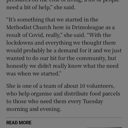
need a bit of help,” she said.
 window
“It’s something that we started in the
Show Sponsored sub sections
Methodist Church here in Drimoleague as a
result of Covid, really,” she said. “With the
lockdowns and everything we thought there
would probably be a demand for it and we just
wanted to do our bit for the community, but
honestly we didn’t really know what the need
was when we started.”
She is one of a team of about 10 volunteers,
who help organise and distribute food parcels
to those who need them every Tuesday
morning and evening.
READ MORE