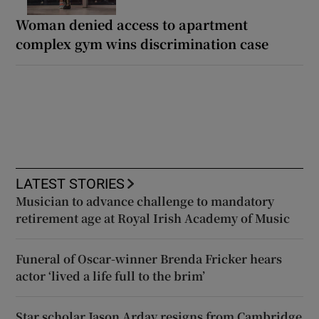
Woman denied access to apartment
complex gym wins discrimination case
LATEST STORIES
Musician to advance challenge to mandatory
retirement age at Royal Irish Academy of Music
Funeral of Oscar-winner Brenda Fricker hears
actor ‘lived a life full to the brim’
Star scholar Jason Arday resigns from Cambridge