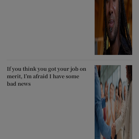
If you think you got your job on
merit, I’m afraid I have some
bad news