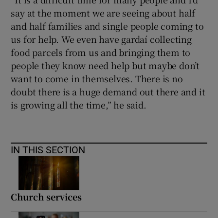
say at the moment we are seeing about half
and half families and single people coming to
us for help. We even have gardaí collecting
food parcels from us and bringing them to
people they know need help but maybe don’t
want to come in themselves. There is no
doubt there is a huge demand out there and it
is growing all the time,” he said.
IN THIS SECTION
Church services