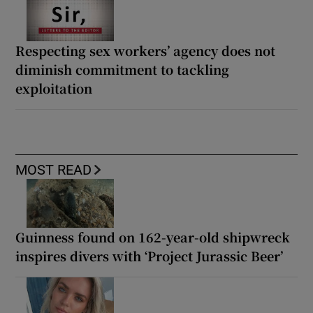
Respecting sex workers’ agency does not
diminish commitment to tackling
exploitation
MOST READ
Guinness found on 162-year-old shipwreck
inspires divers with ‘Project Jurassic Beer’