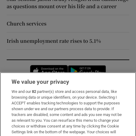
as questions mount over his life and a career
Church services
Irish unemployment rate rises to 5.1%
Opens in new window
Opens in new 
We value your privacy
We and our
82
partner(s) store and access personal data, like
Subscribe
browsing data or unique identifiers, on your device. Selecting I
ACCEPT enables tracking technologies to support the purposes
Support
shown under we and our partners process data to provide. If
trackers are disabled, some content and ads you see may not be
About Us
as relevant to you. You can resurface this menu to change your
choices or withdraw consent at any time by clicking the Cookie
Irish Times Products & Services
Settings link on the bottom of the webpage. Your choices will