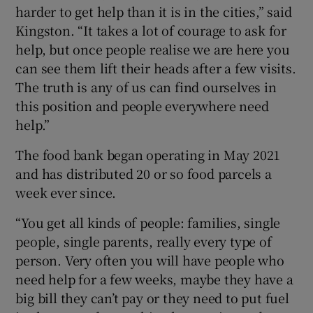
harder to get help than it is in the cities,” said
Kingston. “It takes a lot of courage to ask for
help, but once people realise we are here you
can see them lift their heads after a few visits.
The truth is any of us can find ourselves in
this position and people everywhere need
help.”
The food bank began operating in May 2021
and has distributed 20 or so food parcels a
week ever since.
“You get all kinds of people: families, single
people, single parents, really every type of
person. Very often you will have people who
need help for a few weeks, maybe they have a
big bill they can’t pay or they need to put fuel