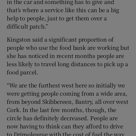
in the car and something has to give and
that’s where a service like this can be a big
help to people, just to get them over a
difficult patch.”
Kingston said a significant proportion of
people who use the food bank are working but
she has noticed in recent months people are
less likely to travel long distances to pick up a
food parcel.
“We are the furthest west here so initially we
were getting people coming from a wide area,
from beyond Skibbereen, Bantry, all over west
Cork. In the last few months, though, the
circle has definitely decreased. People are
now having to think can they afford to drive
to Drimoleague with the cost of fuel the way