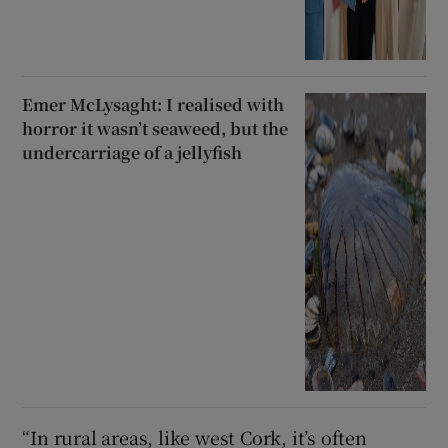
Emer McLysaght: I realised with
horror it wasn’t seaweed, but the
undercarriage of a jellyfish
“In rural areas, like west Cork, it’s often