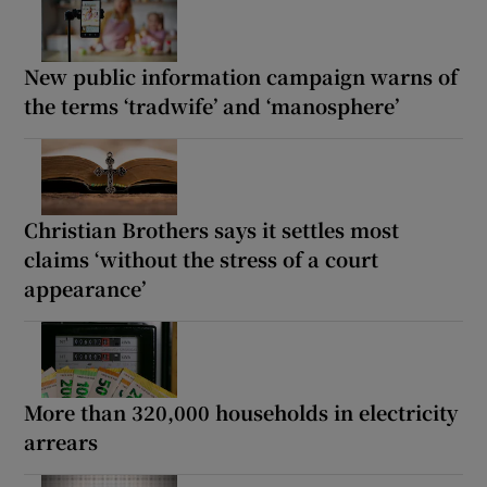
New public information campaign warns of
the terms ‘tradwife’ and ‘manosphere’
Christian Brothers says it settles most
claims ‘without the stress of a court
appearance’
More than 320,000 households in electricity
arrears