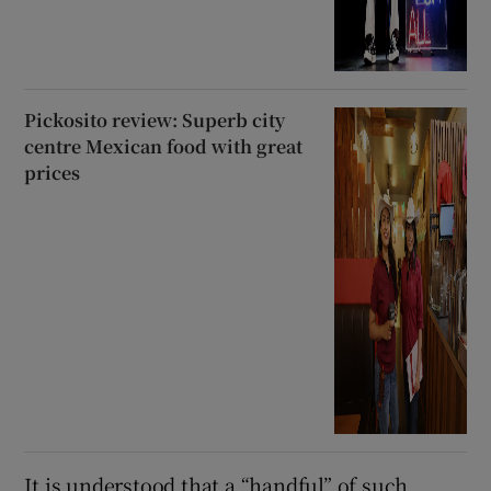
Pickosito review: Superb city
centre Mexican food with great
prices
It is understood that a “handful” of such