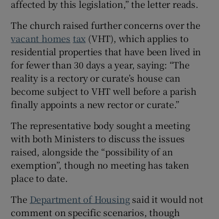
affected by this legislation,” the letter reads.
The church raised further concerns over the
vacant homes
tax
(VHT), which applies to
residential properties that have been lived in
for fewer than 30 days a year, saying: “The
reality is a rectory or curate’s house can
become subject to VHT well before a parish
finally appoints a new rector or curate.”
The representative body sought a meeting
with both Ministers to discuss the issues
raised, alongside the “possibility of an
exemption”, though no meeting has taken
place to date.
The
Department of Housing
said it would not
comment on specific scenarios, though