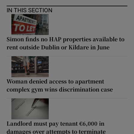
IN THIS SECTION
Simon finds no HAP properties available to
rent outside Dublin or Kildare in June
Woman denied access to apartment
complex gym wins discrimination case
Landlord must pay tenant €6,000 in
damages over attempts to terminate