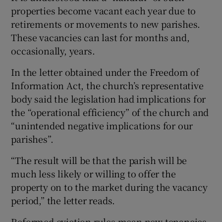
properties become vacant each year due to
retirements or movements to new parishes.
These vacancies can last for months and,
occasionally, years.
In the letter obtained under the Freedom of
Information Act, the church’s representative
body said the legislation had implications for
the “operational efficiency” of the church and
“unintended negative implications for our
parishes”.
“The result will be that the parish will be
much less likely or willing to offer the
property on to the market during the vacancy
period,” the letter reads.
Reformed eviction rules mean new tenancies