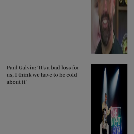
Paul Galvin: ‘It’s a bad loss for
us, I think we have to be cold
about it’