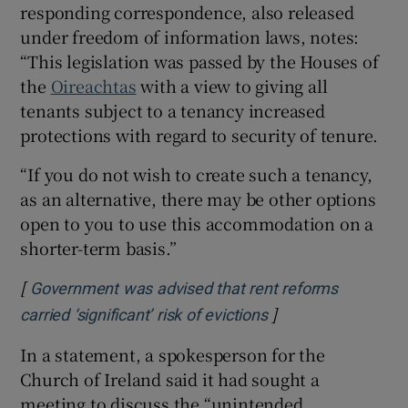
responding correspondence, also released
under freedom of information laws, notes:
“This legislation was passed by the Houses of
the
Oireachtas
with a view to giving all
tenants subject to a tenancy increased
protections with regard to security of tenure.
“If you do not wish to create such a tenancy,
as an alternative, there may be other options
open to you to use this accommodation on a
shorter-term basis.”
[
Government was advised that rent reforms
]
Opens in new wind
carried ‘significant’ risk of evictions
In a statement, a spokesperson for the
Church of Ireland said it had sought a
meeting to discuss the “unintended