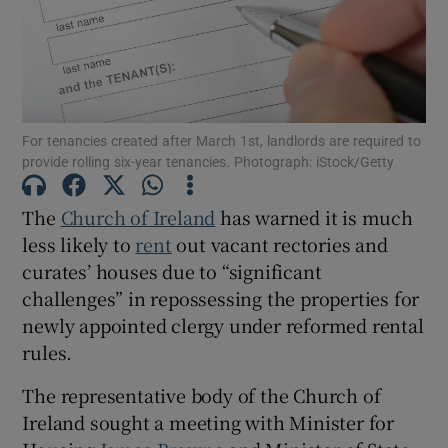
Show Motors sub sections
For tenancies created after March 1st, landlords are required to
Show Podcasts sub sections
provide rolling six-year tenancies. Photograph: iStock/Getty
The
Church of Ireland
has warned it is much
less likely to
rent
out vacant rectories and
curates’ houses due to “significant
challenges” in repossessing the properties for
Show Gaeilge sub sections
newly appointed clergy under reformed rental
Show History sub sections
rules.
The representative body of the Church of
Ireland sought a meeting with Minister for