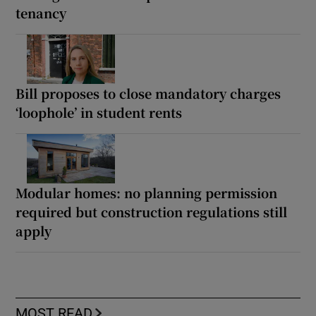
tenancy
Bill proposes to close mandatory charges
‘loophole’ in student rents
Modular homes: no planning permission
required but construction regulations still
apply
MOST READ