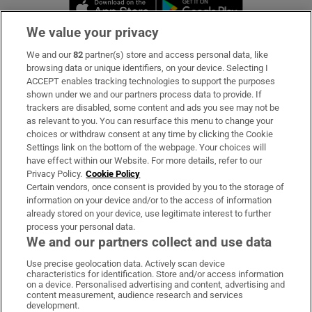
Opens in new window
Opens in new 
We value your privacy
We and our
82
partner(s) store and access personal data, like
Subscribe
browsing data or unique identifiers, on your device. Selecting I
ACCEPT enables tracking technologies to support the purposes
Support
shown under we and our partners process data to provide. If
trackers are disabled, some content and ads you see may not be
About Us
as relevant to you. You can resurface this menu to change your
choices or withdraw consent at any time by clicking the Cookie
Irish Times Products & Services
Settings link on the bottom of the webpage. Your choices will
have effect within our Website. For more details, refer to our
Privacy Policy.
Cookie Policy
OUR PARTNERS:
Certain vendors, once consent is provided by you to the storage of
information on your device and/or to the access of information
already stored on your device, use legitimate interest to further
process your personal data.
We and our partners collect and use data
Use precise geolocation data. Actively scan device
characteristics for identification. Store and/or access information
Irish Times on WhatsApp
Irish Times on Facebook
Irish Times on X
Irish Times on LinkedIn
Irish Times on Instagram
on a device. Personalised advertising and content, advertising and
content measurement, audience research and services
development.