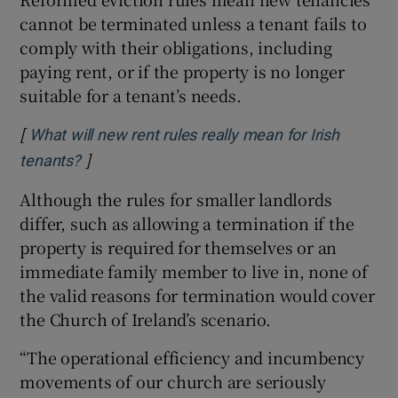
cannot be terminated unless a tenant fails to
comply with their obligations, including
paying rent, or if the property is no longer
suitable for a tenant’s needs.
[
What will new rent rules really mean for Irish
]
Opens in new window
tenants?
Although the rules for smaller landlords
differ, such as allowing a termination if the
property is required for themselves or an
immediate family member to live in, none of
the valid reasons for termination would cover
the Church of Ireland’s scenario.
“The operational efficiency and incumbency
movements of our church are seriously