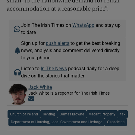
accommodation at a reasonable price”.
Join The Irish Times on
WhatsApp
and stay up
to date
Sign up for
push alerts
to get the best breaking
news, analysis and comment delivered directly
to your phone
Listen to
In The News
podcast daily for a deep
dive on the stories that matter
Jack White
Jack White is a reporter for The Irish Times
Opens in new window
Church of Ireland
Renting
James Browne
Vacant Property
tax
Department of Housing, Local Government and Heritage
Oireachtas