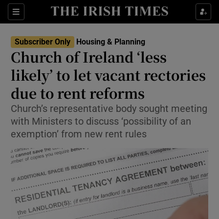
Show Health sub sections
Sections
Show Life & Style sub sections
Subscriber Only
Housing & Planning
Church of Ireland ‘less
Show Culture sub sections
likely’ to let vacant rectories
Show Environment sub sections
due to rent reforms
Show Technology sub sections
Church’s representative body sought meeting
with Ministers to discuss ‘possibility of an
Show Science sub sections
exemption’ from new rent rules