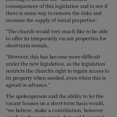
consequences of this legislation and to see if
there is some way to remove the risks and
increase the supply of rental properties”.
“The church would very much like to be able
to offer its temporarily vacant properties for
short-term rentals.
“However, this has become more difficult
under the new legislation, as the legislation
restricts the church’s right to regain access to
its property when needed, even when this is
agreed in advance.”
The spokesperson said the ability to let the
vacant houses on a short-term basis would,
“we believe, make a contribution, however
small, to the nationwide demand for rental