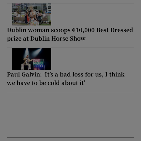
Dublin woman scoops €10,000 Best Dressed
prize at Dublin Horse Show
Paul Galvin: ‘It’s a bad loss for us, I think
we have to be cold about it’