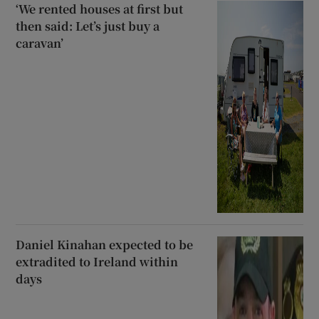
‘We rented houses at first but
then said: Let’s just buy a
caravan’
Daniel Kinahan expected to be
extradited to Ireland within
days