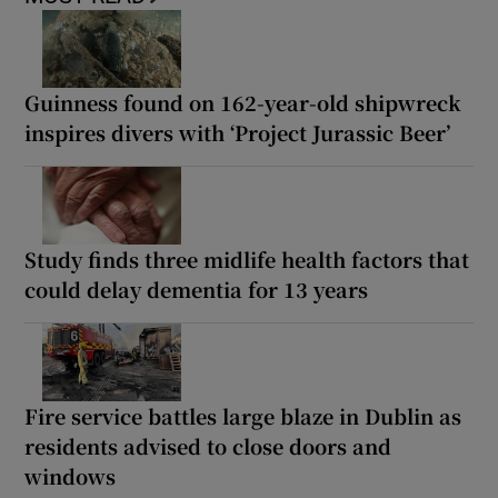
Guinness found on 162-year-old shipwreck
inspires divers with ‘Project Jurassic Beer’
Study finds three midlife health factors that
could delay dementia for 13 years
Fire service battles large blaze in Dublin as
residents advised to close doors and
windows