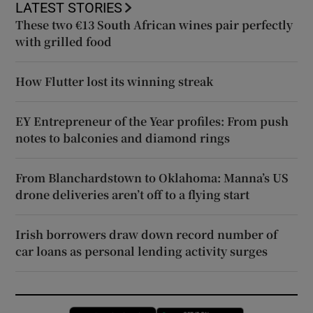
LATEST STORIES
These two €13 South African wines pair perfectly
with grilled food
How Flutter lost its winning streak
EY Entrepreneur of the Year profiles: From push
notes to balconies and diamond rings
From Blanchardstown to Oklahoma: Manna’s US
drone deliveries aren’t off to a flying start
Irish borrowers draw down record number of
car loans as personal lending activity surges