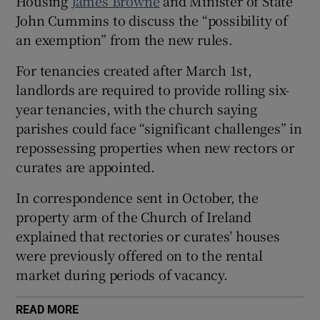
Housing
James Browne
and Minister of State
John Cummins to discuss the “possibility of
 window
an exemption” from the new rules.
Show Sponsored sub sections
For tenancies created after March 1st,
landlords are required to provide rolling six-
year tenancies, with the church saying
parishes could face “significant challenges” in
repossessing properties when new rectors or
curates are appointed.
In correspondence sent in October, the
property arm of the Church of Ireland
explained that rectories or curates’ houses
were previously offered on to the rental
market during periods of vacancy.
READ MORE