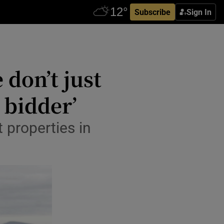
Subscribe
Sign In
don’t just
 bidder’
 properties in