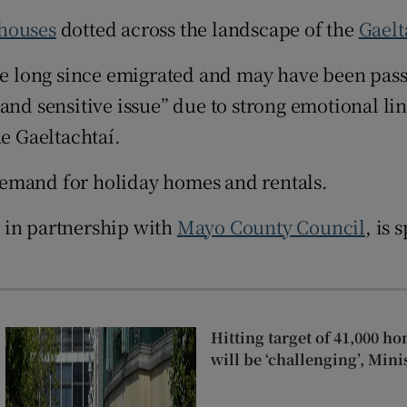
Show Sponsored sub sections
 houses
dotted across the landscape of the
Gaelt
r Rewards
 long since emigrated and may have been pass
ons
and sensitive issue” due to strong emotional lin
rs
he Gaeltachtaí.
orecast
demand for holiday homes and rentals.
a
in partnership with
Mayo County Council
, is
Hitting target of 41,000 ho
will be ‘challenging’, Min