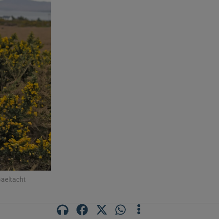
aeltacht