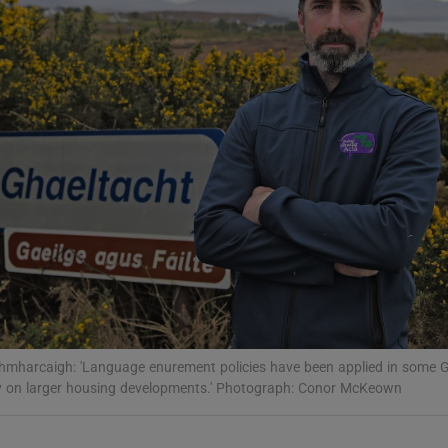
Show Podcasts sub sections
phy
Show Gaeilge sub sections
Show History sub sections
ub
mharcaigh: 'Language enurement policies have been applied in some G
y on larger housing developments.' Photograph: Conor McKeown
tices
Opens in new window
d