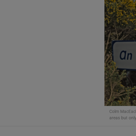
Listen
Podcasts
Video
Photogra
Gaeilge
History
Student H
Offbeat
Colm MacEach
areas but onl
Family No
Sponsore