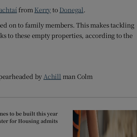
achtaí
from
Kerry
to
Donegal
.
ed on to family members. This makes tackling
ks to these empty properties, according to the
 spearheaded by
Achill
man Colm
mes to be built this year
ister for Housing admits