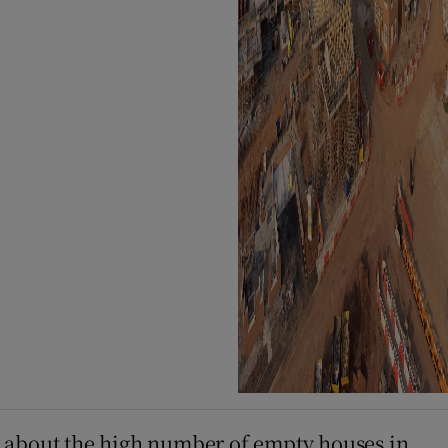
ess about the high number of empty houses in