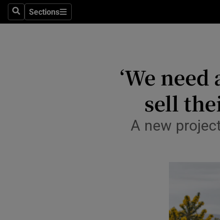
Sections
Culture
Search
Sections
Environme
Technolog
‘We need 
Science
sell th
Media
A new project
Abroad
Obituaries
Transport
Motors