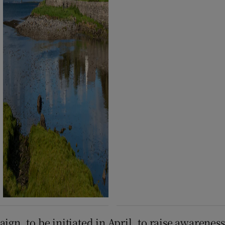
aign, to be initiated in April, to raise awaren