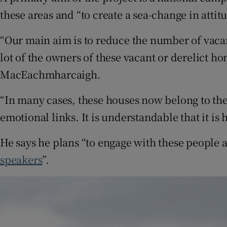
these areas and “to create a sea-change in attit
“Our main aim is to reduce the number of vac
lot of the owners of these vacant or derelict h
MacEachmharcaigh.
“In many cases, these houses now belong to the
emotional links. It is understandable that it is h
He says he plans “to engage with these people 
speakers
”.