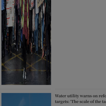
Water utility warns on re
targets: ‘The scale of the 