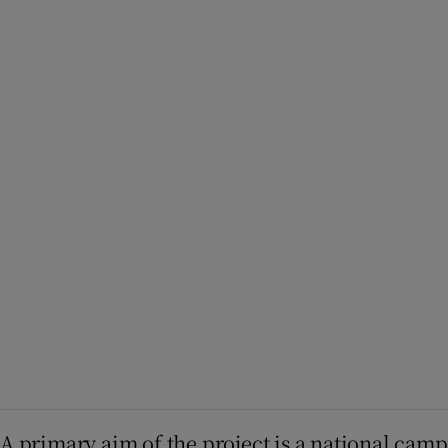
A primary aim of the project is a national camp