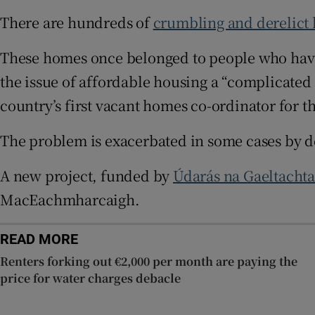
There are hundreds of
crumbling and derelict
Subscribe
These homes once belonged to people who have
Competiti
the issue of affordable housing a “complicated 
Newslette
country’s first vacant homes co-ordinator for t
Weather F
The problem is exacerbated in some cases by 
A new project, funded by
Údarás na Gaeltacht
MacEachmharcaigh.
READ MORE
Renters forking out €2,000 per month are paying the
price for water charges debacle