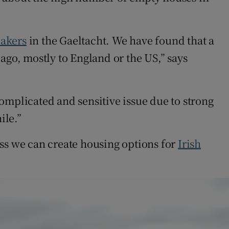
eakers
in the Gaeltacht. We have found that a
ago, mostly to England or the US,” says
omplicated and sensitive issue due to strong
ile.”
ess we can create housing options for
Irish