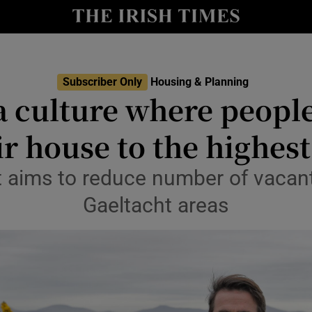
Show Culture sub sections
nt
Show Environment sub sections
Subscriber Only
Housing & Planning
y
a culture where people 
Show Technology sub sections
Show Science sub sections
eir house to the highest
 aims to reduce number of vacant
Gaeltacht areas
Show Motors sub sections