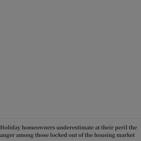
Holiday homeowners underestimate at their peril the
anger among those locked out of the housing market