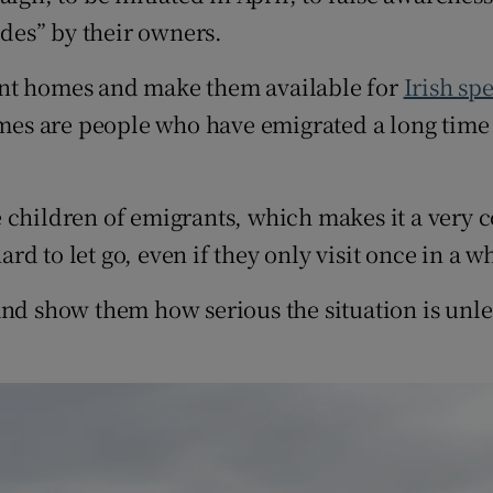
udes” by their owners.
ant homes and make them available for
Irish sp
omes are people who have emigrated a long time 
 children of emigrants, which makes it a very c
ard to let go, even if they only visit once in a wh
and show them how serious the situation is unl