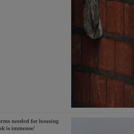
forms needed for housing
task is immense’