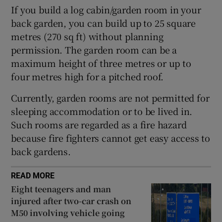
If you build a log cabin/garden room in your
 window
back garden, you can build up to 25 square
metres (270 sq ft) without planning
Show Sponsored sub sections
permission. The garden room can be a
maximum height of three metres or up to
four metres high for a pitched roof.
Currently, garden rooms are not permitted for
sleeping accommodation or to be lived in.
Such rooms are regarded as a fire hazard
because fire fighters cannot get easy access to
back gardens.
READ MORE
Eight teenagers and man
injured after two-car crash on
M50 involving vehicle going