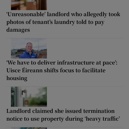
‘Unreasonable’ landlord who allegedly took
photos of tenant’s laundry told to pay
damages
‘We have to deliver infrastructure at pace’:
Uisce Éireann shifts focus to facilitate
housing
Landlord claimed she issued termination
notice to use property during ‘heavy traffic’