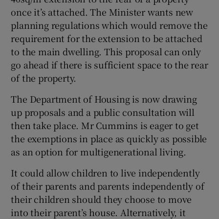
once it’s attached. The Minister wants new
planning regulations which would remove the
requirement for the extension to be attached
to the main dwelling. This proposal can only
go ahead if there is sufficient space to the rear
of the property.
The Department of Housing is now drawing
up proposals and a public consultation will
then take place. Mr Cummins is eager to get
the exemptions in place as quickly as possible
as an option for multigenerational living.
It could allow children to live independently
of their parents and parents independently of
their children should they choose to move
into their parent’s house. Alternatively, it