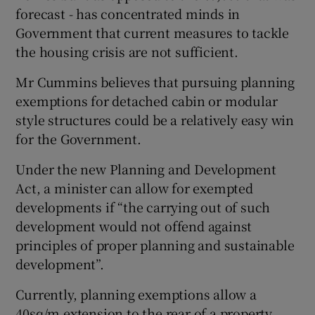
forecast - has concentrated minds in
Government that current measures to tackle
the housing crisis are not sufficient.
Mr Cummins believes that pursuing planning
exemptions for detached cabin or modular
style structures could be a relatively easy win
for the Government.
Under the new Planning and Development
Act, a minister can allow for exempted
developments if “the carrying out of such
development would not offend against
principles of proper planning and sustainable
development”.
Currently, planning exemptions allow a
40sq/m extension to the rear of a property