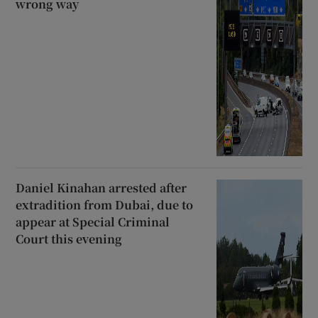
wrong way
Daniel Kinahan arrested after
extradition from Dubai, due to
appear at Special Criminal
Court this evening