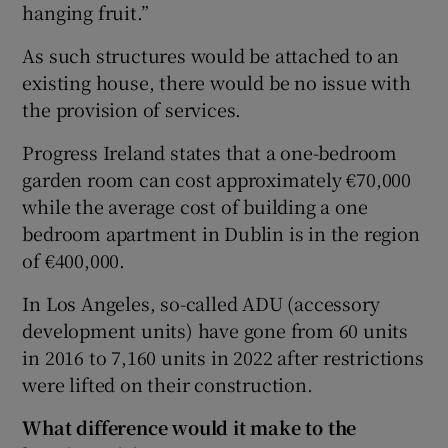
hanging fruit.”
As such structures would be attached to an
existing house, there would be no issue with
the provision of services.
Progress Ireland states that a one-bedroom
garden room can cost approximately €70,000
while the average cost of building a one
bedroom apartment in Dublin is in the region
of €400,000.
In Los Angeles, so-called ADU (accessory
development units) have gone from 60 units
in 2016 to 7,160 units in 2022 after restrictions
were lifted on their construction.
What difference would it make to the