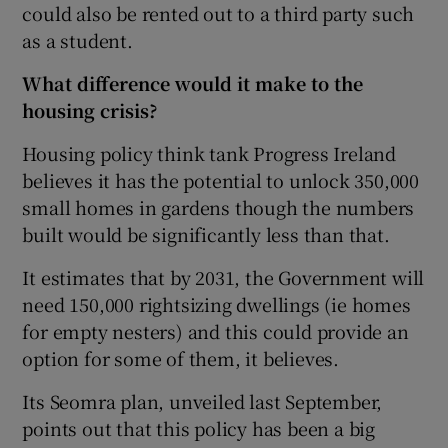
could also be rented out to a third party such
as a student.
What difference would it make to the
housing crisis?
Housing policy think tank Progress Ireland
believes it has the potential to unlock 350,000
small homes in gardens though the numbers
built would be significantly less than that.
It estimates that by 2031, the Government will
need 150,000 rightsizing dwellings (ie homes
for empty nesters) and this could provide an
option for some of them, it believes.
Its Seomra plan, unveiled last September,
points out that this policy has been a big