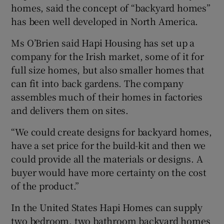
homes, said the concept of “backyard homes”
has been well developed in North America.
Ms O’Brien said Hapi Housing has set up a
company for the Irish market, some of it for
full size homes, but also smaller homes that
can fit into back gardens. The company
assembles much of their homes in factories
and delivers them on sites.
“We could create designs for backyard homes,
have a set price for the build-kit and then we
could provide all the materials or designs. A
buyer would have more certainty on the cost
of the product.”
In the United States Hapi Homes can supply
two bedroom, two bathroom backyard homes