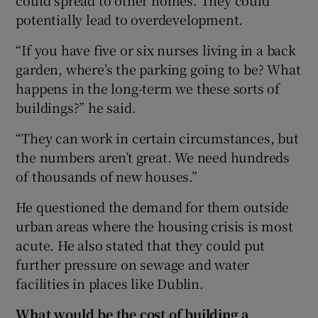
potentially lead to overdevelopment.
“If you have five or six nurses living in a back
garden, where’s the parking going to be? What
happens in the long-term we these sorts of
buildings?” he said.
“They can work in certain circumstances, but
the numbers aren’t great. We need hundreds
of thousands of new houses.”
He questioned the demand for them outside
urban areas where the housing crisis is most
acute. He also stated that they could put
further pressure on sewage and water
facilities in places like Dublin.
What would be the cost of building a