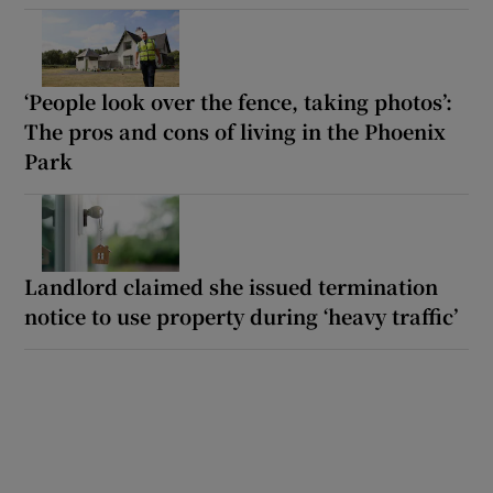
‘People look over the fence, taking photos’:
The pros and cons of living in the Phoenix
Park
Landlord claimed she issued termination
notice to use property during ‘heavy traffic’