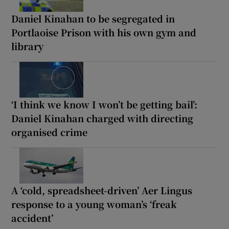
Daniel Kinahan to be segregated in
Portlaoise Prison with his own gym and
library
‘I think we know I won’t be getting bail’:
Daniel Kinahan charged with directing
organised crime
A ‘cold, spreadsheet-driven’ Aer Lingus
response to a young woman’s ‘freak
accident’