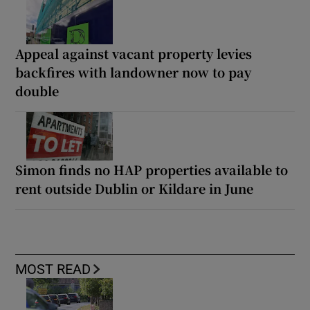
Appeal against vacant property levies
backfires with landowner now to pay
double
Simon finds no HAP properties available to
rent outside Dublin or Kildare in June
MOST READ