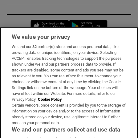
Opens in new window
Opens in new 
We value your privacy
We and our
82
partner(s) store and access personal data, like
Subscribe
browsing data or unique identifiers, on your device. Selecting I
ACCEPT enables tracking technologies to support the purposes
Support
shown under we and our partners process data to provide. If
trackers are disabled, some content and ads you see may not be
About Us
as relevant to you. You can resurface this menu to change your
choices or withdraw consent at any time by clicking the Cookie
Irish Times Products & Services
Settings link on the bottom of the webpage. Your choices will
have effect within our Website. For more details, refer to our
Privacy Policy.
Cookie Policy
OUR PARTNERS:
Certain vendors, once consent is provided by you to the storage of
information on your device and/or to the access of information
already stored on your device, use legitimate interest to further
process your personal data.
We and our partners collect and use data