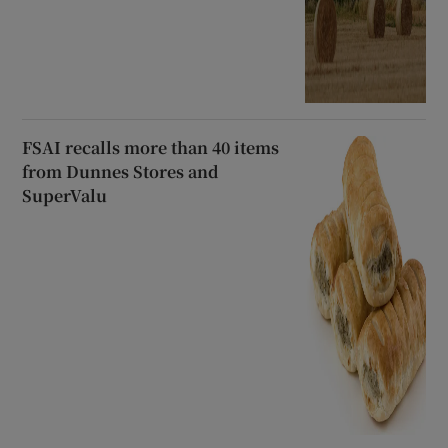
FSAI recalls more than 40 items
from Dunnes Stores and
SuperValu