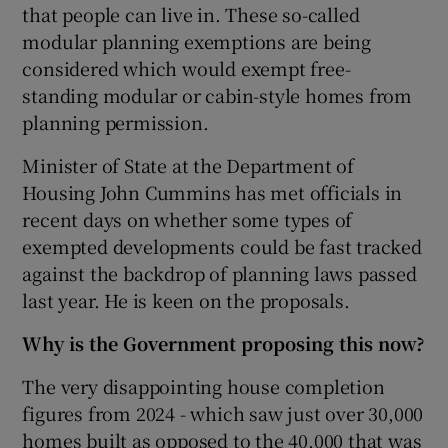
that people can live in. These so-called
modular planning exemptions are being
considered which would exempt free-
standing modular or cabin-style homes from
planning permission.
Minister of State at the Department of
Housing John Cummins has met officials in
recent days on whether some types of
exempted developments could be fast tracked
against the backdrop of planning laws passed
last year. He is keen on the proposals.
Why is the Government proposing this now?
The very disappointing house completion
figures from 2024 - which saw just over 30,000
homes built as opposed to the 40,000 that was