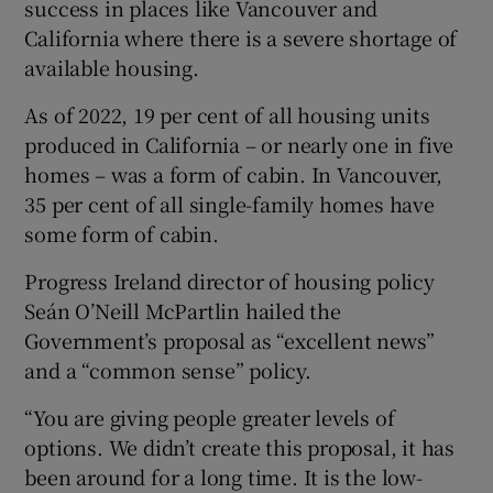
success in places like Vancouver and
California where there is a severe shortage of
available housing.
As of 2022, 19 per cent of all housing units
produced in California – or nearly one in five
homes – was a form of cabin. In Vancouver,
35 per cent of all single-family homes have
some form of cabin.
Progress Ireland director of housing policy
Seán O’Neill McPartlin hailed the
Government’s proposal as “excellent news”
and a “common sense” policy.
“You are giving people greater levels of
options. We didn’t create this proposal, it has
been around for a long time. It is the low-