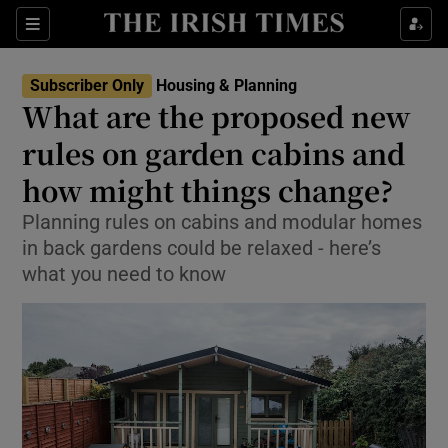
Show Health sub sections
Sections
Show Life & Style sub sections
Subscriber Only
Housing & Planning
What are the proposed new
Show Culture sub sections
rules on garden cabins and
Show Environment sub sections
how might things change?
Show Technology sub sections
Planning rules on cabins and modular homes
in back gardens could be relaxed - here’s
Show Science sub sections
what you need to know