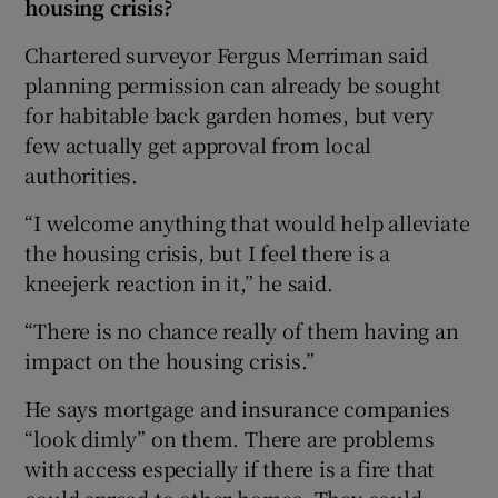
housing crisis?
Chartered surveyor Fergus Merriman said
planning permission can already be sought
for habitable back garden homes, but very
few actually get approval from local
authorities.
“I welcome anything that would help alleviate
the housing crisis, but I feel there is a
kneejerk reaction in it,” he said.
“There is no chance really of them having an
impact on the housing crisis.”
He says mortgage and insurance companies
“look dimly” on them. There are problems
with access especially if there is a fire that
could spread to other homes. They could