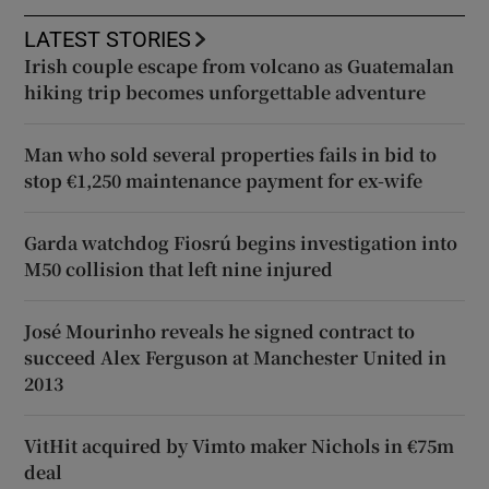
LATEST STORIES
Irish couple escape from volcano as Guatemalan
hiking trip becomes unforgettable adventure
Man who sold several properties fails in bid to
stop €1,250 maintenance payment for ex-wife
Garda watchdog Fiosrú begins investigation into
M50 collision that left nine injured
José Mourinho reveals he signed contract to
succeed Alex Ferguson at Manchester United in
2013
VitHit acquired by Vimto maker Nichols in €75m
deal