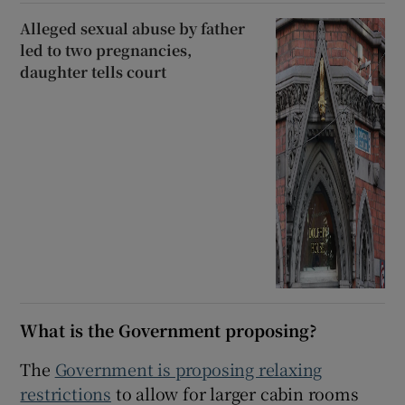
Alleged sexual abuse by father
led to two pregnancies,
daughter tells court
What is the Government proposing?
The
Government is proposing relaxing
restrictions
to allow for larger cabin rooms