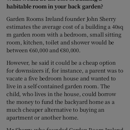
habitable room in your back garden?
Garden Rooms Ireland founder John Sherry
estimates the average cost of a building a 40sq
m garden room with a bedroom, small sitting
room, kitchen, toilet and shower would be
between €60,000 and €80,000.
However, he said it could be a cheap option
for downsizers if, for instance, a parent was to
vacate a five bedroom house and wanted to
live in a self-contained garden room. The
child, who lives in the house, could borrow
the money to fund the backyard home as a
much cheaper alternative to buying an
apartment or another home.
Mr Sherry, who founded Garden Room Ireland