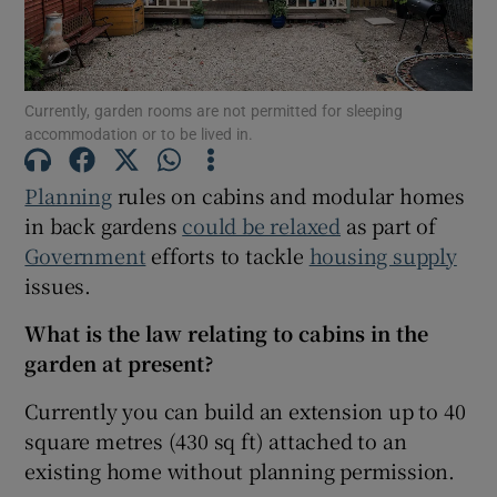
Show Motors sub sections
Currently, garden rooms are not permitted for sleeping
accommodation or to be lived in.
Show Podcasts sub sections
Planning
rules on cabins and modular homes
in back gardens
could be relaxed
as part of
Government
efforts to tackle
housing supply
issues.
Show Gaeilge sub sections
What is the law relating to cabins in the
garden at present?
Show History sub sections
Currently you can build an extension up to 40
square metres (430 sq ft) attached to an
existing home without planning permission.