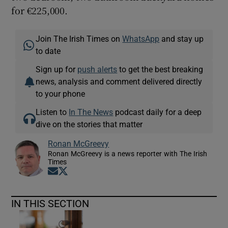
for €225,000.
Join The Irish Times on
WhatsApp
and stay up
to date
Sign up for
push alerts
to get the best breaking
news, analysis and comment delivered directly
to your phone
Listen to
In The News
podcast daily for a deep
dive on the stories that matter
Ronan McGreevy
Ronan McGreevy is a news reporter with The Irish
Times
Opens in new window
Opens in new window
IN THIS SECTION