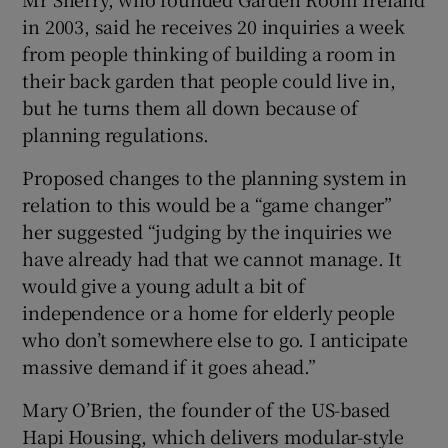
in 2003, said he receives 20 inquiries a week
from people thinking of building a room in
their back garden that people could live in,
but he turns them all down because of
planning regulations.
Proposed changes to the planning system in
relation to this would be a “game changer”
her suggested “judging by the inquiries we
have already had that we cannot manage. It
would give a young adult a bit of
independence or a home for elderly people
who don’t somewhere else to go. I anticipate
massive demand if it goes ahead.”
Mary O’Brien, the founder of the US-based
Hapi Housing, which delivers modular-style