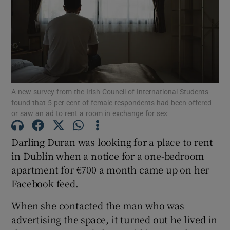
Show Motors sub sections
Show Podcasts sub sections
A new survey from the Irish Council of International Students
found that 5 per cent of female respondents had been offered
or saw an ad to rent a room in exchange for sex
Darling Duran was looking for a place to rent
Show Gaeilge sub sections
in Dublin when a notice for a one-bedroom
apartment for €700 a month came up on her
Show History sub sections
Facebook feed.
When she contacted the man who was
advertising the space, it turned out he lived in