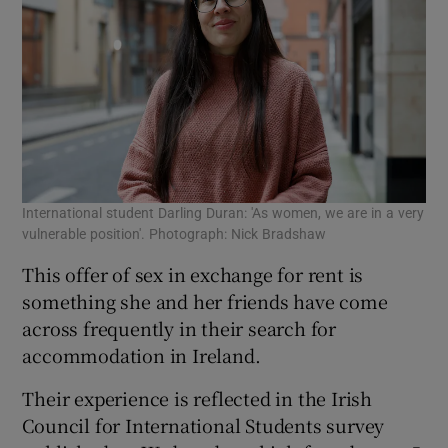
International student Darling Duran: 'As women, we are in a very
vulnerable position'. Photograph: Nick Bradshaw
This offer of sex in exchange for rent is
something she and her friends have come
across frequently in their search for
accommodation in Ireland.
Their experience is reflected in the Irish
Council for International Students survey