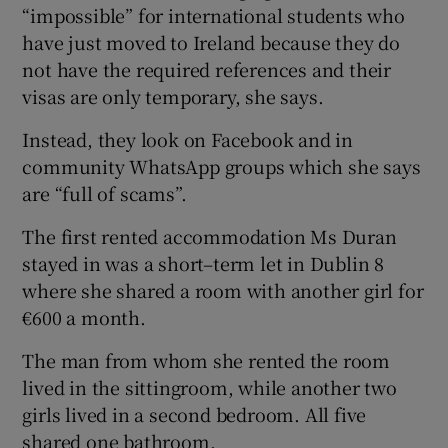
“impossible” for international students who
have just moved to Ireland because they do
not have the required references and their
visas are only temporary, she says.
Instead, they look on Facebook and in
community WhatsApp groups which she says
are “full of scams”.
The first rented accommodation Ms Duran
stayed in was a short–term let in Dublin 8
where she shared a room with another girl for
€600 a month.
The man from whom she rented the room
lived in the sittingroom, while another two
girls lived in a second bedroom. All five
shared one bathroom.