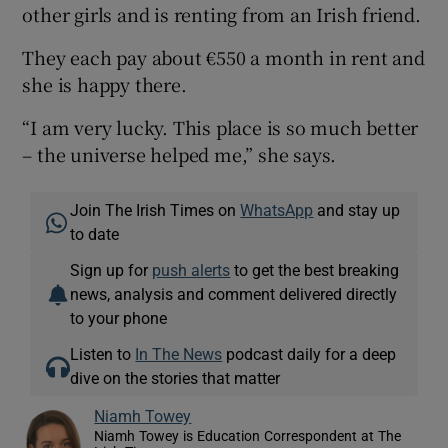
other girls and is renting from an Irish friend.
They each pay about €550 a month in rent and
she is happy there.
“I am very lucky. This place is so much better
– the universe helped me,” she says.
Join The Irish Times on
WhatsApp
and stay up
to date
Sign up for
push alerts
to get the best breaking
news, analysis and comment delivered directly
to your phone
Listen to
In The News
podcast daily for a deep
dive on the stories that matter
Niamh Towey
Niamh Towey is Education Correspondent at The