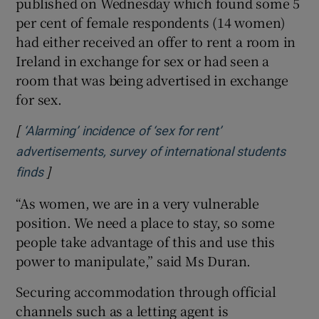
published on Wednesday which found some 5
per cent of female respondents (14 women)
had either received an offer to rent a room in
Ireland in exchange for sex or had seen a
room that was being advertised in exchange
for sex.
[
‘Alarming’ incidence of ‘sex for rent’
advertisements, survey of international students
]
Opens in new window
finds
“As women, we are in a very vulnerable
position. We need a place to stay, so some
people take advantage of this and use this
power to manipulate,” said Ms Duran.
Securing accommodation through official
channels such as a letting agent is