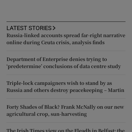
LATEST STORIES
Russia-linked accounts spread far-right narrative
online during Ceuta crisis, analysis finds
Department of Enterprise denies trying to
‘predetermine’ conclusions of data centre study
Triple-lock campaigners wish to stand by as
Russia and others destroy peacekeeping – Martin
Forty Shades of Black? Frank McNally on our new
agricultural crop, sun-harvesting
The Irish Times view on the Fleadh in Belfast: the