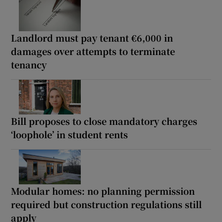
Landlord must pay tenant €6,000 in
damages over attempts to terminate
tenancy
Bill proposes to close mandatory charges
‘loophole’ in student rents
Modular homes: no planning permission
required but construction regulations still
apply