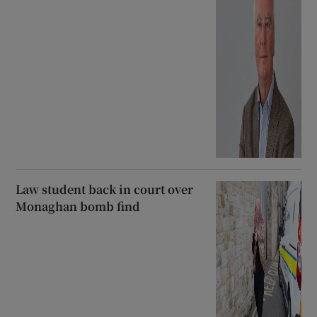
Law student back in court over
Monaghan bomb find