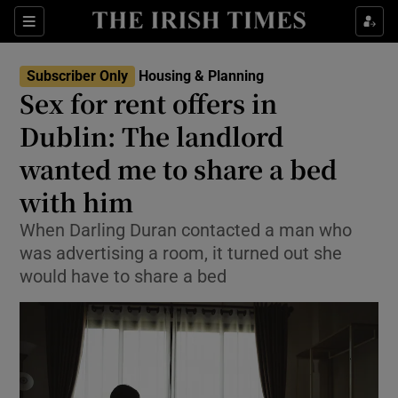
Show Health sub sections
Sections
Show Life & Style sub sections
Subscriber Only
Housing & Planning
Sex for rent offers in
Show Culture sub sections
Dublin: The landlord
Show Environment sub sections
wanted me to share a bed
Show Technology sub sections
with him
When Darling Duran contacted a man who
Show Science sub sections
was advertising a room, it turned out she
would have to share a bed