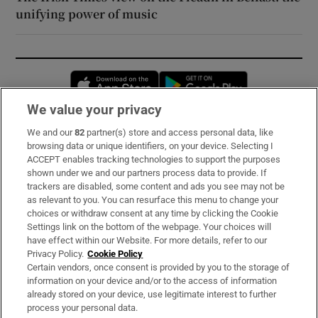
unifying power of music
Opens in new window
Opens in new 
We value your privacy
We and our
82
partner(s) store and access personal data, like
Subscribe
browsing data or unique identifiers, on your device. Selecting I
ACCEPT enables tracking technologies to support the purposes
Support
shown under we and our partners process data to provide. If
trackers are disabled, some content and ads you see may not be
About Us
as relevant to you. You can resurface this menu to change your
choices or withdraw consent at any time by clicking the Cookie
Irish Times Products & Services
Settings link on the bottom of the webpage. Your choices will
have effect within our Website. For more details, refer to our
Privacy Policy.
Cookie Policy
OUR PARTNERS:
Certain vendors, once consent is provided by you to the storage of
information on your device and/or to the access of information
already stored on your device, use legitimate interest to further
process your personal data.