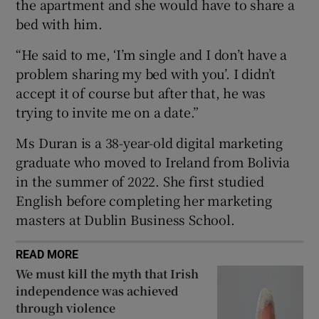
the apartment and she would have to share a
 window
bed with him.
“He said to me, ‘I’m single and I don’t have a
Show Sponsored sub sections
problem sharing my bed with you’. I didn’t
accept it of course but after that, he was
trying to invite me on a date.”
Ms Duran is a 38-year-old digital marketing
graduate who moved to Ireland from Bolivia
in the summer of 2022. She first studied
English before completing her marketing
masters at Dublin Business School.
READ MORE
We must kill the myth that Irish
independence was achieved
through violence