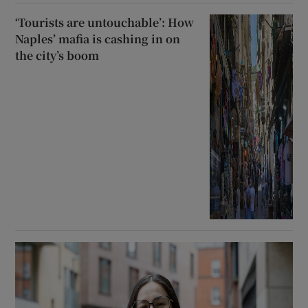
‘Tourists are untouchable’: How
Naples’ mafia is cashing in on
the city’s boom