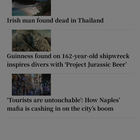
Irish man found dead in Thailand
Guinness found on 162-year-old shipwreck
inspires divers with ‘Project Jurassic Beer’
‘Tourists are untouchable’: How Naples’
mafia is cashing in on the city’s boom