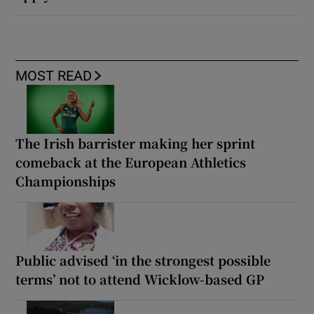
MOST READ
The Irish barrister making her sprint
comeback at the European Athletics
Championships
Public advised ‘in the strongest possible
terms’ not to attend Wicklow-based GP