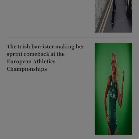
The Irish barrister making her
sprint comeback at the
European Athletics
Championships