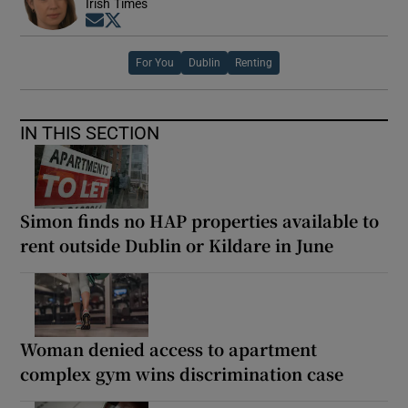
Irish Times
Opens in new window
Opens in new window
For You
Dublin
Renting
IN THIS SECTION
Simon finds no HAP properties available to
rent outside Dublin or Kildare in June
Woman denied access to apartment
complex gym wins discrimination case