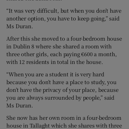
“It was very difficult, but when you don’t have
another option, you have to keep going,” said
Ms Duran.
After this she moved to a four-bedroom house
in Dublin 8 where she shared a room with
three other girls, each paying €600 a month,
with 12 residents in total in the house.
“When you are a student it is very hard
because you don’t have a place to study, you
don’t have the privacy of your place, because
you are always surrounded by people,” said
Ms Duran.
She now has her own room in a four-bedroom
house in Tallaght which she shares with three