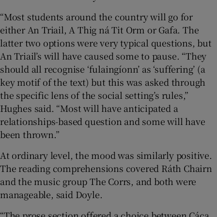
“Most students around the country will go for
either An Triail, A Thig ná Tit Orm or Gafa. The
latter two options were very typical questions, but
An Triail’s will have caused some to pause. “They
should all recognise ‘fulaingíonn’ as ‘suffering’ (a
key motif of the text) but this was asked through
the specific lens of the social setting’s rules,”
Hughes said. “Most will have anticipated a
relationships-based question and some will have
been thrown.”
At ordinary level, the mood was similarly positive.
The reading comprehensions covered Ráth Chairn
and the music group The Corrs, and both were
manageable, said Doyle.
“The prose section offered a choice between Cáca