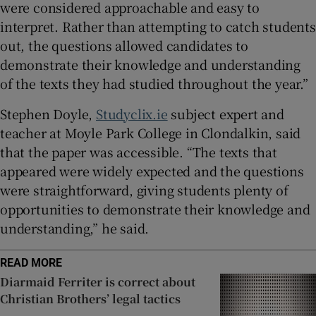
were considered approachable and easy to
interpret. Rather than attempting to catch students
out, the questions allowed candidates to
demonstrate their knowledge and understanding
of the texts they had studied throughout the year.”
Stephen Doyle,
Studyclix.ie
subject expert and
teacher at Moyle Park College in Clondalkin, said
that the paper was accessible. “The texts that
appeared were widely expected and the questions
were straightforward, giving students plenty of
opportunities to demonstrate their knowledge and
understanding,” he said.
READ MORE
Diarmaid Ferriter is correct about
Christian Brothers’ legal tactics