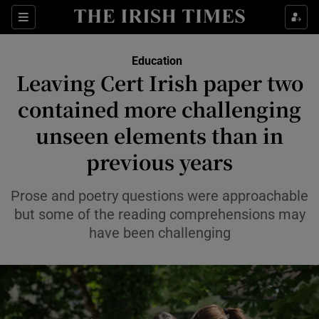
Show Health sub sections
Sections
Show Life & Style sub sections
Education
Leaving Cert Irish paper two
Show Culture sub sections
contained more challenging
Show Environment sub sections
unseen elements than in
Show Technology sub sections
previous years
Show Science sub sections
Prose and poetry questions were approachable
but some of the reading comprehensions may
have been challenging