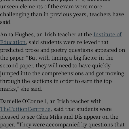
unseen elements of the exam were more
 window
challenging than in previous years, teachers have
said.
Show Sponsored sub sections
Anna Hughes, an Irish teacher at the
Institute of
Education
, said students were relieved that
predicted prose and poetry questions appeared on
the paper. “But with timing a big factor in the
second paper, they will need to have quickly
jumped into the comprehensions and got moving
through the sections in order to earn the top
marks,” she said.
Danielle O’Connell, an Irish teacher with
TheTuitionCentre.ie
, said that students were
pleased to see Cáca Milis and Dís appear on the
paper. “They were accompanied by questions that