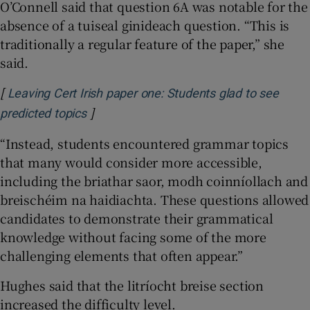
O’Connell said that question 6A was notable for the
absence of a tuiseal ginideach question. “This is
traditionally a regular feature of the paper,” she
said.
[
Leaving Cert Irish paper one: Students glad to see
]
Opens in new window
predicted topics
“Instead, students encountered grammar topics
that many would consider more accessible,
including the briathar saor, modh coinníollach and
breischéim na haidiachta. These questions allowed
candidates to demonstrate their grammatical
knowledge without facing some of the more
challenging elements that often appear.”
Hughes said that the litríocht breise section
increased the difficulty level.