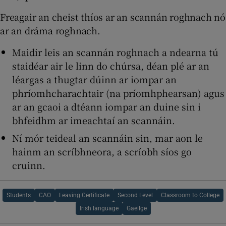
Freagair an cheist thíos ar an scannán roghnach nó
ar an dráma roghnach.
Maidir leis an scannán roghnach a ndearna tú
staidéar air le linn do chúrsa, déan plé ar an
léargas a thugtar dúinn ar iompar an
phríomhcharachtair (na príomhphearsan) agus
ar an gcaoi a dtéann iompar an duine sin i
bhfeidhm ar imeachtaí an scannáin.
Ní mór teideal an scannáin sin, mar aon le
hainm an scríbhneora, a scríobh síos go
cruinn.
Students
CAO
Leaving Certificate
Second Level
Classroom to College
Irish language
Gaeilge