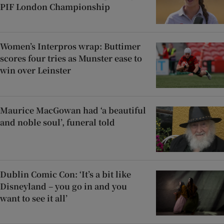
PIF London Championship
Women’s Interpros wrap: Buttimer
scores four tries as Munster ease to
win over Leinster
Maurice MacGowan had ‘a beautiful
and noble soul’, funeral told
Dublin Comic Con: ‘It’s a bit like
Disneyland – you go in and you
want to see it all’