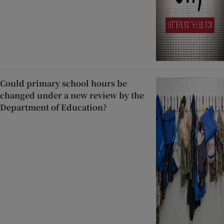
Could primary school hours be
changed under a new review by the
Department of Education?