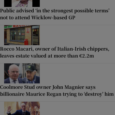
Public advised ‘in the strongest possible terms’
not to attend Wicklow-based GP
Rocco Macari, owner of Italian-Irish chippers,
leaves estate valued at more than €2.2m
Coolmore Stud owner John Magnier says
billionaire Maurice Regan trying to ‘destroy’ him