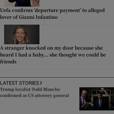
Uefa confirms ‘departure payment’ to alleged
lover of Gianni Infantino
A stranger knocked on my door because she
heard I had a baby... she thought we could be
friends
LATEST STORIES
Trump loyalist Todd Blanche
confirmed as US attorney general