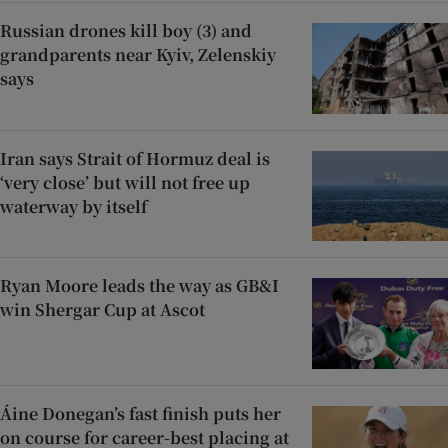
Russian drones kill boy (3) and
grandparents near Kyiv, Zelenskiy
says
Iran says Strait of Hormuz deal is
‘very close’ but will not free up
waterway by itself
Ryan Moore leads the way as GB&I
win Shergar Cup at Ascot
Áine Donegan’s fast finish puts her
on course for career-best placing at