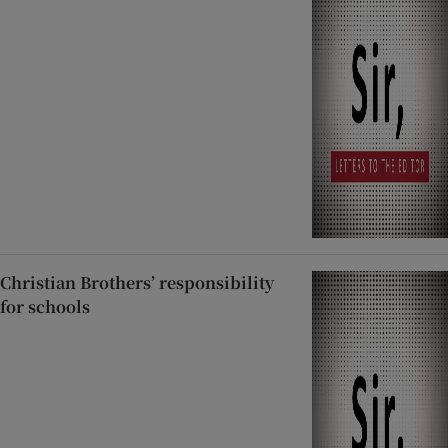
Christian Brothers’ responsibility
for schools