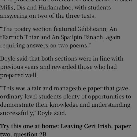
Milis, Dís and Hurlamaboc, with students
answering on two of the three texts.
“The poetry section featured Géibheann, An
tEarrach Thiar and An Spailpín Fánach, again
requiring answers on two poems.”
Doyle said that both sections were in line with
previous years and rewarded those who had
prepared well.
“This was a fair and manageable paper that gave
ordinary-level students plenty of opportunities to
demonstrate their knowledge and understanding
successfully,” Doyle said.
Try this one at home: Leaving Cert Irish, paper
two, question 2B