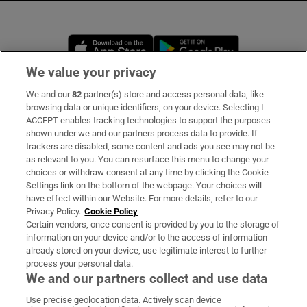
Opens in new window
Opens in new 
We value your privacy
We and our
82
partner(s) store and access personal data, like
Subscribe
browsing data or unique identifiers, on your device. Selecting I
ACCEPT enables tracking technologies to support the purposes
Support
shown under we and our partners process data to provide. If
trackers are disabled, some content and ads you see may not be
About Us
as relevant to you. You can resurface this menu to change your
choices or withdraw consent at any time by clicking the Cookie
Irish Times Products & Services
Settings link on the bottom of the webpage. Your choices will
have effect within our Website. For more details, refer to our
Privacy Policy.
Cookie Policy
OUR PARTNERS:
Certain vendors, once consent is provided by you to the storage of
information on your device and/or to the access of information
already stored on your device, use legitimate interest to further
process your personal data.
We and our partners collect and use data
Use precise geolocation data. Actively scan device