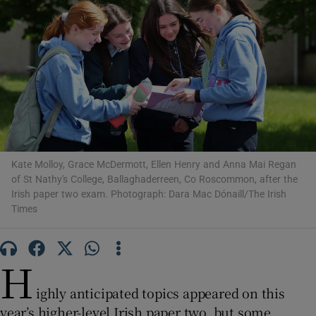
Show Motors sub sections
Show Podcasts sub sections
Kate Molloy, Grace McDermott, Ellen Henry and Anna Mai Regan
of St Nathy's College, Ballaghaderreen, Co Roscommon, after the
Irish paper two exam. Photograph: Dara Mac Dónaill/The Irish
Show Gaeilge sub sections
Times
Show History sub sections
H
ighly anticipated topics appeared on this
year’s higher-level Irish paper two, but some