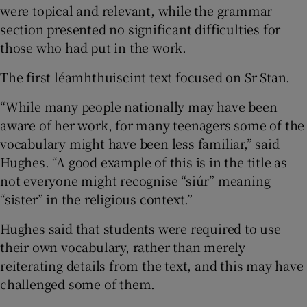
were topical and relevant, while the grammar
section presented no significant difficulties for
those who had put in the work.
The first léamhthuiscint text focused on Sr Stan.
“While many people nationally may have been
aware of her work, for many teenagers some of the
vocabulary might have been less familiar,” said
Hughes. “A good example of this is in the title as
not everyone might recognise “siúr” meaning
“sister” in the religious context.”
Hughes said that students were required to use
their own vocabulary, rather than merely
reiterating details from the text, and this may have
challenged some of them.