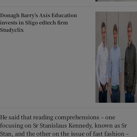
Donagh Barry’s Axis Education
invests in Sligo edtech firm
Studyclix
He said that reading comprehensions – one
focusing on Sr Stanislaus Kennedy, known as Sr
Stan, and the other on the issue of fast fashion –