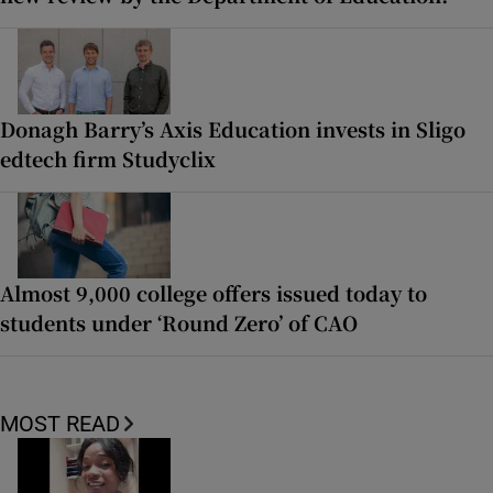
Donagh Barry’s Axis Education invests in Sligo
edtech firm Studyclix
Almost 9,000 college offers issued today to
students under ‘Round Zero’ of CAO
MOST READ