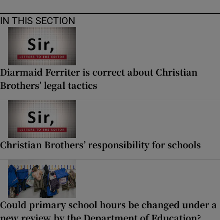
IN THIS SECTION
Diarmaid Ferriter is correct about Christian
Brothers’ legal tactics
Christian Brothers’ responsibility for schools
Could primary school hours be changed under a
new review by the Department of Education?