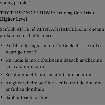
young people.”
TRY THIS ONE AT HOME: Leaving Cert Irish,
Higher Level
Scríobh AISTE nó ALTNUACHTÁIN/IRISE ar cheann
amháin de na hábhair seo.
An Ghaeilge agus an cultúr Gaelach – ag dul ó
neart go neart?
Na rudaí is mó a chuireann isteach ar dhaoine
sa lá atá inniu ann.
Scéalta nuachta idirnáisiúnta an lae inniu.
An ghéarchéim aeráide – cúis imní do dhaoine
ar fud an domhain?
Sábháilteacht ar líne.