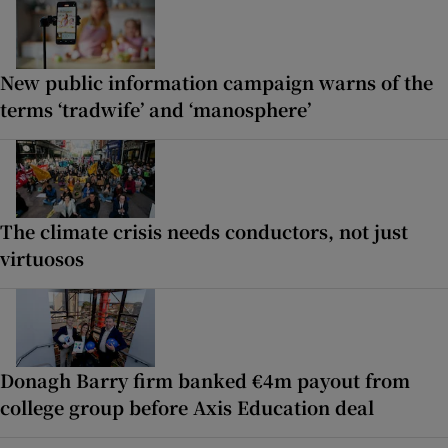
New public information campaign warns of the
terms ‘tradwife’ and ‘manosphere’
The climate crisis needs conductors, not just
virtuosos
Donagh Barry firm banked €4m payout from
college group before Axis Education deal