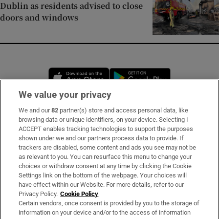
Dublin as residents advised to close
doors and windows
Opens in new window
Opens in new 
We value your privacy
We and our
82
partner(s) store and access personal data, like
Subscribe
browsing data or unique identifiers, on your device. Selecting I
ACCEPT enables tracking technologies to support the purposes
Support
shown under we and our partners process data to provide. If
trackers are disabled, some content and ads you see may not be
About Us
as relevant to you. You can resurface this menu to change your
choices or withdraw consent at any time by clicking the Cookie
Irish Times Products & Services
Settings link on the bottom of the webpage. Your choices will
have effect within our Website. For more details, refer to our
Privacy Policy.
Cookie Policy
OUR PARTNERS:
Certain vendors, once consent is provided by you to the storage of
information on your device and/or to the access of information