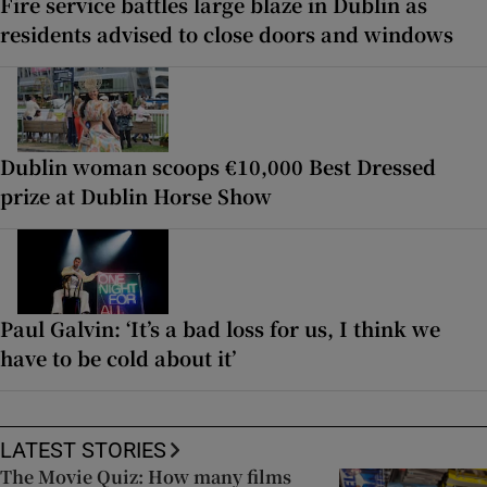
Fire service battles large blaze in Dublin as
residents advised to close doors and windows
Dublin woman scoops €10,000 Best Dressed
prize at Dublin Horse Show
Paul Galvin: ‘It’s a bad loss for us, I think we
have to be cold about it’
LATEST STORIES
The Movie Quiz: How many films