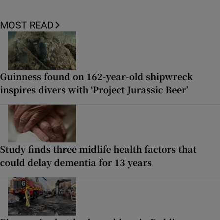
MOST READ
Guinness found on 162-year-old shipwreck
inspires divers with ‘Project Jurassic Beer’
Study finds three midlife health factors that
could delay dementia for 13 years