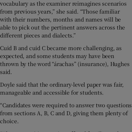
vocabulary as the examiner reimagines scenarios
from previous years,” she said. “Those familiar
with their numbers, months and names will be
able to pick out the pertinent answers across the
different pieces and dialects.”
Cuid B and cuid C became more challenging, as
expected, and some students may have been
thrown by the word “árachas” (insurance), Hughes
said.
Doyle said that the ordinary-level paper was fair,
manageable and accessible for students.
“Candidates were required to answer two questions
from sections A, B, C and D, giving them plenty of
choice.