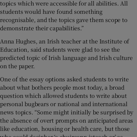
topics which were accessible for all abilities. All
 window
students would have found something
recognisable, and the topics gave them scope to
Show Sponsored sub sections
demonstrate their capabilities.”
Anna Hughes, an Irish teacher at the Institute of
Education, said students were glad to see the
predicted topic of Irish language and Irish culture
on the paper.
One of the essay options asked students to write
about what bothers people most today, a broad
question which allowed students to write about
personal bugbears or national and international
news topics. “Some might initially be surprised by
the absence of overt prompts on anticipated areas
like education, housing or health care, but those
who could decipher ‘a chuireann isteach ar’ as