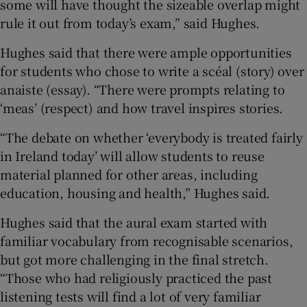
some will have thought the sizeable overlap might
rule it out from today’s exam,” said Hughes.
Hughes said that there were ample opportunities
for students who chose to write a scéal (story) over
anaiste (essay). “There were prompts relating to
‘meas’ (respect) and how travel inspires stories.
“The debate on whether ‘everybody is treated fairly
in Ireland today’ will allow students to reuse
material planned for other areas, including
education, housing and health,” Hughes said.
Hughes said that the aural exam started with
familiar vocabulary from recognisable scenarios,
but got more challenging in the final stretch.
“Those who had religiously practiced the past
listening tests will find a lot of very familiar