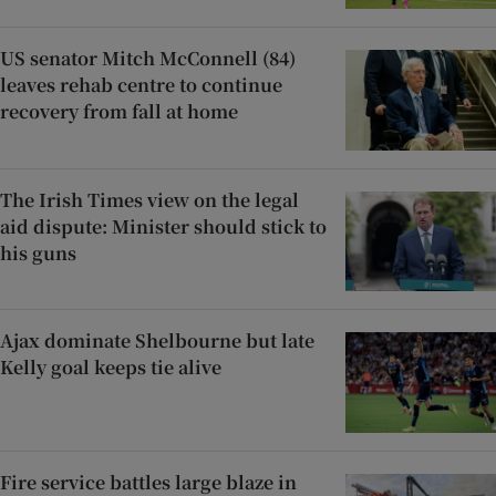
US senator Mitch McConnell (84)
leaves rehab centre to continue
recovery from fall at home
The Irish Times view on the legal
aid dispute: Minister should stick to
his guns
Ajax dominate Shelbourne but late
Kelly goal keeps tie alive
Fire service battles large blaze in