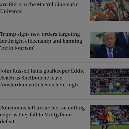
are there in the Marvel Cinematic
Universe?
Trump signs new orders targeting
birthright citizenship and banning
‘birth tourism’
John Russell hails goalkeeper Eddie
Beach as Shelbourne leave
Amsterdam with heads held high
Bohemians left to rue lack of cutting
edge as they fall to Midtjylland
defeat