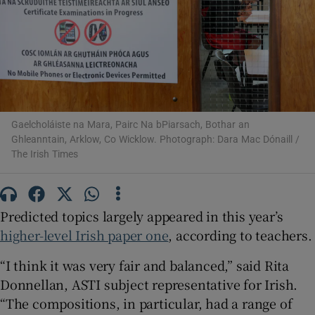
Show Motors sub sections
Show Podcasts sub sections
Gaelcholáiste na Mara, Pairc Na bPiarsach, Bothar an
Ghleanntain, Arklow, Co Wicklow. Photograph: Dara Mac Dónaill /
The Irish Times
Show Gaeilge sub sections
Predicted topics largely appeared in this year’s
higher-level Irish paper one
, according to teachers.
Show History sub sections
“I think it was very fair and balanced,” said Rita
Donnellan, ASTI subject representative for Irish.
“The compositions, in particular, had a range of