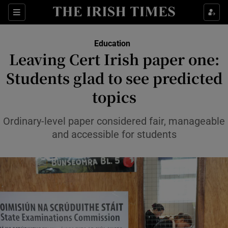
Show Health sub sections
Sections
Show Life & Style sub sections
Education
Leaving Cert Irish paper one:
Show Culture sub sections
Students glad to see predicted
Show Environment sub sections
topics
Show Technology sub sections
Ordinary-level paper considered fair, manageable
and accessible for students
Show Science sub sections