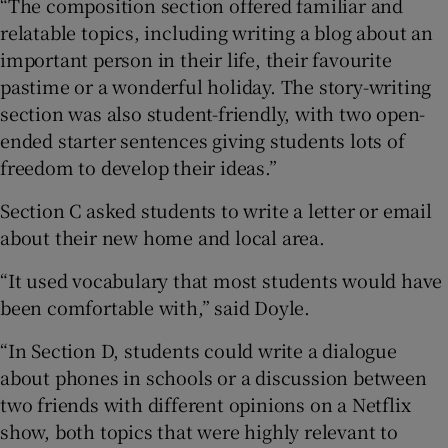
“The composition section offered familiar and
relatable topics, including writing a blog about an
important person in their life, their favourite
pastime or a wonderful holiday. The story-writing
section was also student-friendly, with two open-
ended starter sentences giving students lots of
freedom to develop their ideas.”
Section C asked students to write a letter or email
about their new home and local area.
“It used vocabulary that most students would have
been comfortable with,” said Doyle.
“In Section D, students could write a dialogue
about phones in schools or a discussion between
two friends with different opinions on a Netflix
show, both topics that were highly relevant to