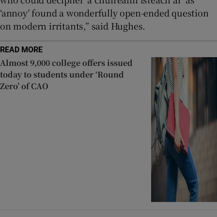
‘annoy’ found a wonderfully open-ended question
on modern irritants,” said Hughes.
READ MORE
Almost 9,000 college offers issued
today to students under ‘Round
Zero’ of CAO