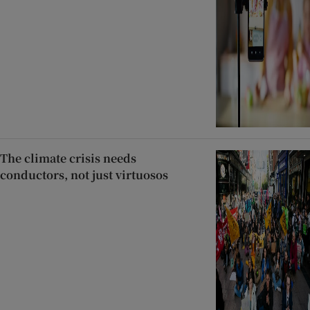
The climate crisis needs
conductors, not just virtuosos