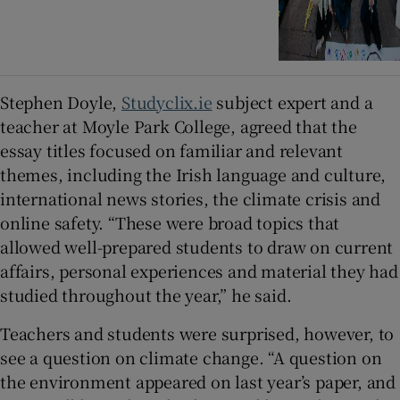
Stephen Doyle,
Studyclix.ie
subject expert and a
teacher at Moyle Park College, agreed that the
essay titles focused on familiar and relevant
themes, including the Irish language and culture,
international news stories, the climate crisis and
online safety. “These were broad topics that
allowed well-prepared students to draw on current
affairs, personal experiences and material they had
studied throughout the year,” he said.
Teachers and students were surprised, however, to
see a question on climate change. “A question on
the environment appeared on last year’s paper, and