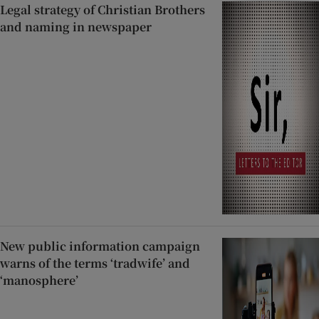
Legal strategy of Christian Brothers
and naming in newspaper
New public information campaign
warns of the terms ‘tradwife’ and
‘manosphere’