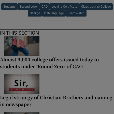
Students
Second Level
CAO
Leaving Certificate
Classroom to College
Gaeilge
Irish language
ExamWatch
IN THIS SECTION
Almost 9,000 college offers issued today to
students under ‘Round Zero’ of CAO
Legal strategy of Christian Brothers and naming
in newspaper