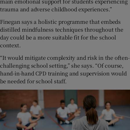
main emotional support for students experiencing
trauma and adverse childhood experiences.”
Finegan says a holistic programme that embeds
distilled mindfulness techniques throughout the
day could be a more suitable fit for the school
context.
“It would mitigate complexity and risk in the often-
challenging school setting,” she says. “Of course,
hand-in-hand CPD training and supervision would
be needed for school staff.