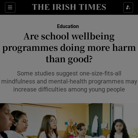
Show Health sub sections
Sections
Show Life & Style sub sections
Education
Are school wellbeing
Show Culture sub sections
programmes doing more harm
Show Environment sub sections
than good?
Show Technology sub sections
Some studies suggest one-size-fits-all
mindfulness and mental-health programmes may
Show Science sub sections
increase difficulties among young people