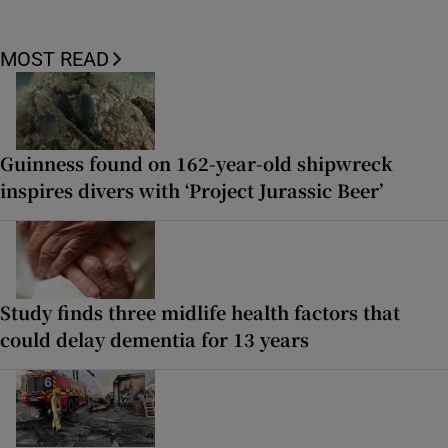
MOST READ
Guinness found on 162-year-old shipwreck
inspires divers with ‘Project Jurassic Beer’
Study finds three midlife health factors that
could delay dementia for 13 years