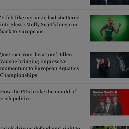
‘It felt like my ankle had shattered
into glass’: Molly Scott’s long run
back to Europeans
‘Just race your heart out’: Ellen
Walshe bringing impressive
momentum to European Aquatics
Championships
How the PDs broke the mould of
Irish politics
Drink-driving defendants’ right to