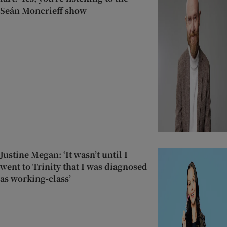
Seán Moncrieff show
Justine Megan: ‘It wasn’t until I
went to Trinity that I was diagnosed
as working-class’