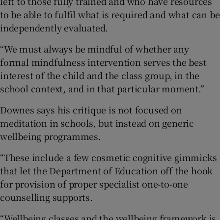
left to those fully trained and who have resources
to be able to fulfil what is required and what can be
independently evaluated.
“We must always be mindful of whether any
formal mindfulness intervention serves the best
interest of the child and the class group, in the
school context, and in that particular moment.”
Downes says his critique is not focused on
meditation in schools, but instead on generic
wellbeing programmes.
“These include a few cosmetic cognitive gimmicks
that let the Department of Education off the hook
for provision of proper specialist one-to-one
counselling supports.
“Wellbeing classes and the wellbeing framework is