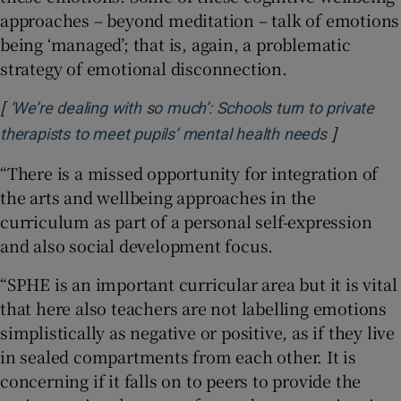
approaches – beyond meditation – talk of emotions
being ‘managed’; that is, again, a problematic
strategy of emotional disconnection.
[
‘We’re dealing with so much’: Schools turn to private
]
Opens in 
therapists to meet pupils’ mental health needs
“There is a missed opportunity for integration of
the arts and wellbeing approaches in the
curriculum as part of a personal self-expression
and also social development focus.
“SPHE is an important curricular area but it is vital
that here also teachers are not labelling emotions
simplistically as negative or positive, as if they live
in sealed compartments from each other. It is
concerning if it falls on to peers to provide the