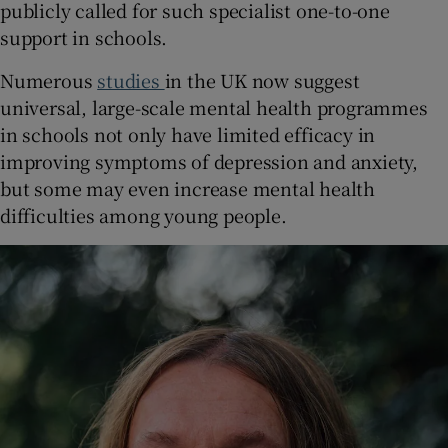
publicly called for such specialist one-to-one
support in schools.
Numerous
studies
in the UK now suggest
universal, large-scale mental health programmes
in schools not only have limited efficacy in
improving symptoms of depression and anxiety,
but some may even increase mental health
difficulties among young people.