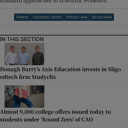
standard approaches to scientific evidence.
Parents
Classroom Central
Primary Level
Second Level
IN THIS SECTION
Donagh Barry’s Axis Education invests in Sligo
edtech firm Studyclix
Almost 9,000 college offers issued today to
students under ‘Round Zero’ of CAO