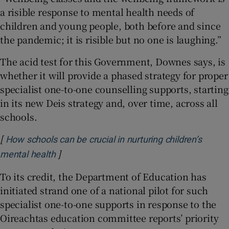
a risible response to mental health needs of
children and young people, both before and since
the pandemic; it is risible but no one is laughing.”
The acid test for this Government, Downes says, is
whether it will provide a phased strategy for proper
specialist one-to-one counselling supports, starting
in its new Deis strategy and, over time, across all
schools.
[
How schools can be crucial in nurturing children’s
]
Opens in new window
mental health
To its credit, the Department of Education has
initiated strand one of a national pilot for such
specialist one-to-one supports in response to the
Oireachtas education committee reports’ priority