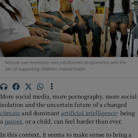
Show Motors sub sections
Show Podcasts sub sections
Schools use meditation and mindfulness programmes with the
aim of supporting children's mental health
Show Gaeilge sub sections
More social media, more pornography, more social
isolation and the uncertain future of a changed
Show History sub sections
climate
and dominant
artificial intelligence
: being
a
parent
, or a child, can feel harder than ever.
In this context, it seems to make sense to bring a