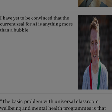
I have yet to be convinced that the
current zeal for AI is anything more
than a bubble
“The basic problem with universal classroom
wellbeing and mental health programmes is that