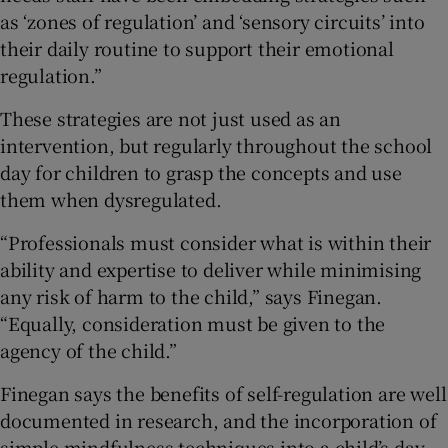
as ‘zones of regulation’ and ‘sensory circuits’ into
their daily routine to support their emotional
regulation.”
These strategies are not just used as an
intervention, but regularly throughout the school
day for children to grasp the concepts and use
them when dysregulated.
“Professionals must consider what is within their
ability and expertise to deliver while minimising
any risk of harm to the child,” says Finegan.
“Equally, consideration must be given to the
agency of the child.”
Finegan says the benefits of self-regulation are well
documented in research, and the incorporation of
simple mindfulness techniques into a child’s day