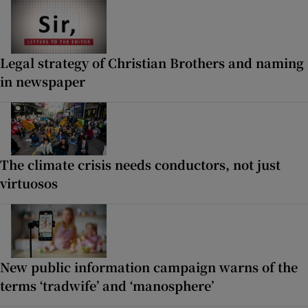
Legal strategy of Christian Brothers and naming
in newspaper
The climate crisis needs conductors, not just
virtuosos
New public information campaign warns of the
terms ‘tradwife’ and ‘manosphere’