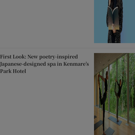
First Look: New poetry-inspired
Japanese-designed spa in Kenmare’s
Park Hotel