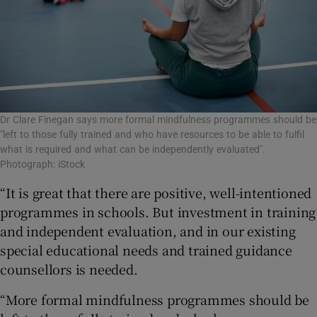
Dr Clare Finegan says more formal mindfulness programmes should be
"left to those fully trained and who have resources to be able to fulfil
what is required and what can be independently evaluated".
Photograph: iStock
“It is great that there are positive, well-intentioned
programmes in schools. But investment in training
and independent evaluation, and in our existing
special educational needs and trained guidance
counsellors is needed.
“More formal mindfulness programmes should be