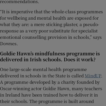
recommendations.
“It is imperative that the whole-class programmes
for wellbeing and mental health are exposed for
what they are: a mere sticking plaster, a pseudo-
response as a very poor substitute for specialist
emotional counselling provision in schools,” says
Downes.
Goldie Hawn’s mindfulness programme is
delivered in Irish schools. Does it work?
One large-scale mental health programme
delivered in schools in the State is called
MindUP
.
A programme developed by a charity founded by
Oscar-winning actor Goldie Hawn, many teachers
in Ireland have been trained how to deliver it in
their schools. The programme is built around