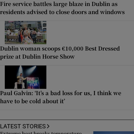
Fire service battles large blaze in Dublin as
residents advised to close doors and windows
Dublin woman scoops €10,000 Best Dressed
prize at Dublin Horse Show
Paul Galvin: ‘It’s a bad loss for us, I think we
have to be cold about it’
LATEST STORIES
Extreme heat breaks temperature