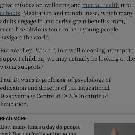
greater focus on wellbeing and
mental health
into
 window
schools
. Meditation and mindfulness, which many
adults engage in and derive great benefits from,
Show Sponsored sub sections
seem like obvious tools to help young people
navigate the world.
But are they? What if, in a well-meaning attempt to
support children, we may actually be looking at the
wrong supports?
Paul Downes is professor of psychology of
education and director of the Educational
Disadvantage Centre at DCU’s Institute of
Education.
READ MORE
How many times a day do people
fart? Yes, you’re listening to the