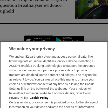
question breathalyser evidence
upheld
Opens in new window
Opens in new 
We value your privacy
We and our
82
partner(s) store and access personal data, like
Subscribe
browsing data or unique identifiers, on your device. Selecting I
ACCEPT enables tracking technologies to support the purposes
Support
shown under we and our partners process data to provide. If
trackers are disabled, some content and ads you see may not be
About Us
as relevant to you. You can resurface this menu to change your
choices or withdraw consent at any time by clicking the Cookie
Irish Times Products & Services
Settings link on the bottom of the webpage. Your choices will
have effect within our Website. For more details, refer to our
Privacy Policy.
Cookie Policy
OUR PARTNERS:
Certain vendors, once consent is provided by you to the storage of
information on your device and/or to the access of information