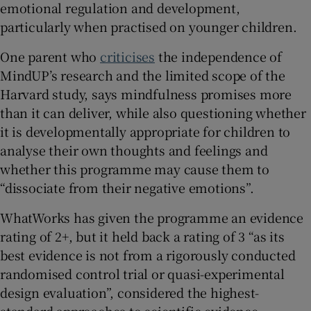
emotional regulation and development,
particularly when practised on younger children.
One parent who
criticises
the independence of
MindUP’s research and the limited scope of the
Harvard study, says mindfulness promises more
than it can deliver, while also questioning whether
it is developmentally appropriate for children to
analyse their own thoughts and feelings and
whether this programme may cause them to
“dissociate from their negative emotions”.
WhatWorks has given the programme an evidence
rating of 2+, but it held back a rating of 3 “as its
best evidence is not from a rigorously conducted
randomised control trial or quasi-experimental
design evaluation”, considered the highest-