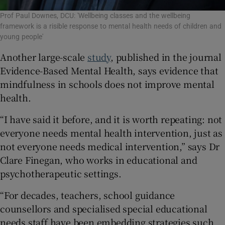
Prof Paul Downes, DCU: 'Wellbeing classes and the wellbeing
framework is a risible response to mental health needs of children and
young people'
Another large-scale
study
, published in the journal
Evidence-Based Mental Health, says evidence that
mindfulness in schools does not improve mental
health.
“I have said it before, and it is worth repeating: not
everyone needs mental health intervention, just as
not everyone needs medical intervention,” says Dr
Clare Finegan, who works in educational and
psychotherapeutic settings.
“For decades, teachers, school guidance
counsellors and specialised special educational
needs staff have been embedding strategies such