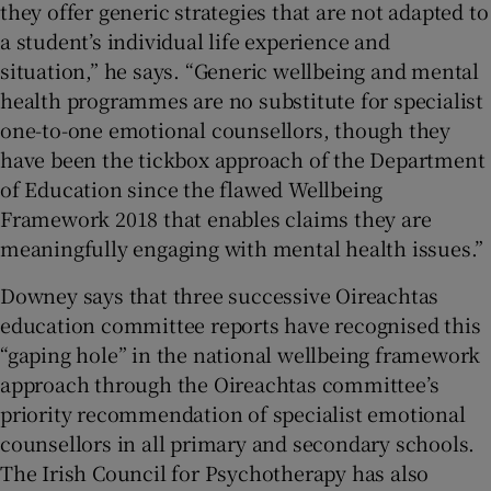
they offer generic strategies that are not adapted to
a student’s individual life experience and
situation,” he says. “Generic wellbeing and mental
health programmes are no substitute for specialist
one-to-one emotional counsellors, though they
have been the tickbox approach of the Department
of Education since the flawed Wellbeing
Framework 2018 that enables claims they are
meaningfully engaging with mental health issues.”
Downey says that three successive Oireachtas
education committee reports have recognised this
“gaping hole” in the national wellbeing framework
approach through the Oireachtas committee’s
priority recommendation of specialist emotional
counsellors in all primary and secondary schools.
The Irish Council for Psychotherapy has also