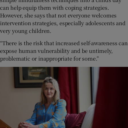
can help equip them with coping strategies.
However, she says that not everyone welcomes
intervention strategies, especially adolescents and
very young children.
“There is the risk that increased self-awareness can
expose human vulnerability and be untimely,
problematic or inappropriate for some.”