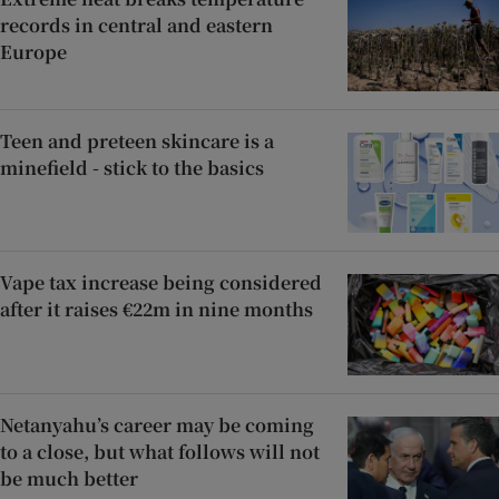
records in central and eastern
Europe
Teen and preteen skincare is a
minefield - stick to the basics
Vape tax increase being considered
after it raises €22m in nine months
Netanyahu’s career may be coming
to a close, but what follows will not
be much better