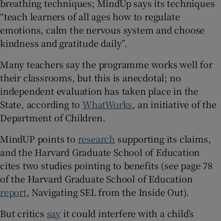
breathing techniques; MindUp says its techniques
“teach learners of all ages how to regulate
emotions, calm the nervous system and choose
kindness and gratitude daily”.
Many teachers say the programme works well for
their classrooms, but this is anecdotal; no
independent evaluation has taken place in the
State, according to
WhatWorks
, an initiative of the
Department of Children.
MindUP points to
research
supporting its claims,
and the Harvard Graduate School of Education
cites two studies pointing to benefits (see page 78
of the Harvard Graduate School of Education
report
, Navigating SEL from the Inside Out).
But critics
say
it could interfere with a child’s