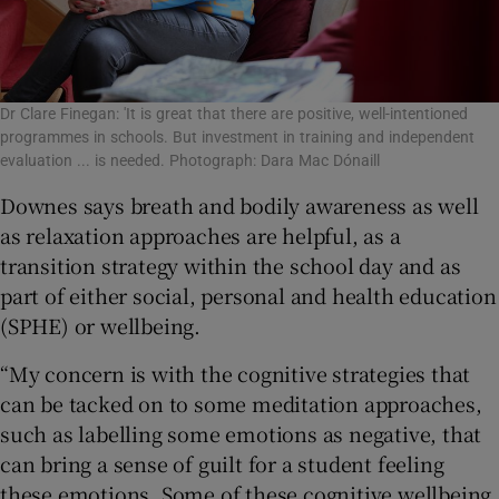
Dr Clare Finegan: 'It is great that there are positive, well-intentioned
programmes in schools. But investment in training and independent
evaluation ... is needed. Photograph: Dara Mac Dónaill
Downes says breath and bodily awareness as well
as relaxation approaches are helpful, as a
transition strategy within the school day and as
part of either social, personal and health education
(SPHE) or wellbeing.
“My concern is with the cognitive strategies that
can be tacked on to some meditation approaches,
such as labelling some emotions as negative, that
can bring a sense of guilt for a student feeling
these emotions. Some of these cognitive wellbeing