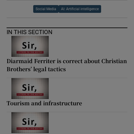
Social Media
AI: Artificial intelligence
IN THIS SECTION
Diarmaid Ferriter is correct about Christian
Brothers’ legal tactics
Tourism and infrastructure