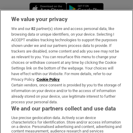
Opens in new window
Opens in new 
We value your privacy
We and our
82
partner(s) store and access personal data, like
Subscribe
browsing data or unique identifiers, on your device. Selecting I
ACCEPT enables tracking technologies to support the purposes
Support
shown under we and our partners process data to provide. If
trackers are disabled, some content and ads you see may not be
About Us
as relevant to you. You can resurface this menu to change your
choices or withdraw consent at any time by clicking the Cookie
Irish Times Products & Services
Settings link on the bottom of the webpage. Your choices will
have effect within our Website. For more details, refer to our
Privacy Policy.
Cookie Policy
OUR PARTNERS:
Certain vendors, once consent is provided by you to the storage of
information on your device and/or to the access of information
already stored on your device, use legitimate interest to further
process your personal data.
We and our partners collect and use data
Use precise geolocation data. Actively scan device
characteristics for identification. Store and/or access information
Irish Times on WhatsApp
Irish Times on Facebook
Irish Times on X
Irish Times on LinkedIn
Irish Times on Instagram
on a device. Personalised advertising and content, advertising and
content measurement, audience research and services