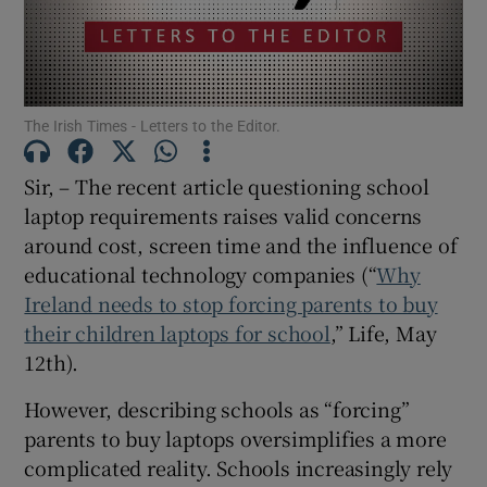
Show Motors sub sections
The Irish Times - Letters to the Editor.
Show Podcasts sub sections
Sir, – The recent article questioning school
laptop requirements raises valid concerns
around cost, screen time and the influence of
educational technology companies (“
Why
Ireland needs to stop forcing parents to buy
Show Gaeilge sub sections
their children laptops for school
,” Life, May
Show History sub sections
12th).
However, describing schools as “forcing”
parents to buy laptops oversimplifies a more
complicated reality. Schools increasingly rely