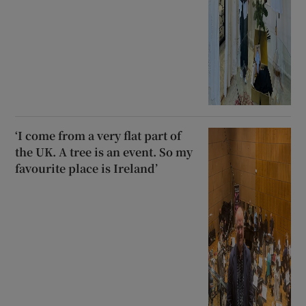
‘I come from a very flat part of
the UK. A tree is an event. So my
favourite place is Ireland’