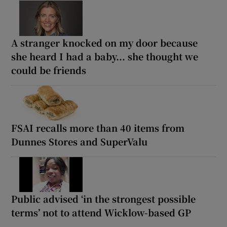
A stranger knocked on my door because
she heard I had a baby... she thought we
could be friends
FSAI recalls more than 40 items from
Dunnes Stores and SuperValu
Public advised ‘in the strongest possible
terms’ not to attend Wicklow-based GP