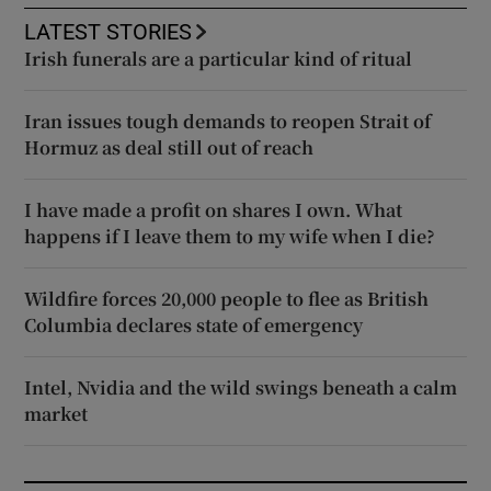
LATEST STORIES
Irish funerals are a particular kind of ritual
Iran issues tough demands to reopen Strait of
Hormuz as deal still out of reach
I have made a profit on shares I own. What
happens if I leave them to my wife when I die?
Wildfire forces 20,000 people to flee as British
Columbia declares state of emergency
Intel, Nvidia and the wild swings beneath a calm
market