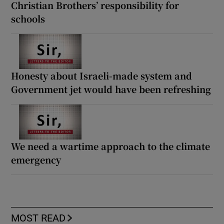
Christian Brothers’ responsibility for
schools
Honesty about Israeli-made system and
Government jet would have been refreshing
We need a wartime approach to the climate
emergency
MOST READ