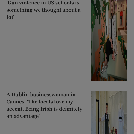
‘Gun violence in US schools is
something we thought about a
lot’
A Dublin businesswoman in
Cannes: ‘The locals love my
accent. Being Irish is definitely
an advantage’