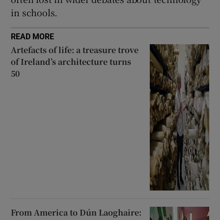
in schools.
READ MORE
Artefacts of life: a treasure trove
of Ireland’s architecture turns
50
From America to Dún Laoghaire: