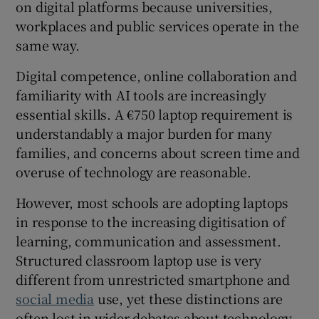
on digital platforms because universities,
 window
workplaces and public services operate in the
same way.
Show Sponsored sub sections
Digital competence, online collaboration and
familiarity with AI tools are increasingly
essential skills. A €750 laptop requirement is
understandably a major burden for many
families, and concerns about screen time and
overuse of technology are reasonable.
However, most schools are adopting laptops
in response to the increasing digitisation of
learning, communication and assessment.
Structured classroom laptop use is very
different from unrestricted smartphone and
social media
use, yet these distinctions are
often lost in wider debates about technology