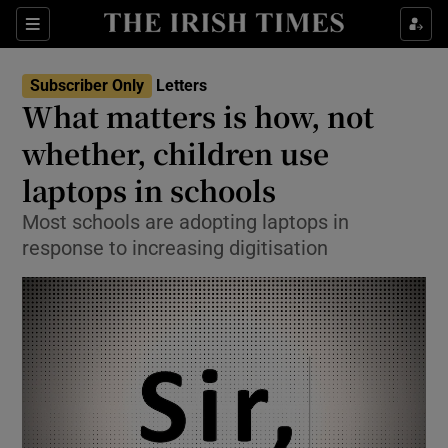
Show Health sub sections
Sections
Show Life & Style sub sections
Subscriber Only
Letters
Show Culture sub sections
What matters is how, not
whether, children use
Show Environment sub sections
laptops in schools
Show Technology sub sections
Most schools are adopting laptops in
Show Science sub sections
response to increasing digitisation