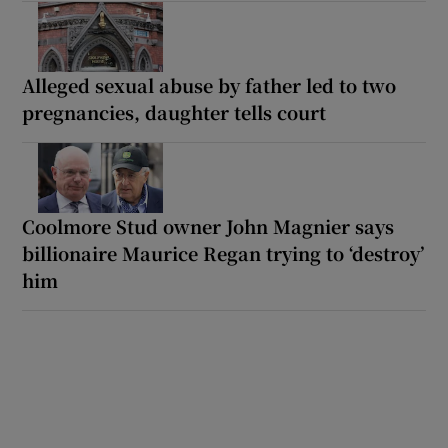
Alleged sexual abuse by father led to two
pregnancies, daughter tells court
Coolmore Stud owner John Magnier says
billionaire Maurice Regan trying to ‘destroy’
him