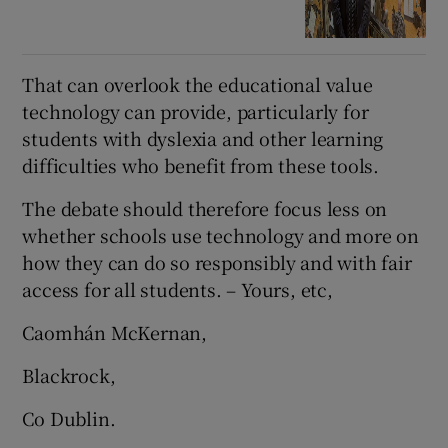
That can overlook the educational value
technology can provide, particularly for
students with dyslexia and other learning
difficulties who benefit from these tools.
The debate should therefore focus less on
whether schools use technology and more on
how they can do so responsibly and with fair
access for all students. – Yours, etc,
Caomhán McKernan,
Blackrock,
Co Dublin.