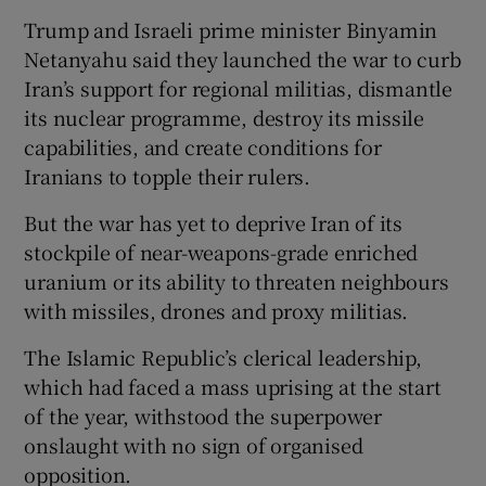
Trump and Israeli prime minister Binyamin
Netanyahu said they launched the war to curb
Iran’s support for regional militias, dismantle
its nuclear programme, destroy its missile
capabilities, and create conditions for
Iranians to topple their rulers.
But the war has yet to deprive Iran of its
stockpile of ⁠near-weapons-grade enriched ​
uranium or its ability to threaten neighbours
with missiles, drones and proxy militias.
The Islamic Republic’s clerical leadership, ​
which had faced a mass uprising at the start
of the year, withstood the superpower
onslaught with no sign of organised
opposition.