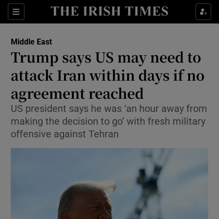
Sections
Show Food sub sections
Middle East
Show Health sub sections
Trump says US may need to
attack Iran within days if no
Show Life & Style sub sections
agreement reached
Show Culture sub sections
US president says he was ‘an hour away from
Show Environment sub sections
making the decision to go’ with fresh military
offensive against Tehran
Show Technology sub sections
Show Science sub sections