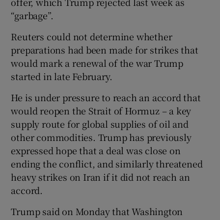
offer, which Trump rejected last week as
“garbage”.
Reuters could not ‌determine whether
preparations had ⁠been made for strikes that
would mark a renewal of the war Trump
started in late February.
He is under pressure to reach an accord that
would reopen the Strait of ​Hormuz – a key
supply route for global supplies of oil and
other commodities. Trump has previously
expressed hope that a deal was close on
ending the conflict, and similarly threatened
heavy strikes ‌on Iran ⁠if it did not reach an
accord.
Trump said on Monday that Washington