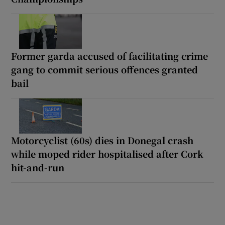
Former garda accused of facilitating crime
gang to commit serious offences granted
bail
Motorcyclist (60s) dies in Donegal crash
while moped rider hospitalised after Cork
hit-and-run