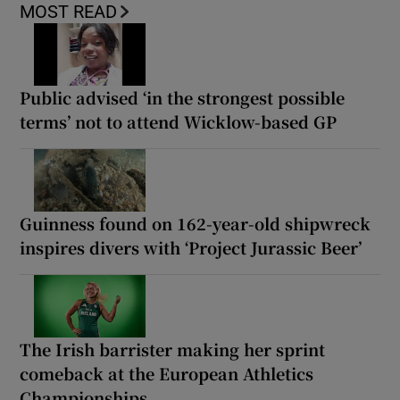
MOST READ
Public advised ‘in the strongest possible
terms’ not to attend Wicklow-based GP
Guinness found on 162-year-old shipwreck
inspires divers with ‘Project Jurassic Beer’
The Irish barrister making her sprint
comeback at the European Athletics
Championships