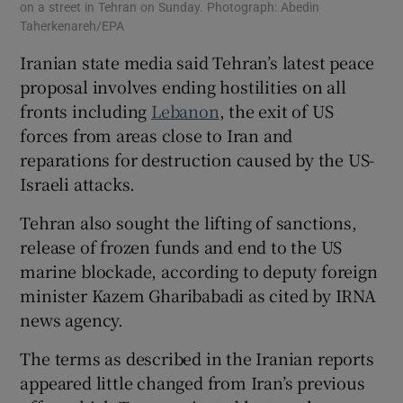
on a street in Tehran on Sunday. Photograph: Abedin
Taherkenareh/EPA
Iranian ‌state media said Tehran’s latest peace
proposal ​involves ending hostilities on all
fronts including
Lebanon
, the exit of US
forces from ⁠areas close to Iran and
reparations for ⁠destruction caused ​by the US-
Israeli attacks.
Tehran also sought the lifting of sanctions,
release of frozen funds and end to the US
marine blockade, according to deputy foreign
minister Kazem Gharibabadi as cited by IRNA
news agency.
The terms as described in the Iranian reports
appeared little changed from Iran’s previous