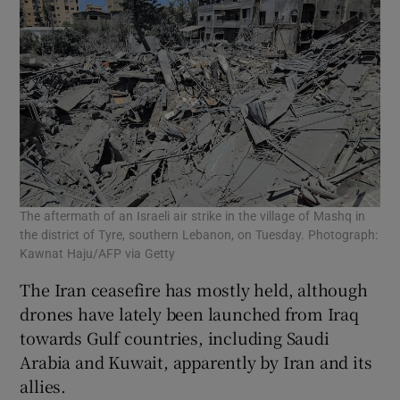
The aftermath of an Israeli air strike in the village of Mashq in
the district of Tyre, southern Lebanon, on Tuesday. Photograph:
Kawnat Haju/AFP via Getty
The Iran ceasefire has mostly held, although
drones ​have lately been launched ⁠from Iraq
towards Gulf countries, including Saudi
Arabia and Kuwait, apparently by Iran and its
allies.