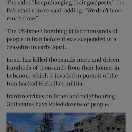
The sides “keep changing their goalposts,” ​the
Pakistani source said, adding: “We don’t have
⁠much time.”
The US-Israeli bombing killed thousands of
people in Iran before it was suspended in a
ceasefire in early April.
Israel has killed thousands more and driven
hundreds of thousands from their homes in
Lebanon, which it invaded in pursuit of the
Iran-backed Hizbullah ​militia.
Iranian strikes on Israel and neighbouring
Gulf states have killed dozens of people.