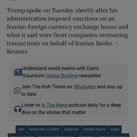
Trump spoke on Tuesday shortly after his
administration imposed sanctions on an
Iranian foreign currency exchange ​house and
what it said were front companies overseeing
transactions on behalf of Iranian banks. –
Reuters
Understand world events with Denis
Staunton's
Global Briefing
newsletter
Join The Irish Times on
WhatsApp
and stay up
to date
Listen to
In The News
podcast daily for a deep
dive on the stories that matter
Iran
Israel Iran Conflict
Lebanon
United States
Israel