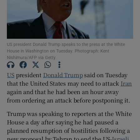
Show Motors sub sections
US president Donald Trump speaks to the press at the White
House in Washington on Tuesday. Photograph: Kent
Nishimura/AFP via Getty
Show Podcasts sub sections
US
president
Donald ‌Trump
said on Tuesday
that the United States may need to attack
Iran
again and that he had been an hour away
from ‌ordering an attack before postponing it.
Trump was speaking to reporters at the White
Show Gaeilge sub sections
House a day after saying he had paused a
planned resumption of hostilities following a ​
Show History sub sections
new proposal by Tehran to end the US-
Israeli