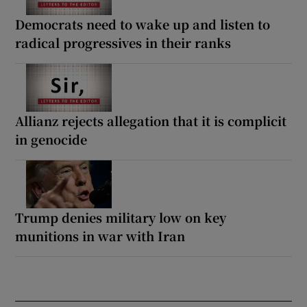
Democrats need to wake up and listen to
radical progressives in their ranks
Allianz rejects allegation that it is complicit
in genocide
Trump denies military low on key
munitions in war with Iran