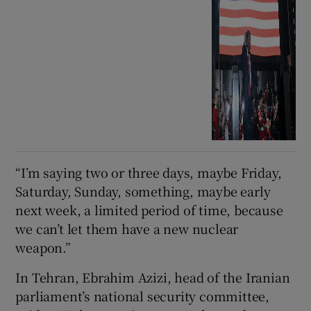
“I’m saying two or three ⁠days, maybe Friday,
Saturday, Sunday, something, ​maybe early
next week, a limited period of ​time, because
we can’t let them have a new nuclear
weapon.”
In Tehran, Ebrahim Azizi, head of the Iranian
parliament’s ⁠national security committee,