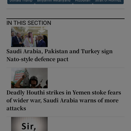
Donald Trump
Binyamin Netanyahu
Hizbullah
Strait of Hormuz
IN THIS SECTION
Saudi Arabia, Pakistan and Turkey sign
Nato-style defence pact
Deadly Houthi strikes in Yemen stoke fears
of wider war, Saudi Arabia warns of more
attacks