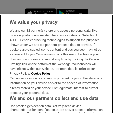
Opens in new window
Opens in new 
We value your privacy
We and our
82
partner(s) store and access personal data, like
Subscribe
browsing data or unique identifiers, on your device. Selecting I
ACCEPT enables tracking technologies to support the purposes
Support
shown under we and our partners process data to provide. If
trackers are disabled, some content and ads you see may not be
About Us
as relevant to you. You can resurface this menu to change your
choices or withdraw consent at any time by clicking the Cookie
Irish Times Products & Services
Settings link on the bottom of the webpage. Your choices will
have effect within our Website. For more details, refer to our
Privacy Policy.
Cookie Policy
OUR PARTNERS:
Certain vendors, once consent is provided by you to the storage of
information on your device and/or to the access of information
already stored on your device, use legitimate interest to further
process your personal data.
We and our partners collect and use data
Use precise geolocation data. Actively scan device
characteristics for identification. Store and/or access information
Irish Times on WhatsApp
Irish Times on Facebook
Irish Times on X
Irish Times on LinkedIn
Irish Times on Instagram