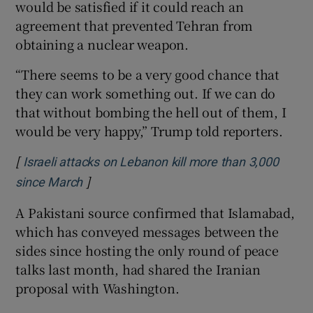
would be satisfied if it could reach an
agreement that prevented Tehran from
obtaining a nuclear weapon.
“There seems to be a very good chance that
they can work something out. If we can do
that without bombing the hell out of them, I
would be very happy,” Trump told reporters.
[
Israeli attacks on Lebanon kill more than 3,000
]
Opens in new window
since March
A Pakistani source confirmed that Islamabad,
which has conveyed messages between the
sides since hosting the only round of peace
talks last month, had shared the Iranian ​
proposal with Washington.