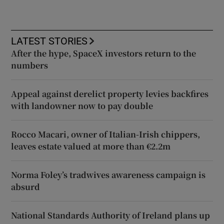
LATEST STORIES
After the hype, SpaceX investors return to the
numbers
Appeal against derelict property levies backfires
with landowner now to pay double
Rocco Macari, owner of Italian-Irish chippers,
leaves estate valued at more than €2.2m
Norma Foley’s tradwives awareness campaign is
absurd
National Standards Authority of Ireland plans up