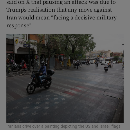
said on X that pausing an attack was due to
Trump’s realisation that any move against
Iran would mean “facing a decisive military
response”.
Iranians drive over a painting depicting the US and Israeli flags