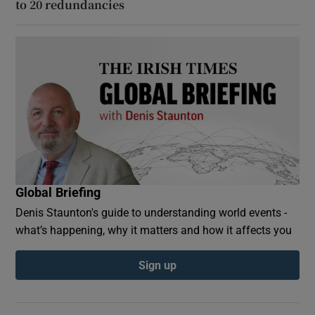
to 20 redundancies
Global Briefing
Denis Staunton's guide to understanding world events -
what’s happening, why it matters and how it affects you
Sign up