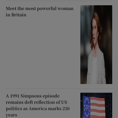
Meet the most powerful woman
in Britain
A 1991 Simpsons episode
remains deft reflection of US
politics as America marks 250
years