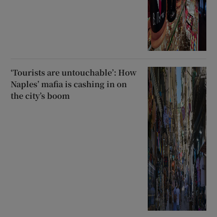
‘Tourists are untouchable’: How
Naples’ mafia is cashing in on
the city’s boom