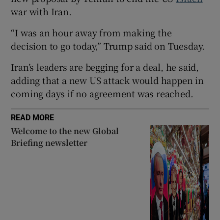
war with Iran.
“I was an hour away from making the
decision to go today,” Trump ⁠said on Tuesday.
 window
Iran’s leaders are begging for a deal, he said,
adding that a new US attack would happen in ​
Show Sponsored sub sections
coming days if no agreement was reached.
READ MORE
Welcome to the new Global
Briefing newsletter