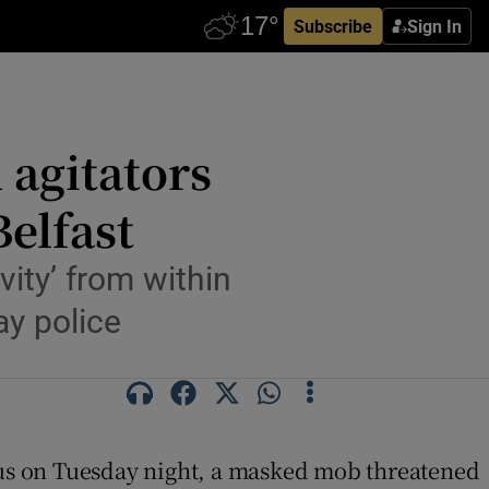
Subscribe
Sign In
 agitators
Belfast
vity’ from within
ay police
d bus on Tuesday night, a masked mob threatened