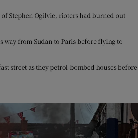
of Stephen Ogilvie, rioters had burned out
 way from Sudan to Paris before flying to
fast street as they petrol-bombed houses before