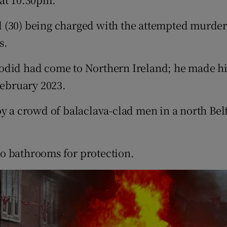
 (30) being charged with the attempted murder 
s.
odid had come to Northern Ireland; he made his
February 2023.
by a crowd of balaclava-clad men in a north Bel
o bathrooms for protection.