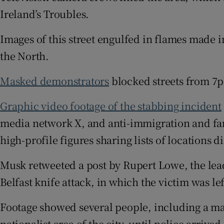
Ireland’s Troubles.
Images of this street engulfed in flames made 
the North.
Masked demonstrators
blocked streets from 7p
Graphic video footage of the stabbing incident
media network X, and anti-immigration and fa
high-profile figures sharing lists of locations 
Musk retweeted a post by Rupert Lowe, the leade
Belfast knife attack, in which the victim was lef
Footage showed several people, including a ma
nationalist area of the city, until police arrive