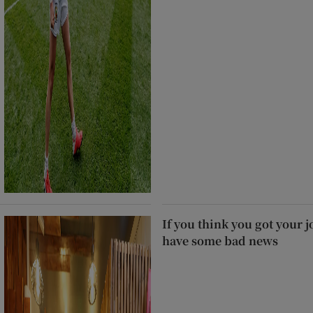
If you think you got your j
have some bad news