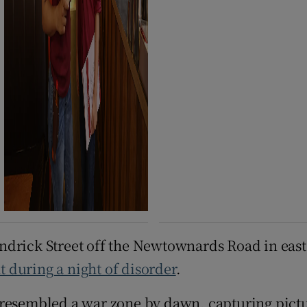
endrick Street off the Newtownards Road in ea
 during a night of disorder
.
 resembled a war zone by dawn, capturing pictu