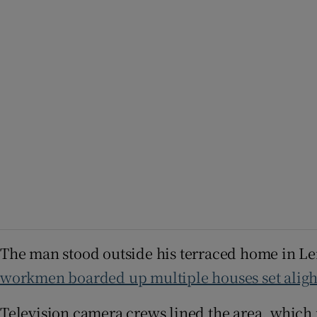
The man stood outside his terraced home in L
workmen boarded up multiple houses set alight
Television camera crews lined the area, which