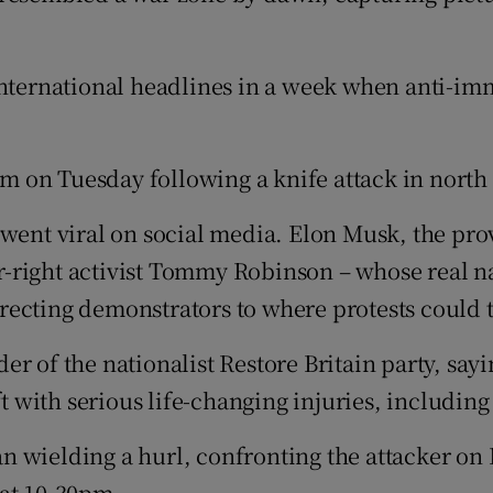
international headlines in a week when anti-imm
m on Tuesday following a knife attack in north
went viral on social media. Elon Musk, the prov
r-right activist Tommy Robinson – whose real 
directing demonstrators to where protests could 
r of the nationalist Restore Britain party, sayi
t with serious life-changing injuries, including 
n wielding a hurl, confronting the attacker on
d at 10.30pm.