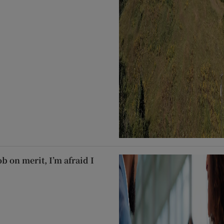
ob on merit, I’m afraid I