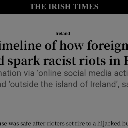
Show Culture sub sections
nt
Show Environment sub sections
Ireland
y
timeline of how foreign
Show Technology sub sections
Show Science sub sections
 spark racist riots in 
ation via ‘online social media acti
d ‘outside the island of Ireland’, s
se was safe after rioters set fire to a hijacke
Show Motors sub sections