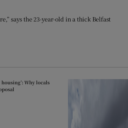
,” says the 23-year-old in a thick Belfast
g housing’: Why locals
oposal