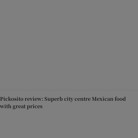
Pickosito review: Superb city centre Mexican food
with great prices