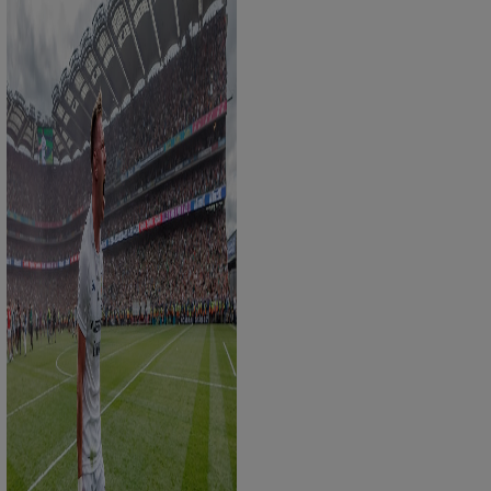
Show Sponsored sub sections
r Rewards
ons
rs
orecast