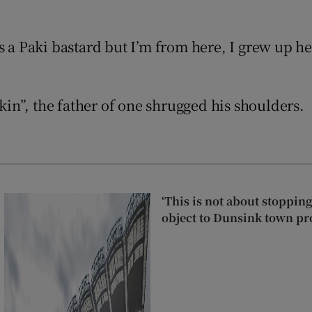
 a Paki bastard but I’m from here, I grew up here
Show Podcasts sub sections
skin”, the father of one shrugged his shoulders.
phy
Show Gaeilge sub sections
Show History sub sections
‘This is not about stoppin
ub
object to Dunsink town pr
tices
Opens in new window
d