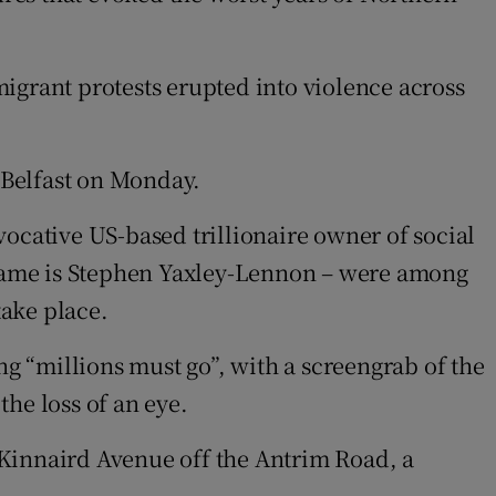
igrant protests erupted into violence across
 Belfast on Monday.
ocative US-based trillionaire owner of social
name is Stephen Yaxley-Lennon – were among
take place.
ng “millions must go”, with a screengrab of the
the loss of an eye.
 Kinnaird Avenue off the Antrim Road, a