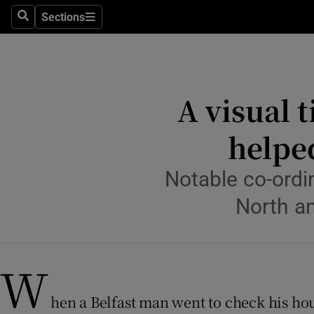
Sections
Culture
Search
Sections
Environme
Technolog
A visual 
Science
helped
Media
Notable co-ordin
Abroad
North an
Obituaries
Transport
W
Motors
hen a Belfast man went to check his hou