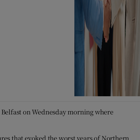
st Belfast on Wednesday morning where
res that evoked the worst years of Northern