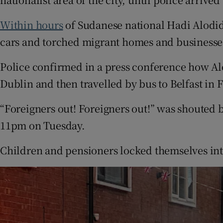
Within hours
of Sudanese national Hadi Alodid
cars and torched migrant homes and businesse
Police confirmed in a press conference how Al
Dublin and then travelled by bus to Belfast in 
“Foreigners out! Foreigners out!” was shouted 
11pm on Tuesday.
Children and pensioners locked themselves int