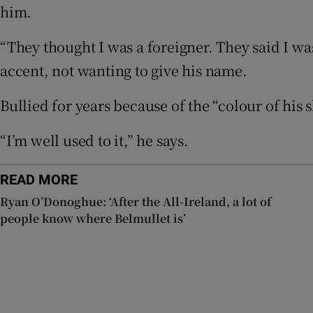
him.
Listen
“They thought I was a foreigner. They said I was
Podcasts
accent, not wanting to give his name.
Video
Bullied for years because of the “colour of his 
Photogra
“I’m well used to it,” he says.
Gaeilge
History
READ MORE
Ryan O’Donoghue: ‘After the All-Ireland, a lot of
Student H
people know where Belmullet is’
Offbeat
Family No
Sponsore