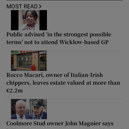
MOST READ
Public advised ‘in the strongest possible
terms’ not to attend Wicklow-based GP
Rocco Macari, owner of Italian-Irish
chippers, leaves estate valued at more than
€2.2m
Coolmore Stud owner John Magnier says