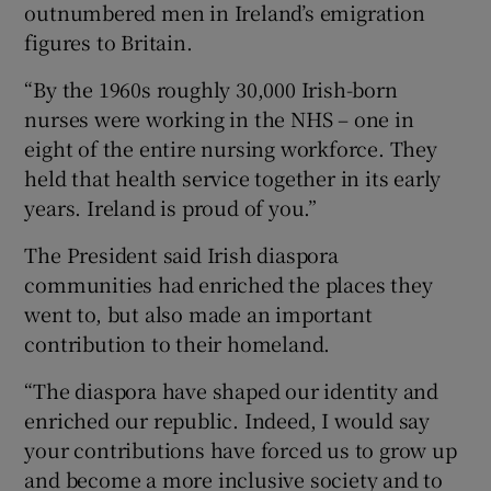
outnumbered men in Ireland’s emigration
figures to Britain.
“By the 1960s roughly 30,000 Irish-born
nurses were working in the NHS – one in
eight of the entire nursing workforce. They
held that health service together in its early
years. Ireland is proud of you.”
The President said Irish diaspora
communities had enriched the places they
went to, but also made an important
contribution to their homeland.
“The diaspora have shaped our identity and
enriched our republic. Indeed, I would say
your contributions have forced us to grow up
and become a more inclusive society and to