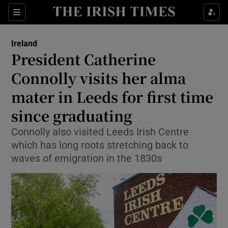
Show Health sub sections
Sections
Show Life & Style sub sections
Ireland
President Catherine
Show Culture sub sections
Connolly visits her alma
Show Environment sub sections
mater in Leeds for first time
Show Technology sub sections
since graduating
Connolly also visited Leeds Irish Centre
Show Science sub sections
which has long roots stretching back to
waves of emigration in the 1830s