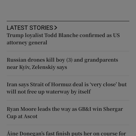
LATEST STORIES
Trump loyalist Todd Blanche confirmed as US
attorney general
Russian drones kill boy (3) and grandparents
near Kyiv, Zelenskiy says
Iran says Strait of Hormuz deal is ‘very close’ but
will not free up waterway by itself
Ryan Moore leads the way as GB&I win Shergar
Cup at Ascot
Áine Donegan’s fast finish puts her on course for