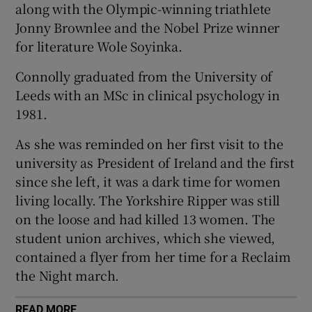
along with the Olympic-winning triathlete
 window
Jonny Brownlee and the Nobel Prize winner
for literature Wole Soyinka.
Show Sponsored sub sections
Connolly graduated from the University of
Leeds with an MSc in clinical psychology in
1981.
As she was reminded on her first visit to the
university as President of Ireland and the first
since she left, it was a dark time for women
living locally. The Yorkshire Ripper was still
on the loose and had killed 13 women. The
student union archives, which she viewed,
contained a flyer from her time for a Reclaim
the Night march.
READ MORE