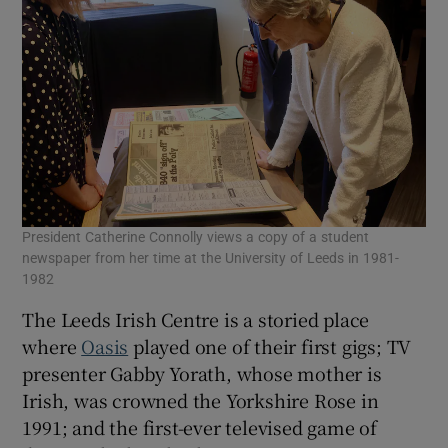
President Catherine Connolly views a copy of a student
newspaper from her time at the University of Leeds in 1981-
1982
The Leeds Irish Centre is a storied place
where
Oasis
played one of their first gigs; TV
presenter Gabby Yorath, whose mother is
Irish, was crowned the Yorkshire Rose in
1991; and the first-ever televised game of