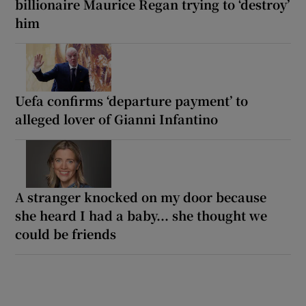
billionaire Maurice Regan trying to ‘destroy’
him
Uefa confirms ‘departure payment’ to
alleged lover of Gianni Infantino
A stranger knocked on my door because
she heard I had a baby... she thought we
could be friends