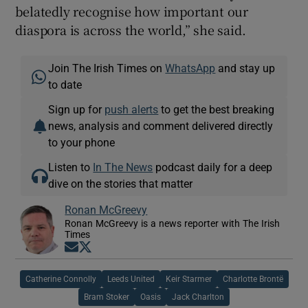
belatedly recognise how important our
diaspora is across the world,” she said.
Join The Irish Times on
WhatsApp
and stay up
to date
Sign up for
push alerts
to get the best breaking
news, analysis and comment delivered directly
to your phone
Listen to
In The News
podcast daily for a deep
dive on the stories that matter
Ronan McGreevy
Ronan McGreevy is a news reporter with The Irish
Times
Opens in new window
Opens in new window
Catherine Connolly
Leeds United
Keir Starmer
Charlotte Brontë
Bram Stoker
Oasis
Jack Charlton