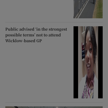
Public advised ‘in the strongest
possible terms’ not to attend
Wicklow-based GP