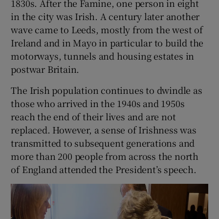
1830s. After the Famine, one person in eight
in the city was Irish. A century later another
wave came to Leeds, mostly from the west of
Ireland and in Mayo in particular to build the
motorways, tunnels and housing estates in
postwar Britain.
The Irish population continues to dwindle as
those who arrived in the 1940s and 1950s
reach the end of their lives and are not
replaced. However, a sense of Irishness was
transmitted to subsequent generations and
more than 200 people from across the north
of England attended the President’s speech.