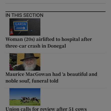
IN THIS SECTION
Woman (20s) airlifted to hospital after
three-car crash in Donegal
Maurice MacGowan had ‘a beautiful and
noble soul’, funeral told
Union calls for review after 51 cows