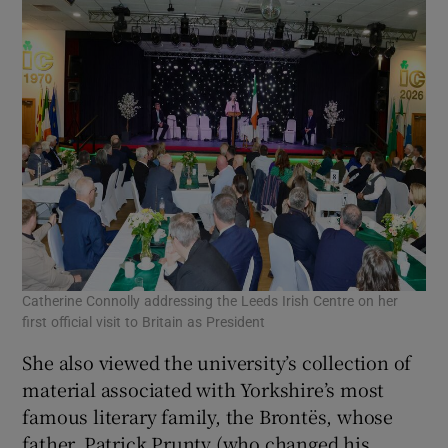
Catherine Connolly addressing the Leeds Irish Centre on her
first official visit to Britain as President
She also viewed the university’s collection of
material associated with Yorkshire’s most
famous literary family, the Brontës, whose
father, Patrick Prunty (who changed his