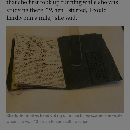
that she first took up running while she was
studying there. “When I started, I could
hardly run a mile,” she said.
Charlotte Brontë's handwriting on a mock newspaper she wrote
when she was 13 on an Epsom salts wrapper