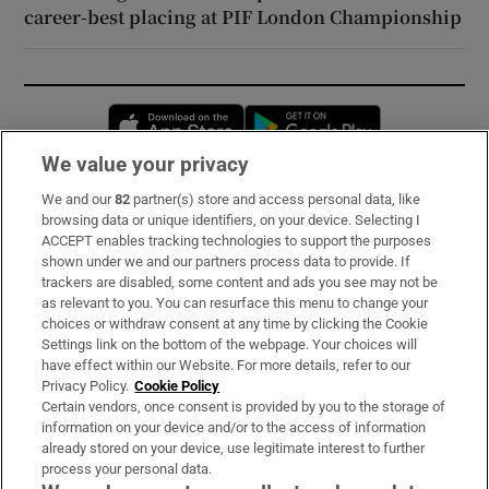
career-best placing at PIF London Championship
Opens in new window
Opens in new 
We value your privacy
We and our
82
partner(s) store and access personal data, like
Subscribe
browsing data or unique identifiers, on your device. Selecting I
ACCEPT enables tracking technologies to support the purposes
Support
shown under we and our partners process data to provide. If
trackers are disabled, some content and ads you see may not be
About Us
as relevant to you. You can resurface this menu to change your
choices or withdraw consent at any time by clicking the Cookie
Irish Times Products & Services
Settings link on the bottom of the webpage. Your choices will
have effect within our Website. For more details, refer to our
Privacy Policy.
Cookie Policy
OUR PARTNERS:
Certain vendors, once consent is provided by you to the storage of
information on your device and/or to the access of information
already stored on your device, use legitimate interest to further
process your personal data.