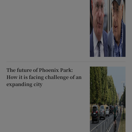
The future of Phoenix Park:
How it is facing challenge of an
expanding city