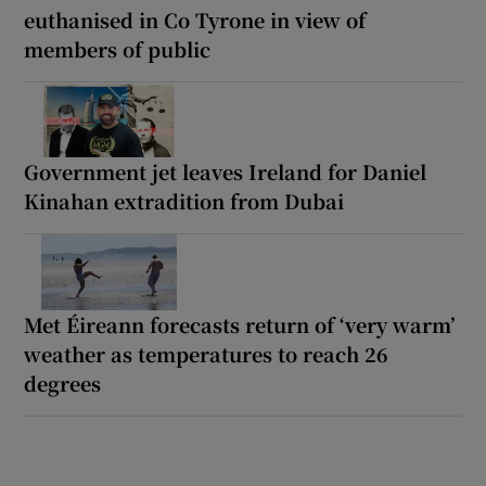
euthanised in Co Tyrone in view of
members of public
Government jet leaves Ireland for Daniel
Kinahan extradition from Dubai
Met Éireann forecasts return of ‘very warm’
weather as temperatures to reach 26
degrees