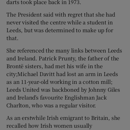
darts took place back in 1973.
The President said with regret that she had
never visited the centre while a student in
Leeds, but was determined to make up for
that.
She referenced the many links between Leeds
and Ireland. Patrick Prunty, the father of the
Brontë sisters, had met his wife in the
city;Michael Davitt had lost an arm in Leeds
as an 11-year-old working in a cotton mill;
Leeds United was backboned by Johnny Giles
and Ireland’s favourite Englishman Jack
Charlton, who was a regular visitor.
As an erstwhile Irish emigrant to Britain, she
recalled how Irish women usually