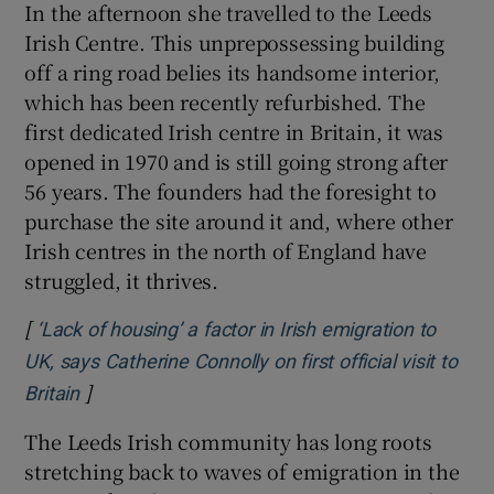
In the afternoon she travelled to the Leeds
Irish Centre. This unprepossessing building
off a ring road belies its handsome interior,
which has been recently refurbished. The
first dedicated Irish centre in Britain, it was
opened in 1970 and is still going strong after
56 years. The founders had the foresight to
purchase the site around it and, where other
Irish centres in the north of England have
struggled, it thrives.
[
‘Lack of housing’ a factor in Irish emigration to
UK, says Catherine Connolly on first official visit to
]
Opens in new window
Britain
The Leeds Irish community has long roots
stretching back to waves of emigration in the