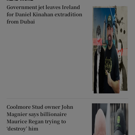
Government jet leaves Ireland
for Daniel Kinahan extradition
from Dubai
Coolmore Stud owner John
Magnier says billionaire
Maurice Regan trying to
‘destroy’ him