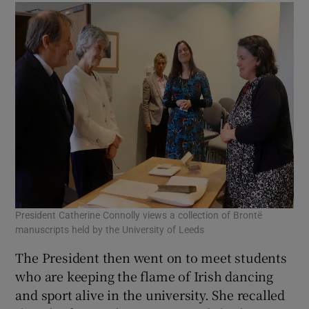
President Catherine Connolly views a collection of Brontë
manuscripts held by the University of Leeds
The President then went on to meet students
who are keeping the flame of Irish dancing
and sport alive in the university. She recalled