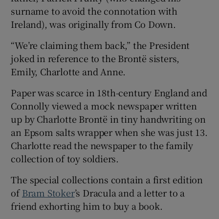
surname to avoid the connotation with
Ireland), was originally from Co Down.
“We’re claiming them back,” the President
joked in reference to the Brontë sisters,
Emily, Charlotte and Anne.
Paper was scarce in 18th-century England and
Connolly viewed a mock newspaper written
up by Charlotte Brontë in tiny handwriting on
an Epsom salts wrapper when she was just 13.
Charlotte read the newspaper to the family
collection of toy soldiers.
The special collections contain a first edition
of
Bram Stoker
’s Dracula and a letter to a
friend exhorting him to buy a book.