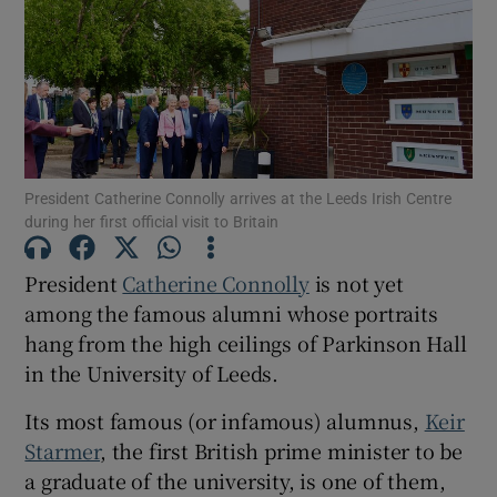
Show Motors sub sections
Show Podcasts sub sections
President Catherine Connolly arrives at the Leeds Irish Centre
during her first official visit to Britain
President
Catherine Connolly
is not yet
among the famous alumni whose portraits
Show Gaeilge sub sections
hang from the high ceilings of Parkinson Hall
in the University of Leeds.
Show History sub sections
Its most famous (or infamous) alumnus,
Keir
Starmer
, the first British prime minister to be
a graduate of the university, is one of them,