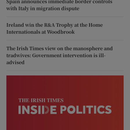
Spain announces immediate border controls
with Italy in migration dispute
Ireland win the R&A Trophy at the Home
Internationals at Woodbrook
The Irish Times view on the manosphere and
tradwives: Government intervention is ill-
advised