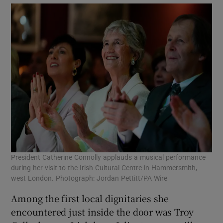
President Catherine Connolly applauds a musical performance
during her visit to the Irish Cultural Centre in Hammersmith,
west London. Photograph: Jordan Pettitt/PA Wire
Among the first local dignitaries she
encountered just inside the door was Troy