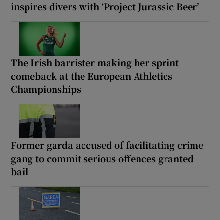
inspires divers with ‘Project Jurassic Beer’
The Irish barrister making her sprint
comeback at the European Athletics
Championships
Former garda accused of facilitating crime
gang to commit serious offences granted
bail