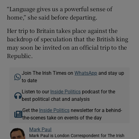
“Language gives us a powerful sense of
home,” she said before departing.
Her trip to Britain takes place against the
backdrop of speculation that the British king
may soon be invited on an official trip to the
Republic.
Join The Irish Times on
WhatsApp
and stay up
to date
Listen to our
Inside Politics
podcast for the
best political chat and analysis
Get the
Inside Politics
newsletter for a behind-
the-scenes take on events of the day
Mark Paul
Mark Paul is London Correspondent for The Irish