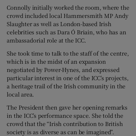
Connolly initially worked the room, where the
crowd included local Hammersmith MP Andy
Slaughter as well as London-based Irish
celebrities such as Dara Ó Briain, who has an
ambassadorial role at the ICC.
She took time to talk to the staff of the centre,
which is in the midst of an expansion
negotiated by Power-Hynes, and expressed
particular interest in one of the ICC’s projects,
a heritage trail of the Irish community in the
local area.
The President then gave her opening remarks
in the ICC’s performance space. She told the
crowd that the “Irish contribution to British
society is as diverse as can be imagined”.