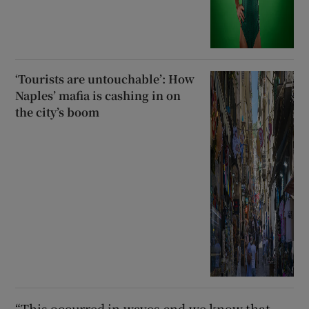
‘Tourists are untouchable’: How
Naples’ mafia is cashing in on
the city’s boom
“This occurred in waves and we know that