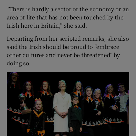
“There is hardly a sector of the economy or an
area of life that has not been touched by the
Irish here in Britain,” she said.
Departing from her scripted remarks, she also
said the Irish should be proud to “embrace
other cultures and never be threatened” by
doing so.