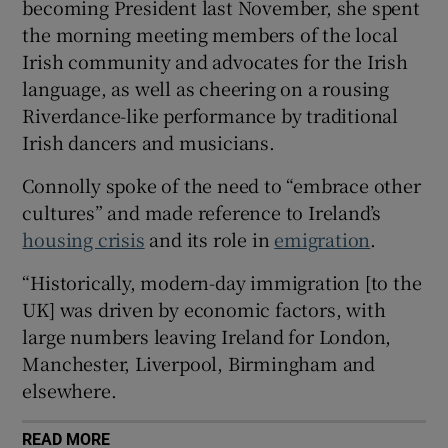
becoming President last November, she spent
 window
the morning meeting members of the local
Irish community and advocates for the Irish
Show Sponsored sub sections
language, as well as cheering on a rousing
Riverdance-like performance by traditional
Irish dancers and musicians.
Connolly spoke of the need to “embrace other
cultures” and made reference to Ireland’s
housing crisis
and its role in
emigration
.
“Historically, modern-day immigration [to the
UK] was driven by economic factors, with
large numbers leaving Ireland for London,
Manchester, Liverpool, Birmingham and
elsewhere.
READ MORE