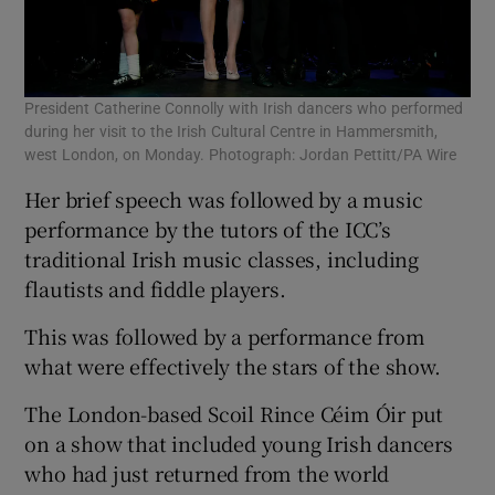
President Catherine Connolly with Irish dancers who performed
during her visit to the Irish Cultural Centre in Hammersmith,
west London, on Monday. Photograph: Jordan Pettitt/PA Wire
Her brief speech was followed by a music
performance by the tutors of the ICC’s
traditional Irish music classes, including
flautists and fiddle players.
This was followed by a performance from
what were effectively the stars of the show.
The London-based Scoil Rince Céim Óir put
on a show that included young Irish dancers
who had just returned from the world