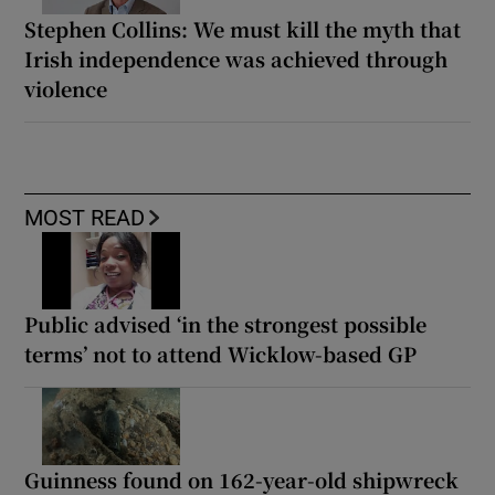
Stephen Collins: We must kill the myth that
Irish independence was achieved through
violence
MOST READ
Public advised ‘in the strongest possible
terms’ not to attend Wicklow-based GP
Guinness found on 162-year-old shipwreck