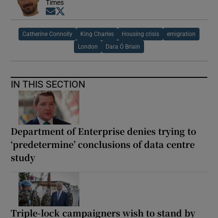
Times
Opens in new window
Opens in new window
Catherine Connolly
King Charles
Housing crisis
emigration
London
Dara Ó Briain
IN THIS SECTION
Department of Enterprise denies trying to
‘predetermine’ conclusions of data centre
study
Triple-lock campaigners wish to stand by