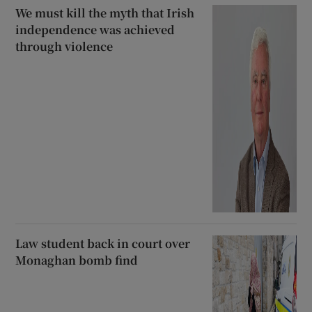
We must kill the myth that Irish
independence was achieved
through violence
Law student back in court over
Monaghan bomb find