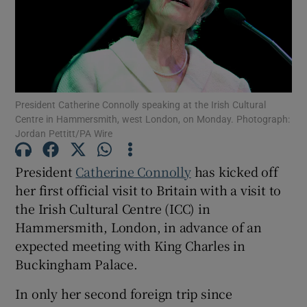
Show Motors sub sections
Show Podcasts sub sections
President Catherine Connolly speaking at the Irish Cultural
Centre in Hammersmith, west London, on Monday. Photograph:
Jordan Pettitt/PA Wire
President
Catherine Connolly
has kicked off
her first official visit to Britain with a visit to
Show Gaeilge sub sections
the Irish Cultural Centre (ICC) in
Show History sub sections
Hammersmith, London, in advance of an
expected meeting with King Charles in
Buckingham Palace.
In only her second foreign trip since