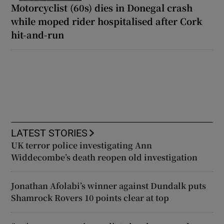
Motorcyclist (60s) dies in Donegal crash
while moped rider hospitalised after Cork
hit-and-run
LATEST STORIES
UK terror police investigating Ann
Widdecombe’s death reopen old investigation
Jonathan Afolabi’s winner against Dundalk puts
Shamrock Rovers 10 points clear at top