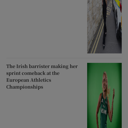
The Irish barrister making her
sprint comeback at the
European Athletics
Championships