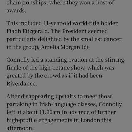
championships, where they won a host of
awards.
This included 11-year-old world-title holder
Fiadh Fitzgerald. The President seemed
particularly delighted by the smallest dancer
in the group, Amelia Morgan (6).
Connolly led a standing ovation at the stirring
finale of the high-octane show, which was
greeted by the crowd as if it had been
Riverdance.
After disappearing upstairs to meet those
partaking in Irish-language classes, Connolly
left at about 11.30am in advance of further
high-profile engagements in London this
afternoon.