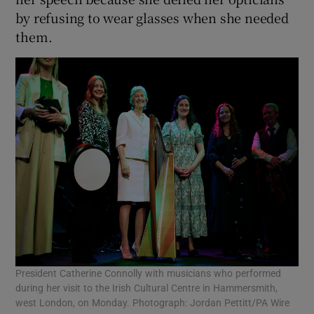
by refusing to wear glasses when she needed
them.
President Catherine Connolly with musicians who performed
during her visit to the Irish Cultural Centre in Hammersmith,
west London, on Monday. Photograph: Jordan Pettitt/PA Wire