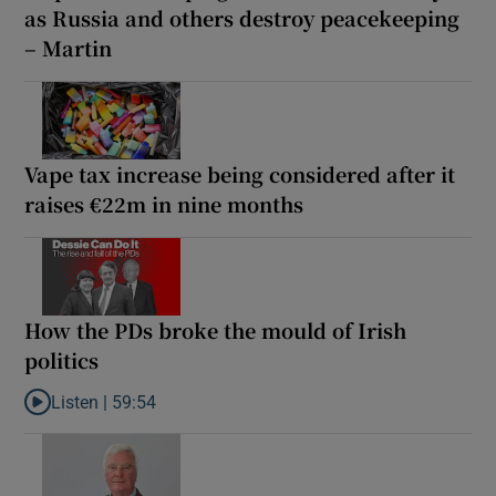
as Russia and others destroy peacekeeping
– Martin
Vape tax increase being considered after it
raises €22m in nine months
How the PDs broke the mould of Irish
politics
Listen |
59:54
Listen to How the PDs broke the mould of Irish politics