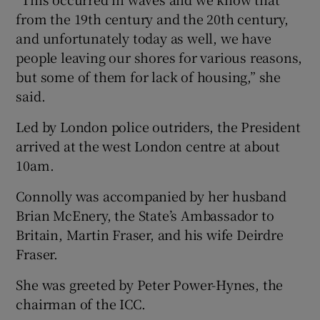
from the 19th century and the 20th century,
and unfortunately today as well, we have
people leaving our shores for various reasons,
but some of them for lack of housing,” she
said.
Led by London police outriders, the President
arrived at the west London centre at about
10am.
Connolly was accompanied by her husband
Brian McEnery, the State’s Ambassador to
Britain, Martin Fraser, and his wife Deirdre
Fraser.
She was greeted by Peter Power-Hynes, the
chairman of the ICC.