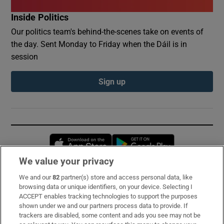
Inside Politics
Our politics team's behind-the-scenes take on events of
the day. Sent Monday to Friday when the Dáil is in
session
Sign up
Opens in new window
Opens in new 
We value your privacy
We and our
82
partner(s) store and access personal data, like
Subscribe
browsing data or unique identifiers, on your device. Selecting I
ACCEPT enables tracking technologies to support the purposes
Support
shown under we and our partners process data to provide. If
trackers are disabled, some content and ads you see may not be
About Us