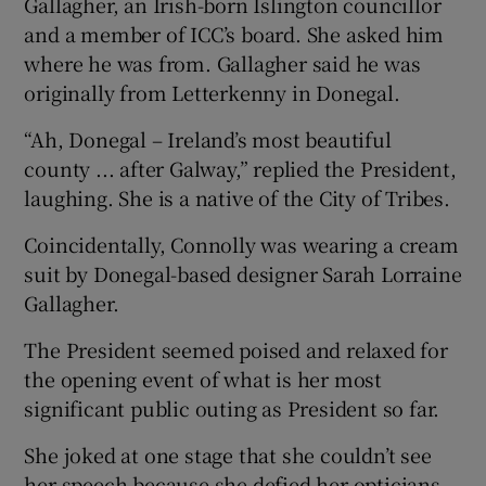
Gallagher, an Irish-born Islington councillor
and a member of ICC’s board. She asked him
where he was from. Gallagher said he was
originally from Letterkenny in Donegal.
“Ah, Donegal – Ireland’s most beautiful
county ... after Galway,” replied the President,
laughing. She is a native of the City of Tribes.
Coincidentally, Connolly was wearing a cream
suit by Donegal-based designer Sarah Lorraine
Gallagher.
The President seemed poised and relaxed for
the opening event of what is her most
significant public outing as President so far.
She joked at one stage that she couldn’t see
her speech because she defied her opticians