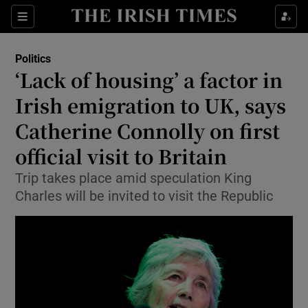
Show Health sub sections
Sections
Show Life & Style sub sections
Politics
Show Culture sub sections
‘Lack of housing’ a factor in
Irish emigration to UK, says
Show Environment sub sections
Catherine Connolly on first
Show Technology sub sections
official visit to Britain
Show Science sub sections
Trip takes place amid speculation King
Charles will be invited to visit the Republic