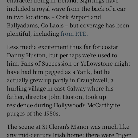
included a royal wave from the back of a car
in two locations – Cork Airport and
Ballyadams, Co Laois – but coverage has been
plentiful, including
from RTÉ.
Less media excitement thus far for costar
Danny Huston, but perhaps we’re used to
him. Fans of Succession or Yellowstone might
have had him pegged as a Yank, but he
actually grew up partly in Craughwell, a
hurling village in east Galway where his
father, director John Huston, took up
residence during Hollywood’s McCarthyite
purges of the 1950s.
The scene at St Cleran’s Manor was much like
any mid-century Irish home: there were “tiger