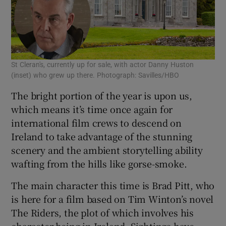
St Cleran's, currently up for sale, with actor Danny Huston
(inset) who grew up there. Photograph: Savilles/HBO
The bright portion of the year is upon us,
which means it’s time once again for
international film crews to descend on
Ireland to take advantage of the stunning
scenery and the ambient storytelling ability
wafting from the hills like gorse-smoke.
The main character this time is Brad Pitt, who
is here for a film based on Tim Winton’s novel
The Riders, the plot of which involves his
character being in Ireland. Sightings have