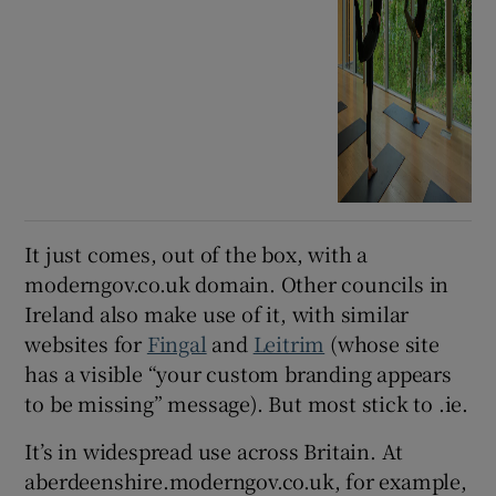
It just comes, out of the box, with a
moderngov.co.uk domain. Other councils in
Ireland also make use of it, with similar
websites for
Fingal
and
Leitrim
(whose site
has a visible “your custom branding appears
to be missing” message). But most stick to .ie.
It’s in widespread use across Britain. At
aberdeenshire.moderngov.co.uk, for example,