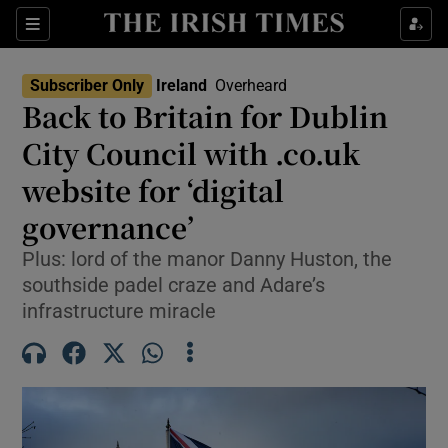
Show Health sub sections
Sections
Show Life & Style sub sections
Subscriber Only
Ireland
Overheard
Back to Britain for Dublin
Show Culture sub sections
City Council with .co.uk
Show Environment sub sections
website for ‘digital
Show Technology sub sections
governance’
Plus: lord of the manor Danny Huston, the
Show Science sub sections
southside padel craze and Adare’s
infrastructure miracle