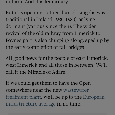
million. And it is temporary.
But it is opening, rather than closing (as was
traditional in Ireland 1930-1980) or lying
dormant (various since then). The wider
revival of the old railway from Limerick to
Foynes port is also chugging along, sped up by
the early completion of rail bridges.
All good news for the people of east Limerick,
west Limerick and all those in between. We’ll
call it the Miracle of Adare.
If we could get them to have the Open
somewhere near the new
wastewater
treatment plan
t, we’ll be up to the
European
infrastructure average
in no time.