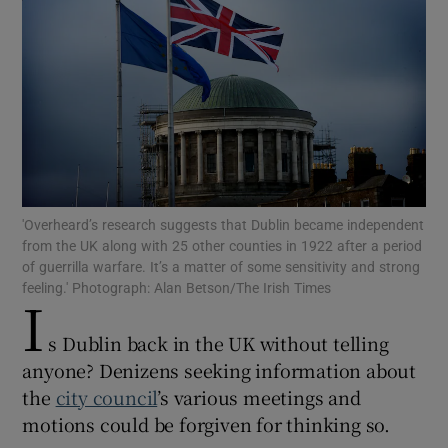
Show Motors sub sections
Show Podcasts sub sections
'Overheard’s research suggests that Dublin became independent
from the UK along with 25 other counties in 1922 after a period
of guerrilla warfare. It’s a matter of some sensitivity and strong
feeling.' Photograph: Alan Betson/The Irish Times
Show Gaeilge sub sections
I
s Dublin back in the UK without telling
Show History sub sections
anyone? Denizens seeking information about
the
city council
’s various meetings and
motions could be forgiven for thinking so.