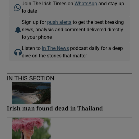
Join The Irish Times on
WhatsApp
and stay up
to date
Sign up for
push alerts
to get the best breaking
news, analysis and comment delivered directly
to your phone
Listen to
In The News
podcast daily for a deep
dive on the stories that matter
IN THIS SECTION
Irish man found dead in Thailand