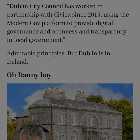
“Dublin City Council has worked in
partnership with Civica since 2015, using the
Modern.Gov platform to provide digital
governance and openness and transparency
in local government.”
Admirable principles. But Dublin is in
Ireland.
Oh Danny boy