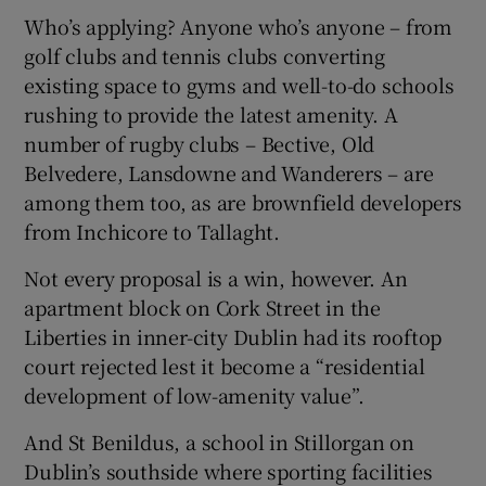
Who’s applying? Anyone who’s anyone – from
golf clubs and tennis clubs converting
existing space to gyms and well-to-do schools
rushing to provide the latest amenity. A
number of rugby clubs – Bective, Old
Belvedere, Lansdowne and Wanderers – are
among them too, as are brownfield developers
from Inchicore to Tallaght.
Not every proposal is a win, however. An
apartment block on Cork Street in the
Liberties in inner-city Dublin had its rooftop
court rejected lest it become a “residential
development of low-amenity value”.
And St Benildus, a school in Stillorgan on
Dublin’s southside where sporting facilities