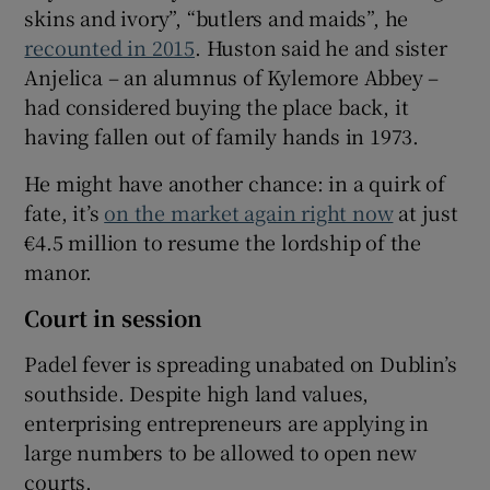
skins and ivory”, “butlers and maids”, he
recounted in 2015
. Huston said he and sister
Anjelica – an alumnus of Kylemore Abbey –
had considered buying the place back, it
having fallen out of family hands in 1973.
He might have another chance: in a quirk of
fate, it’s
on the market again right now
at just
€4.5 million to resume the lordship of the
manor.
Court in session
Padel fever is spreading unabated on Dublin’s
southside. Despite high land values,
enterprising entrepreneurs are applying in
large numbers to be allowed to open new
courts.