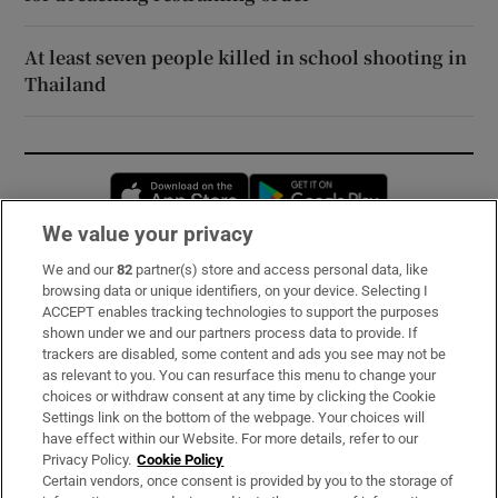
At least seven people killed in school shooting in
Thailand
Opens in new window
Opens in new 
We value your privacy
We and our
82
partner(s) store and access personal data, like
Subscribe
browsing data or unique identifiers, on your device. Selecting I
ACCEPT enables tracking technologies to support the purposes
Support
shown under we and our partners process data to provide. If
trackers are disabled, some content and ads you see may not be
About Us
as relevant to you. You can resurface this menu to change your
choices or withdraw consent at any time by clicking the Cookie
Irish Times Products & Services
Settings link on the bottom of the webpage. Your choices will
have effect within our Website. For more details, refer to our
Privacy Policy.
Cookie Policy
OUR PARTNERS:
Certain vendors, once consent is provided by you to the storage of