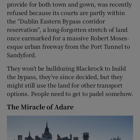
provide for both town and gown, was recently
refused because its courts are partly within
the “Dublin Eastern Bypass corridor
reservation”, a long-forgotten stretch of land
once earmarked for a massive Robert Moses-
esque urban freeway from the Port Tunnel to
Sandyford.
They won’t be bulldozing Blackrock to build
the bypass, they’ve since decided, but they
might still use the land for other transport
options. People need to get to padel somehow.
The Miracle of Adare