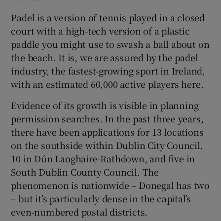
Padel is a version of tennis played in a closed
court with a high-tech version of a plastic
paddle you might use to swash a ball about on
the beach. It is, we are assured by the padel
industry, the fastest-growing sport in Ireland,
with an estimated 60,000 active players here.
Evidence of its growth is visible in planning
permission searches. In the past three years,
there have been applications for 13 locations
on the southside within Dublin City Council,
10 in Dún Laoghaire-Rathdown, and five in
South Dublin County Council. The
phenomenon is nationwide – Donegal has two
– but it’s particularly dense in the capital’s
even-numbered postal districts.