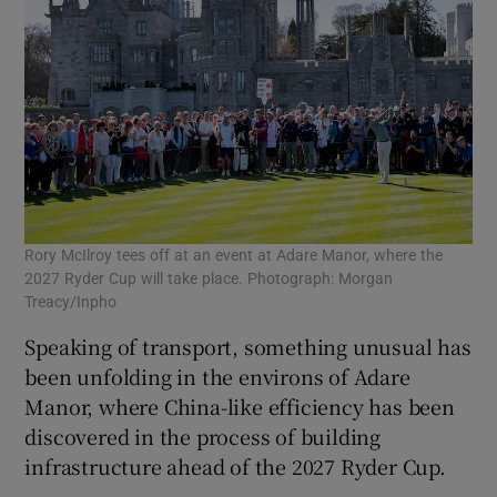
Rory McIlroy tees off at an event at Adare Manor, where the
2027 Ryder Cup will take place. Photograph: Morgan
Treacy/Inpho
Speaking of transport, something unusual has
been unfolding in the environs of Adare
Manor, where China-like efficiency has been
discovered in the process of building
infrastructure ahead of the 2027 Ryder Cup.