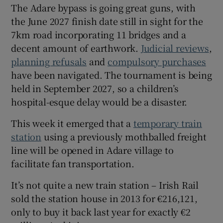
The Adare bypass is going great guns, with
the June 2027 finish date still in sight for the
7km road incorporating 11 bridges and a
decent amount of earthwork.
Judicial reviews
,
planning refusals
and
compulsory purchases
have been navigated. The tournament is being
held in September 2027, so a children’s
hospital-esque delay would be a disaster.
This week it emerged that a
temporary train
station
using a previously mothballed freight
line will be opened in Adare village to
facilitate fan transportation.
It’s not quite a new train station – Irish Rail
sold the station house in 2013 for €216,121,
only to buy it back last year for exactly €2