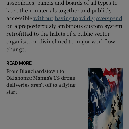
assemblies, panels and boards of all types to
keep their materials together and publicly
accessible
without
having to
wildly
overspend
on a preposterously ambitious custom system
retrofitted to the habits of a public sector
organisation disinclined to major workflow
change.
READ MORE
From Blanchardstown to
Oklahoma: Manna’s US drone
deliveries aren’t off to a flying
start