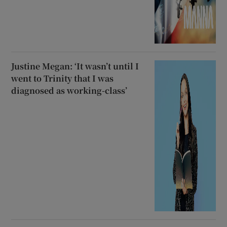
Justine Megan: ‘It wasn’t until I
went to Trinity that I was
diagnosed as working-class’