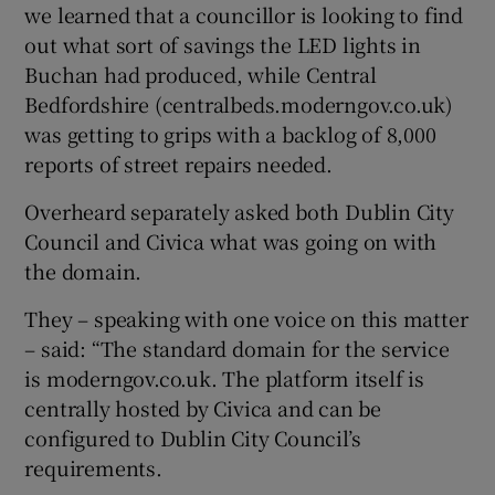
we learned that a councillor is looking to find
out what sort of savings the LED lights in
Buchan had produced, while Central
Bedfordshire (centralbeds.moderngov.co.uk)
was getting to grips with a backlog of 8,000
reports of street repairs needed.
Overheard separately asked both Dublin City
Council and Civica what was going on with
the domain.
They – speaking with one voice on this matter
– said: “The standard domain for the service
is moderngov.co.uk. The platform itself is
centrally hosted by Civica and can be
configured to Dublin City Council’s
requirements.