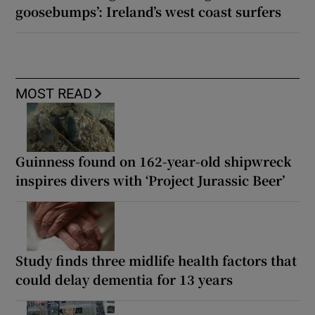
goosebumps’: Ireland’s west coast surfers
MOST READ
Guinness found on 162-year-old shipwreck
inspires divers with ‘Project Jurassic Beer’
Study finds three midlife health factors that
could delay dementia for 13 years