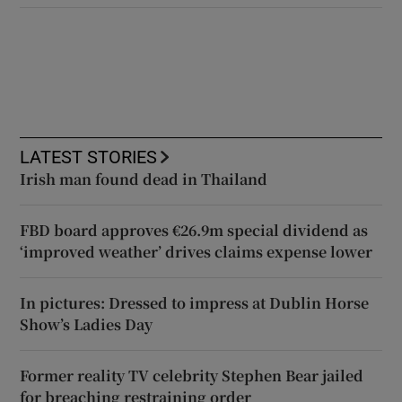
LATEST STORIES
Irish man found dead in Thailand
FBD board approves €26.9m special dividend as
‘improved weather’ drives claims expense lower
In pictures: Dressed to impress at Dublin Horse
Show’s Ladies Day
Former reality TV celebrity Stephen Bear jailed
for breaching restraining order