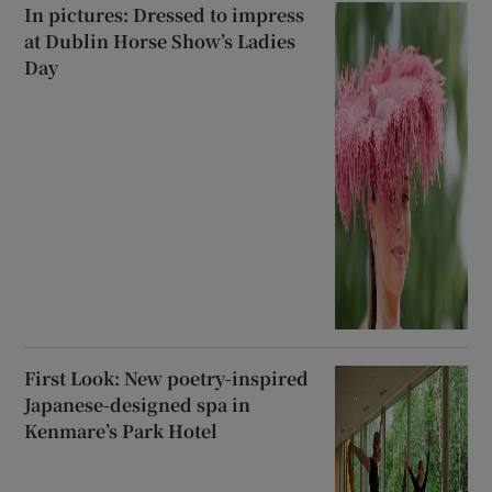
In pictures: Dressed to impress
at Dublin Horse Show’s Ladies
Day
First Look: New poetry-inspired
Japanese-designed spa in
Kenmare’s Park Hotel