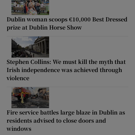
Dublin woman scoops €10,000 Best Dressed
prize at Dublin Horse Show
Stephen Collins: We must kill the myth that
Irish independence was achieved through
violence
Fire service battles large blaze in Dublin as
residents advised to close doors and
windows