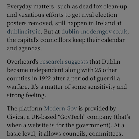
Everyday matters, such as dead fox clean-up
 window
and vexatious efforts to get rival election
posters removed, still happen in Ireland at
Show Sponsored sub sections
dublincity.ie
. But at
dublin.moderngov.co.uk
,
the capital’s councillors keep their calendar
and agendas.
Overheard’s
research suggests
that Dublin
became independent along with 25 other
counties in 1922 after a period of guerrilla
warfare. It’s a matter of some sensitivity and
strong feeling.
The platform
Modern.Gov
is provided by
Civica, a UK-based “GovTech” company (that’s
when a website is for the government). At a
basic level, it allows councils, committees,