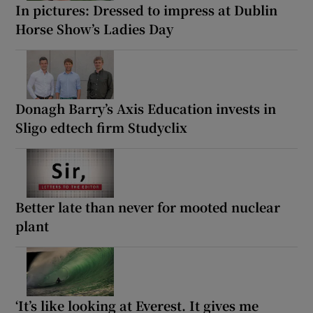
In pictures: Dressed to impress at Dublin
Horse Show’s Ladies Day
Donagh Barry’s Axis Education invests in
Sligo edtech firm Studyclix
Better late than never for mooted nuclear
plant
‘It’s like looking at Everest. It gives me