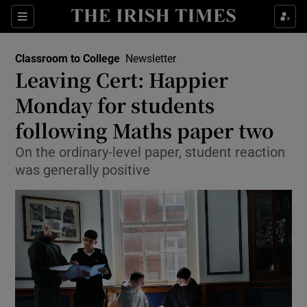
Show Health sub sections
Sections
Show Life & Style sub sections
Classroom to College
Newsletter
Leaving Cert: Happier
Show Culture sub sections
Monday for students
Show Environment sub sections
following Maths paper two
Show Technology sub sections
On the ordinary-level paper, student reaction
was generally positive
Show Science sub sections