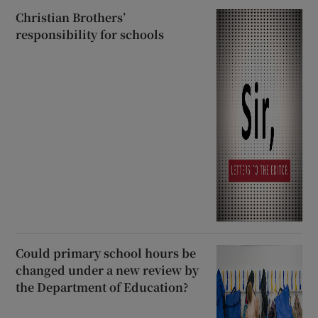
Christian Brothers’
responsibility for schools
Could primary school hours be
changed under a new review by
the Department of Education?