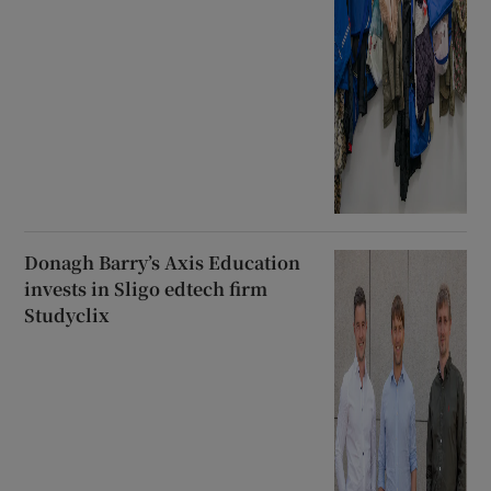
Donagh Barry’s Axis Education
invests in Sligo edtech firm
Studyclix