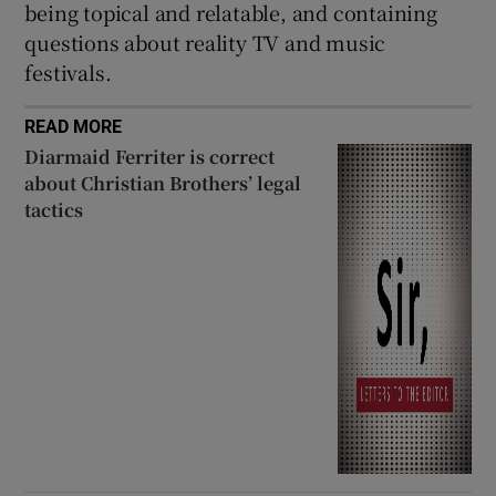
being topical and relatable, and containing
questions about reality TV and music
festivals.
READ MORE
Diarmaid Ferriter is correct
about Christian Brothers’ legal
tactics