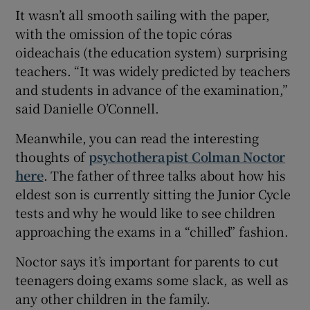
It wasn’t all smooth sailing with the paper,
with the omission of the topic córas
oideachais (the education system) surprising
teachers. “It was widely predicted by teachers
and students in advance of the examination,”
said Danielle O’Connell.
Meanwhile, you can read the interesting
thoughts of
psychotherapist Colman Noctor
here
. The father of three talks about how his
eldest son is currently sitting the Junior Cycle
tests and why he would like to see children
approaching the exams in a “chilled” fashion.
Noctor says it’s important for parents to cut
teenagers doing exams some slack, as well as
any other children in the family.