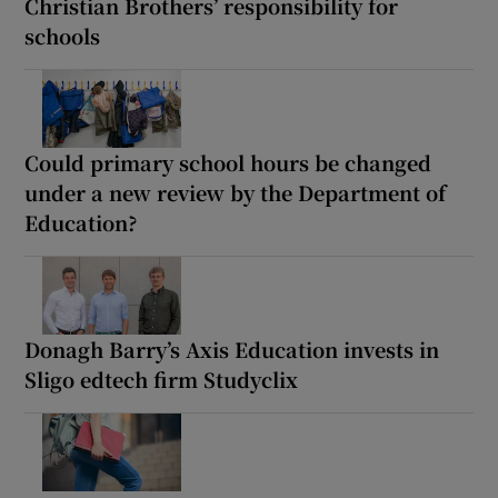
Christian Brothers’ responsibility for
schools
Could primary school hours be changed
under a new review by the Department of
Education?
Donagh Barry’s Axis Education invests in
Sligo edtech firm Studyclix