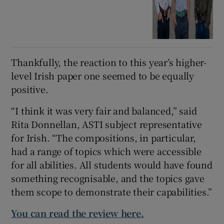
Thankfully, the reaction to this year’s higher-
level Irish paper one seemed to be equally
positive.
“I think it was very fair and balanced,” said
Rita Donnellan, ASTI subject representative
for Irish. “The compositions, in particular,
had a range of topics which were accessible
for all abilities. All students would have found
something recognisable, and the topics gave
them scope to demonstrate their capabilities.”
You can read the review here.