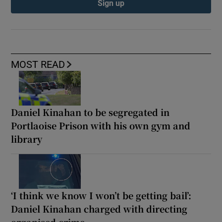
Sign up
MOST READ
Daniel Kinahan to be segregated in
Portlaoise Prison with his own gym and
library
‘I think we know I won’t be getting bail’:
Daniel Kinahan charged with directing