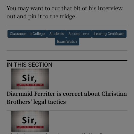
You may want to cut that bit of his interview
out and pin it to the fridge.
Classroom to College
Students
Second Level
Leaving Certificate
ExamWatch
IN THIS SECTION
Diarmaid Ferriter is correct about Christian
Brothers’ legal tactics