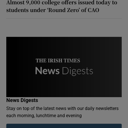
Almost 9,000 college offers issued today to
students under ‘Round Zero’ of CAO
News Digests
Stay on top of the latest news with our daily newsletters
each morning, lunchtime and evening