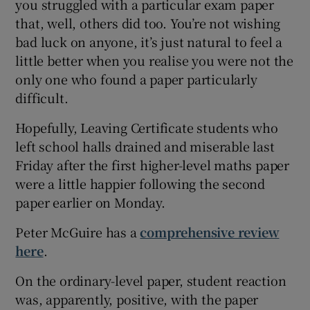
you struggled with a particular exam paper
 window
that, well, others did too. You’re not wishing
bad luck on anyone, it’s just natural to feel a
little better when you realise you were not the
Show Sponsored sub sections
only one who found a paper particularly
difficult.
Hopefully, Leaving Certificate students who
left school halls drained and miserable last
Friday after the first higher-level maths paper
were a little happier following the second
paper earlier on Monday.
Peter McGuire has a
comprehensive review
here
.
On the ordinary-level paper, student reaction
was, apparently, positive, with the paper