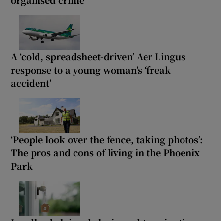
organised crime
A ‘cold, spreadsheet-driven’ Aer Lingus
response to a young woman’s ‘freak
accident’
‘People look over the fence, taking photos’:
The pros and cons of living in the Phoenix
Park