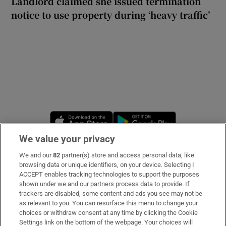
Landlord claimed she issued termination
notice to use property during ‘heavy traffic’
Opens in new window
Opens in new 
We value your privacy
We and our
82
partner(s) store and access personal data, like
Subscribe
browsing data or unique identifiers, on your device. Selecting I
ACCEPT enables tracking technologies to support the purposes
Support
shown under we and our partners process data to provide. If
trackers are disabled, some content and ads you see may not be
About Us
as relevant to you. You can resurface this menu to change your
choices or withdraw consent at any time by clicking the Cookie
Irish Times Products & Services
Settings link on the bottom of the webpage. Your choices will