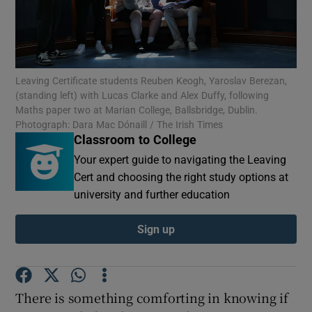
Show Motors sub sections
Leaving Certificate students Reuben Keogh, Yaroslav Berezan,
(standing left) with Lucas Clarke and Alex Duffy, following
Show Podcasts sub sections
Maths paper two at Marian College, Ballsbridge, Dublin.
Photograph: Dara Mac Dónaill / The Irish Times
Classroom to College
Your expert guide to navigating the Leaving
Cert and choosing the right study options at
university and further education
Show Gaeilge sub sections
Sign up
Show History sub sections
There is something comforting in knowing if