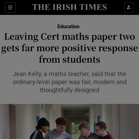
Show Health sub sections
Sections
Show Life & Style sub sections
Education
Leaving Cert maths paper two
Show Culture sub sections
gets far more positive response
Show Environment sub sections
from students
Show Technology sub sections
Jean Kelly, a maths teacher, said that the
ordinary-level paper was fair, modern and
Show Science sub sections
thoughtfully designed