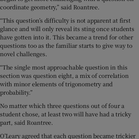
coordinate geometry,” said Roantree.
“This question’s difficulty is not apparent at first
glance and will only reveal its sting once students
have gotten into it. This became a trend for other
questions too as the familiar starts to give way to
novel challenges.
“The single most approachable question in this
section was question eight, a mix of correlation
with minor elements of trigonometry and
probability.”
No matter which three questions out of four a
student chose, at least two will have had a tricky
part, said Roantree.
O’Leary agreed that each question became trickier