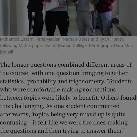
Mohamed Essam, Faris Madian, Nathan Oates and Ryan Homer,
following Maths paper two at Marian College. Photograph: Dara Mac
Dónaill
The longer questions combined different areas of
the course, with one question bringing together
statistics, probability and trigonometry. “Students
who were comfortable making connections
between topics were likely to benefit. Others found
this challenging. As one student commented
afterwards, ‘topics being very mixed up is quite
confusing – it felt like we were the ones making
the questions and then trying to answer them’.”