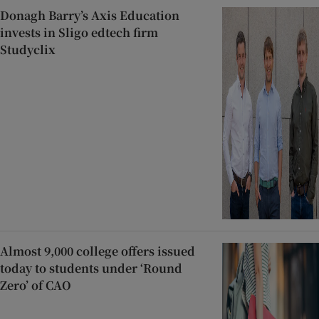
Donagh Barry’s Axis Education
invests in Sligo edtech firm
Studyclix
Almost 9,000 college offers issued
today to students under ‘Round
Zero’ of CAO