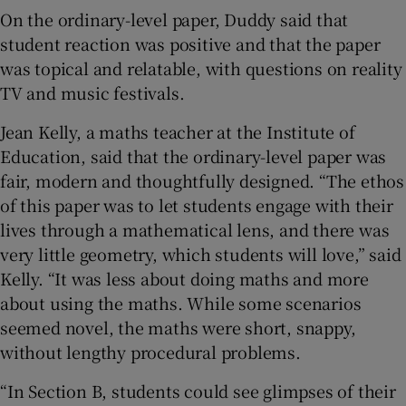
On the ordinary-level paper, Duddy said that
student reaction was positive and that the paper
was topical and relatable, with questions on reality
TV and music festivals.
Jean Kelly, a maths teacher at the Institute of
Education, said that the ordinary-level paper was
fair, modern and thoughtfully designed. “The ethos
of this paper was to let students engage with their
lives through a mathematical lens, and there was
very little geometry, which students will love,” said
Kelly. “It was less about doing maths and more
about using the maths. While some scenarios
seemed novel, the maths were short, snappy,
without lengthy procedural problems.
“In Section B, students could see glimpses of their