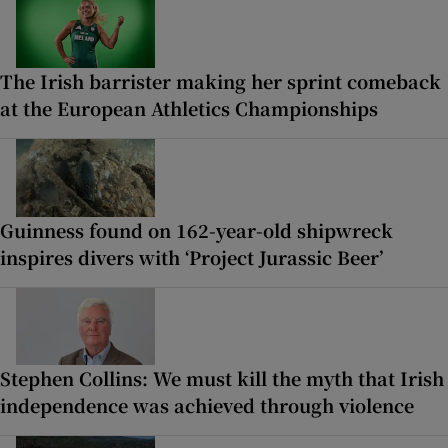
The Irish barrister making her sprint comeback
at the European Athletics Championships
Guinness found on 162-year-old shipwreck
inspires divers with ‘Project Jurassic Beer’
Stephen Collins: We must kill the myth that Irish
independence was achieved through violence