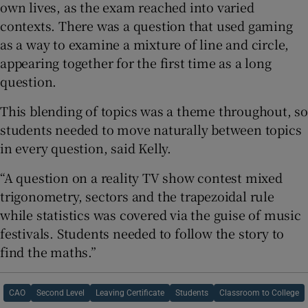
own lives, as the exam reached into varied
contexts. There was a question that used gaming
as a way to examine a mixture of line and circle,
appearing together for the first time as a long
question.
This blending of topics was a theme throughout, so
students needed to move naturally between topics
in every question, said Kelly.
“A question on a reality TV show contest mixed
trigonometry, sectors and the trapezoidal rule
while statistics was covered via the guise of music
festivals. Students needed to follow the story to
find the maths.”
CAO
Second Level
Leaving Certificate
Students
Classroom to College