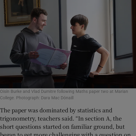
Oisín Burke and Vlad Dumitre following Maths paper two at Marian
College. Photograph: Dara Mac Dónaill
The paper was dominated by statistics and
trigonometry, teachers said. “In section A, the
short questions started on familiar ground, but
began to get more challenging with a question on