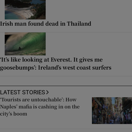
Irish man found dead in Thailand
‘It’s like looking at Everest. It gives me
goosebumps’: Ireland’s west coast surfers
LATEST STORIES
‘Tourists are untouchable’: How
Naples’ mafia is cashing in on the
city’s boom