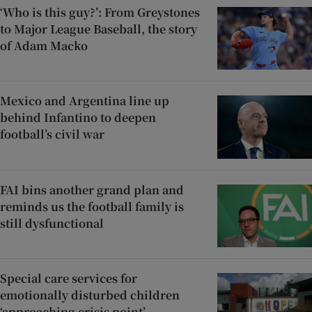
‘Who is this guy?’: From Greystones
to Major League Baseball, the story
of Adam Macko
Mexico and Argentina line up
behind Infantino to deepen
football’s civil war
FAI bins another grand plan and
reminds us the football family is
still dysfunctional
Special care services for
emotionally disturbed children
‘approaching crisis point’