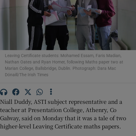
Show Motors sub sections
Show Podcasts sub sections
Leaving Certificate students: Mohamed Essam, Faris Madian,
Nathan Oates and Ryan Homer, following Maths paper two at
Marian College, Ballsbridge, Dublin. Photograph: Dara Mac
Dónaill/The Irish Times
Show Gaeilge sub sections
Niall Duddy, ASTI subject representative and a
Show History sub sections
teacher at Presentation College, Athenry, Co
Galway, said on Monday that it was a tale of two
higher-level Leaving Certificate maths papers.