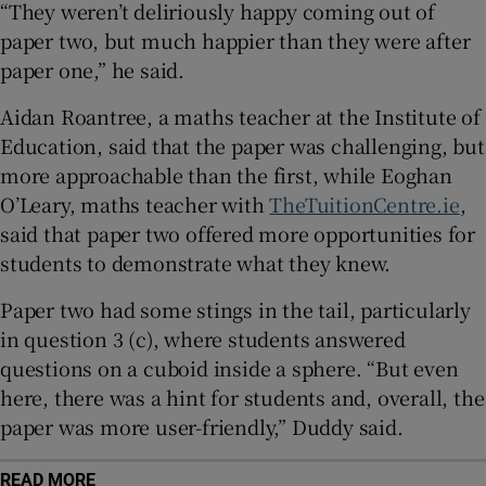
“They weren’t deliriously happy coming out of
 window
paper two, but much happier than they were after
paper one,” he said.
Show Sponsored sub sections
Aidan Roantree, a maths teacher at the Institute of
Education, said that the paper was challenging, but
more approachable than the first, while Eoghan
O’Leary, maths teacher with
TheTuitionCentre.ie
,
said that paper two offered more opportunities for
students to demonstrate what they knew.
Paper two had some stings in the tail, particularly
in question 3 (c), where students answered
questions on a cuboid inside a sphere. “But even
here, there was a hint for students and, overall, the
paper was more user-friendly,” Duddy said.
READ MORE