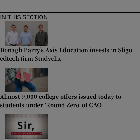
IN THIS SECTION
Donagh Barry’s Axis Education invests in Sligo
edtech firm Studyclix
Almost 9,000 college offers issued today to
students under ‘Round Zero’ of CAO