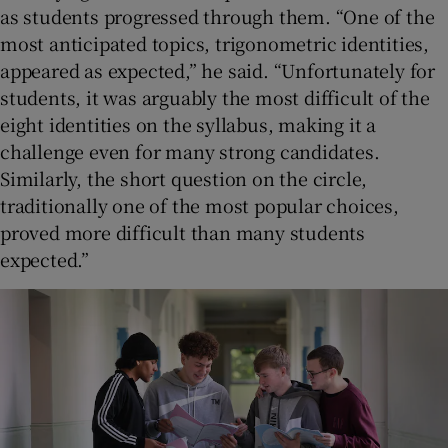
as students progressed through them. “One of the
most anticipated topics, trigonometric identities,
appeared as expected,” he said. “Unfortunately for
students, it was arguably the most difficult of the
eight identities on the syllabus, making it a
challenge even for many strong candidates.
Similarly, the short question on the circle,
traditionally one of the most popular choices,
proved more difficult than many students
expected.”