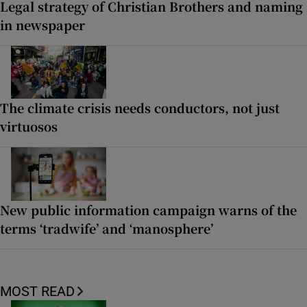
Legal strategy of Christian Brothers and naming
in newspaper
The climate crisis needs conductors, not just
virtuosos
New public information campaign warns of the
terms ‘tradwife’ and ‘manosphere’
MOST READ