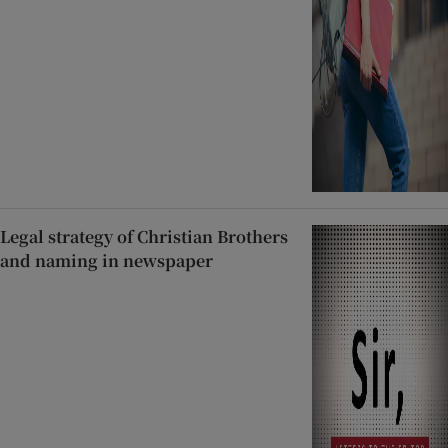
Legal strategy of Christian Brothers
and naming in newspaper