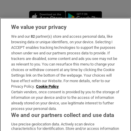
Opens in new window
Opens in new 
We value your privacy
We and our
82
partner(s) store and access personal data, like
Subscribe
browsing data or unique identifiers, on your device. Selecting I
ACCEPT enables tracking technologies to support the purposes
Support
shown under we and our partners process data to provide. If
trackers are disabled, some content and ads you see may not be
About Us
as relevant to you. You can resurface this menu to change your
choices or withdraw consent at any time by clicking the Cookie
Irish Times Products & Services
Settings link on the bottom of the webpage. Your choices will
have effect within our Website. For more details, refer to our
Privacy Policy.
Cookie Policy
OUR PARTNERS:
Certain vendors, once consent is provided by you to the storage of
information on your device and/or to the access of information
already stored on your device, use legitimate interest to further
process your personal data.
We and our partners collect and use data
Use precise geolocation data. Actively scan device
characteristics for identification. Store and/or access information
Irish Times on WhatsApp
Irish Times on Facebook
Irish Times on X
Irish Times on LinkedIn
Irish Times on Instagram