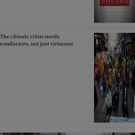
The climate crisis needs
conductors, not just virtuosos