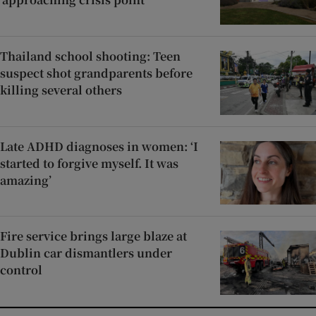
Thailand school shooting: Teen
suspect shot grandparents before
killing several others
Late ADHD diagnoses in women: ‘I
started to forgive myself. It was
amazing’
Fire service brings large blaze at
Dublin car dismantlers under
control