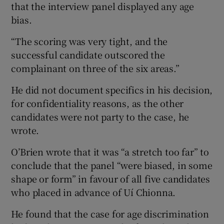
that the interview panel displayed any age
bias.
“The scoring was very tight, and the
successful candidate outscored the
complainant on three of the six areas.”
He did not document specifics in his decision,
for confidentiality reasons, as the other
candidates were not party to the case, he
wrote.
O’Brien wrote that it was “a stretch too far” to
conclude that the panel “were biased, in some
shape or form” in favour of all five candidates
who placed in advance of Uí Chionna.
He found that the case for age discrimination