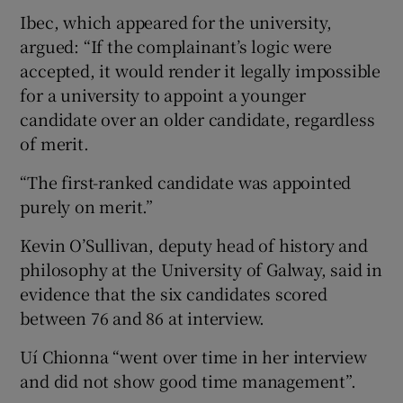
Ibec, which appeared for the university,
argued: “If the complainant’s logic were
accepted, it would render it legally impossible
for a university to appoint a younger
candidate over an older candidate, regardless
of merit.
“The first-ranked candidate was appointed
purely on merit.”
Kevin O’Sullivan, deputy head of history and
philosophy at the University of Galway, said in
evidence that the six candidates scored
between 76 and 86 at interview.
Uí Chionna “went over time in her interview
and did not show good time management”.