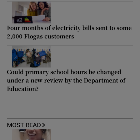
Four months of electricity bills sent to some
2,000 Flogas customers
Could primary school hours be changed
under a new review by the Department of
Education?
MOST READ