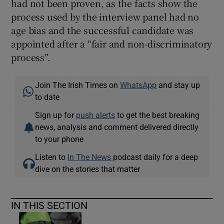
had not been proven, as the facts show the
process used by the interview panel had no
age bias and the successful candidate was
appointed after a “fair and non-discriminatory
process”.
Join The Irish Times on
WhatsApp
and stay up
to date
Sign up for
push alerts
to get the best breaking
news, analysis and comment delivered directly
to your phone
Listen to
In The News
podcast daily for a deep
dive on the stories that matter
IN THIS SECTION