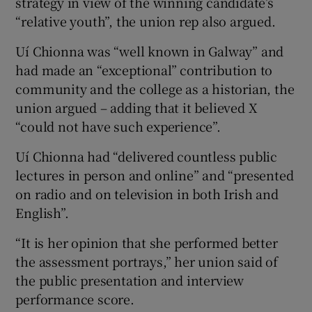
strategy in view of the winning candidate’s
“relative youth”, the union rep also argued.
Uí Chionna was “well known in Galway” and
had made an “exceptional” contribution to
community and the college as a historian, the
union argued – adding that it believed X
“could not have such experience”.
Uí Chionna had “delivered countless public
lectures in person and online” and “presented
on radio and on television in both Irish and
English”.
“It is her opinion that she performed better
the assessment portrays,” her union said of
the public presentation and interview
performance score.