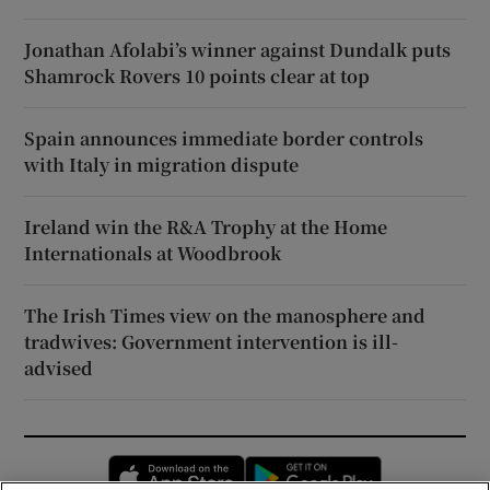
Jonathan Afolabi’s winner against Dundalk puts
Shamrock Rovers 10 points clear at top
Spain announces immediate border controls
with Italy in migration dispute
Ireland win the R&A Trophy at the Home
Internationals at Woodbrook
The Irish Times view on the manosphere and
tradwives: Government intervention is ill-
advised
Opens in new window
Opens in new 