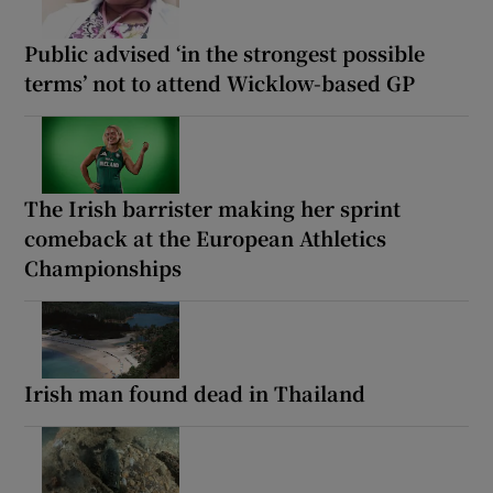
Public advised ‘in the strongest possible
terms’ not to attend Wicklow-based GP
The Irish barrister making her sprint
comeback at the European Athletics
Championships
Irish man found dead in Thailand