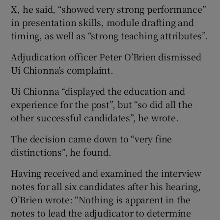
X, he said, “showed very strong performance”
in presentation skills, module drafting and
timing, as well as “strong teaching attributes”.
Adjudication officer Peter O’Brien dismissed
Uí Chionna’s complaint.
Uí Chionna “displayed the education and
experience for the post”, but “so did all the
other successful candidates”, he wrote.
The decision came down to “very fine
distinctions”, he found.
Having received and examined the interview
notes for all six candidates after his hearing,
O’Brien wrote: “Nothing is apparent in the
notes to lead the adjudicator to determine