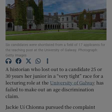
Show Motors sub sections
Show Podcasts sub sections
Six candidates were shortlisted from a field of 17 applicants for
the teaching post at the University of Galway. Photograph:
Getty Images
A historian who lost out to a candidate 25 or
Show Gaeilge sub sections
30 years her junior in a “very tight” race for a
lecturing role at the
University of Galway
has
Show History sub sections
failed to make out an age discrimination
claim.
Jackie Uí Chionna pursued the complaint