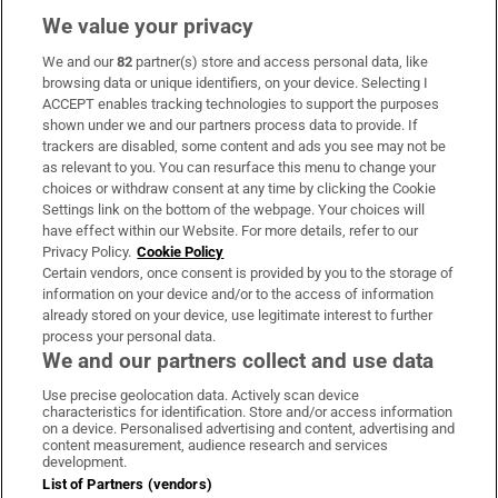
We value your privacy
We and our
82
partner(s) store and access personal data, like
Subscribe
browsing data or unique identifiers, on your device. Selecting I
ACCEPT enables tracking technologies to support the purposes
Support
shown under we and our partners process data to provide. If
trackers are disabled, some content and ads you see may not be
About Us
as relevant to you. You can resurface this menu to change your
choices or withdraw consent at any time by clicking the Cookie
Irish Times Products & Services
Settings link on the bottom of the webpage. Your choices will
have effect within our Website. For more details, refer to our
Privacy Policy.
Cookie Policy
OUR PARTNERS:
Certain vendors, once consent is provided by you to the storage of
information on your device and/or to the access of information
already stored on your device, use legitimate interest to further
process your personal data.
We and our partners collect and use data
Use precise geolocation data. Actively scan device
characteristics for identification. Store and/or access information
Irish Times on WhatsApp
Irish Times on Facebook
Irish Times on X
Irish Times on LinkedIn
Irish Times on Instagram
on a device. Personalised advertising and content, advertising and
content measurement, audience research and services
development.
Terms & Conditions
List of Partners (vendors)
Privacy Policy