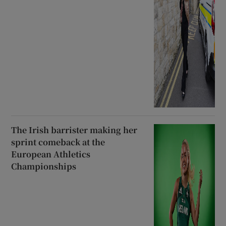
The Irish barrister making her
sprint comeback at the
European Athletics
Championships