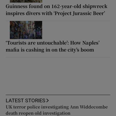
Guinness found on 162-year-old shipwreck
inspires divers with ‘Project Jurassic Beer’
‘Tourists are untouchable’: How Naples’
mafia is cashing in on the city’s boom
LATEST STORIES
UK terror police investigating Ann Widdecombe
death reopen old investigation