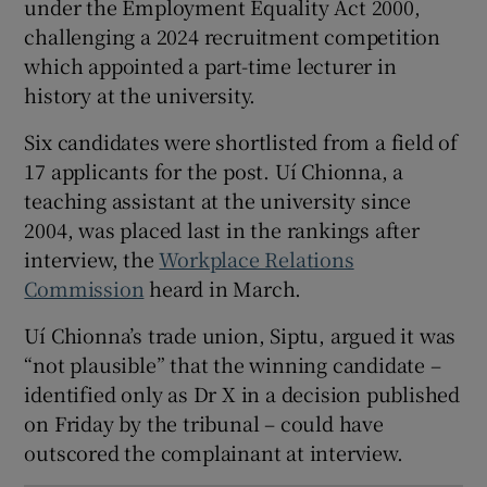
under the Employment Equality Act 2000,
 window
challenging a 2024 recruitment competition
which appointed a part-time lecturer in
history at the university.
Show Sponsored sub sections
Six candidates were shortlisted from a field of
17 applicants for the post. Uí Chionna, a
teaching assistant at the university since
2004, was placed last in the rankings after
interview, the
Workplace Relations
Commission
heard in March.
Uí Chionna’s trade union, Siptu, argued it was
“not plausible” that the winning candidate –
identified only as Dr X in a decision published
on Friday by the tribunal – could have
outscored the complainant at interview.