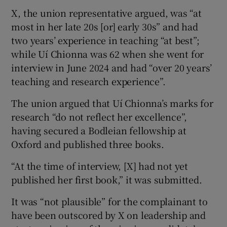
X, the union representative argued, was “at
most in her late 20s [or] early 30s” and had
two years’ experience in teaching “at best”;
while Uí Chionna was 62 when she went for
interview in June 2024 and had “over 20 years’
teaching and research experience”.
The union argued that Uí Chionna’s marks for
research “do not reflect her excellence”,
having secured a Bodleian fellowship at
Oxford and published three books.
“At the time of interview, [X] had not yet
published her first book,” it was submitted.
It was “not plausible” for the complainant to
have been outscored by X on leadership and