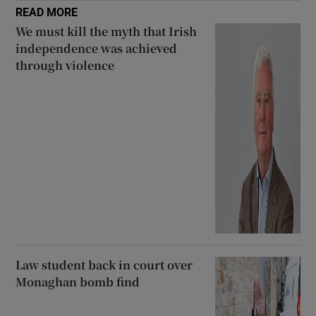
READ MORE
We must kill the myth that Irish
independence was achieved
through violence
Law student back in court over
Monaghan bomb find