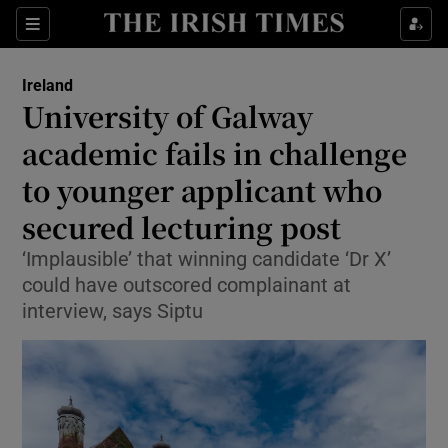
Show Health sub sections
Sections
Show Life & Style sub sections
Ireland
University of Galway
Show Culture sub sections
academic fails in challenge
Show Environment sub sections
to younger applicant who
Show Technology sub sections
secured lecturing post
‘Implausible’ that winning candidate ‘Dr X’
Show Science sub sections
could have outscored complainant at
interview, says Siptu