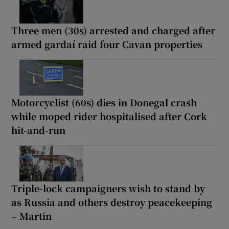
Three men (30s) arrested and charged after
armed gardaí raid four Cavan properties
Motorcyclist (60s) dies in Donegal crash
while moped rider hospitalised after Cork
hit-and-run
Triple-lock campaigners wish to stand by
as Russia and others destroy peacekeeping
– Martin