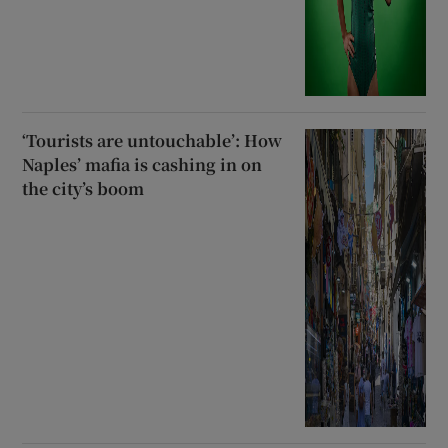
‘Tourists are untouchable’: How
Naples’ mafia is cashing in on
the city’s boom