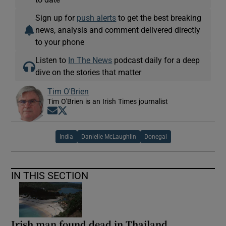
Sign up for
push alerts
to get the best breaking
news, analysis and comment delivered directly
to your phone
Listen to
In The News
podcast daily for a deep
dive on the stories that matter
Tim O'Brien
Tim O'Brien is an Irish Times journalist
Opens in new window
Opens in new window
India
Danielle McLaughlin
Donegal
IN THIS SECTION
Irish man found dead in Thailand