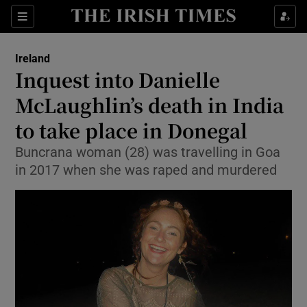
Show Health sub sections
Sections
Show Life & Style sub sections
Ireland
Inquest into Danielle
Show Culture sub sections
McLaughlin’s death in India
Show Environment sub sections
to take place in Donegal
Show Technology sub sections
Buncrana woman (28) was travelling in Goa
in 2017 when she was raped and murdered
Show Science sub sections