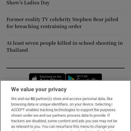
Show’s Ladies Day
Former reality TV celebrity Stephen Bear jailed
for breaching restraining order
At least seven people killed in school shooting in
Thailand
Opens in new window
Opens in new 
We value your privacy
We and our
82
partner(s) store and access personal data, like
Subscribe
browsing data or unique identifiers, on your device. Selecting I
ACCEPT enables tracking technologies to support the purposes
Support
shown under we and our partners process data to provide. If
trackers are disabled, some content and ads you see may not be
About Us
as relevant to you. You can resurface this menu to change your