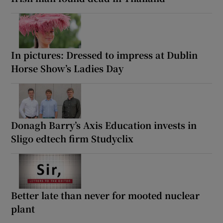
In pictures: Dressed to impress at Dublin
Horse Show’s Ladies Day
Donagh Barry’s Axis Education invests in
Sligo edtech firm Studyclix
Better late than never for mooted nuclear
plant