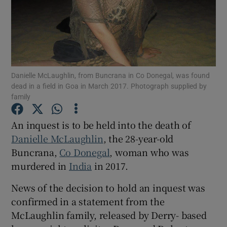
Show Motors sub sections
Show Podcasts sub sections
Danielle McLaughlin, from Buncrana in Co Donegal, was found
dead in a field in Goa in March 2017. Photograph supplied by
family
An inquest is to be held into the death of
Danielle McLaughlin
, the 28-year-old
Show Gaeilge sub sections
Buncrana,
Co Donegal
, woman who was
murdered in
India
in 2017.
Show History sub sections
News of the decision to hold an inquest was
confirmed in a statement from the
McLaughlin family, released by Derry- based