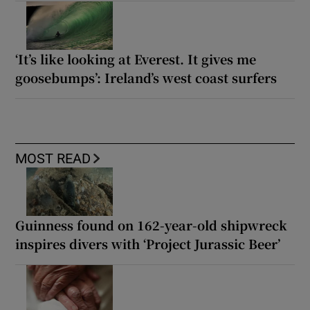
‘It’s like looking at Everest. It gives me
goosebumps’: Ireland’s west coast surfers
MOST READ
Guinness found on 162-year-old shipwreck
inspires divers with ‘Project Jurassic Beer’