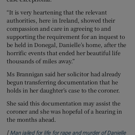
“It is very heartening that the relevant
authorities, here in Ireland, showed their
compassion and care in agreeing to and
supporting the requirement for an inquest to
be held in Donegal, Danielle’s home, after the
horrific events that ended her beautiful life
thousands of miles away.”
Ms Brannigan said her solicitor had already
begun transferring documentation that he
holds in her daughter’s case to the coroner.
She said this documentation may assist the
coroner and she was hopeful of a hearing in
the months ahead.
[
Man jailed for life for rape and murder of Danielle