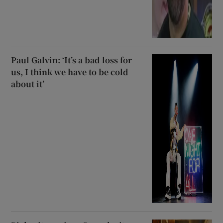
Paul Galvin: ‘It’s a bad loss for
us, I think we have to be cold
about it’