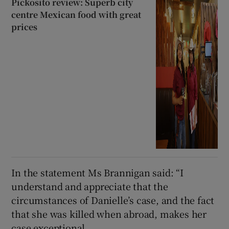
Pickosito review: Superb city
centre Mexican food with great
prices
In the statement Ms Brannigan said: “I
understand and appreciate that the
circumstances of Danielle’s case, and the fact
that she was killed when abroad, makes her
case exceptional.