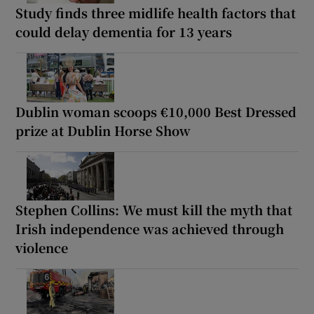
Study finds three midlife health factors that
could delay dementia for 13 years
Dublin woman scoops €10,000 Best Dressed
prize at Dublin Horse Show
Stephen Collins: We must kill the myth that
Irish independence was achieved through
violence