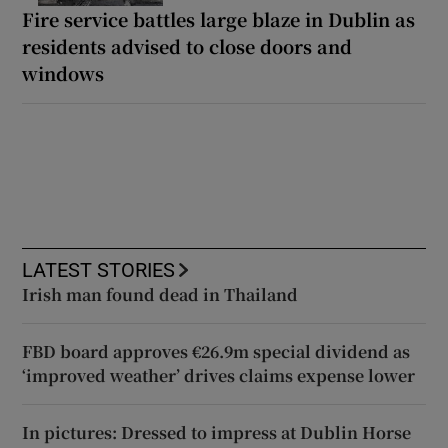
Fire service battles large blaze in Dublin as
residents advised to close doors and
windows
LATEST STORIES
Irish man found dead in Thailand
FBD board approves €26.9m special dividend as
‘improved weather’ drives claims expense lower
In pictures: Dressed to impress at Dublin Horse