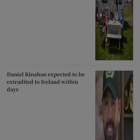
Daniel Kinahan expected to be
extradited to Ireland within
days