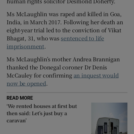
human rights solicitor Desmond Doherty.
 window
Ms McLaughlin was raped and killed in Goa,
India, in March 2017. Following her death an
Show Sponsored sub sections
eight-year trial led to the conviction of Vikat
Bhagat, 31, who was
sentenced to life
imprisonment
.
Ms McLaughlin’s mother Andrea Brannigan
thanked the Donegal coroner Dr Denis
McCauley for confirming
an inquest would
now be opened
.
READ MORE
‘We rented houses at first but
then said: Let’s just buy a
caravan’