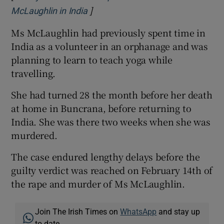
]
Opens in new window
McLaughlin in India
Ms McLaughlin had previously spent time in
India as a volunteer in an orphanage and was
planning to learn to teach yoga while
travelling.
She had turned 28 the month before her death
at home in Buncrana, before returning to
India. She was there two weeks when she was
murdered.
The case endured lengthy delays before the
guilty verdict was reached on February 14th of
the rape and murder of Ms McLaughlin.
Join The Irish Times on
WhatsApp
and stay up
to date