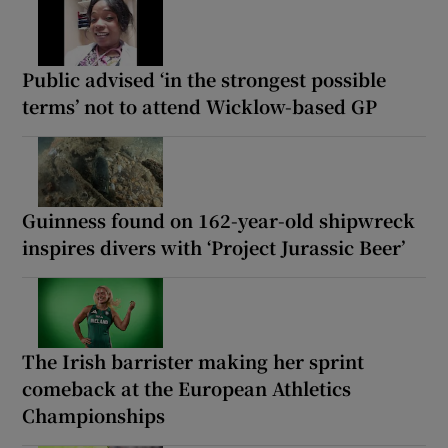
Public advised ‘in the strongest possible
terms’ not to attend Wicklow-based GP
Guinness found on 162-year-old shipwreck
inspires divers with ‘Project Jurassic Beer’
The Irish barrister making her sprint
comeback at the European Athletics
Championships