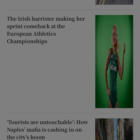
The Irish barrister making her
sprint comeback at the
European Athletics
Championships
‘Tourists are untouchable’: How
Naples’ mafia is cashing in on
the city’s boom