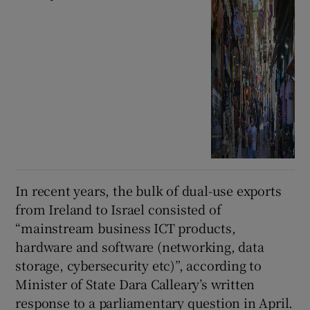
In recent years, the bulk of dual-use exports
from Ireland to Israel consisted of
“mainstream business ICT products,
hardware and software (networking, data
storage, cybersecurity etc)”, according to
Minister of State Dara Calleary’s written
response to a parliamentary question in April.