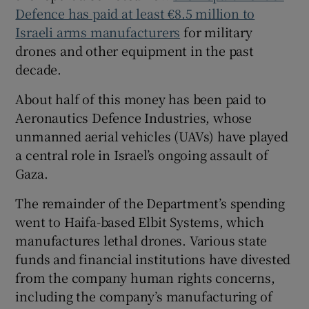
Defence has paid at least €8.5 million to
Israeli arms manufacturers
for military
drones and other equipment in the past
decade.
About half of this money has been paid to
Aeronautics Defence Industries, whose
unmanned aerial vehicles (UAVs) have played
a central role in Israel’s ongoing assault of
Gaza.
The remainder of the Department’s spending
went to Haifa-based Elbit Systems, which
manufactures lethal drones. Various state
funds and financial institutions have divested
from the company human rights concerns,
including the company’s manufacturing of