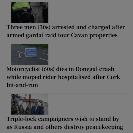
Three men (30s) arrested and charged after
armed gardaí raid four Cavan properties
Motorcyclist (60s) dies in Donegal crash
while moped rider hospitalised after Cork
hit-and-run
Triple-lock campaigners wish to stand by
as Russia and others destroy peacekeeping