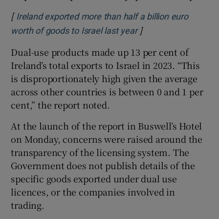
[
Ireland exported more than half a billion euro
]
Opens in new windo
worth of goods to Israel last year
Dual-use products made up 13 per cent of
Ireland’s total exports to Israel in 2023. “This
is disproportionately high given the average
across other countries is between 0 and 1 per
cent,” the report noted.
At the launch of the report in Buswell’s Hotel
on Monday, concerns were raised around the
transparency of the licensing system. The
Government does not publish details of the
specific goods exported under dual use
licences, or the companies involved in
trading.