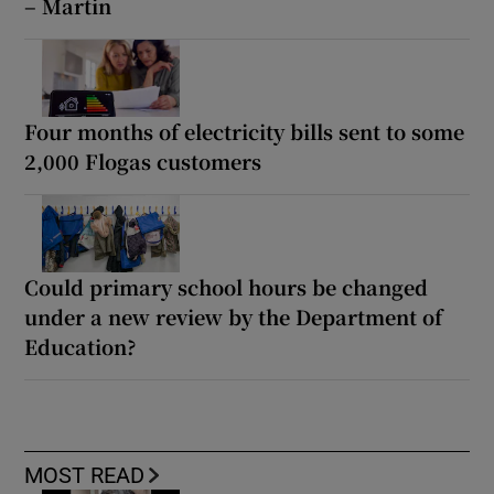
– Martin
Four months of electricity bills sent to some
2,000 Flogas customers
Could primary school hours be changed
under a new review by the Department of
Education?
MOST READ