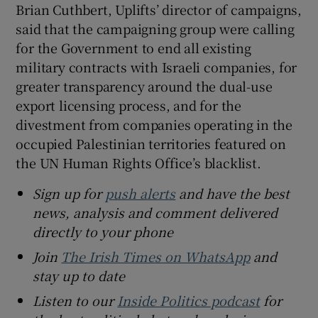
Brian Cuthbert, Uplifts’ director of campaigns,
said that the campaigning group were calling
for the Government to end all existing
military contracts with Israeli companies, for
greater transparency around the dual-use
export licensing process, and for the
divestment from companies operating in the
occupied Palestinian territories featured on
the UN Human Rights Office’s blacklist.
Sign up for
push alerts
and have the best
news, analysis and comment delivered
directly to your phone
Join
The Irish Times on WhatsApp
and
stay up to date
Listen to our
Inside Politics podcast
for