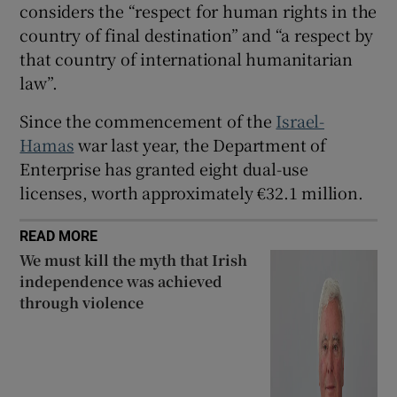
considers the “respect for human rights in the
country of final destination” and “a respect by
that country of international humanitarian
law”.
Since the commencement of the
Israel-
Hamas
war last year, the Department of
Enterprise has granted eight dual-use
licenses, worth approximately €32.1 million.
READ MORE
We must kill the myth that Irish
independence was achieved
through violence