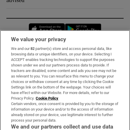
advised
Opens in new window
Opens in new 
We value your privacy
We and our
82
partner(s) store and access personal data, like
Subscribe
browsing data or unique identifiers, on your device. Selecting I
ACCEPT enables tracking technologies to support the purposes
Support
shown under we and our partners process data to provide. If
trackers are disabled, some content and ads you see may not be
About Us
as relevant to you. You can resurface this menu to change your
choices or withdraw consent at any time by clicking the Cookie
Irish Times Products & Services
Settings link on the bottom of the webpage. Your choices will
have effect within our Website. For more details, refer to our
Privacy Policy.
Cookie Policy
OUR PARTNERS:
Certain vendors, once consent is provided by you to the storage of
information on your device and/or to the access of information
already stored on your device, use legitimate interest to further
process your personal data.
We and our partners collect and use data