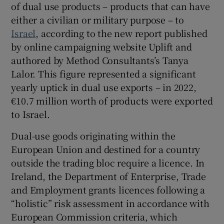
of dual use products – products that can have
 window
either a civilian or military purpose – to
Israel
, according to the new report published
Show Sponsored sub sections
by online campaigning website Uplift and
authored by Method Consultants’s Tanya
Lalor. This figure represented a significant
yearly uptick in dual use exports – in 2022,
€10.7 million worth of products were exported
to Israel.
Dual-use goods originating within the
European Union and destined for a country
outside the trading bloc require a licence. In
Ireland, the Department of Enterprise, Trade
and Employment grants licences following a
“holistic” risk assessment in accordance with
European Commission criteria, which