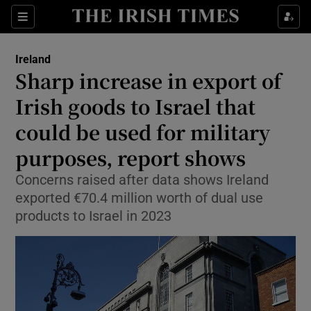
Show Health sub sections
Sections
Show Life & Style sub sections
Ireland
Sharp increase in export of
Show Culture sub sections
Irish goods to Israel that
Show Environment sub sections
could be used for military
Show Technology sub sections
purposes, report shows
Concerns raised after data shows Ireland
Show Science sub sections
exported €70.4 million worth of dual use
products to Israel in 2023