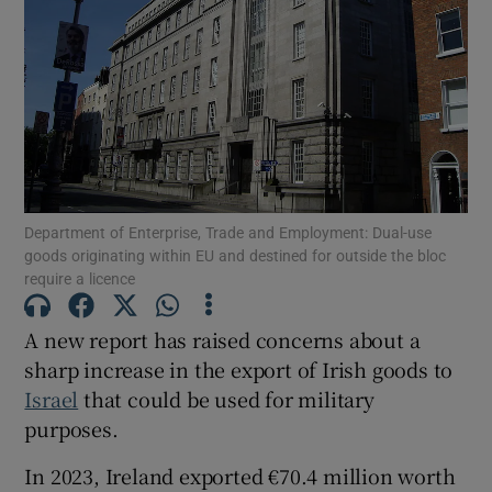
Show Motors sub sections
Show Podcasts sub sections
Department of Enterprise, Trade and Employment: Dual-use
goods originating within EU and destined for outside the bloc
require a licence
Show Gaeilge sub sections
A new report has raised concerns about a
sharp increase in the export of Irish goods to
Show History sub sections
Israel
that could be used for military
purposes.
In 2023, Ireland exported €70.4 million worth