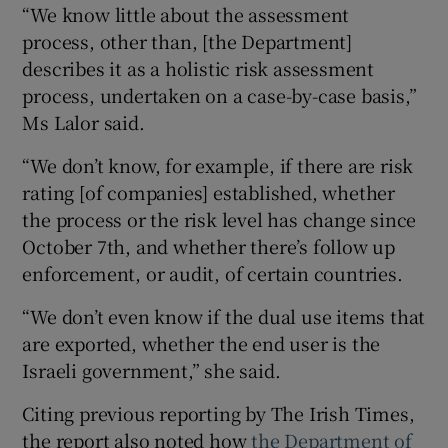
“We know little about the assessment
process, other than, [the Department]
describes it as a holistic risk assessment
process, undertaken on a case-by-case basis,”
Ms Lalor said.
“We don’t know, for example, if there are risk
rating [of companies] established, whether
the process or the risk level has change since
October 7th, and whether there’s follow up
enforcement, or audit, of certain countries.
“We don’t even know if the dual use items that
are exported, whether the end user is the
Israeli government,” she said.
Citing previous reporting by The Irish Times,
the report also noted how
the Department of