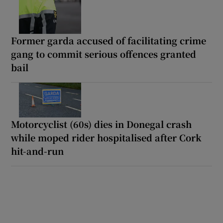
Former garda accused of facilitating crime
gang to commit serious offences granted
bail
Motorcyclist (60s) dies in Donegal crash
while moped rider hospitalised after Cork
hit-and-run