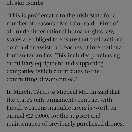
cluster bombs.
“This is problematic to the Irish State for a
number of reasons,” Ms Lalor said. “First of
all, under international human rights law,
states are obliged to ensure that their actions
don’t aid or assist in breaches of international
humanitarian law. This includes purchasing
of military equipment and supporting
companies which contributes to the
committing of war crimes.”
In March, Tánaiste Micheál Martin said that
the State’s only armaments contract with
Israeli weapons manufacturers is worth an
annual €295,000, for the support and
maintenance of previously purchased drones.