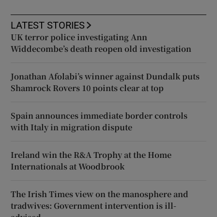
LATEST STORIES
UK terror police investigating Ann
Widdecombe’s death reopen old investigation
Jonathan Afolabi’s winner against Dundalk puts
Shamrock Rovers 10 points clear at top
Spain announces immediate border controls
with Italy in migration dispute
Ireland win the R&A Trophy at the Home
Internationals at Woodbrook
The Irish Times view on the manosphere and
tradwives: Government intervention is ill-