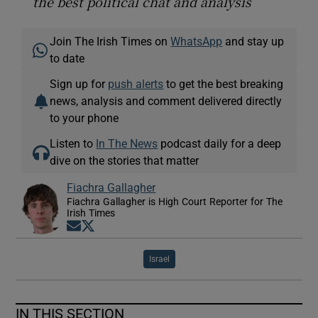
the best political chat and analysis
Join The Irish Times on
WhatsApp
and stay up
to date
Sign up for
push alerts
to get the best breaking
news, analysis and comment delivered directly
to your phone
Listen to
In The News
podcast daily for a deep
dive on the stories that matter
Fiachra Gallagher
Fiachra Gallagher is High Court Reporter for The
Irish Times
Opens in new window
Opens in new window
Israel
IN THIS SECTION