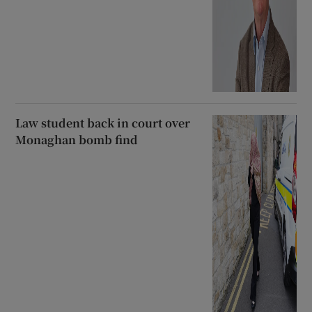
Law student back in court over
Monaghan bomb find