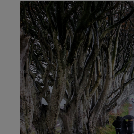
Listen
Podcasts
Video
Photogra
Gaeilge
History
Student H
Offbeat
Family No
Sponsore