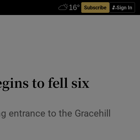
Subscribe
Sign In
ins to fell six
 entrance to the Gracehill