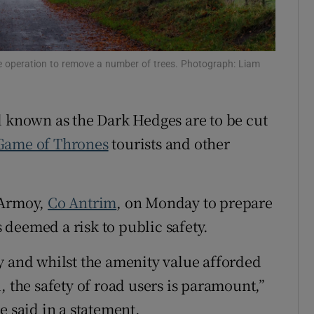
Show Sponsored sub sections
r Rewards
 operation to remove a number of trees. Photograph: Liam
ons
rs
 known as the Dark Hedges are to be cut
orecast
Game of Thrones
tourists and other
 Armoy,
Co Antrim
, on Monday to prepare
s deemed a risk to public safety.
y and whilst the amenity value afforded
, the safety of road users is paramount,”
e said in a statement.