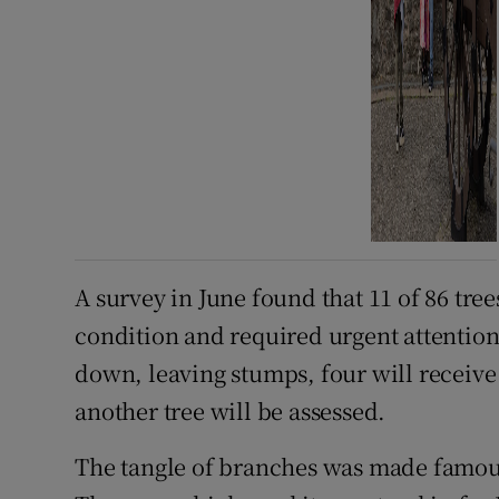
A survey in June found that 11 of 86 tree
condition and required urgent attention. 
down, leaving stumps, four will receive
another tree will be assessed.
The tangle of branches was made famou