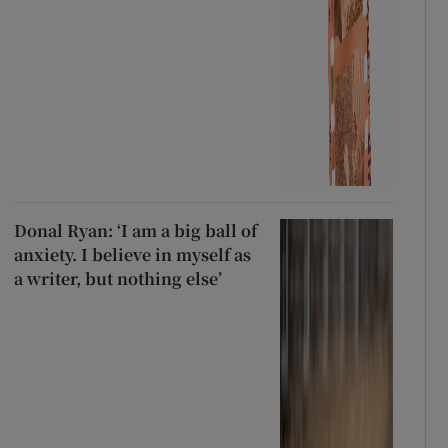
Donal Ryan: ‘I am a big ball of
anxiety. I believe in myself as
a writer, but nothing else’