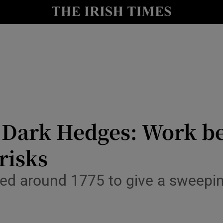
Show Culture sub sections
nt
Show Environment sub sections
y
Show Technology sub sections
Show Science sub sections
 Dark Hedges: Work beg
 risks
ed around 1775 to give a sweeping
Show Motors sub sections