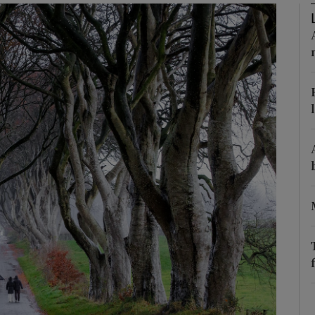
Show Podcasts sub sections
phy
Show Gaeilge sub sections
Show History sub sections
ub
tices
Opens in new window
d