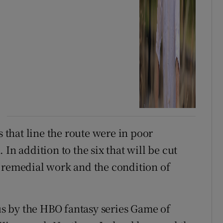
s that line the route were in poor
In addition to the six that will be cut
 remedial work and the condition of
s by the HBO fantasy series Game of