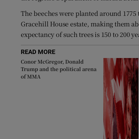
The beeches were planted around 1775 t
Gracehill House estate, making them abou
expectancy of such trees is 150 to 200 ye
READ MORE
Conor McGregor, Donald
Trump and the political arena
of MMA