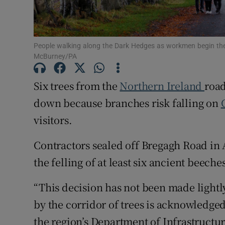
Subscribe
People walking along the Dark Hedges as workmen begin the
Competiti
McBurney/PA
Newslette
Six trees from the
Northern Ireland
road
Weather F
down because branches risk falling on
visitors.
Contractors sealed off Bregagh Road in
the felling of at least six ancient beeche
“This decision has not been made lightl
by the corridor of trees is acknowledged
the region’s Department of Infrastructur