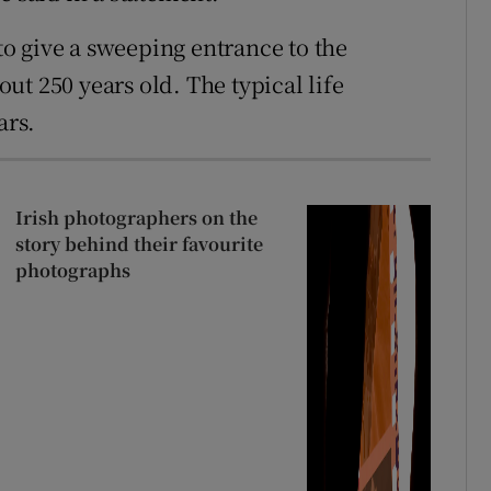
o give a sweeping entrance to the
t 250 years old. The typical life
ars.
Irish photographers on the
story behind their favourite
photographs