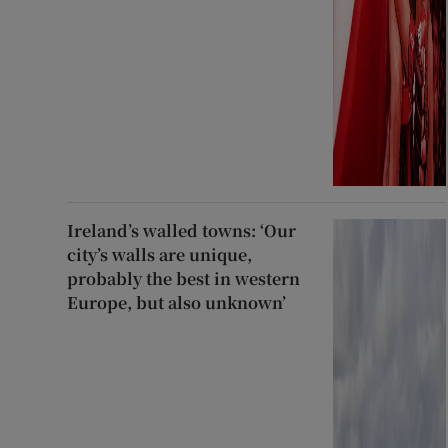
Ireland’s walled towns: ‘Our
city’s walls are unique,
probably the best in western
Europe, but also unknown’