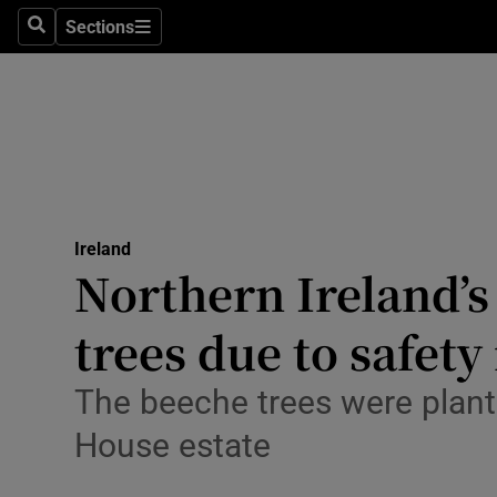
Sections
Culture
Search
Sections
Environme
Technolog
Science
Media
Ireland
Northern Ireland’s
Abroad
trees due to safety
Obituaries
The beeche trees were plant
Transport
House estate
Motors