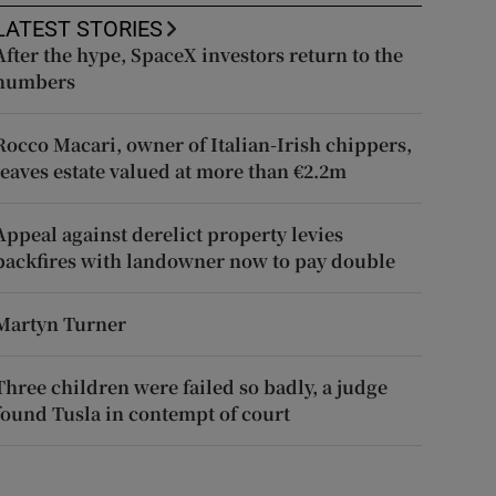
LATEST STORIES
After the hype, SpaceX investors return to the
numbers
Rocco Macari, owner of Italian-Irish chippers,
leaves estate valued at more than €2.2m
Appeal against derelict property levies
backfires with landowner now to pay double
Martyn Turner
Three children were failed so badly, a judge
found Tusla in contempt of court