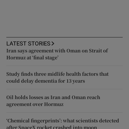
LATEST STORIES
Iran says agreement with Oman on Strait of
Hormuz at ‘final stage’
Study finds three midlife health factors that
could delay dementia for 13 years
Oil holds losses as Iran and Oman reach
agreement over Hormuz
‘Chemical fingerprints’: what scientists detected
after SpaceX rocket crashed into moon