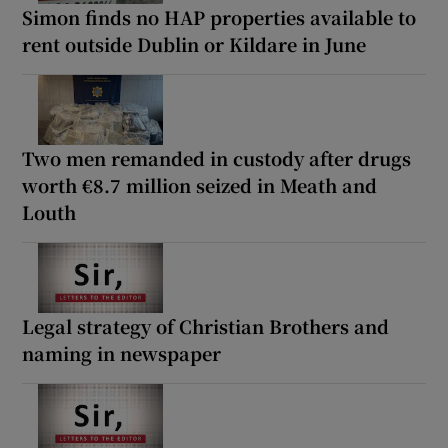
Simon finds no HAP properties available to
rent outside Dublin or Kildare in June
Two men remanded in custody after drugs
worth €8.7 million seized in Meath and
Louth
Legal strategy of Christian Brothers and
naming in newspaper