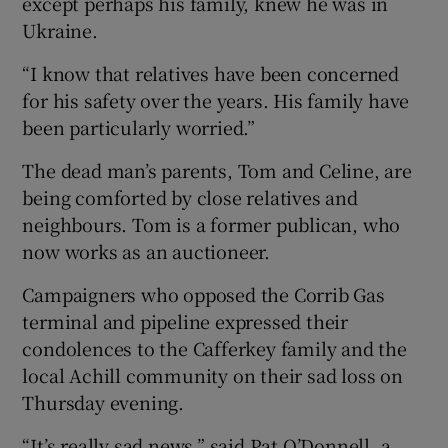
except perhaps his family, knew he was in
Ukraine.
“I know that relatives have been concerned
for his safety over the years. His family have
been particularly worried.”
The dead man’s parents, Tom and Celine, are
being comforted by close relatives and
neighbours. Tom is a former publican, who
now works as an auctioneer.
Campaigners who opposed the Corrib Gas
terminal and pipeline expressed their
condolences to the Cafferkey family and the
local Achill community on their sad loss on
Thursday evening.
“It’s really sad news,” said Pat O’Donnell, a