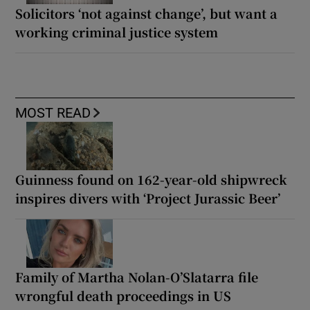
Solicitors ‘not against change’, but want a
working criminal justice system
MOST READ
Guinness found on 162-year-old shipwreck
inspires divers with ‘Project Jurassic Beer’
Family of Martha Nolan-O’Slatarra file
wrongful death proceedings in US