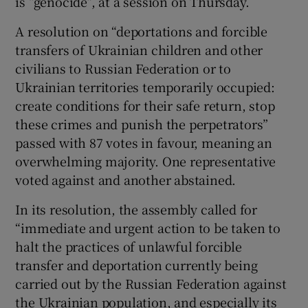
is “genocide”, at a session on Thursday.
A resolution on “deportations and forcible
transfers of Ukrainian children and other
civilians to Russian Federation or to
Ukrainian territories temporarily occupied:
create conditions for their safe return, stop
these crimes and punish the perpetrators”
passed with 87 votes in favour, meaning an
overwhelming majority. One representative
voted against and another abstained.
In its resolution, the assembly called for
“immediate and urgent action to be taken to
halt the practices of unlawful forcible
transfer and deportation currently being
carried out by the Russian Federation against
the Ukrainian population, and especially its