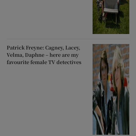
Patrick Freyne: Cagney, Lacey,
Velma, Daphne – here are my
favourite female TV detectives