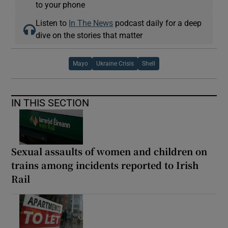
to your phone
Listen to
In The News
podcast daily for a deep
dive on the stories that matter
Mayo
Ukraine Crisis
Shell
IN THIS SECTION
Sexual assaults of women and children on
trains among incidents reported to Irish
Rail