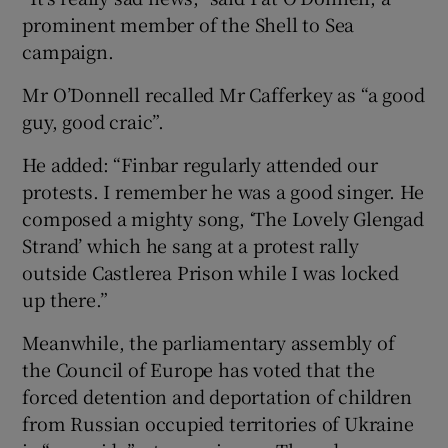
prominent member of the Shell to Sea
campaign.
Mr O’Donnell recalled Mr Cafferkey as “a good
guy, good craic”.
He added: “Finbar regularly attended our
protests. I remember he was a good singer. He
composed a mighty song, ‘The Lovely Glengad
Strand’ which he sang at a protest rally
outside Castlerea Prison while I was locked
up there.”
Meanwhile, the parliamentary assembly of
the Council of Europe has voted that the
forced detention and deportation of children
from Russian occupied territories of Ukraine