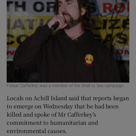
Finbar Cafferkey was a member of the Shell to Sea campaign.
Locals on Achill Island said that reports began
to emerge on Wednesday that he had been
killed and spoke of Mr Cafferkey’s
commitment to humanitarian and
environmental causes.