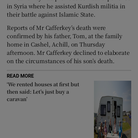
in Syria where he assisted Kurdish militia in
 window
their battle against Islamic State.
Reports of Mr Cafferkey’s death were
Show Sponsored sub sections
confirmed by his father, Tom, at the family
home in Cashel, Achill, on Thursday
afternoon. Mr Cafferkey declined to elaborate
on the circumstances of his son’s death.
READ MORE
‘We rented houses at first but
then said: Let’s just buy a
caravan’