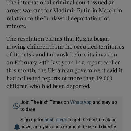
The international criminal court issued an
arrest warrant for Vladimir Putin in March in
relation to the “unlawful deportation” of
minors.
The resolution claims that Russia began
moving children from the occupied territories
of Donetsk and Luhansk before its invasion
on February 24th last year. In a report earlier
this month, the Ukrainian government said it
had collected reports of more than 19,000
children who had been deported.
Join The Irish Times on
WhatsApp
and stay up
to date
Sign up for
push alerts
to get the best breaking
news, analysis and comment delivered directly