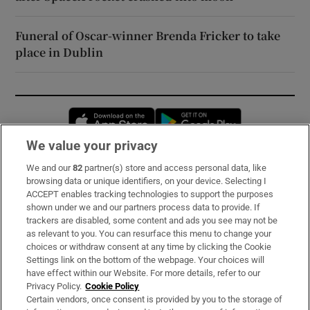
Funeral of Oscar-winner Brenda Fricker to take
place in Dublin
Opens in new window
Opens in new 
We value your privacy
We and our
82
partner(s) store and access personal data, like
Subscribe
browsing data or unique identifiers, on your device. Selecting I
ACCEPT enables tracking technologies to support the purposes
Support
shown under we and our partners process data to provide. If
trackers are disabled, some content and ads you see may not be
About Us
as relevant to you. You can resurface this menu to change your
choices or withdraw consent at any time by clicking the Cookie
Irish Times Products & Services
Settings link on the bottom of the webpage. Your choices will
have effect within our Website. For more details, refer to our
Privacy Policy.
Cookie Policy
OUR PARTNERS:
Certain vendors, once consent is provided by you to the storage of