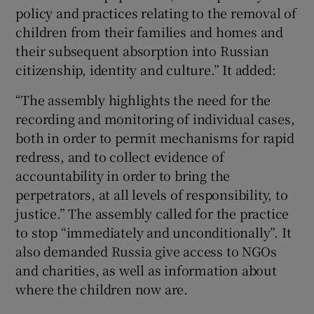
policy and practices relating to the removal of
children from their families and homes and
their subsequent absorption into Russian
citizenship, identity and culture.” It added:
“The assembly highlights the need for the
recording and monitoring of individual cases,
both in order to permit mechanisms for rapid
redress, and to collect evidence of
accountability in order to bring the
perpetrators, at all levels of responsibility, to
justice.” The assembly called for the practice
to stop “immediately and unconditionally”. It
also demanded Russia give access to NGOs
and charities, as well as information about
where the children now are.