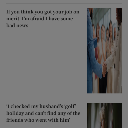
If you think you got your job on
merit, I’m afraid I have some
bad news
‘I checked my husband’s ‘golf’
holiday and can’t find any of the
friends who went with him’