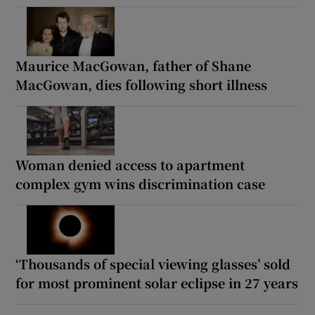
Maurice MacGowan, father of Shane
MacGowan, dies following short illness
Woman denied access to apartment
complex gym wins discrimination case
‘Thousands of special viewing glasses’ sold
for most prominent solar eclipse in 27 years