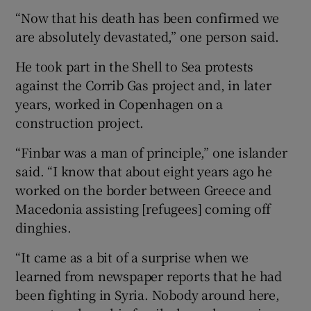
“Now that his death has been confirmed we
are absolutely devastated,” one person said.
He took part in the Shell to Sea protests
against the Corrib Gas project and, in later
years, worked in Copenhagen on a
construction project.
“Finbar was a man of principle,” one islander
said. “I know that about eight years ago he
worked on the border between Greece and
Macedonia assisting [refugees] coming off
dinghies.
“It came as a bit of a surprise when we
learned from newspaper reports that he had
been fighting in Syria. Nobody around here,