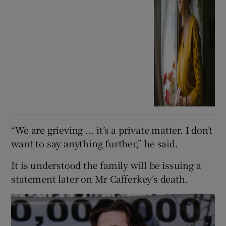
“We are grieving ... it’s a private matter. I don’t
want to say anything further,” he said.
It is understood the family will be issuing a
statement later on Mr Cafferkey’s death.