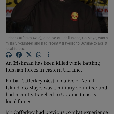
Show Motors sub sections
Show Podcasts sub sections
Finbar Cafferkey (40s), a native of Achill Island, Co Mayo, was a
military volunteer and had recently travelled to Ukraine to assist
local forces.
An Irishman has been killed while battling
Russian forces in eastern Ukraine.
Show Gaeilge sub sections
Finbar Cafferkey (40s), a native of Achill
Island, Co Mayo, was a military volunteer and
Show History sub sections
had recently travelled to Ukraine to assist
local forces.
Mr Cafferkey had previous combat experience