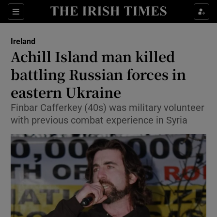
Show Health sub sections
Sections
Show Life & Style sub sections
Ireland
Achill Island man killed
Show Culture sub sections
battling Russian forces in
Show Environment sub sections
eastern Ukraine
Show Technology sub sections
Finbar Cafferkey (40s) was military volunteer
with previous combat experience in Syria
Show Science sub sections