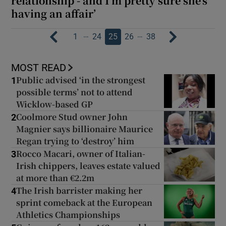
relationship - and I’m pretty sure she’s
having an affair’
…
…
1
24
25
26
38
MOST READ
Public advised ‘in the strongest
1
possible terms’ not to attend
Wicklow-based GP
Coolmore Stud owner John
2
Magnier says billionaire Maurice
Regan trying to ‘destroy’ him
Rocco Macari, owner of Italian-
3
Irish chippers, leaves estate valued
at more than €2.2m
The Irish barrister making her
4
sprint comeback at the European
Athletics Championships