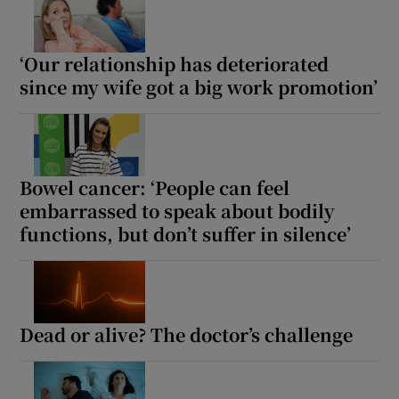
‘Our relationship has deteriorated
since my wife got a big work promotion’
Bowel cancer: ‘People can feel
embarrassed to speak about bodily
functions, but don’t suffer in silence’
Dead or alive? The doctor’s challenge