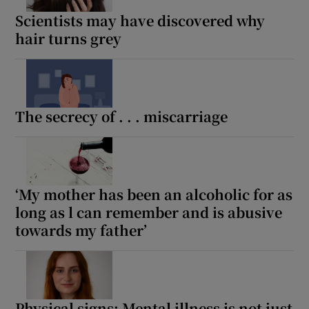
Scientists may have discovered why
hair turns grey
The secrecy of . . . miscarriage
‘My mother has been an alcoholic for as
long as l can remember and is abusive
towards my father’
Physical signs: Mental illness is not just