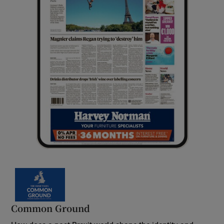
Common Ground