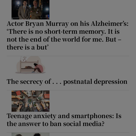
Actor Bryan Murray on his Alzheimer’s:
‘There is no short-term memory. It is
not the end of the world for me. But –
there is a but’
The secrecy of . . . postnatal depression
Teenage anxiety and smartphones: Is
the answer to ban social media?