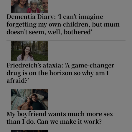
Dementia Diary: ‘I can’t imagine
forgetting my own children, but mum
doesn’t seem, well, bothered’
Friedreich’s ataxia: ‘A game-changer
drug is on the horizon so why am I
afraid?’
My boyfriend wants much more sex
than I do. Can we make it work?