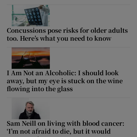
Concussions pose risks for older adults
too. Here’s what you need to know
I Am Not an Alcoholic: I should look
away, but my eye is stuck on the wine
flowing into the glass
Sam Neill on living with blood cancer:
‘I’m not afraid to die, but it would