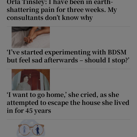
Orla Tinsley: I have been in earth-
shattering pain for three weeks. My
consultants don’t know why
‘I’ve started experimenting with BDSM
but feel sad afterwards – should I stop?’
‘I want to go home,’ she cried, as she
attempted to escape the house she lived
in for 45 years