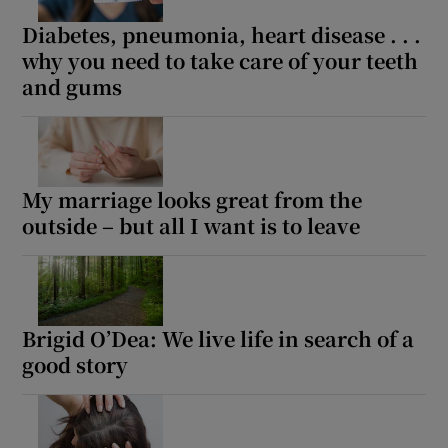
 window
Diabetes, pneumonia, heart disease . . .
why you need to take care of your teeth
Show Sponsored sub sections
and gums
My marriage looks great from the
outside – but all I want is to leave
Brigid O’Dea: We live life in search of a
good story