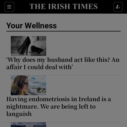
Sections
Show Life & Style sub sections
Your Wellness
Show Culture sub sections
Show Environment sub sections
Show Technology sub sections
‘Why does my husband act like this? An
affair I could deal with’
Show Science sub sections
Having endometriosis in Ireland is a
nightmare. We are being left to
languish