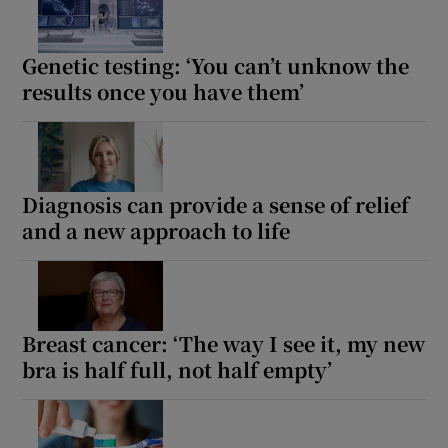
Show Motors sub sections
Genetic testing: ‘You can’t unknow the
results once you have them’
Show Podcasts sub sections
Diagnosis can provide a sense of relief
and a new approach to life
Show Gaeilge sub sections
Show History sub sections
Breast cancer: ‘The way I see it, my new
bra is half full, not half empty’