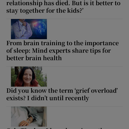
relationship has died. But is it better to
stay together for the kids?’
From brain training to the importance
of sleep: Mind experts share tips for
better brain health
Did you know the term ‘grief overload’
exists? I didn’t until recently