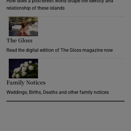
How does a post-Brexit world shape the identity and
relationship of these islands
Opens in new window
The Gloss
Opens in new window
Read the digital edition of The Gloss magazine now
Opens in new window
Family Notices
Opens in new window
Weddings, Births, Deaths and other family notices