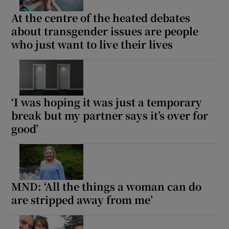
At the centre of the heated debates
about transgender issues are people
who just want to live their lives
‘I was hoping it was just a temporary
break but my partner says it’s over for
good’
MND: ‘All the things a woman can do
are stripped away from me’