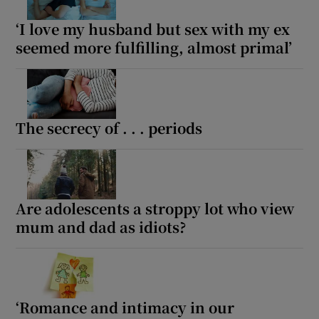
‘I love my husband but sex with my ex
seemed more fulfilling, almost primal’
The secrecy of . . . periods
Are adolescents a stroppy lot who view
mum and dad as idiots?
‘Romance and intimacy in our