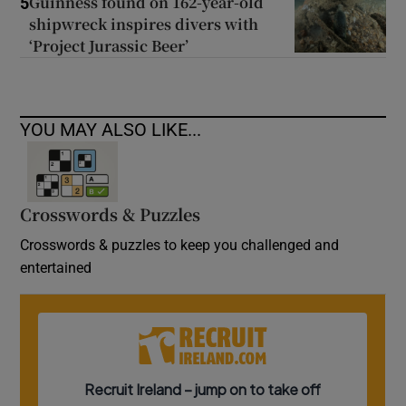
Guinness found on 162-year-old
5
shipwreck inspires divers with
‘Project Jurassic Beer’
YOU MAY ALSO LIKE...
Crosswords & Puzzles
Crosswords & puzzles to keep you challenged and
entertained