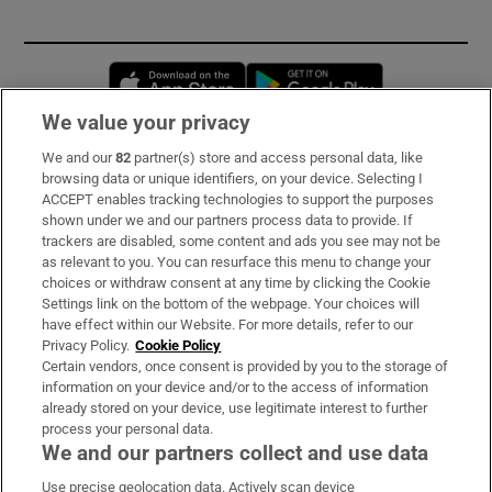
Opens in new window
Opens in new 
We value your privacy
We and our
82
partner(s) store and access personal data, like
Subscribe
browsing data or unique identifiers, on your device. Selecting I
ACCEPT enables tracking technologies to support the purposes
Support
shown under we and our partners process data to provide. If
trackers are disabled, some content and ads you see may not be
About Us
as relevant to you. You can resurface this menu to change your
choices or withdraw consent at any time by clicking the Cookie
Irish Times Products & Services
Settings link on the bottom of the webpage. Your choices will
have effect within our Website. For more details, refer to our
Privacy Policy.
Cookie Policy
OUR PARTNERS:
Certain vendors, once consent is provided by you to the storage of
information on your device and/or to the access of information
already stored on your device, use legitimate interest to further
process your personal data.
We and our partners collect and use data
Use precise geolocation data. Actively scan device