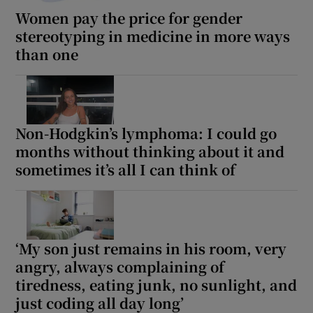
Women pay the price for gender
stereotyping in medicine in more ways
than one
Non-Hodgkin’s lymphoma: I could go
months without thinking about it and
sometimes it’s all I can think of
‘My son just remains in his room, very
angry, always complaining of
tiredness, eating junk, no sunlight, and
just coding all day long’