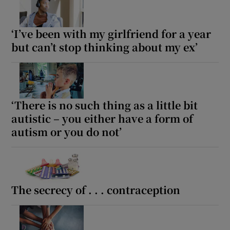
‘I’ve been with my girlfriend for a year
but can’t stop thinking about my ex’
‘There is no such thing as a little bit
autistic – you either have a form of
autism or you do not’
The secrecy of . . . contraception