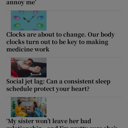
annoy me’
Clocks are about to change. Our body
clocks turn out to be key to making
medicine work
Social jet lag: Can a consistent sleep
schedule protect your heart?
‘My sister won’t leave her bad