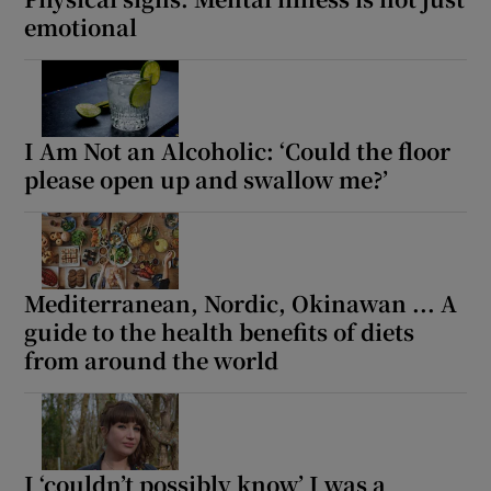
emotional
I Am Not an Alcoholic: ‘Could the floor
please open up and swallow me?’
Mediterranean, Nordic, Okinawan ... A
guide to the health benefits of diets
from around the world
I ‘couldn’t possibly know’ I was a