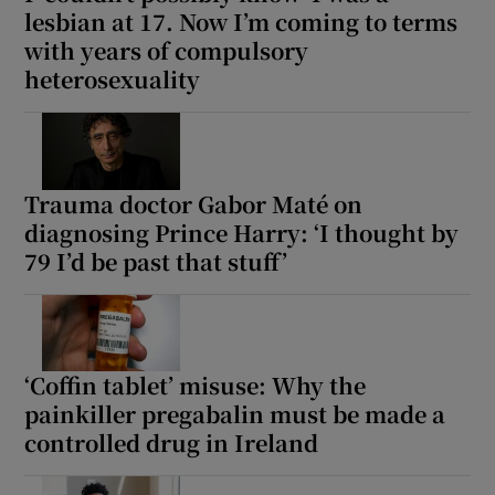
lesbian at 17. Now I’m coming to terms
with years of compulsory
heterosexuality
Trauma doctor Gabor Maté on
diagnosing Prince Harry: ‘I thought by
79 I’d be past that stuff’
‘Coffin tablet’ misuse: Why the
painkiller pregabalin must be made a
controlled drug in Ireland