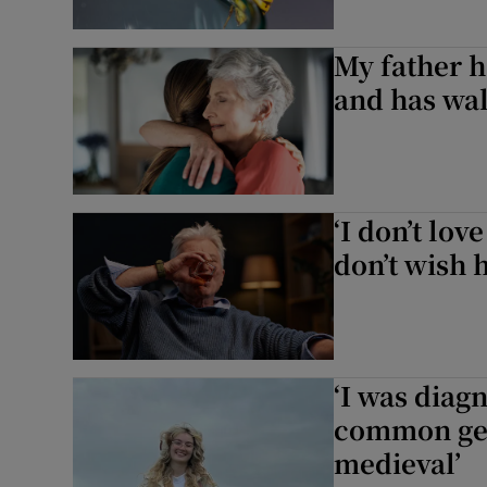
My father h
and has wa
‘I don’t lo
don’t wish h
‘I was diag
common gen
medieval’