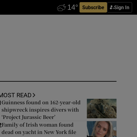
Subscribe
Sign In
MOST READ
Guinness found on 162-year-old
1
shipwreck inspires divers with
‘Project Jurassic Beer’
Family of Irish woman found
2
dead on yacht in New York file