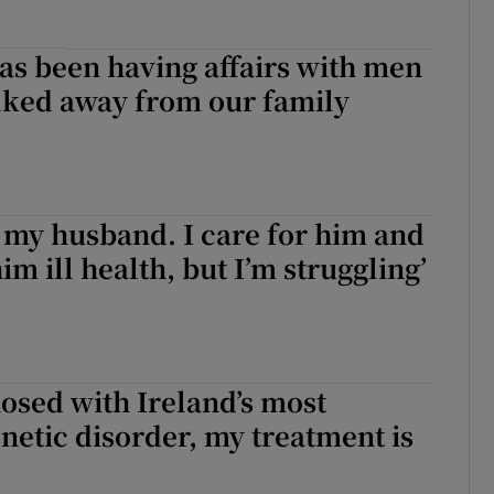
as been having affairs with men
lked away from our family
ve my husband. I care for him and
im ill health, but I’m struggling’
nosed with Ireland’s most
etic disorder, my treatment is