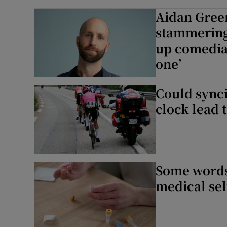
Aidan Green
stammering 
up comedia
one’
Could synci
clock lead 
Some words 
medical self