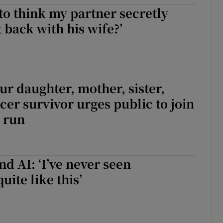
 to think my partner secretly
r Rewards
 back with his wife?’
ons
rs
our daughter, mother, sister,
orecast
ncer survivor urges public to join
 run
d AI: ‘I’ve never seen
uite like this’