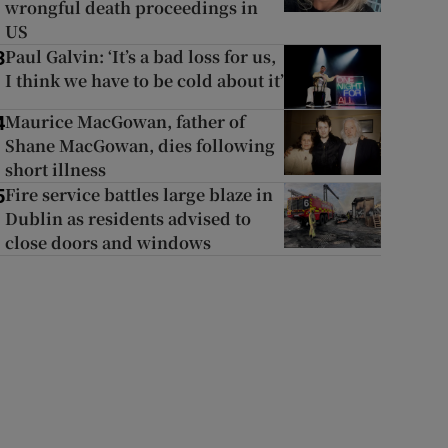
wrongful death proceedings in
US
Paul Galvin: ‘It’s a bad loss for us,
3
I think we have to be cold about it’
Maurice MacGowan, father of
4
Shane MacGowan, dies following
short illness
Fire service battles large blaze in
5
Dublin as residents advised to
close doors and windows