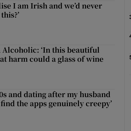
lise I am Irish and we’d never
this?’
Show Podcasts sub sections
phy
 Alcoholic: ‘In this beautiful
t harm could a glass of wine
Show Gaeilge sub sections
Show History sub sections
ub
40s and dating after my husband
I find the apps genuinely creepy’
tices
Opens in new window
d
Show Sponsored sub sections