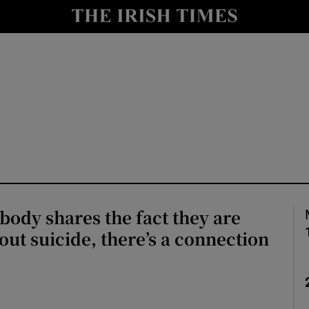
Show Culture sub sections
nt
Show Environment sub sections
y
Show Technology sub sections
Show Science sub sections
ody shares the fact they are
out suicide, there’s a connection
Show Motors sub sections