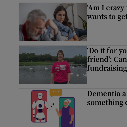
‘Am I crazy
Subscribe
wants to get
Competiti
Newslette
‘Do it for y
Weather F
friend’: Ca
fundraising
Dementia an
something q