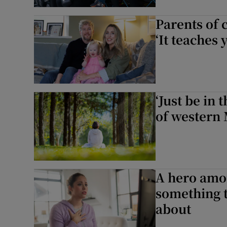
Parents of
‘It teaches 
‘Just be in
of western
A hero amo
something t
about