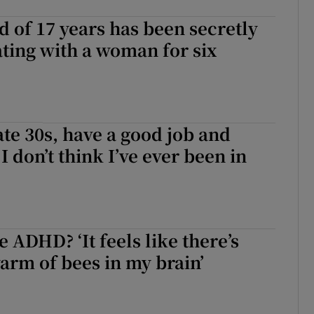
 of 17 years has been secretly
ing with a woman for six
ate 30s, have a good job and
. I don’t think I’ve ever been in
 ADHD? ‘It feels like there’s
arm of bees in my brain’