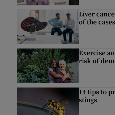
Liver cance
of the case
Exercise an
risk of dem
14 tips to p
stings