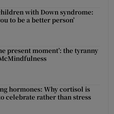
 children with Down syndrome:
you to be a better person’
 the present moment’: the tyranny
 McMindfulness
ng hormones: Why cortisol is
o celebrate rather than stress