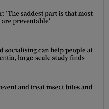
r: ‘The saddest part is that most
s are preventable’
d socialising can help people at
entia, large-scale study finds
revent and treat insect bites and