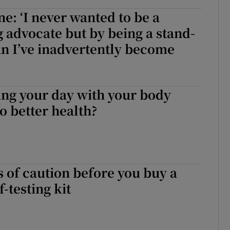
e: ‘I never wanted to be a
advocate but by being a stand-
n I’ve inadvertently become
ng your day with your body
to better health?
of caution before you buy a
-testing kit