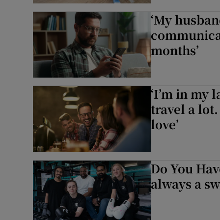
‘My husband
communicat
months’
‘I’m in my l
travel a lot
love’
Do You Have
always a sw