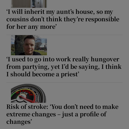
‘I will inherit my aunt’s house, so my
Show Motors sub sections
cousins don’t think they’re responsible
for her any more’
Show Podcasts sub sections
‘I used to go into work really hungover
from partying, yet I’d be saying, I think
I should become a priest’
Show Gaeilge sub sections
Show History sub sections
Risk of stroke: ‘You don’t need to make
extreme changes – just a profile of
changes’