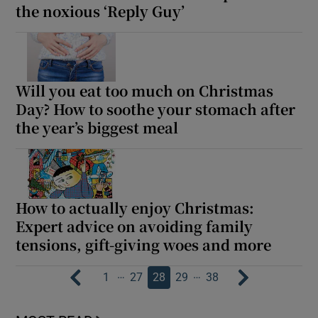
the noxious ‘Reply Guy’
Will you eat too much on Christmas
Day? How to soothe your stomach after
the year’s biggest meal
How to actually enjoy Christmas:
Expert advice on avoiding family
tensions, gift-giving woes and more
…
…
1
27
28
29
38