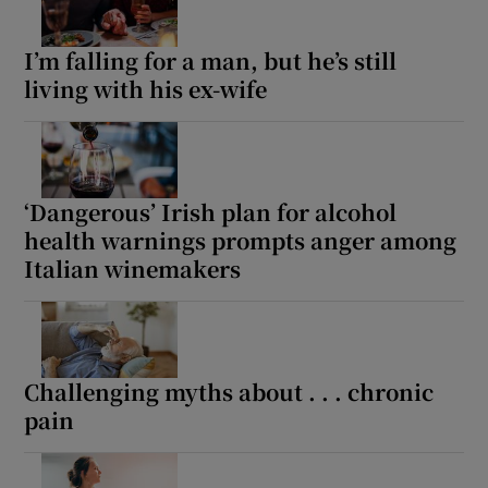
I’m falling for a man, but he’s still
living with his ex-wife
‘Dangerous’ Irish plan for alcohol
health warnings prompts anger among
Italian winemakers
Challenging myths about . . . chronic
pain