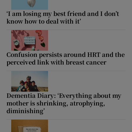
‘I am losing my best friend and I don’t
know how to deal with it’
Confusion persists around HRT and the
perceived link with breast cancer
Dementia Diary: ‘Everything about my
mother is shrinking, atrophying,
diminishing’