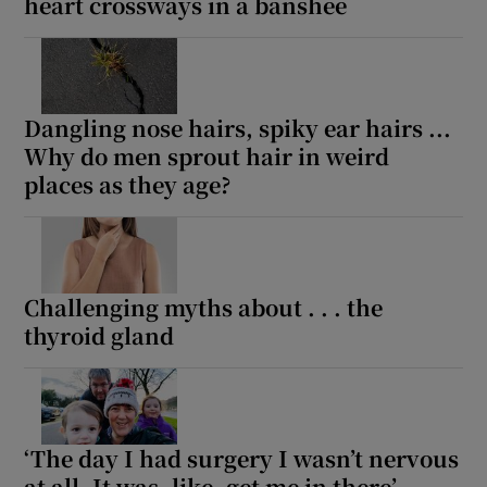
heart crossways in a banshee
Dangling nose hairs, spiky ear hairs ...
Why do men sprout hair in weird
places as they age?
Challenging myths about . . . the
thyroid gland
‘The day I had surgery I wasn’t nervous
at all. It was, like, get me in there’