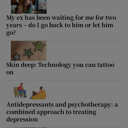
My ex has been waiting for me for two
years – do I go back to him or let him
go?
Skin deep: Technology you can tattoo
on
Antidepressants and psychotherapy: a
combined approach to treating
depression