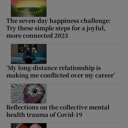
The seven-day happiness challenge:
Try these simple steps for a joyful,
more connected 2023
‘My long-distance relationship is
making me conflicted over my career’
Reflections on the collective mental
health trauma of Covid-19