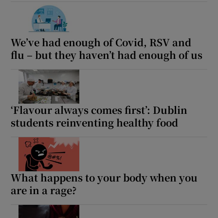
 window
Show Sponsored sub sections
We’ve had enough of Covid, RSV and
flu – but they haven’t had enough of us
‘Flavour always comes first’: Dublin
students reinventing healthy food
What happens to your body when you
are in a rage?