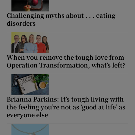
Challenging myths about . . . eating
disorders
When you remove the tough love from
Operation Transformation, what’s left?
Brianna Parkins: It’s tough living with
the feeling you’re not as ‘good at life’ as
everyone else