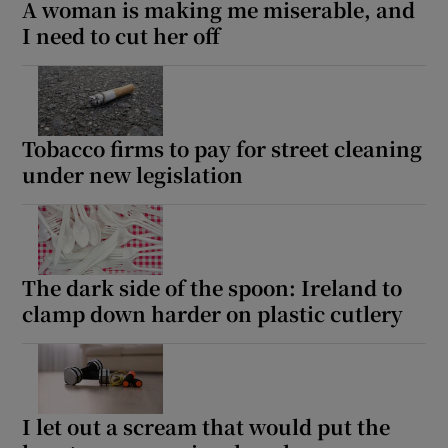
A woman is making me miserable, and
I need to cut her off
Tobacco firms to pay for street cleaning
under new legislation
The dark side of the spoon: Ireland to
clamp down harder on plastic cutlery
I let out a scream that would put the