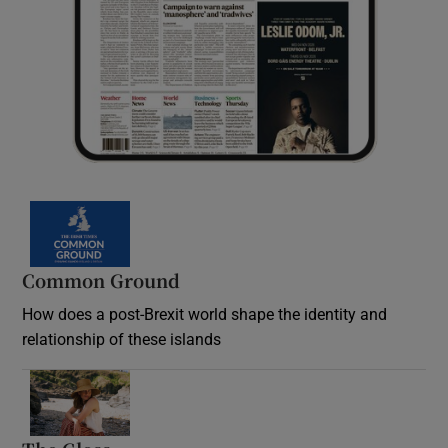
Common Ground
How does a post-Brexit world shape the identity and
relationship of these islands
Opens in new window