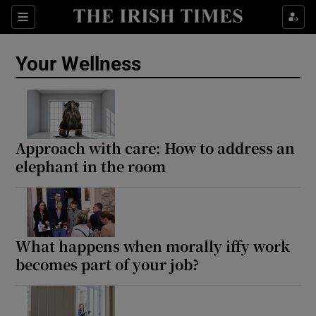
Sections
Show Life & Style sub sections
Your Wellness
Show Culture sub sections
Show Environment sub sections
Show Technology sub sections
Approach with care: How to address an
elephant in the room
Show Science sub sections
What happens when morally iffy work
becomes part of your job?