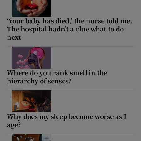
‘Your baby has died,’ the nurse told me.
The hospital hadn’t a clue what to do
next
Where do you rank smell in the
hierarchy of senses?
Why does my sleep become worse as I
age?