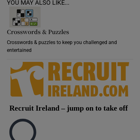
YOU MAY ALSO LIKE...
Crosswords & Puzzles
Crosswords & puzzles to keep you challenged and
entertained