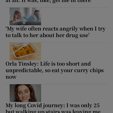
‘My wife often reacts angrily when I try
to talk to her about her drug use’
Orla Tinsley: Life is too short and
unpredictable, so eat your curry chips
now
My long Covid journey: I was only 25
but walking up stairs was leaving me