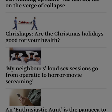
on the verge of collapse
Chrishaps: Are the Christmas holidays
good for your health?
‘My neighbours’ loud sex sessions go
from operatic to horror-movie
screaming’
An ‘Enthusiastic Aunt’ is the panacea to