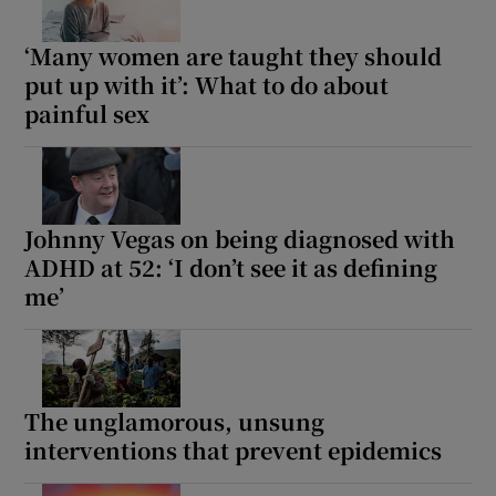
‘Many women are taught they should
put up with it’: What to do about
painful sex
Johnny Vegas on being diagnosed with
ADHD at 52: ‘I don’t see it as defining
me’
The unglamorous, unsung
interventions that prevent epidemics