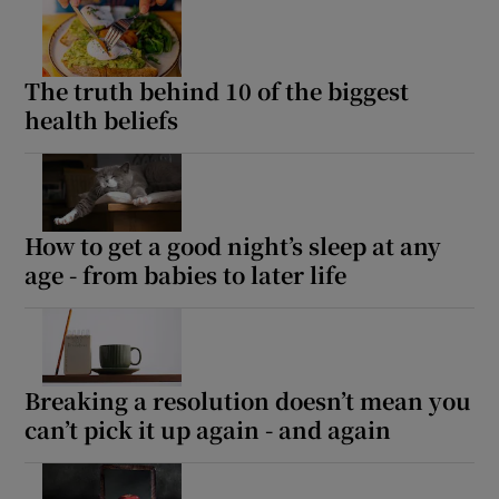
The truth behind 10 of the biggest
health beliefs
How to get a good night’s sleep at any
age - from babies to later life
Breaking a resolution doesn’t mean you
can’t pick it up again - and again