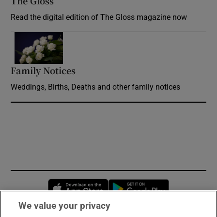
The Gloss
Opens in new window
Read the digital edition of The Gloss magazine now
Opens in new window
Family Notices
Opens in new window
Weddings, Births, Deaths and other family notices
Opens in new window
Opens in new 
We value your privacy