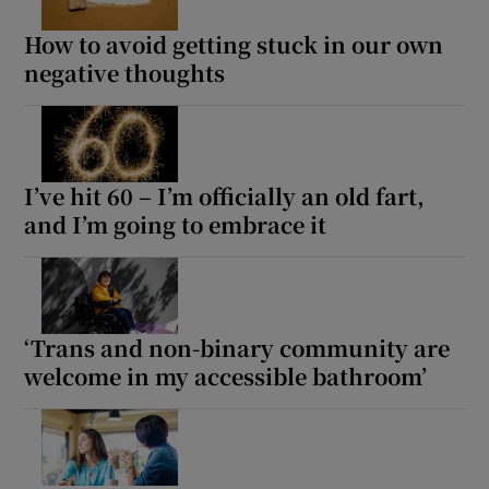
How to avoid getting stuck in our own
negative thoughts
I’ve hit 60 – I’m officially an old fart,
and I’m going to embrace it
‘Trans and non-binary community are
welcome in my accessible bathroom’