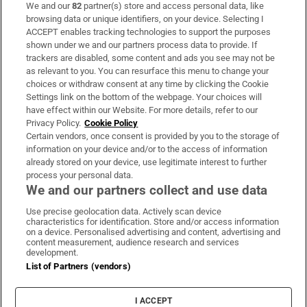
We and our
82
partner(s) store and access personal data, like
Subscribe
browsing data or unique identifiers, on your device. Selecting I
ACCEPT enables tracking technologies to support the purposes
Support
shown under we and our partners process data to provide. If
trackers are disabled, some content and ads you see may not be
About Us
as relevant to you. You can resurface this menu to change your
choices or withdraw consent at any time by clicking the Cookie
Irish Times Products & Services
Settings link on the bottom of the webpage. Your choices will
have effect within our Website. For more details, refer to our
Privacy Policy.
Cookie Policy
OUR PARTNERS:
Certain vendors, once consent is provided by you to the storage of
information on your device and/or to the access of information
already stored on your device, use legitimate interest to further
process your personal data.
We and our partners collect and use data
Use precise geolocation data. Actively scan device
characteristics for identification. Store and/or access information
Irish Times on WhatsApp
Irish Times on Facebook
Irish Times on X
Irish Times on LinkedIn
Irish Times on Instagram
on a device. Personalised advertising and content, advertising and
content measurement, audience research and services
development.
Terms & Conditions
List of Partners (vendors)
Privacy Policy
Cookie Information
Cookie Settings
I ACCEPT