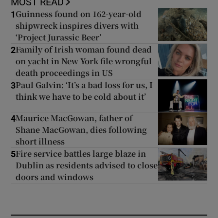
MOST READ
Guinness found on 162-year-old
1
shipwreck inspires divers with
‘Project Jurassic Beer’
Family of Irish woman found dead
2
on yacht in New York file wrongful
death proceedings in US
Paul Galvin: ‘It’s a bad loss for us, I
3
think we have to be cold about it’
Maurice MacGowan, father of
4
Shane MacGowan, dies following
short illness
Fire service battles large blaze in
5
Dublin as residents advised to close
doors and windows